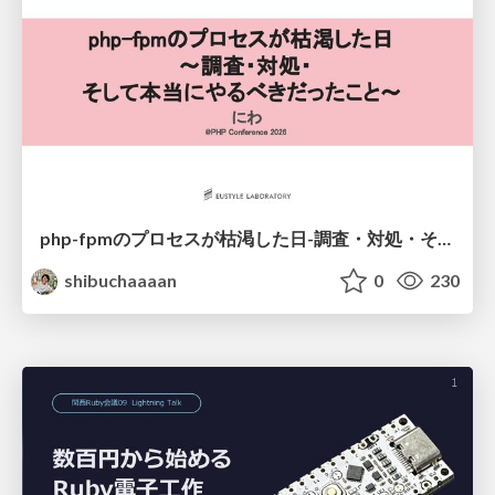
php-fpmのプロセスが枯渇した日-調査・対処・そして本当にやるべきだったこと-
shibuchaaaan
0
230