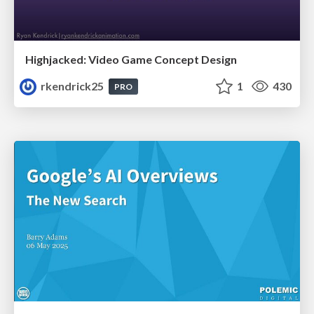
Highjacked: Video Game Concept Design
rkendrick25
1
430
PRO