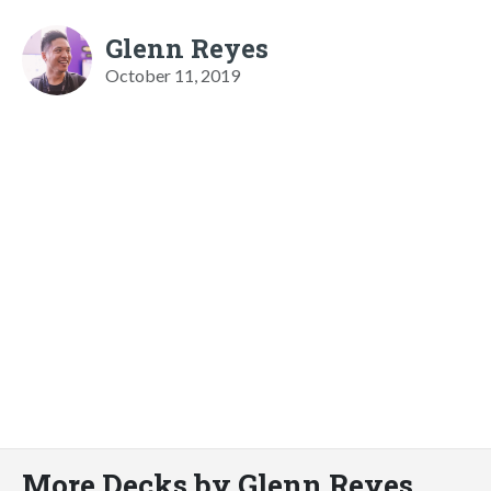
Glenn Reyes
October 11, 2019
More Decks by Glenn Reyes