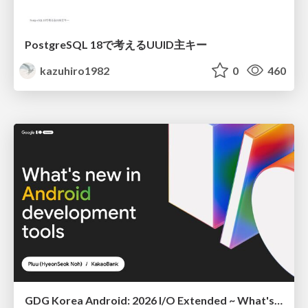
PostgreSQL 18で考えるUUID主キー
kazuhiro1982
0
460
GDG Korea Android: 2026 I/O Extended ~ What's new in Android development tools