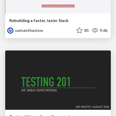
Rebuilding a faster, lazier Slack
samanthasiow
85
9.6k