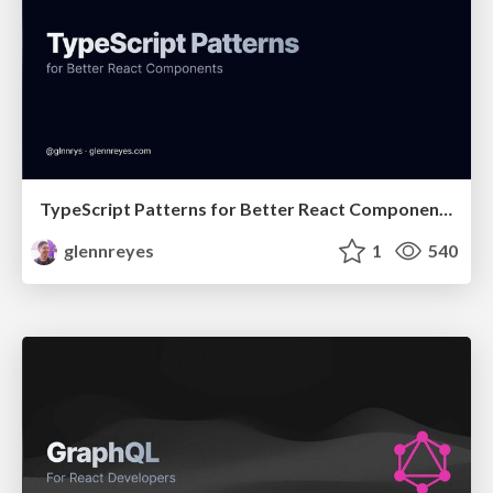
TypeScript Patterns for Better React Components
glennreyes
1
540