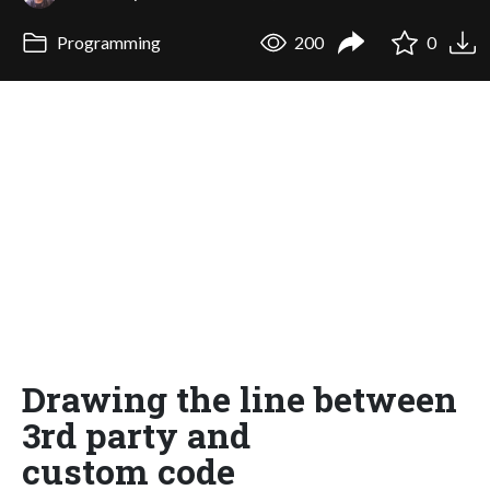
Programming
200
0
Drawing the line between
3rd party and
custom code