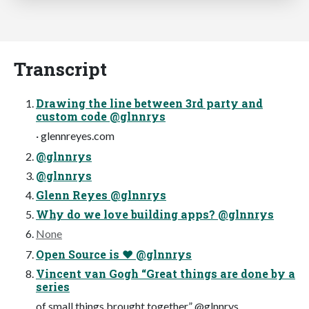
Transcript
Drawing the line between 3rd party and
custom code @glnnrys
· glennreyes.com
@glnnrys
@glnnrys
Glenn Reyes @glnnrys
Why do we love building apps? @glnnrys
None
Open Source is ❤ @glnnrys
Vincent van Gogh “Great things are done by a
series
of small things brought together.” @glnnrys