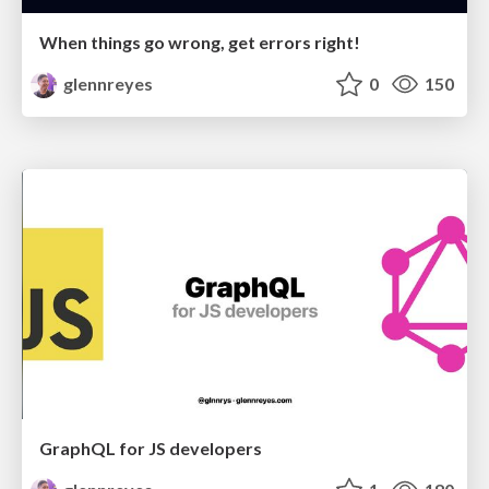
When things go wrong, get errors right!
glennreyes
0
150
GraphQL for JS developers