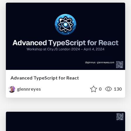
Advanced TypeScript for React
glennreyes
0
130