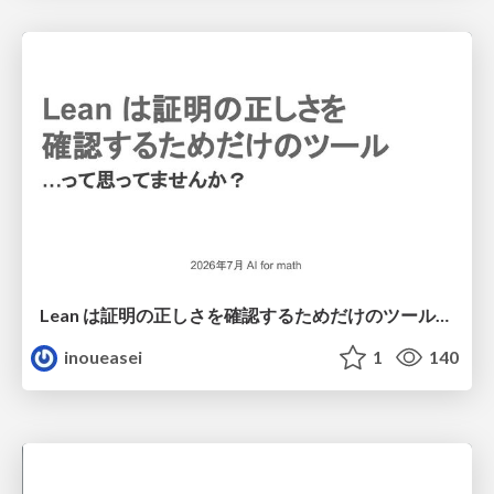
Lean は証明の正しさを確認するためだけのツールって思ってませんか？
inoueasei
1
140