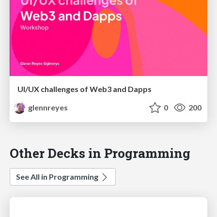
UI/UX challenges of Web3 and Dapps
glennreyes
0
200
Other Decks in Programming
See All in Programming