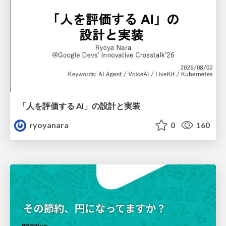
「人を評価する AI」の 設計と実装
ryoyanara
0
160