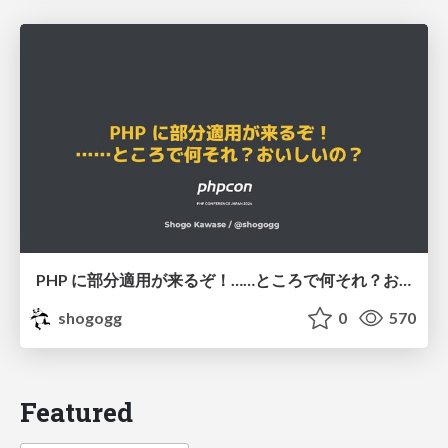
PHP に部分適用が来るぞ！……ところで何それ？おいしいの？ #phpcon / phpcon-2026
shogogg
0
570
Featured