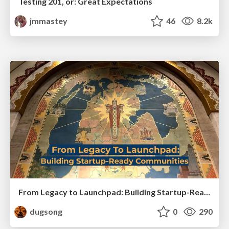
Testing 201, or: Great Expectations
jmmastey
46
8.2k
From Legacy to Launchpad: Building Startup-Ready Communities
dugsong
0
290