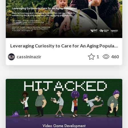
Leveraging Curiosity to Care for An Aging Population
cassininazir
1
460