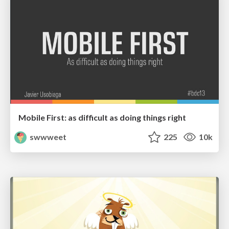
Mobile First: as difficult as doing things right
swwweet
225
10k