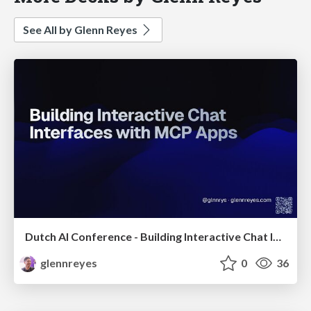
See All by Glenn Reyes
Dutch AI Conference - Building Interactive Chat Interfaces with MCP-UI
glennreyes
0
36