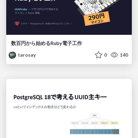
数百円から始めるRuby電子工作
tarosay
0
140