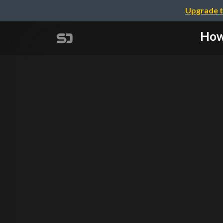
Upgrade t
How 