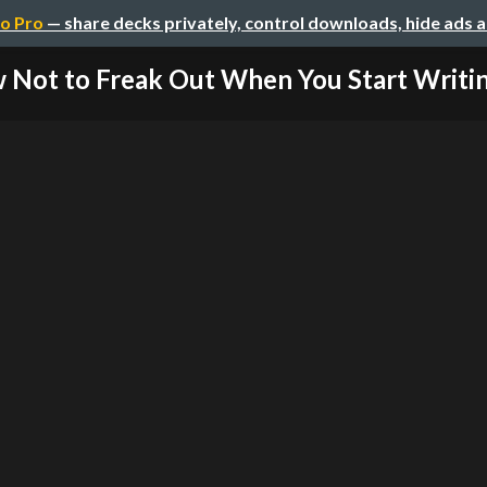
o Pro
— share decks privately, control downloads, hide ads 
Not to Freak Out When You Start Writing