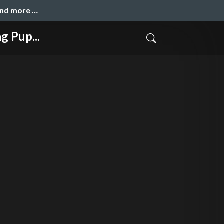
and more …
 Pup...