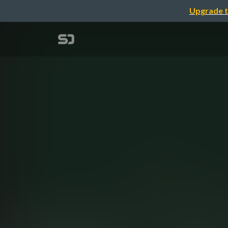
Upgrade t