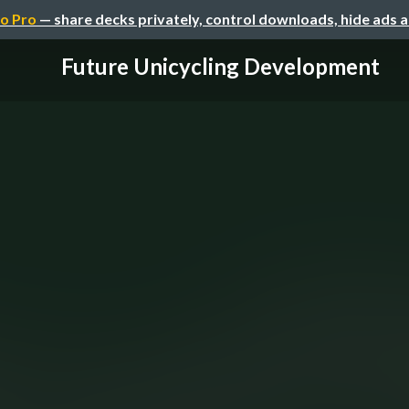
o Pro
— share decks privately, control downloads, hide ads 
Future Unicycling Development