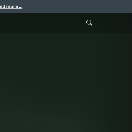
and more …