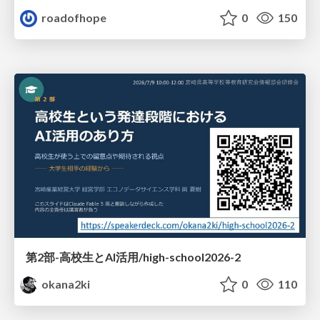
roadofhope
0
150
第2部-高校生とAI活用/high-school2026-2
okana2ki
0
110