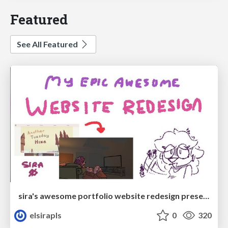
Featured
See All Featured
sira's awesome portfolio website redesign presentation
elsirapls
0
320