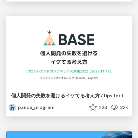
個人開発の失敗を避けるイケてる考え方 / tips for indie hackers
panda_program
123
22k