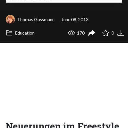
Thomas Gossmann
June 08, 2013
Education
170
0
Neuerungen im Freestyle