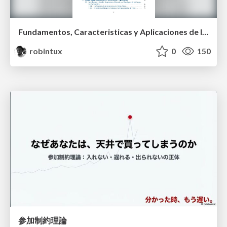
Fundamentos, Caracteristicas y Aplicaciones de los Modulos NumPy , Matplotlib y Pandas
robintux
0
150
参加制約理論