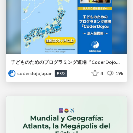
子どものためのプログラミング道場『CoderDojo』〜法人提携例〜 / Partnership with CoderDojo Japan
coderdojojapan
4
19k
PRO