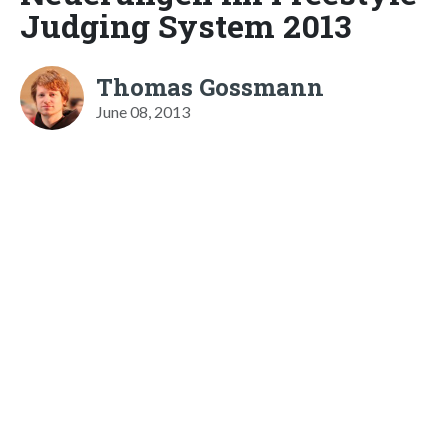
Judging System 2013
Thomas Gossmann
June 08, 2013