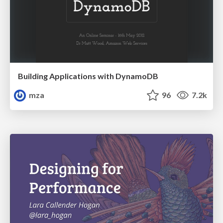
Building Applications with DynamoDB
mza
96
7.2k