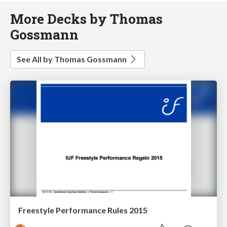
More Decks by Thomas
Gossmann
See All by Thomas Gossmann
Freestyle Performance Rules 2015