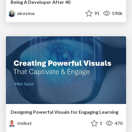
Being A Developer After 40
akosma
91
590k
Designing Powerful Visuals for Engaging Learning
tmiket
1
470