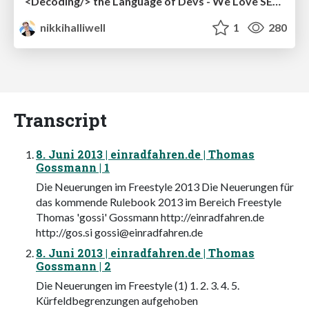
<Decoding/> the Language of Devs - We Love SEO 2024
nikkihalliwell
1
280
Transcript
8. Juni 2013 | einradfahren.de | Thomas
Gossmann | 1
Die Neuerungen im Freestyle 2013 Die Neuerungen für
das kommende Rulebook 2013 im Bereich Freestyle
Thomas 'gossi' Gossmann http://einradfahren.de
http://gos.si
gossi@einradfahren.de
8. Juni 2013 | einradfahren.de | Thomas
Gossmann | 2
Die Neuerungen im Freestyle (1) 1. 2. 3. 4. 5.
Kürfeldbegrenzungen aufgehoben