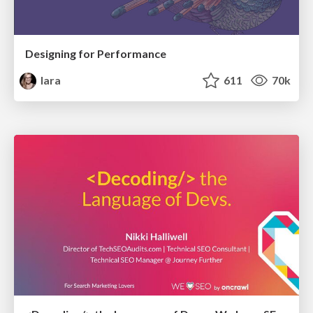
Designing for Performance
lara
611
70k