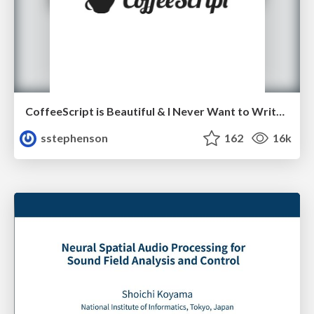
CoffeeScript is Beautiful & I Never Want to Write Plain JavaScript Again
sstephenson
162
16k