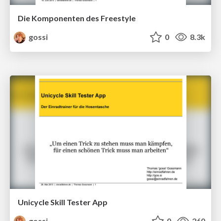
Die Komponenten des Freestyle
gossi
0
8.3k
Unicycle Skill Tester App
gossi
0
260