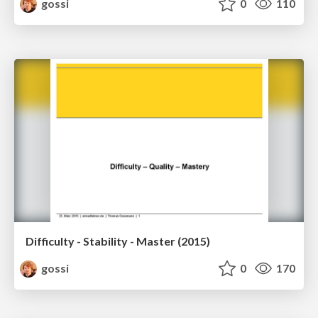
gossi
0
110
Difficulty - Stability - Master (2015)
gossi
0
170