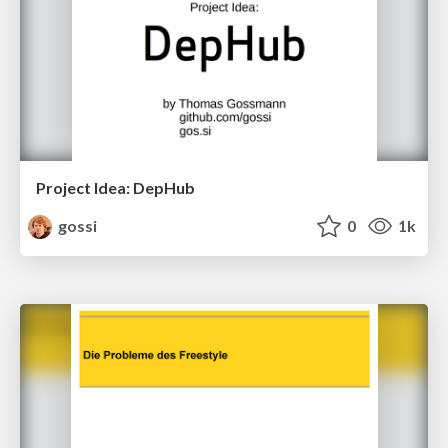
Project Idea: DepHub
gossi
0
1k