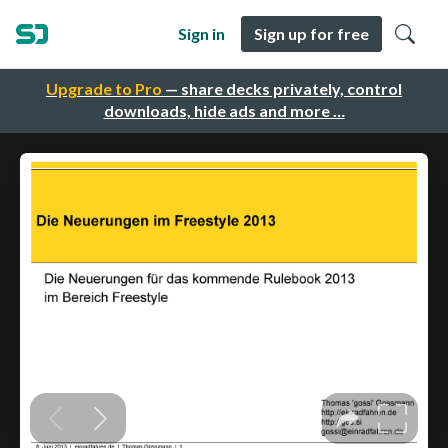
Sign in
Sign up for free
Upgrade to Pro
— share decks privately, control
downloads, hide ads and more …