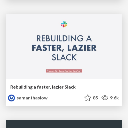
Rebuilding a faster, lazier Slack
samanthasiow
85
9.6k