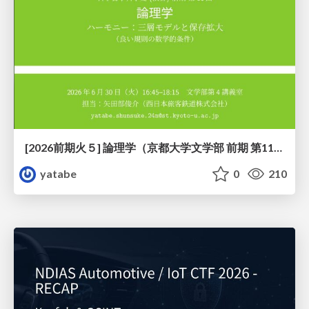
[2026前期火５] 論理学（京都大学文学部 前期 第11回）「ハーモニー：三層モデルと保存拡大」
yatabe
0
210