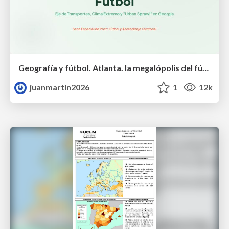
Geografía y fútbol. Atlanta. la megalópolis del fútbol
juanmartin2026
1
12k