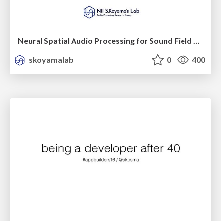
Neural Spatial Audio Processing for Sound Field Analysis and Control
skoyamalab
0
400