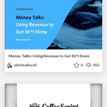
Money Talks: Using Revenue to Get Sh*t Done
nikkihalliwell
0
450