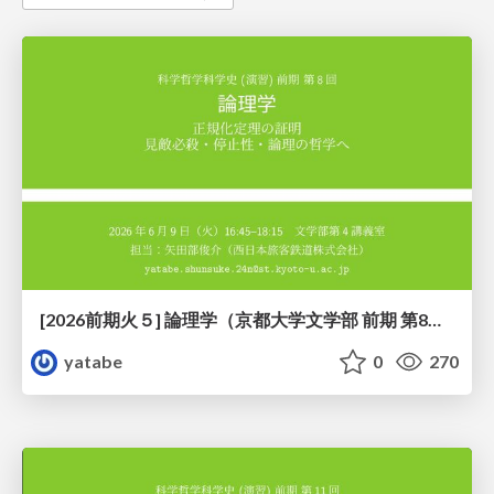
[2026前期火５] 論理学（京都大学文学部 前期 第8回）「正規化定理の証明」
yatabe
0
270