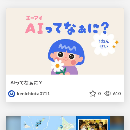
AIってなぁに？
kenichiota0711
0
610