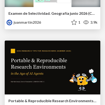
Examen de Selectividad. Geografía junio 2026 (Convocatoria Ordinaria). UCLM
juanmartin2026
1
3.9k
Portable & Reproducible Research Environments in the Age of AI Agents