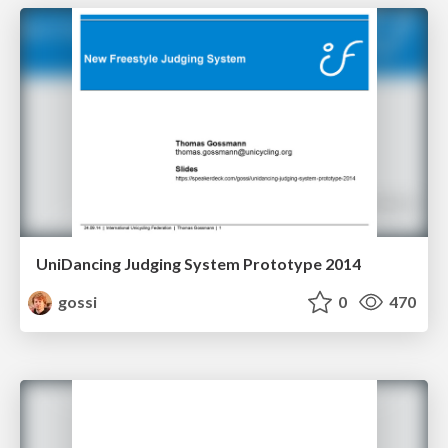
UniDancing Judging System Prototype 2014
gossi
0
470