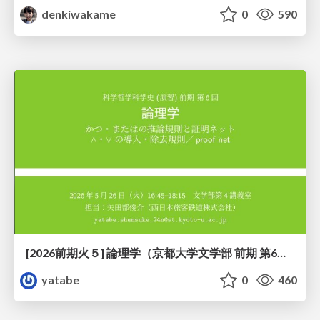
denkiwakame
0
590
[2026前期火５] 論理学（京都大学文学部 前期 第6回）「かつとまたはの規則」
yatabe
0
460