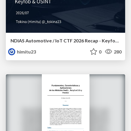
NDIAS Automotive / IoT CTF 2026 Recap - Keyfob & OSINT
himitu23
0
280