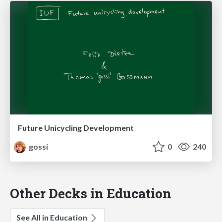
Future Unicycling Development
gossi
0
240
Other Decks in Education
See All in Education