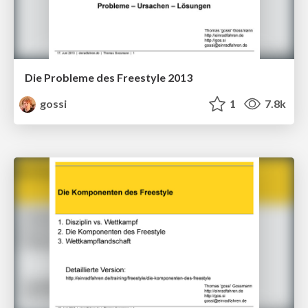
Die Probleme des Freestyle 2013
gossi
1
7.8k