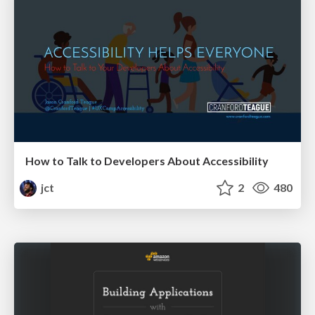
How to Talk to Developers About Accessibility
jct
2
480