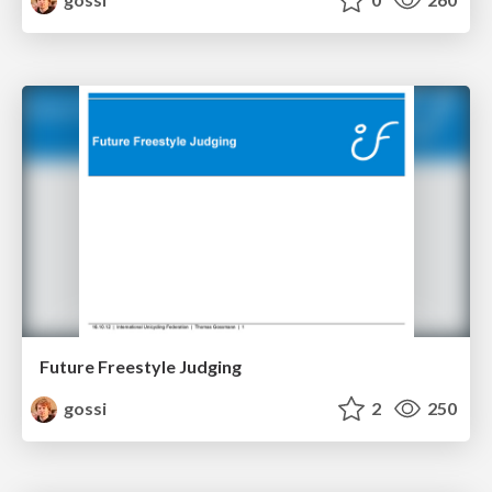
Future Freestyle Judging
gossi
2
250