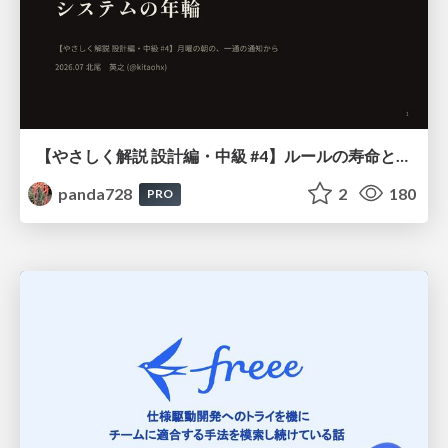
【やさしく解説 設計編・中級 #4】ルールの寿命と、システムの年輪
panda728
2
180
PRO