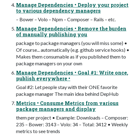
Manage Dependencies • Deploy your project
to various dependency managers
– Bower – Volo – Npm – Composer – Rails – etc.
Manage Dependencies • Remove the burden
of manually publishing you
package to package managers (you will miss some) •
Of course... automatically (e.g. github service hooks) •
Makes them consumable as if you published them to
package managers on your own
Manage Dependencies • Goal #1: Write once,
publish everywhere •
Goal #2: Let people stay with their ONE favorite
package manager The main idea behind DepHub
Metrics • Consume Metrics from various
package managers and display
them per project • Example: Downloads – Composer:
235 – Bower: 3143 – Volo: 34 – Total: 3412 • Weekly
metrics to see trends