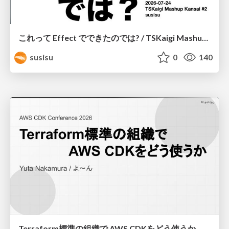
これって Effect でできたのでは? / TSKaigi Mashup Kansai #2
susisu
0
140
Terraform標準の組織で AWS CDKをどう使うか