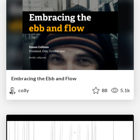
Embracing the Ebb and Flow
colly
88
5.1k