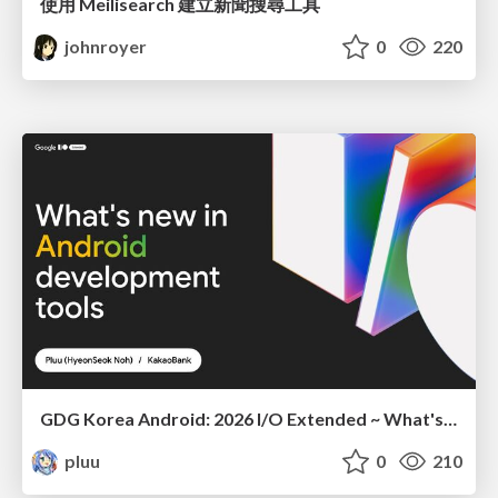
使用 Meilisearch 建立新聞搜尋工具
johnroyer
0
220
GDG Korea Android: 2026 I/O Extended ~ What's new in Android development tools
pluu
0
210