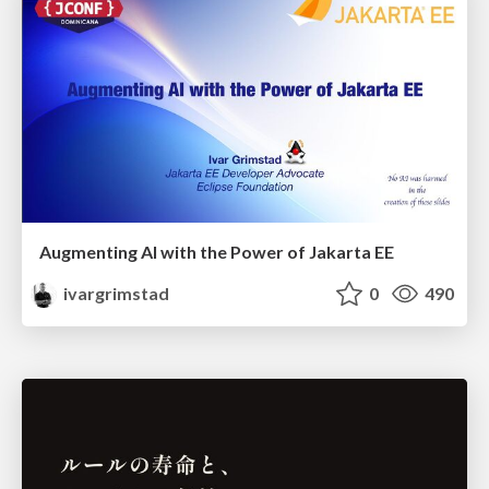
Augmenting AI with the Power of Jakarta EE
ivargrimstad
0
490