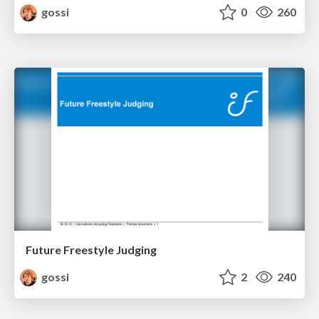
gossi
0
260
Future Freestyle Judging
gossi
2
240