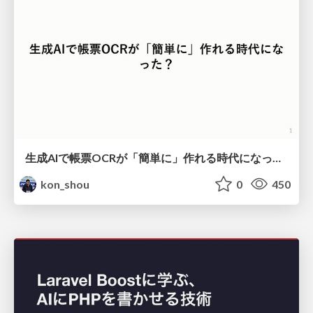
生成AIで帳票OCRが「簡単に」作れる時代になった？
kon_shou
0
450