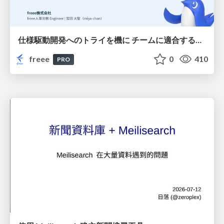
仕様駆動開発へのトライを機に チームに適合する手法を模索し続けている話
freee
0
410
PRO