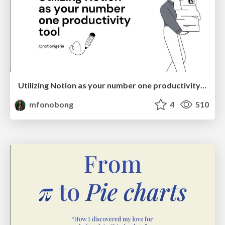
Utilizing Notion as your number one productivity tool
mfonobong
4
510