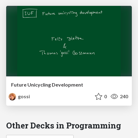
Future Unicycling Development
gossi
0
240
Other Decks in Programming