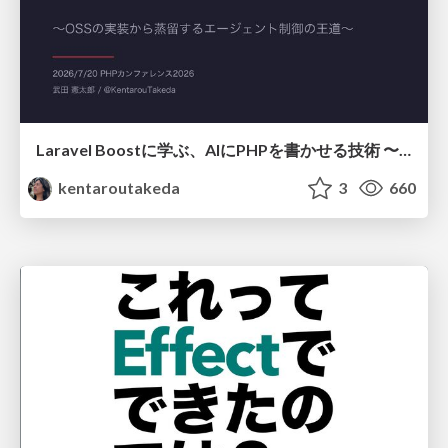
Laravel Boostに学ぶ、AIにPHPを書かせる技術 〜OSSの実装から蒸留するエージェント制御の王道〜
kentaroutakeda
3
660