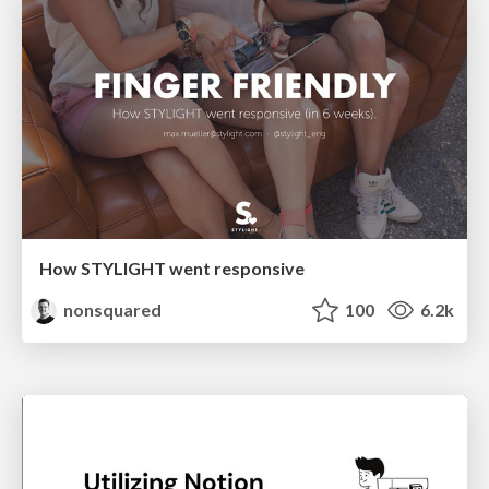
How STYLIGHT went responsive
nonsquared
100
6.2k