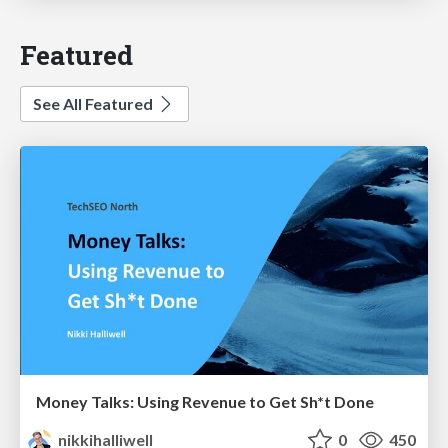
Featured
See All Featured
Money Talks: Using Revenue to Get Sh*t Done
nikkihalliwell
0
450