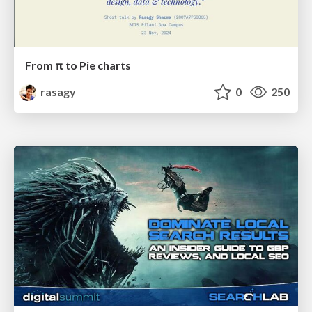
From π to Pie charts
rasagy
0
250