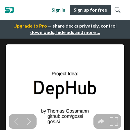
Sign in
Sign up for free
Upgrade to Pro
— share decks privately, control
downloads, hide ads and more …