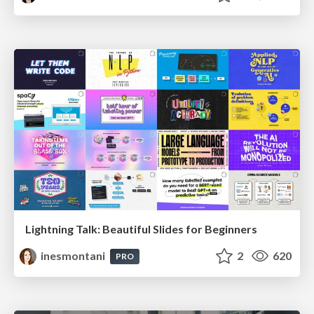
Lightning Talk: Beautiful Slides for Beginners
inesmontani
2
620
PRO