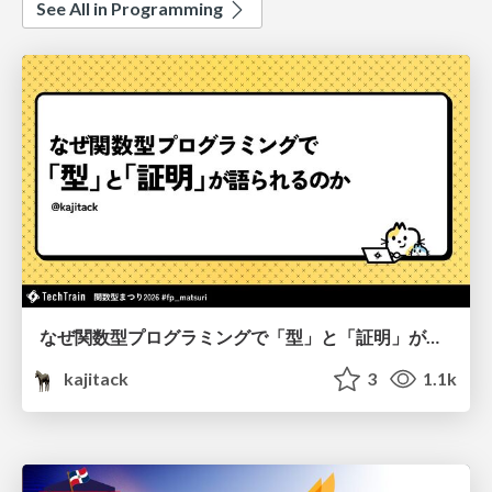
See All in Programming
なぜ関数型プログラミングで「型」と「証明」が語られるのか #fp_matsuri
kajitack
3
1.1k