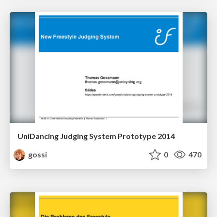
UniDancing Judging System Prototype 2014
gossi
0
470