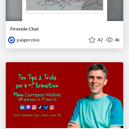
Fireside Chat
paigeccino
42
4k