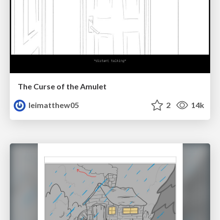
The Curse of the Amulet
leimatthew05
2
14k