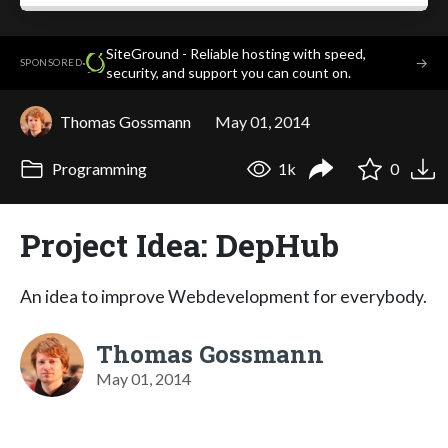
SiteGround - Reliable hosting with speed,
·
→
SPONSORED
security, and support you can count on.
Thomas Gossmann
May 01, 2014
Programming
1k
0
Project Idea: DepHub
An idea to improve Webdevelopment for everybody.
Thomas Gossmann
May 01, 2014