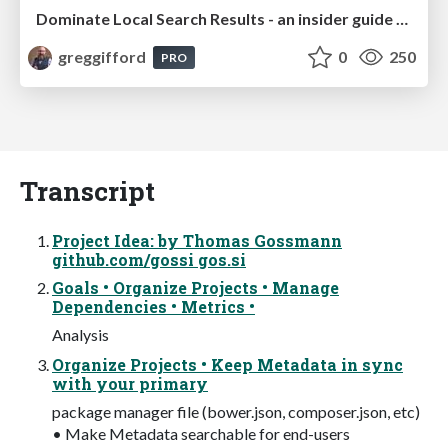
Dominate Local Search Results - an insider guide to GBP, reviews, and Local SEO
greggifford
0
250
PRO
Transcript
Project Idea: by Thomas Gossmann
github.com/gossi gos.si
Goals • Organize Projects • Manage
Dependencies • Metrics •
Analysis
Organize Projects • Keep Metadata in sync
with your primary
package manager file (bower.json, composer.json, etc)
• Make Metadata searchable for end-users