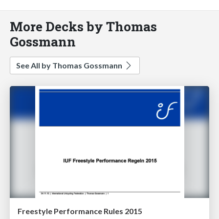
More Decks by Thomas
Gossmann
See All by Thomas Gossmann
Freestyle Performance Rules 2015