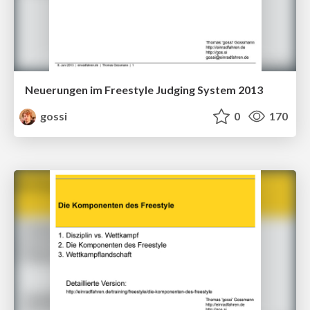
Neuerungen im Freestyle Judging System 2013
gossi
0
170