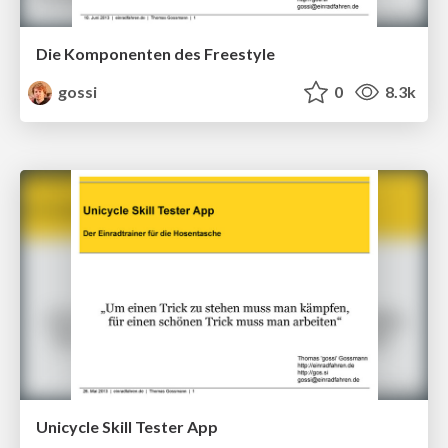
Die Komponenten des Freestyle
gossi
0
8.3k
Unicycle Skill Tester App