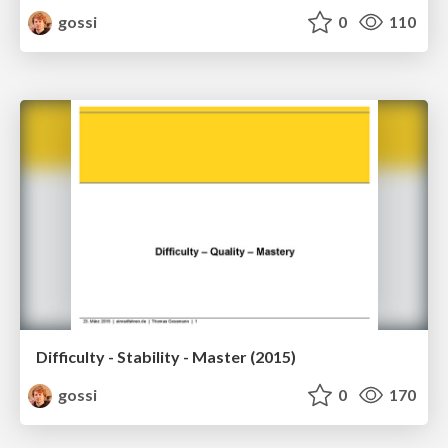
gossi
0
110
Difficulty - Stability - Master (2015)
gossi
0
170