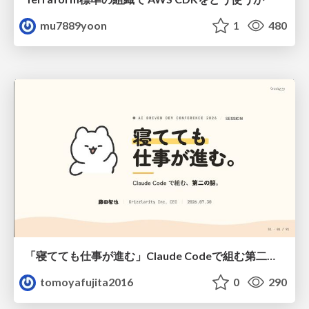
mu7889yoon
1
480
「寝てても仕事が進む」Claude Codeで組む第二の脳
tomoyafujita2016
0
290