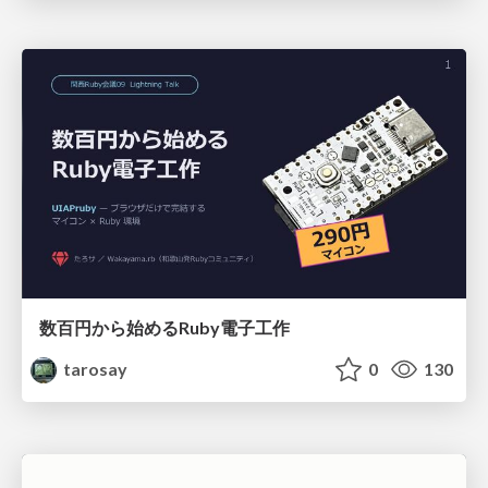
数百円から始めるRuby電子工作
tarosay
0
130