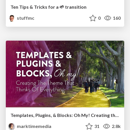
Ten Tips & Tricks for a 🌱 transition
stuffmc
0
160
Templates, Plugins, & Blocks: Oh My! Creating the theme that thinks of everything
marktimemedia
31
2.8k