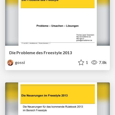
Die Probleme des Freestyle 2013
gossi
1
7.8k