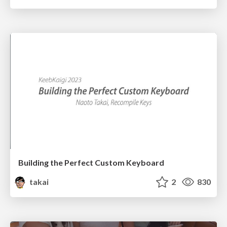
Building the Perfect Custom Keyboard
takai
2
830