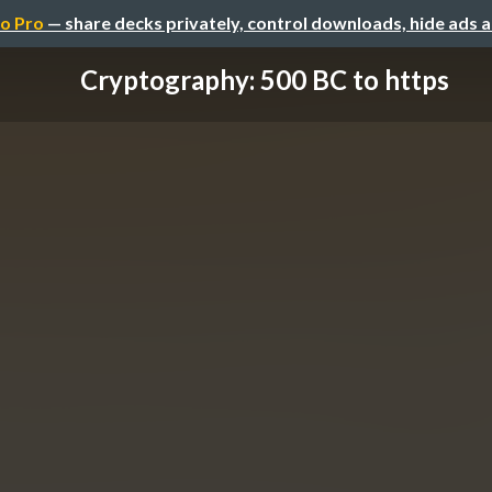
o Pro
— share decks privately, control downloads, hide ads 
Cryptography: 500 BC to https