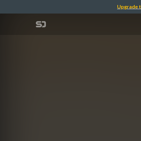
Upgrade t