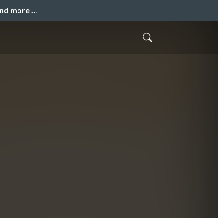
and more …