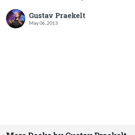
Gustav Praekelt
May 06, 2013