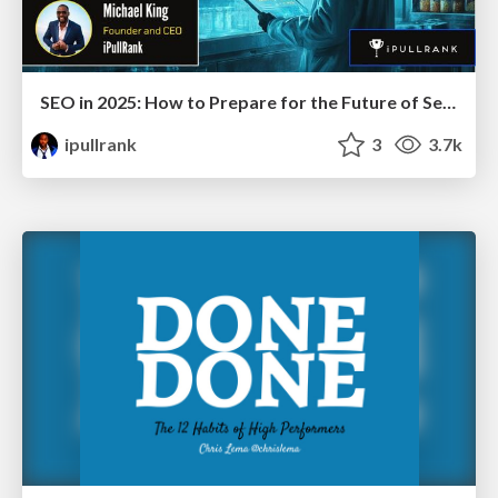
SEO in 2025: How to Prepare for the Future of Search
ipullrank
3
3.7k