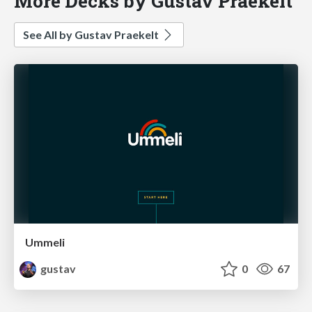
More Decks by Gustav Praekelt
See All by Gustav Praekelt
Ummeli
gustav
0
67