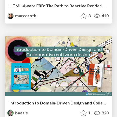
HTML-Aware ERB: The Path to Reactive Rendering @ RubyCon 2026, Rimini, Italy
marcoroth
3
410
Introduction to Domain-Driven Design and Collaborative software design
baasie
1
920