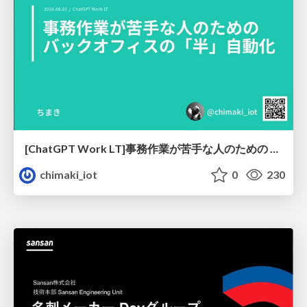
[ChatGPT Work LT]事務作業が苦手な人のための バックオフィスの「半」自動化
chimaki_iot
0
230