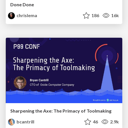
Done Done
chrislema
186
16k
Sharpening the Axe: The Primacy of Toolmaking
bcantrill
46
2.9k