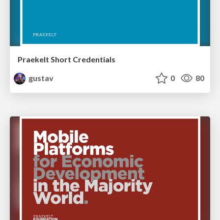
Praekelt Short Credentials
gustav
0
80