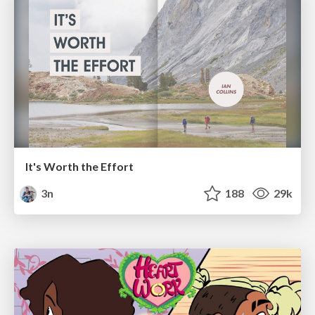
It's Worth the Effort
3n
188
29k