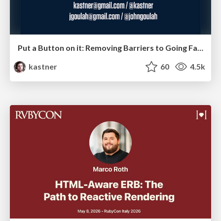
Put a Button on it: Removing Barriers to Going Fast.
kastner
60
4.5k