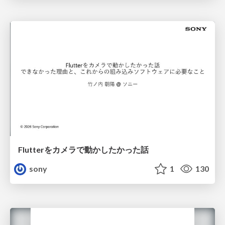
Flutterをカメラで動かしたかった話
sony
1
130