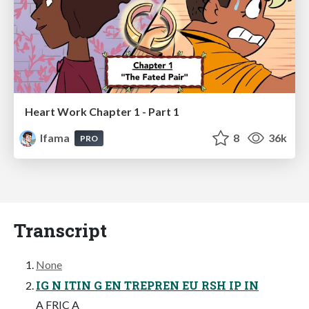
Heart Work Chapter 1 - Part 1
lfama
8
36k
PRO
Transcript
None
IG N ITIN G EN TREPREN EU RSH IP IN
A FRIC A