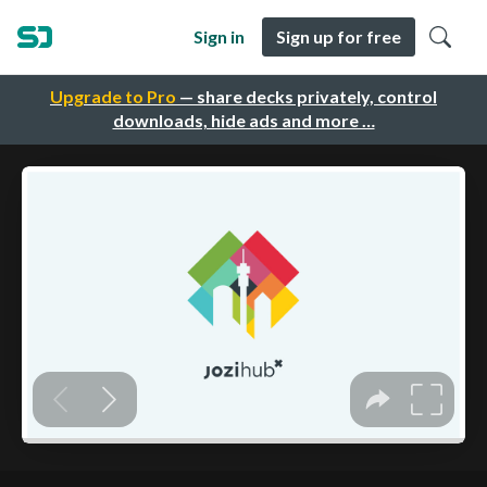
Sign in
Sign up for free
Upgrade to Pro
— share decks privately, control
downloads, hide ads and more …