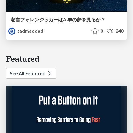
老害フォレンジッカーはAI羊の夢を見るか？
tadmaddad
0
240
Featured
See All Featured