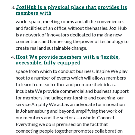
JoziHub is a physical place that provides its
members with
work- space, meeting rooms and all the conveniences
and facilities of an office, without the hassles. JoziHub
is a network of innovators dedicated to making new
connections and harnessing the power of technology to
create real and sustainable change.
Host We provide members with a ﬂexible,
accessible, fully equipped
space from which to conduct business. Inspire We play
host to a number of events which will allows members
to learn from each other and promote their ideas.
Incubate We provide commercial and business support
for members, including mentorship and coaching. our
service Amplify We act as an advocate for innovation
in Johannesburg and beyond, amplifying the work of
our members and the sector as a whole. Connect
Everything we do is premised on the fact that
connecting people together promotes collaboration