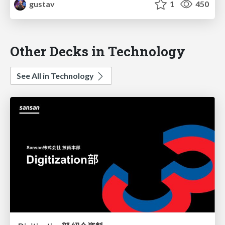
gustav
1
450
Other Decks in Technology
See All in Technology