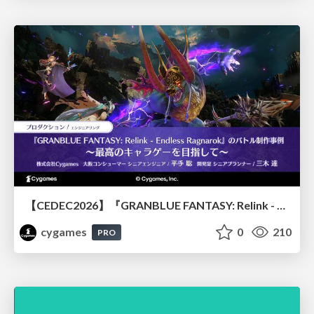
【CEDEC2026】『GRANBLUE FANTASY: Relink - Endless Ragnarok』のバトル制作事例 ～最高のキャラゲーを目指して～
cygames
0
210
PRO