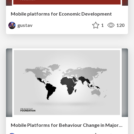
Mobile platforms for Economic Development
gustav
1
120
Mobile Platforms for Behaviour Change in Majority World