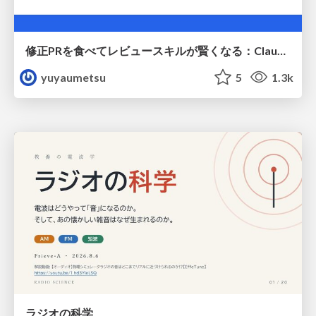
修正PRを食べてレビュースキルが賢くなる：Claude Codeによる自己改善サイクル
yuyaumetsu
5
1.3k
ラジオの科学