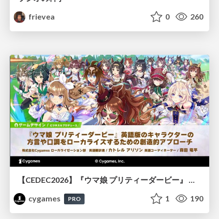
frievea
0
260
【CEDEC2026】『ウマ娘 プリティーダービー』 英語版のキャラクターの方言や口調をローカライズするための創造的アプローチ
cygames
1
190
PRO