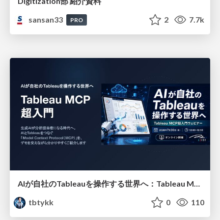
Digitization部 紹介資料
sansan33
2
7.7k
PRO
AIが自社のTableauを操作する世界へ：Tableau MCP超入門
tbtykk
0
110