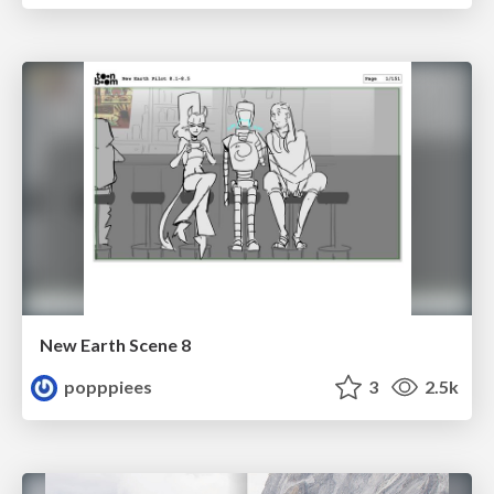
New Earth Scene 8
popppiees
3
2.5k