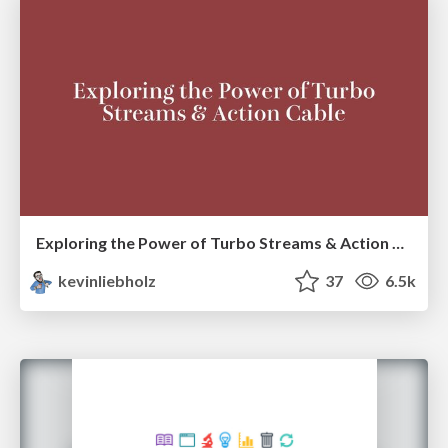
Exploring the Power of Turbo Streams & Action Cable | RailsConf2023
kevinliebholz
37
6.5k