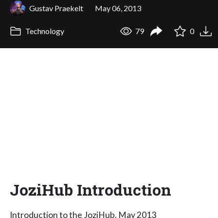
Gustav Praekelt
May 06, 2013
Technology
79
0
JoziHub Introduction
Introduction to the JoziHub. May 2013