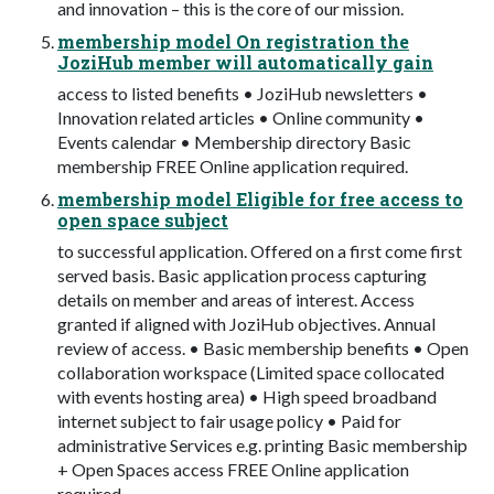
and innovation – this is the core of our mission.
membership model On registration the
JoziHub member will automatically gain
access to listed benefits • JoziHub newsletters •
Innovation related articles • Online community •
Events calendar • Membership directory Basic
membership FREE Online application required.
membership model Eligible for free access to
open space subject
to successful application. Offered on a first come first
served basis. Basic application process capturing
details on member and areas of interest. Access
granted if aligned with JoziHub objectives. Annual
review of access. • Basic membership benefits • Open
collaboration workspace (Limited space collocated
with events hosting area) • High speed broadband
internet subject to fair usage policy • Paid for
administrative Services e.g. printing Basic membership
+ Open Spaces access FREE Online application
required.