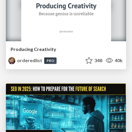
Producing Creativity
orderedlist
348
40k
PRO