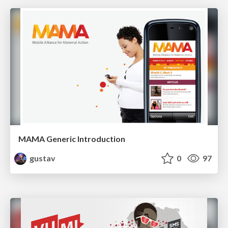
MAMA Generic Introduction
gustav
0
97