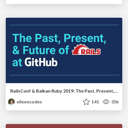
RailsConf & Balkan Ruby 2019: The Past, Present, and Future of Rails at GitHub
eileencodes
141
35k