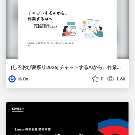
[しろおび夏祭り2026] チャットするAIから、作業するAIへ - 使われ方の変化と、その裏側で起きていること
kk0n
0
1.6k