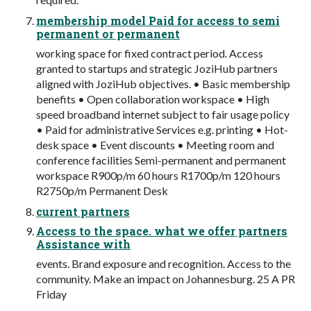
membership model Paid for access to semi
permanent or permanent
working space for fixed contract period. Access
granted to startups and strategic JoziHub partners
aligned with JoziHub objectives. • Basic membership
benefits • Open collaboration workspace • High
speed broadband internet subject to fair usage policy
• Paid for administrative Services e.g. printing • Hot-
desk space • Event discounts • Meeting room and
conference facilities Semi-permanent and permanent
workspace R900p/m 60 hours R1700p/m 120 hours
R2750p/m Permanent Desk
current partners
Access to the space. what we offer partners
Assistance with
events. Brand exposure and recognition. Access to the
community. Make an impact on Johannesburg. 25 A PR
Friday