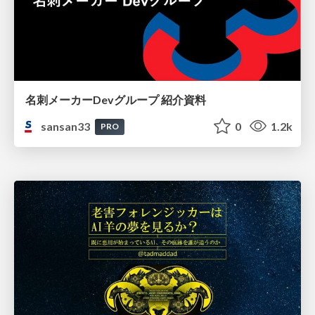
名刺メーカーDevグループ 紹介資料
sansan33
0
1.2k
PRO