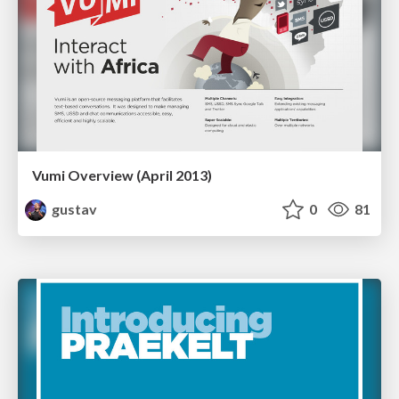
Vumi Overview (April 2013)
gustav
0
81