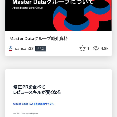
Master Dataグループ紹介資料
sansan33
1
4.8k
PRO