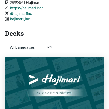
株式会社Hajimari
https://hajimari.inc/
@hajimariinc
hajimari_inc
Decks
Language