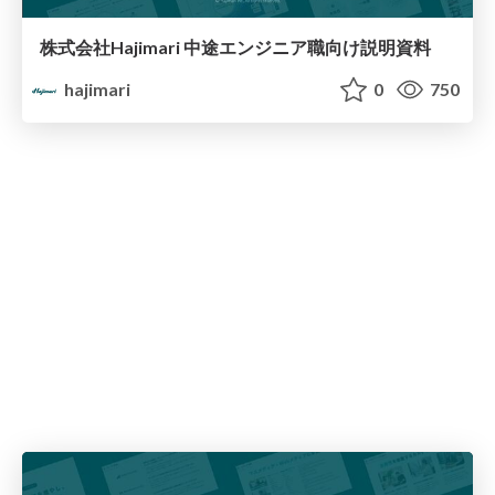
株式会社Hajimari 中途エンジニア職向け説明資料
hajimari
0
750