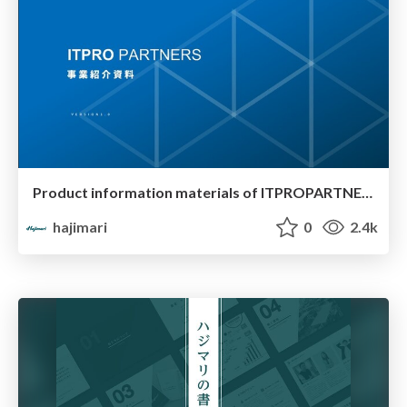
Product information materials of ITPROPARTNERS
hajimari
0
2.4k