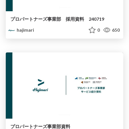
プロパートナーズ事業部 採用資料 240719
hajimari
0
650
プロパートナーズ事業部資料