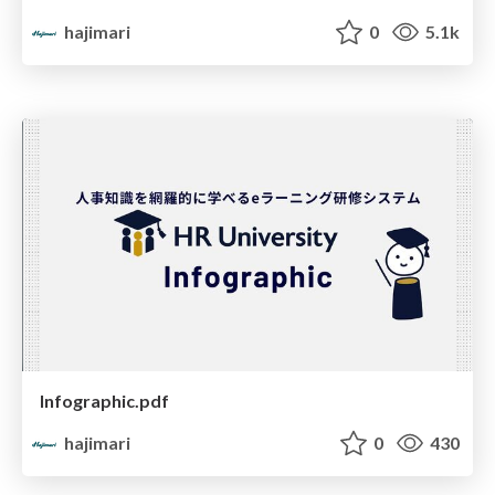
hajimari
0
5.1k
Infographic.pdf
hajimari
0
430