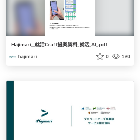
Hajimari__就活Craft提案資料_就活_AI_.pdf
hajimari
0
190