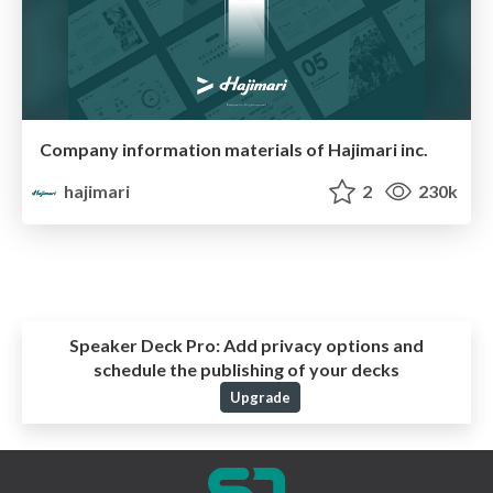
Company information materials of Hajimari inc.
hajimari
2
230k
Speaker Deck Pro:
Add privacy options and
schedule the publishing of your decks
Upgrade