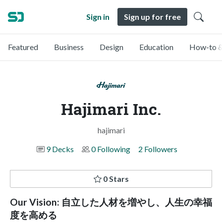
Sign in
Sign up for free
Featured
Business
Design
Education
How-to &
Hajimari Inc.
hajimari
9 Decks
0 Following
2 Followers
0 Stars
Our Vision: 自立した人材を増やし、人生の幸福
度を高める