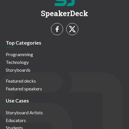
SpeakerDeck
Top Categories
Programming
Technology
Storyboards
Featured decks
Featured speakers
Use Cases
Storyboard Artists
Educators
Students