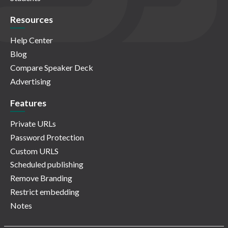
Resources
Help Center
Blog
Compare Speaker Deck
Advertising
Features
Private URLs
Password Protection
Custom URLS
Scheduled publishing
Remove Branding
Restrict embedding
Notes