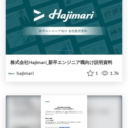
株式会社Hajimari_新卒エンジニア職向け説明資料
hajimari
1
1.7k