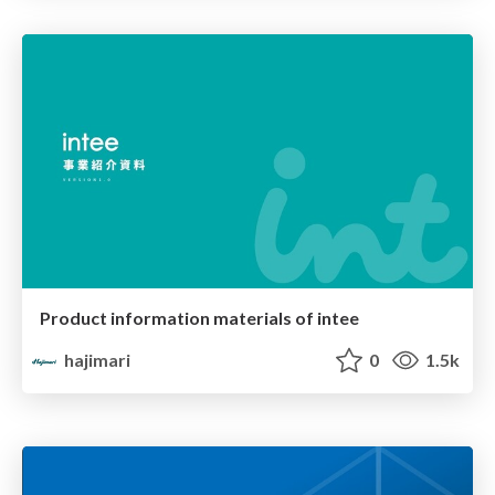
Product information materials of intee
hajimari
0
1.5k