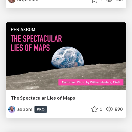
The Spectacular Lies of Maps
axbom
1
890
PRO