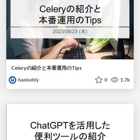
Celeryの紹介と本番運用のTips
hankehly
0
1.7k