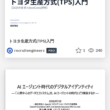
トヨタ⽣産⽅式(TPS)⼊⾨
recruitengineers
1
240
PRO