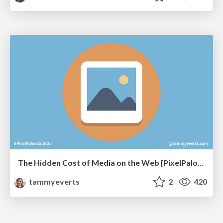
The Hidden Cost of Media on the Web [PixelPalooza 2025]
tammyeverts
2
420