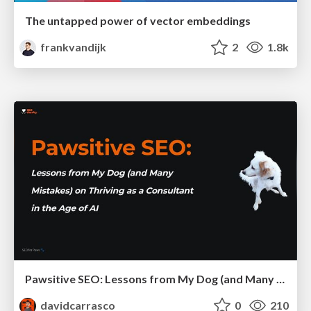
The untapped power of vector embeddings
frankvandijk
2
1.8k
Pawsitive SEO: Lessons from My Dog (and Many Mistakes) on Thriving as a Consultant in the Age of AI
davidcarrasco
0
210