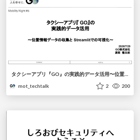
タクシーアプリ『GO』の実践的データ活用〜位置情報データの収集とStreamlitでの可視化〜
mot_techtalk
2
200