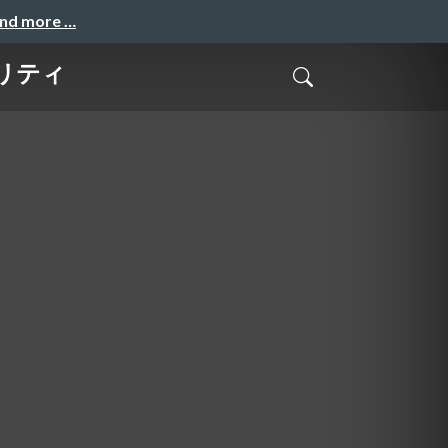
and more …
リティ