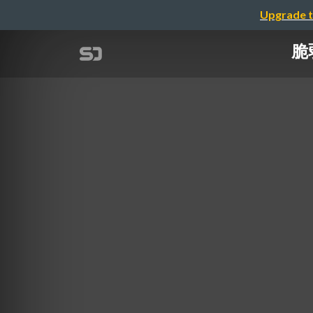
Upgrade t
脆