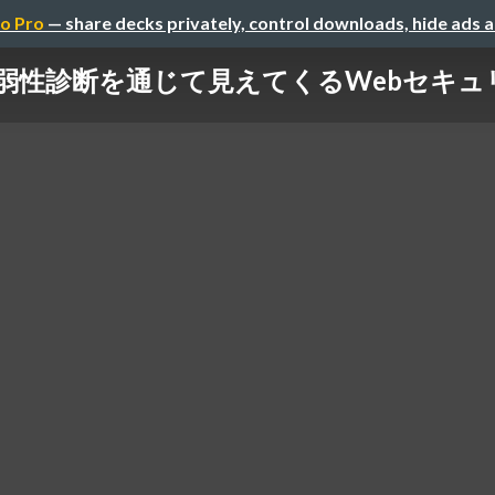
o Pro
— share decks privately, control downloads, hide ads 
弱性診断を通じて見えてくるWebセキュ