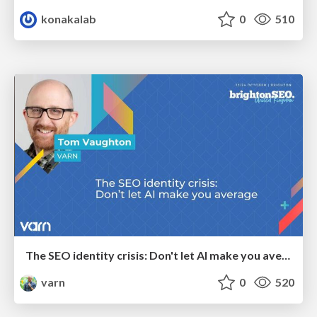
konakalab
0
510
The SEO identity crisis: Don't let AI make you average
varn
0
520