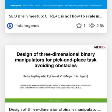
SEO Brein meetup: CTRL+C is not how to scale international SEO
lindahogenes
1
2.8k
Design of three-dimensional binary manipulators for pick-and-place task avoiding obstacles (IECON2024)