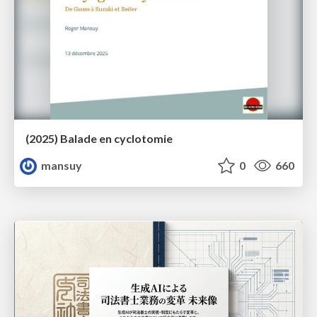
(2025) Balade en cyclotomie
mansuy
0
660