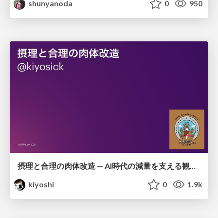
shunyanoda
0
950
摂理と合理の肉体改造 — AI時代の減量を支える観測・制御・継続
kiyoshi
0
1.9k