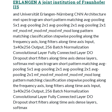
ERLANGEN A joint institution of Fraunhofer
IIS
and Universität Erlangen-Nürnberg CNN Architecture
mel-spectrogram short pattern matching avg-pooling
5x1 avg-pooling 2x1 avg-pooling 2x1 avg-pooling 2x1
mf_mod mf_mod mf_mod mf_mod long pattern
matching classification stepwise pooling along the
frequency axis, long filters along time axis Input,
1x40x256 Output, 256 Batch Normalization
Convolutional Layer Fully Connected Layer DO
Dropout short filters along time axis dense layers,
softmax mel-spectrogram short pattern matching avg-
pooling 5x1 avg-pooling 2x1 avg-pooling 2x1 avg-
pooling 2x1 mf_mod mf_mod mf_mod mf_mod long
pattern matching classification stepwise pooling along
the frequency axis, long filters along time axis Input,
1x40x256 Output, 256 Batch Normalization
Convolutional Layer Fully Connected Layer DO
Dropout short filters along time axis dense layers,
softmax