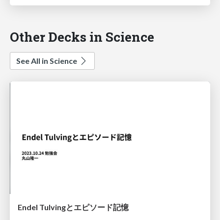
Other Decks in Science
See All in Science
Endel Tulvingとエピソード記憶