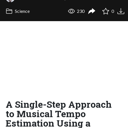
Science
230
0
A Single-Step Approach
to Musical Tempo
Estimation Using a