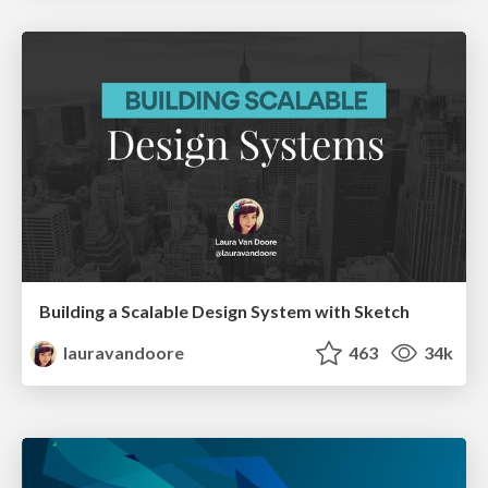
Building a Scalable Design System with Sketch
lauravandoore
463
34k