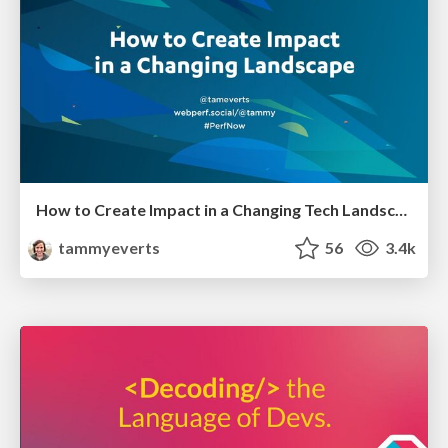
How to Create Impact in a Changing Tech Landscape [PerfNow 2023]
tammyeverts
56
3.4k