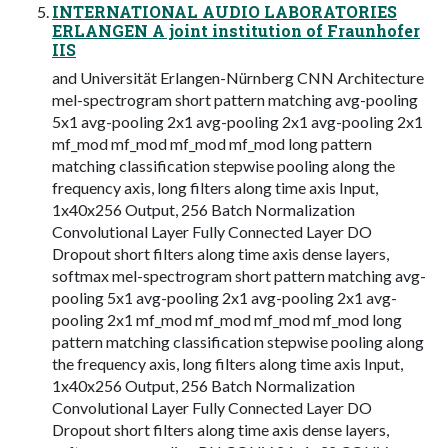
INTERNATIONAL AUDIO LABORATORIES
ERLANGEN A joint institution of Fraunhofer
IIS
and Universität Erlangen-Nürnberg CNN Architecture
mel-spectrogram short pattern matching avg-pooling
5x1 avg-pooling 2x1 avg-pooling 2x1 avg-pooling 2x1
mf_mod mf_mod mf_mod mf_mod long pattern
matching classification stepwise pooling along the
frequency axis, long filters along time axis Input,
1x40x256 Output, 256 Batch Normalization
Convolutional Layer Fully Connected Layer DO
Dropout short filters along time axis dense layers,
softmax mel-spectrogram short pattern matching avg-
pooling 5x1 avg-pooling 2x1 avg-pooling 2x1 avg-
pooling 2x1 mf_mod mf_mod mf_mod mf_mod long
pattern matching classification stepwise pooling along
the frequency axis, long filters along time axis Input,
1x40x256 Output, 256 Batch Normalization
Convolutional Layer Fully Connected Layer DO
Dropout short filters along time axis dense layers,