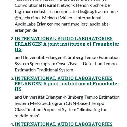
Convolutional Neural Network Hendrik Schreiber
tagtraum industries incorporated
hs@tagtraum.com
/
@h_schreiber Meinard Müller International
AudioLabs Erlangen
meinard.mueller@audiolabs-
erlangen.de
INTERNATIONAL AUDIO LABORATORIES
ERLANGEN A joint institution of Fraunhofer
IIS
and Universität Erlangen-Nürnberg Tempo Estimation
System Spectrogram Onset/Beat Detection Tempo
Estimation Traditional System
INTERNATIONAL AUDIO LABORATORIES
ERLANGEN A joint institution of Fraunhofer
IIS
and Universität Erlangen-Nürnberg Tempo Estimation
System Mel-Spectrogram CNN-based Tempo
Classiﬁcation Proposed System “eliminating the
middle-man”
INTERNATIONAL AUDIO LABORATORIES