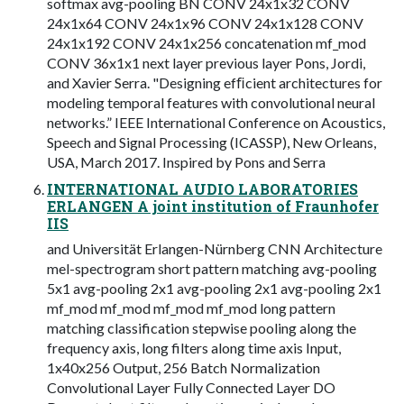
softmax avg-pooling BN CONV 24x1x32 CONV
24x1x64 CONV 24x1x96 CONV 24x1x128 CONV
24x1x192 CONV 24x1x256 concatenation mf_mod
CONV 36x1x1 next layer previous layer Pons, Jordi,
and Xavier Serra. "Designing efﬁcient architectures for
modeling temporal features with convolutional neural
networks.” IEEE International Conference on Acoustics,
Speech and Signal Processing (ICASSP), New Orleans,
USA, March 2017. Inspired by Pons and Serra
INTERNATIONAL AUDIO LABORATORIES
ERLANGEN A joint institution of Fraunhofer
IIS
and Universität Erlangen-Nürnberg CNN Architecture
mel-spectrogram short pattern matching avg-pooling
5x1 avg-pooling 2x1 avg-pooling 2x1 avg-pooling 2x1
mf_mod mf_mod mf_mod mf_mod long pattern
matching classification stepwise pooling along the
frequency axis, long filters along time axis Input,
1x40x256 Output, 256 Batch Normalization
Convolutional Layer Fully Connected Layer DO