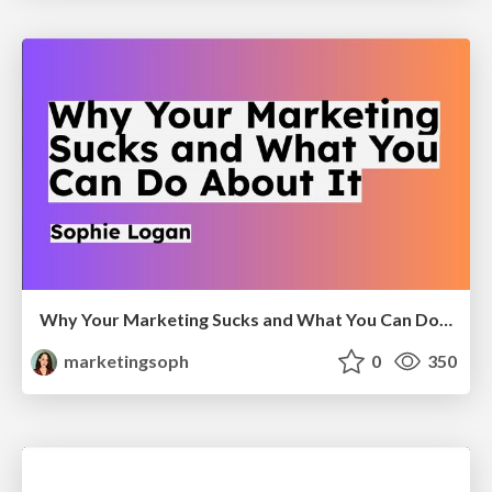
Why Your Marketing Sucks and What You Can Do About It - Sophie Logan
marketingsoph
0
350