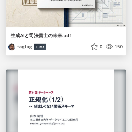
生成AIと司法書士の未来.pdf
tagtag
0
150
PRO