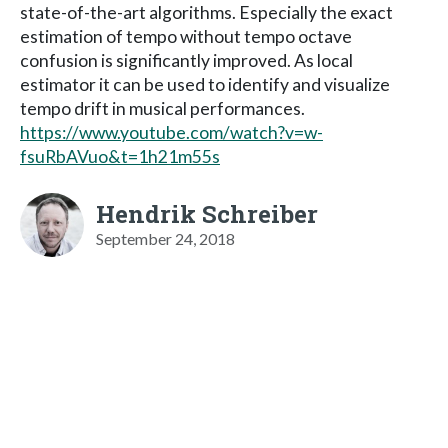
state-of-the-art algorithms. Especially the exact
estimation of tempo without tempo octave
confusion is significantly improved. As local
estimator it can be used to identify and visualize
tempo drift in musical performances.
https://www.youtube.com/watch?v=w-
fsuRbAVuo&t=1h21m55s
Hendrik Schreiber
September 24, 2018