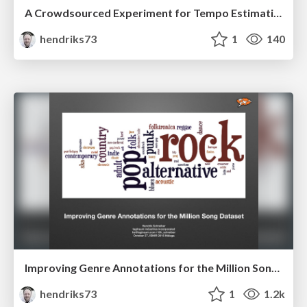
A Crowdsourced Experiment for Tempo Estimation of Electronic Dance Music
hendriks73
1
140
Improving Genre Annotations for the Million Song Dataset
hendriks73
1
1.2k