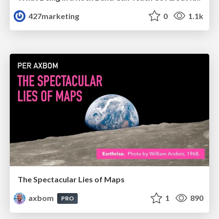
427marketing
0
1.1k
The Spectacular Lies of Maps
axbom
1
890
PRO