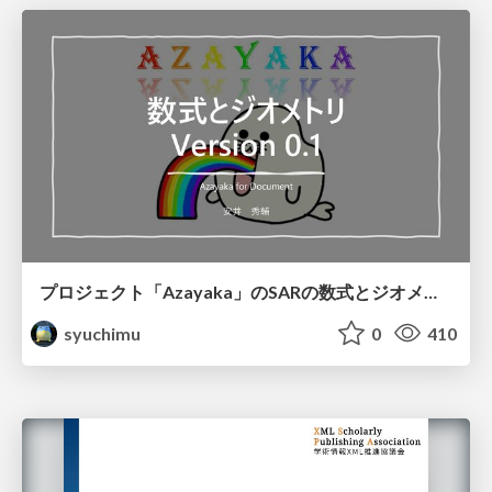
プロジェクト「Azayaka」のSARの数式とジオメトリ
syuchimu
0
410