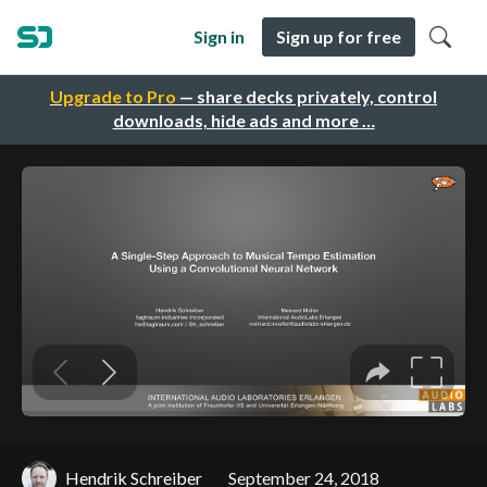
Sign in
Sign up for free
Upgrade to Pro
— share decks privately, control
downloads, hide ads and more …
Hendrik Schreiber
September 24, 2018