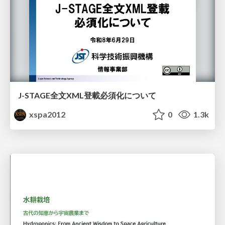
J-STAGE全文XML登載必須化について
xspa2012
0
1.3k