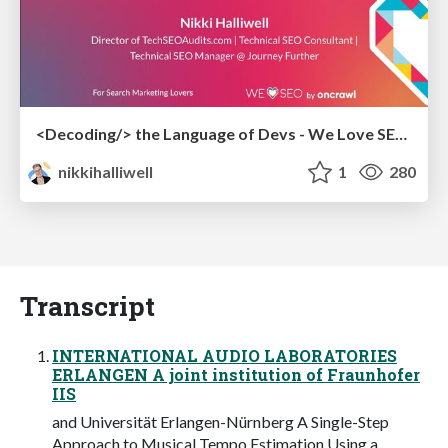
<Decoding/> the Language of Devs - We Love SEO 2024
nikkihalliwell
1
280
Transcript
INTERNATIONAL AUDIO LABORATORIES
ERLANGEN A joint institution of Fraunhofer
IIS
and Universität Erlangen-Nürnberg A Single-Step
Approach to Musical Tempo Estimation Using a