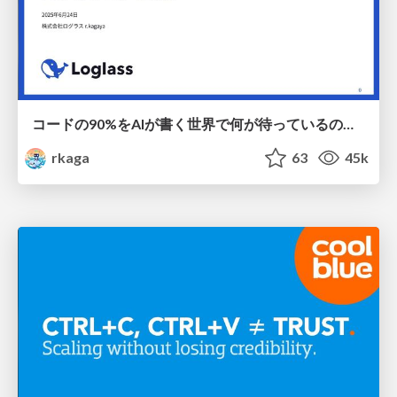
コードの90%をAIが書く世界で何が待っているのか / What awaits us in a world where 90% of the code is written by AI
rkaga
63
45k