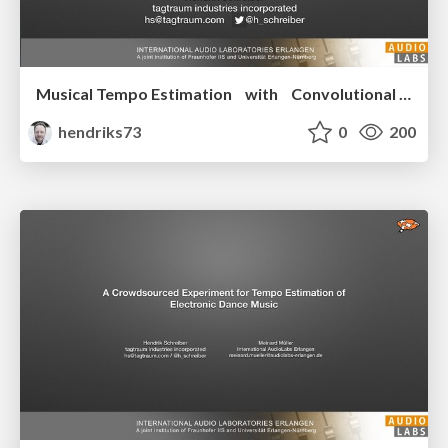
Musical Tempo Estimation with Convolutional Neural Networks
hendriks73
0
200