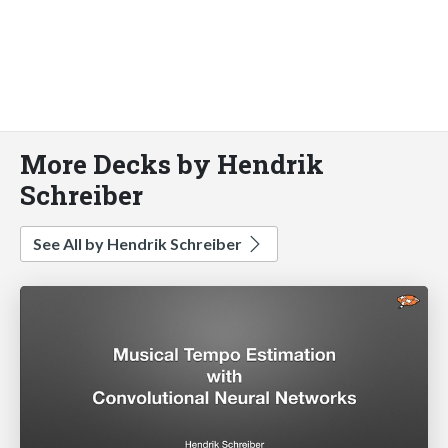
More Decks by Hendrik
Schreiber
See All by Hendrik Schreiber