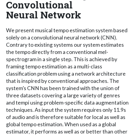
Convolutional
Neural Network
We present musical tempo estimation system based
solely on a convolutional neural network (CNN).
Contrary to existing systems our system estimates
the tempo directly from a conventional mel-
spectrogram in a single step. This is achieved by
framing tempo estimation as a multi-class
classification problem using a network architecture
that is inspired by conventional approaches. The
system’s CNN has been trained with the union of
three datasets covering a large variety of genres
and tempi using problem-specific data augmentation
techniques. As input the system requires only 11.9s
of audio and is therefore suitable for local as well as
global tempo estimation. When used as a global
estimator, it performs as well as or better than other