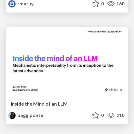
rmaruy
0
160
Inside the Mind of an LLM
baggiponte
0
210