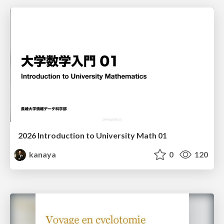
2026 Introduction to University Math 01
kanaya
0
120