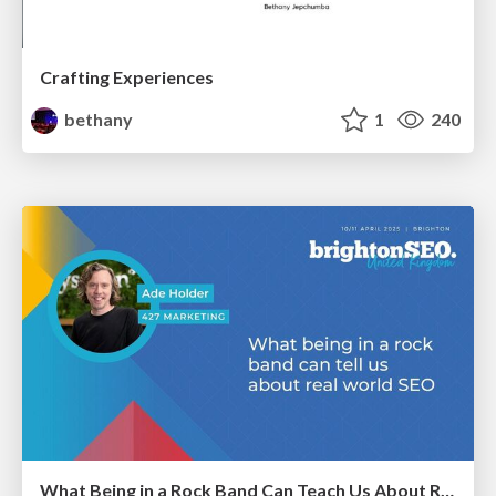
Crafting Experiences
bethany
1
240
What Being in a Rock Band Can Teach Us About Real World SEO