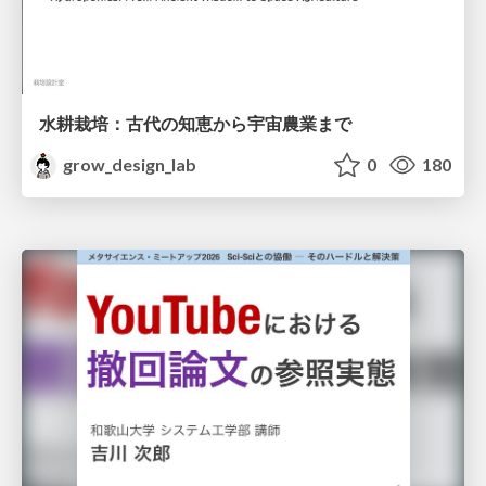
水耕栽培：古代の知恵から宇宙農業まで
grow_design_lab
0
180