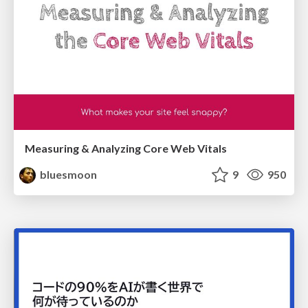
Measuring & Analyzing Core Web Vitals
bluesmoon
9
950