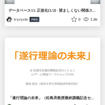
データベース11: 正規化(1/2) - 望ましくない関係スキーマ
trycycle
0
1.6k
PRO
「遂行理論の未来」（松島斉教授最終講義記念セッションの発表資料）