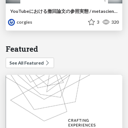
YouTubeにおける撤回論文の参照実態 / metascience-meetup2026
corgies
3
320
Featured
See All Featured