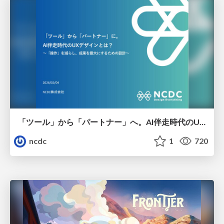
「ツール」から「パートナー」へ。AI伴走時代のUXデザインとは？～操作を減らし、成果を最大にするための設計～
ncdc
1
720