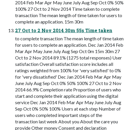
2014 Feb Mar Apr May June July Aug Sep Oct 0% 50%
100% 27 Oct to 2 Nov 2014 Time taken to complete
transaction The mean length of time taken for users to
complete an application. 15m 30m
27 Oct to 2 Nov 2014 30m 55s Time taken
to complete transaction The mean length of time taken
for users to complete an application. Dec Jan 2014 Feb
Mar Apr May June July Aug Sep Oct 0m 15m 30m 27
Oct to 2 Nov 2014 89.1% (1275 total responses) User
satisfaction Overall satisfaction score includes all
ratings weighted from 100% for 'very satisfied' to 0%
for 'very dissatisfied' Dec Jan 2014 Feb Mar Apr May
June July Aug Sep Oct 0% 50% 100% 27 Oct to 2 Nov
2014 66.9% Completion rate Proportion of users who
start and complete their application using the digital
service Dec Jan 2014 Feb Mar Apr May June July Aug
Sep Oct 0% 50% 100% Users at each step Number of
users who completed important steps of the
transaction last week About you About the care you
provide Other money Consent and declaration