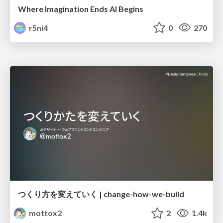
Where Imagination Ends AI Begins
r5ni4
0
270
つくり方を変えていく | change-how-we-build
mottox2
2
1.4k