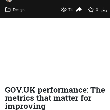
Design
74
0
GOV.UK performance: The
metrics that matter for
improving