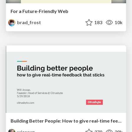
For a Future-Friendly Web
brad_frost
183
10k
Building Better People: How to give real-time feedback that sticks.
wjessup
370
20k