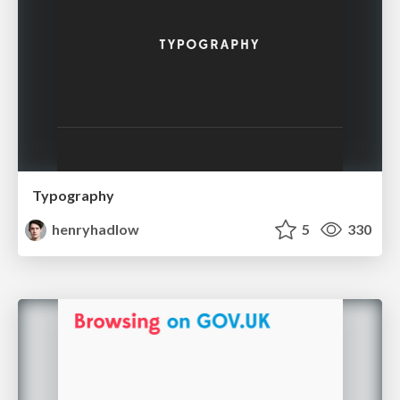
Typography
henryhadlow
5
330