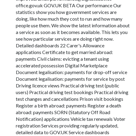
office.gov.uk GOV.UK BETA Our performance Our
statistics show you how government services are
doing, like how much they cost to run and how many
people use them. We show the latest information about
a service as soon as it becomes available. This lets you
see how particular services are doing right now.
Detailed dashboards 22 Carer's Allowance
applications Certificate to get married abroad:
payments Civil claims: evicting a tenant using
accelerated possession Digital Marketplace
Document legalisation: payments for drop-off service
Document legalisation: payments for service by post
Driving licence views Practical driving test (public
users) Practical driving test bookings Practical driving
test changes and cancellations Prison visit bookings
Register a birth abroad: payments Register a death
abroad: payments SORN (Statutory Off Road
Notification) applications Vehicle tax renewals Voter
registration Services providing regularly updated,
detailed data to GOV.UK Service dashboards