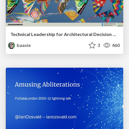
Technical Leadership for Architectural Decision Making
baasie
3
460