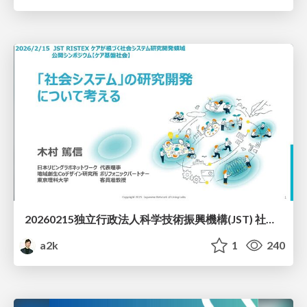
20260215独立行政法人科学技術振興機構(JST) 社会技術研究開発センター(RISTEX)ケアが根づく社会システム _公開シンポジウム
a2k
1
240