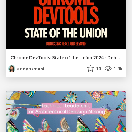
Chrome DevTools: State of the Union 2024 - Debugging React & Beyond
addyosmani
10
1.3k