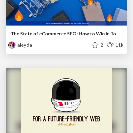
The State of eCommerce SEO: How to Win in Today's Products SERPs - #SEOweek
aleyda
2
11k