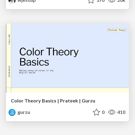
Color Theory Basics | Prateek | Gurzu
gurzu
0
410