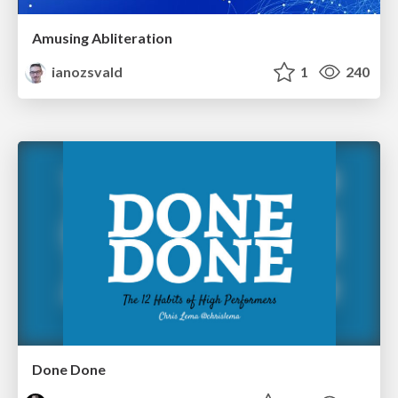
Amusing Abliteration
ianozsvald
1
240
Done Done