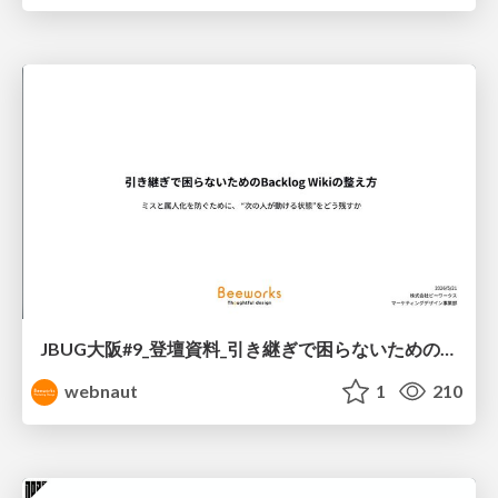
JBUG大阪#9_登壇資料_引き継ぎで困らないためのBacklogWikiの整え方_ミスと属人化を防ぐために、 “次の人が動ける状態”をどう残すか
webnaut
1
210