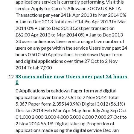
applications service is currently performing. Visit this
service Apply for Carer's Allowance GOV.UK BETA
Transactions per year 241k Apr 2013 to Mar 2014 0%
• Jan to Dec 2013 Total cost £14.9m Apr 2013 to Mar
2014 0% • Jan to Dec 2013 Cost per transaction
£62.00 Apr 2013 to Mar 2014 0% • Jan to Dec 2013
33 users online now Live service usage Live number of
users on any page within the service Users over past 24
hours 0 50 0 50 Applications breakdown Paper form
and digital applications over time 27 Oct to 2 Nov
2014 Total: 7,000
33 users online now Users over past 24 hours
0
0 Applications breakdown Paper form and digital
applications over time 27 Oct to 2 Nov 2014 Total:
5,367 Paper form 2,355 (43.9%) Digital 3,012 (56.1%)
Dec Jan 2014 Feb Mar Apr May June July Aug Sep Oct
0 1,000 2,000 3,000 4,000 5,000 6,000 7,000 27 Oct to
2 Nov 2014 56.1% Digital take-up Proportion of
applications made using the digital service Dec Jan