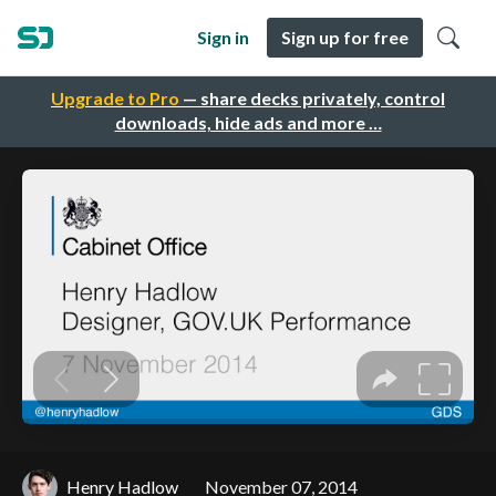
Sign in
Sign up for free
Upgrade to Pro
— share decks privately, control
downloads, hide ads and more …
Henry Hadlow
November 07, 2014