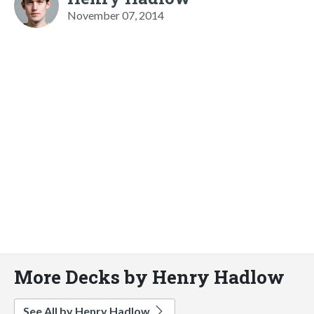
November 07, 2014
More Decks by Henry Hadlow
See All by Henry Hadlow