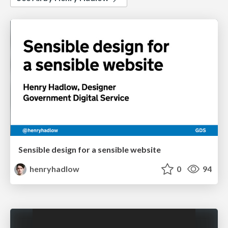
Sensible design for a sensible website
henryhadlow
0
94