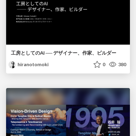
工房としてのAI ── デザイナー、作家、ビルダー
hiranotomoki
0
380