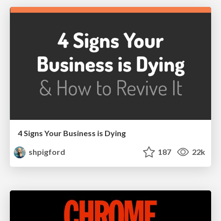
4 Signs Your Business is Dying
shpigford
187
22k