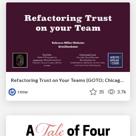
Refactoring Trust on Your Teams (GOTO; Chicago 2020)
rmw
35
3.7k