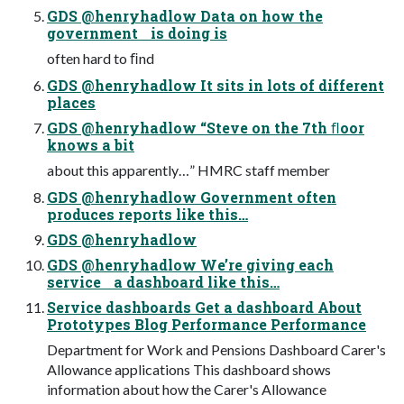
GDS @henryhadlow Data on how the
government is doing is
often hard to ﬁnd
GDS @henryhadlow It sits in lots of different
places
GDS @henryhadlow “Steve on the 7th ﬂoor
knows a bit
about this apparently…” HMRC staff member
GDS @henryhadlow Government often
produces reports like this…
GDS @henryhadlow
GDS @henryhadlow We’re giving each
service a dashboard like this…
Service dashboards Get a dashboard About
Prototypes Blog Performance Performance
Department for Work and Pensions Dashboard Carer's
Allowance applications This dashboard shows
information about how the Carer's Allowance