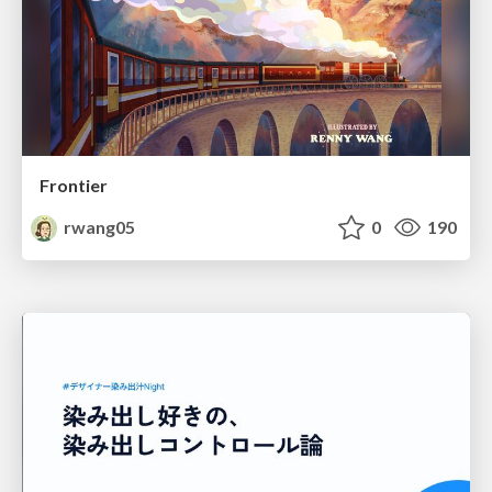
Frontier
rwang05
0
190