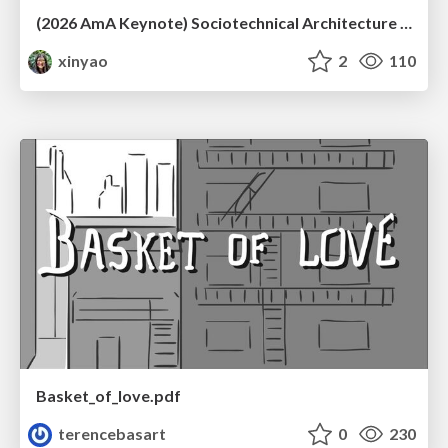
(2026 AmA Keynote) Sociotechnical Architecture - Having your Agile and agility too.pdf
xinyao
2
110
Basket_of_love.pdf
terencebasart
0
230