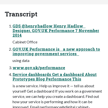
Transcript
GDS @henryhadlow Henry Hadlow
Designer, GOV.UK Performance 7 November
2014
Cabinet Office
GOV.UK Performance is a new approach to
improving government services
using data
www.gov.uk/performance
Service dashboards Get a dashboard About
Prototypes Blog Performance This
is a new service. Help us improve it — tell us about
yourself Get a dashboard If you work on a government
service, we can help you create a dashboard. Find out
how your service is performing and how it can be
improved. Email
performance@digital.cabinet-