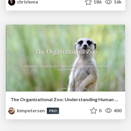
chrislema
186
16k
The Organizational Zoo: Understanding Human Behavior Agility Through Metaphoric Constructive Conversations (based on the works of Arthur Shelley, Ph.D)
kimpetersen
0
400
PRO