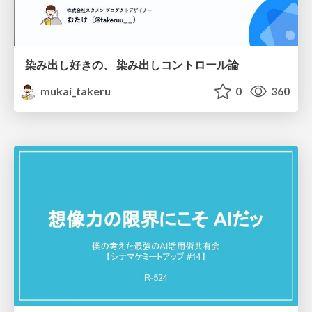
染み出し好きの、 染み出しコントロール論
mukai_takeru
0
360