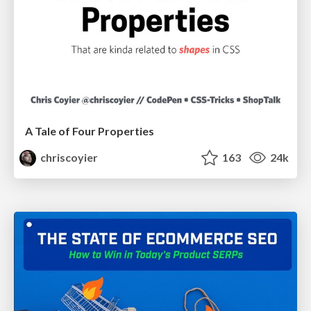
A Tale of Four Properties
chriscoyier
163
24k