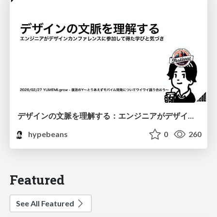
デザインの文脈を理解する：エンジニアがデザインカンファレンスに参加して得た学びと気づき
hypebeans
0
260
Featured
See All Featured