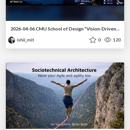
2026-04-06 CMU School of Design "Vision-Driven Design"
ishii_mit
0
120