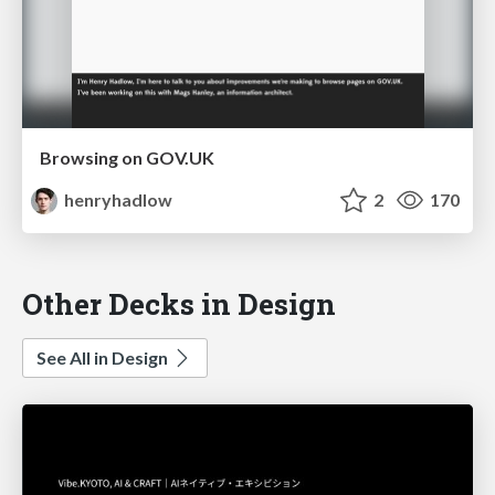
Browsing on GOV.UK
henryhadlow
2
170
Other Decks in Design
See All in Design