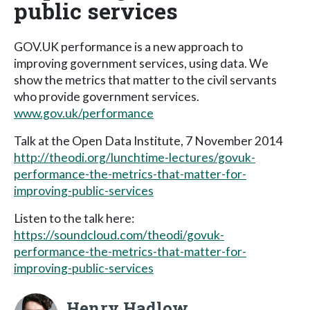
public services
GOV.UK performance is a new approach to
improving government services, using data. We
show the metrics that matter to the civil servants
who provide government services.
www.gov.uk/performance
Talk at the Open Data Institute, 7 November 2014
http://theodi.org/lunchtime-lectures/govuk-
performance-the-metrics-that-matter-for-
improving-public-services
Listen to the talk here:
https://soundcloud.com/theodi/govuk-
performance-the-metrics-that-matter-for-
improving-public-services
Henry Hadlow