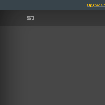
Upgrade t