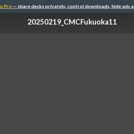
o Pro
— share decks privately, control downloads, hide ads 
20250219_CMCFukuoka11