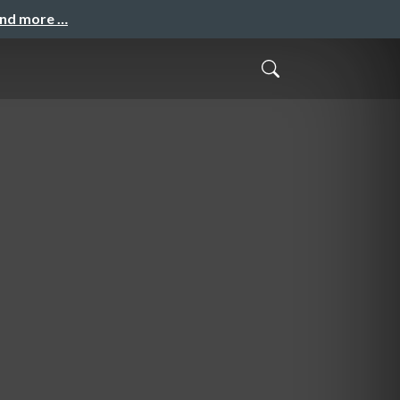
and more …