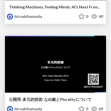
Thinking Machines, Feeling Minds: AI’s Next Frontier
hiroakihamada
0
40
公開用: 多元的技術: なめ敵とPluralityについて
hiroakihamada
0
69