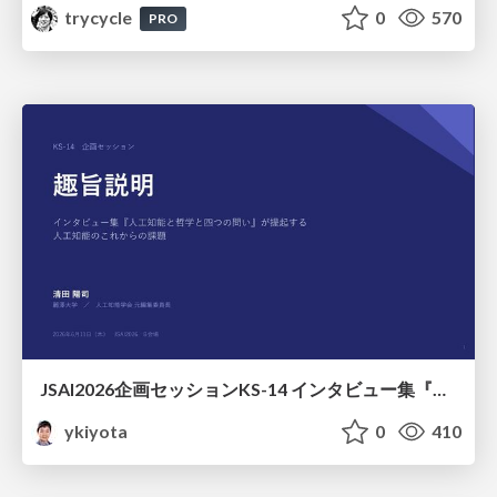
trycycle
0
570
PRO
JSAI2026企画セッションKS-14 インタビュー集『⼈⼯知能と哲学と四つの問い』が提起する⼈⼯知能のこれからの課題 趣旨説明 / JSAI2026 Special Session: A Collection of Interviews, “Artificial Intelligence, Philosophy, and Four Questions”
ykiyota
0
410