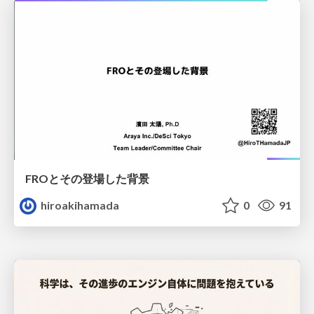
FROとその登場した背景
hiroakihamada
0
91