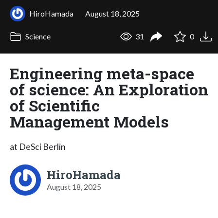
HiroHamada
August 18, 2025
Science
31
0
Engineering meta-space
of science: An Exploration
of Scientific
Management Models
at DeSci Berlin
HiroHamada
August 18, 2025