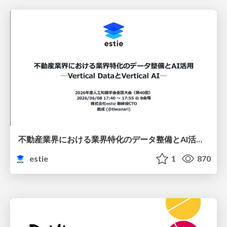
不動産業界における業界特化のデータ整備とAI活用 ─Vertical DataとVertical AI─
estie
1
870