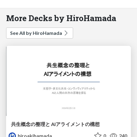
More Decks by HiroHamada
See All by HiroHamada
共生概念の整理と AIアライメントの構想
hiroakihamada
0
240