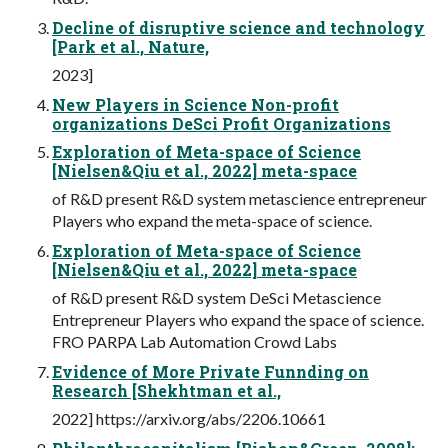
Decline of disruptive science and technology
[Park et al., Nature,
2023]
New Players in Science Non-profit
organizations DeSci Profit Organizations
Exploration of Meta-space of Science
[Nielsen&Qiu et al., 2022] meta-space
of R&D present R&D system metascience entrepreneur
Players who expand the meta-space of science.
Exploration of Meta-space of Science
[Nielsen&Qiu et al., 2022] meta-space
of R&D present R&D system DeSci Metascience
Entrepreneur Players who expand the space of science.
FRO PARPA Lab Automation Crowd Labs
Evidence of More Private Funnding on
Research [Shekhtman et al.,
2022] https://arxiv.org/abs/2206.10661