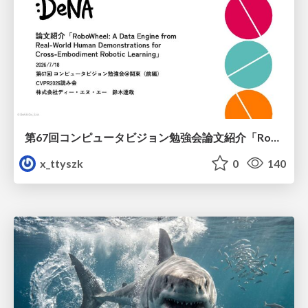
第67回コンピュータビジョン勉強会論文紹介「RoboWheel: A Data Engine from Real-World Human Demonstrations for Cross-Embodiment Robotic Learning」
x_ttyszk
0
140