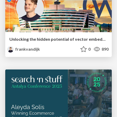
Unlocking the hidden potential of vector embeddings in international SEO
frankvandijk
0
890