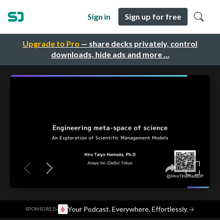
Sign in
Sign up for free
Upgrade to Pro
— share decks privately, control
downloads, hide ads and more …
·
Your Podcast. Everywhere. Effortlessly.
→
SPONSORED