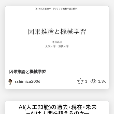
因果推論と機械学習
sshimizu2006
1
1.3k