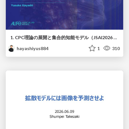
1. CPC理論の展開と集合的知能モデル（JSAI2026 KS-27 集合的予測符号化と新たな知性の時代）
hayashiyus884
1
310