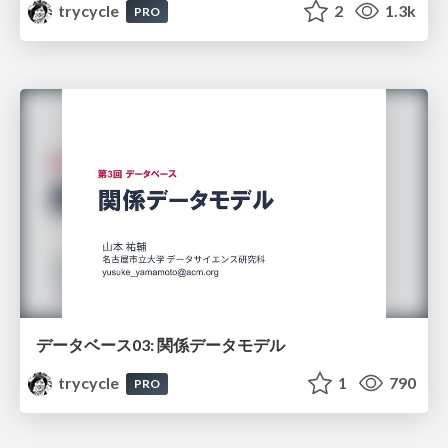
trycycle
2
1.3k
PRO
データベース03: 関係データモデル
trycycle
1
790
PRO