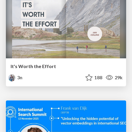
It's Worth the Effort
3n
188
29k