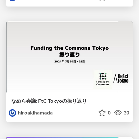
なめら会議: FtC Tokyoの振り返り
hiroakihamada
0
30