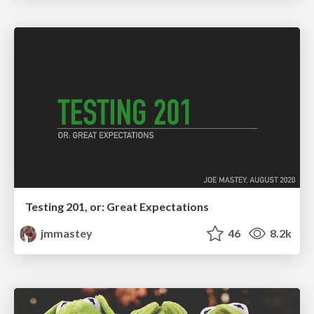
Testing 201, or: Great Expectations
jmmastey
46
8.2k