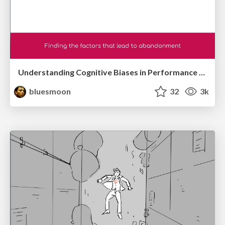
Understanding Cognitive Biases in Performance Measurement
bluesmoon
32
3k