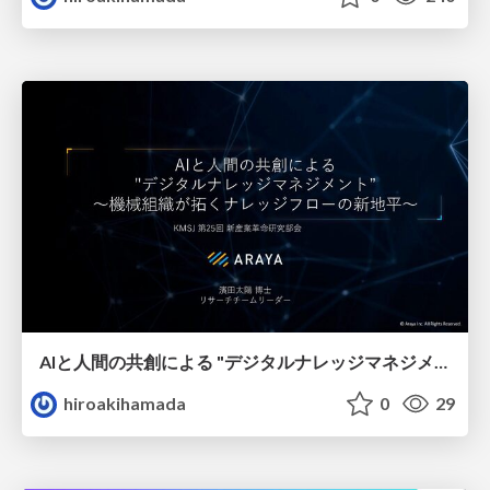
AIと人間の共創による "デジタルナレッジマネジメント” ～機械組織が拓くナレッジフローの新地平～
hiroakihamada
0
29