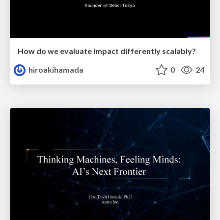
How do we evaluate impact differently scalably?
hiroakihamada
0
24