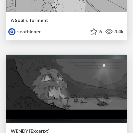
A Soul's Torment
seathinner
6
3.4k
WENDY [Excerpt]