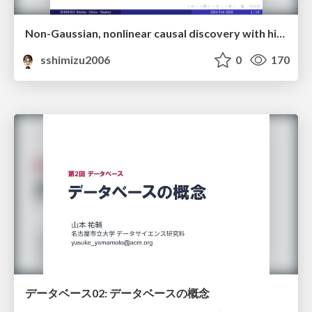
Non-Gaussian, nonlinear causal discovery with hidden variables and application
sshimizu2006
0
170
データベース02: データベースの概念