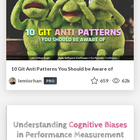
10 Git Anti Patterns You Should be Aware of
lemiorhan
659
62k
PRO