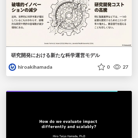
研究開発における新たな科学運営モデル
hiroakihamada
0
27