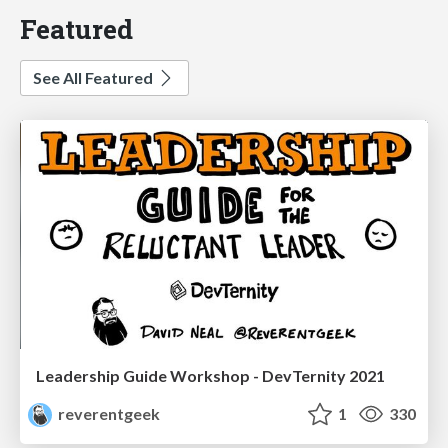
Featured
See All Featured
Leadership Guide Workshop - DevTernity 2021
reverentgeek
1
330