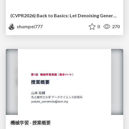
(CVPR2026) Back to Basics: Let Denoising Generative Models Denoise
shumpei777
0
270
機械学習 - 授業概要