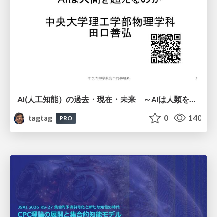
AI(人工知能）の過去・現在・未来 ～AIは人類を越えるのか～
tagtag
0
140
PRO