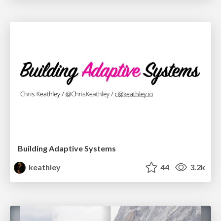
Building Adaptive Systems
keathley
44
3.2k