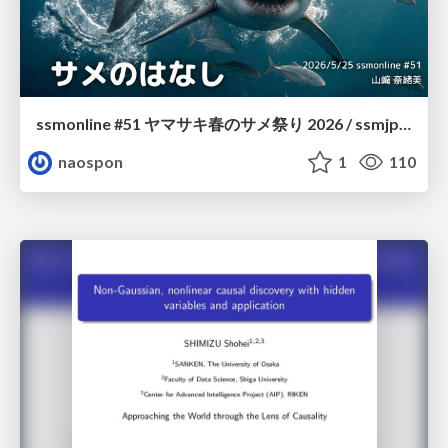
ssmonline #51 ヤマサキ春のサメ祭り 2026 / ssmjp Yamasaki Spring JAWS Festival 2026
naospon
1
110