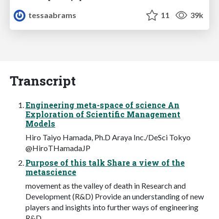
tessaabrams
11
39k
Transcript
Engineering meta-space of science An
Exploration of Scientific Management
Models
Hiro Taiyo Hamada, Ph.D Araya Inc./DeSci Tokyo
@HiroTHamadaJP
Purpose of this talk Share a view of the
metascience
movement as the valley of death in Research and
Development (R&D) Provide an understanding of new
players and insights into further ways of engineering
R&D.