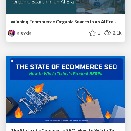
Winning Ecommerce Organic Search in an AI Era - #searchnstuff2025
aleyda
1
2.1k
The State of eCommerce SEO: How to Win in Today's Products SERPs - #SEOweek