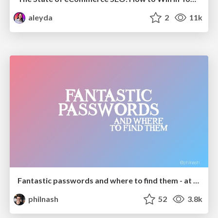
aleyda
2
11k
Fantastic passwords and where to find them - at NoRuKo
philnash
52
3.8k