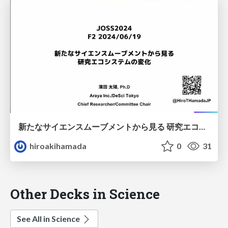
新たなサイエンスムーブメントから見る 研究エコシステムの変化
hiroakihamada
0
31
Other Decks in Science
See All in Science