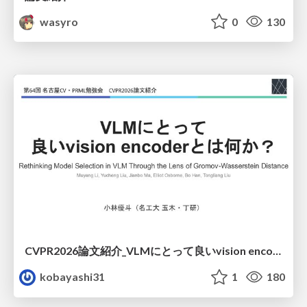
wasyro
0
130
CVPR2026論文紹介_VLMにとって​良いvision encoderとは何か？​Rethinking Model Selection in VLM Through the Lens of Gromov-Wasserstein Distance​
kobayashi31
1
180