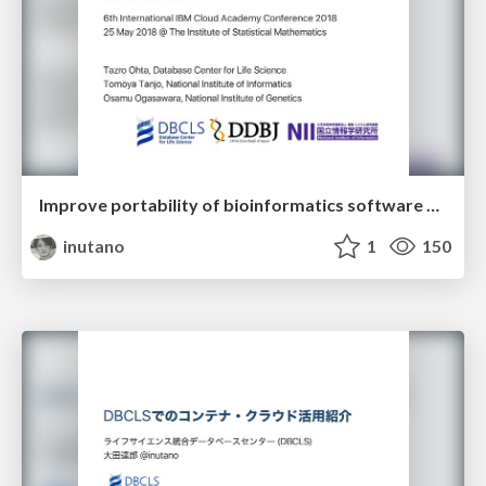
Improve portability of bioinformatics software across HPC and cloud infrastructures
inutano
1
150