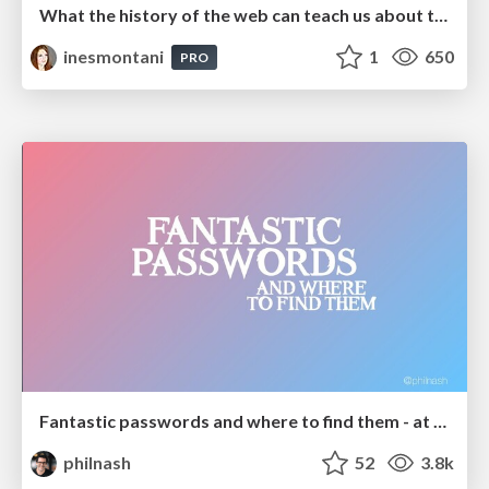
What the history of the web can teach us about the future of AI
inesmontani
1
650
PRO
Fantastic passwords and where to find them - at NoRuKo
philnash
52
3.8k