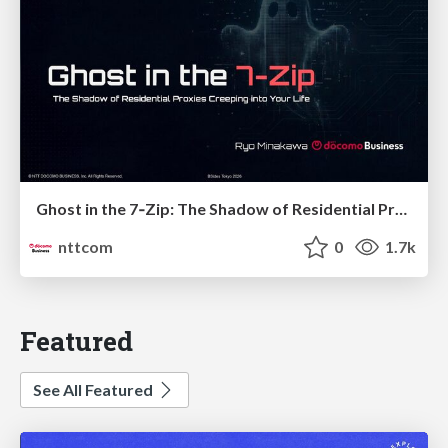
Ghost in the 7‑Zip: The Shadow of Residential Proxies Creeping into Your Life
nttcom
0
1.7k
Featured
See All Featured