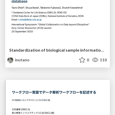
Standardization of biological sample information database
inutano
0
110