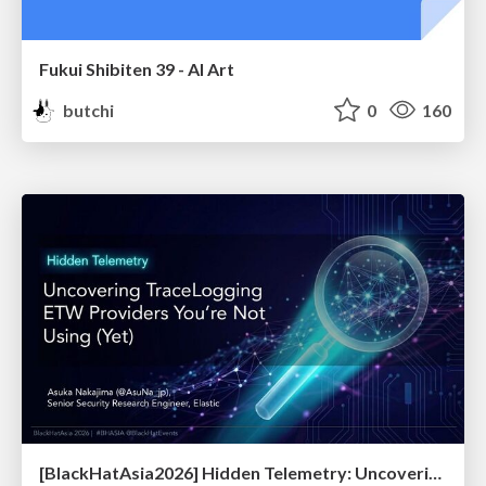
Fukui Shibiten 39 - AI Art
butchi
0
160
[BlackHatAsia2026] Hidden Telemetry: Uncovering TraceLogging ETW Providers You're Not Using (Yet)