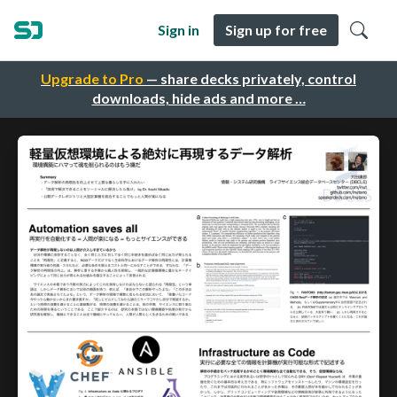
Sign in
Sign up for free
Upgrade to Pro
— share decks privately, control
downloads, hide ads and more …