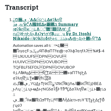
Transcript
ܰྔԾ૝؀ڥʹΑΔઈରʹ࠶ݱ͢Δσʔλղੳ
؀ڥߏஙʹϋϚͬͯࠢΛ࡟ΒΕΔͷ͸΋͏ݏͩ Summary
ɾσʔλղੳͷ࠶ݱੑΛ޲্্࣭ͤͯ͞ͳ฻Β͠ΛखʹೖΕ͍ͨ
ɾʮٕज़ͰղܾͰ͖Δ͜ͱΛιʔγϟϧʹղܾͨ͠Βෛ͚ʯ by Dr. Itoshi
Nikaido ɾެ։σʔλϨϙδτϦͱେܕܭࢉػΛ౷߹͢Δ͜ͱͰ΋ͬͱਓָ͕ؒʹͳΔ
Automation saves all େాୡ࿠
৘ใɾγεςϜݚڀػߏɹϥΠϑαΠΤϯε౷߹σʔλϕʔεηϯλʔ %#$-4
 UXJUUFSDPNJOVU
HJUIVCDPNJOVUBOP
TQFBLFSEFDLDPNJOVUBOP
࠶࣮ߦΛࣗಈԽ͢Δਓָ͕ؒʹͳΔ΋ͬͱαΠΤϯε͕Ͱ͖Δ
σʔλղੳ͕࠶ݱ͠ͳ͍ͷ͸ਓ͕ؒհೖ͍͗ͯ͢͠Δ͔Β
ɹঢ়گ΍؀ڥʹґଘ͢Δ͜ͱͳ͘ɼશ͘ಉ͡ೖྗʹରͯ͠શ͘ಉ͡खଓ͖Λ౿Ί͹શ͘ಉ͡ग़ྗ͕ಘΒΕΔ
͜ͱΛʮ࠶ݱੑʯͱఆٛ͢ΔͱɼNGSσʔλ͚ͩͰͳ͘ੜ໋Պֶʹ͓͚Δσʔλղੳͷ࠶ݱੑͱ͸ɼܭࢉ
ػ
؀ڥ΍࣮ߦऀͷ஌ࣝɾεΩϧͳͲɼඞཁͳ৚݅Λἧ͑ΔίετͱಉҰʹΈͳ͢͜ͱ͕Ͱ͖Δɽ͢ͳΘͪ
ɼʮσʔ
λղੳͷ࠶ݱੑͷ޲্ʯ͸ɼղੳʹཁ͢Δ࡞ۀ͔ΒଐਓੑΛഉআ͠ɼҰൠతͳܭࢉػ