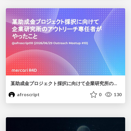
某助成金プロジェクト採択に向けて企業研究所のアウトリーチ専任者がやったこと
afroscript
0
130