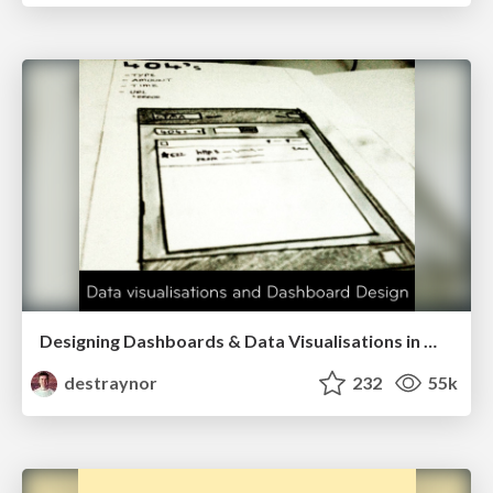
Designing Dashboards & Data Visualisations in Web Apps
destraynor
232
55k