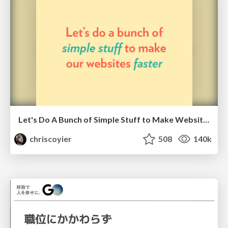
Let's Do A Bunch of Simple Stuff to Make Websites Faster
chriscoyier
508
140k