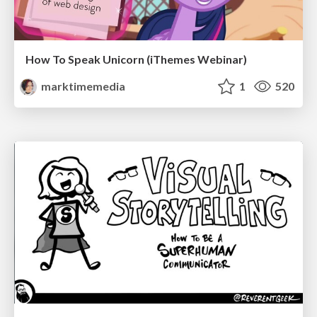
How To Speak Unicorn (iThemes Webinar)
marktimemedia
1
520