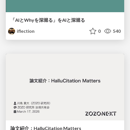
「AIとWhyを深堀る」をAIと深堀る
iflection
0
540
論文紹介：HalluCitation Matters