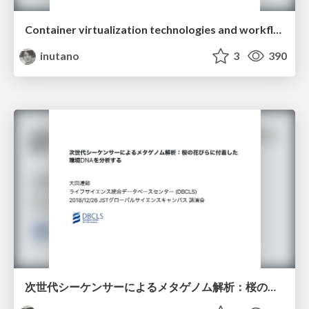
Container virtualization technologies and workflow languages improve portability and reproducibility of data analysis environment
inutano
3
390
次世代シーケンサーによるメタゲノム解析：桜の花びらに付着した環境DNAを解析する