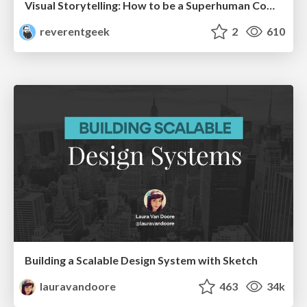
Visual Storytelling: How to be a Superhuman Communicator
reverentgeek
2
610
Building a Scalable Design System with Sketch
lauravandoore
463
34k