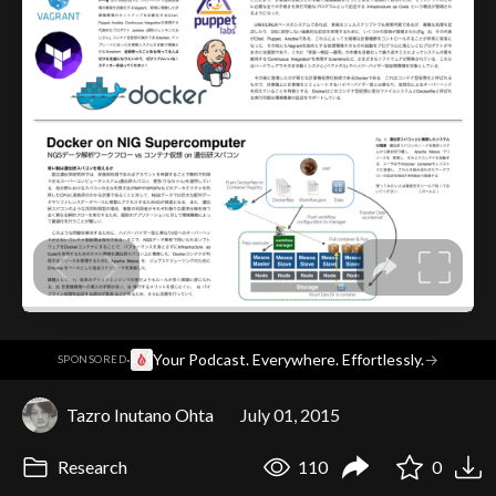
·
Your Podcast. Everywhere. Effortlessly.
→
SPONSORED
Tazro Inutano Ohta
July 01, 2015
Research
110
0