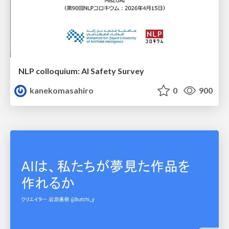
NLP colloquium: AI Safety Survey
kanekomasahiro
0
900