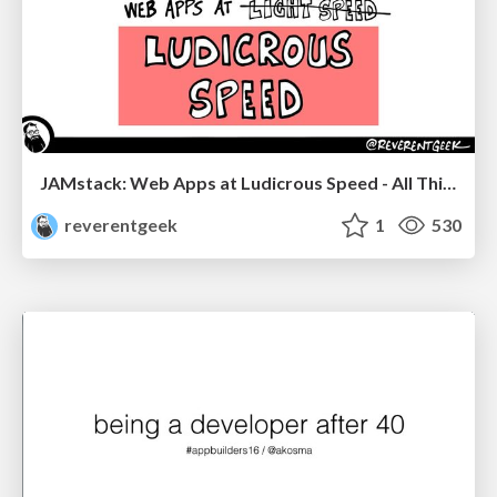
JAMstack: Web Apps at Ludicrous Speed - All Things Open 2022
reverentgeek
1
530