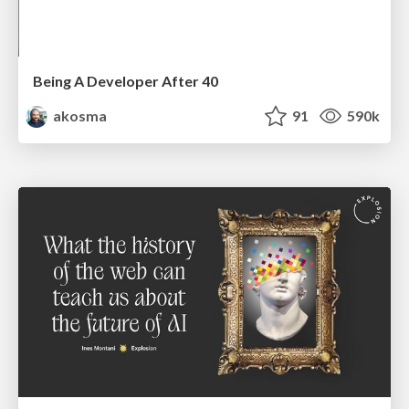
Being A Developer After 40
akosma
91
590k