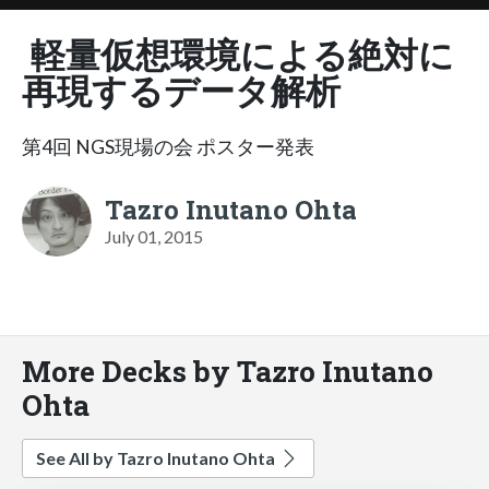
軽量仮想環境による絶対に
再現するデータ解析
第4回 NGS現場の会 ポスター発表
Tazro Inutano Ohta
July 01, 2015
More Decks by Tazro Inutano
Ohta
See All by Tazro Inutano Ohta