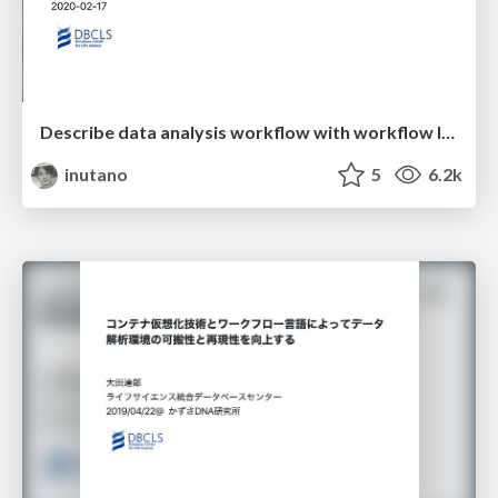
Describe data analysis workflow with workflow languages
inutano
5
6.2k