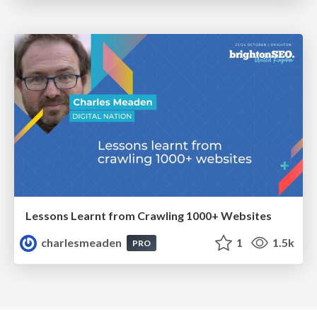
Lessons Learnt from Crawling 1000+ Websites
charlesmeaden
1
1.5k
PRO