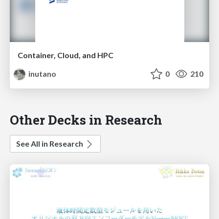
Container, Cloud, and HPC
inutano
0
210
Other Decks in Research
See All in Research