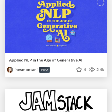
Applied NLP in the Age of Generative AI
inesmontani
4
2.4k
PRO