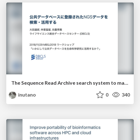
The Sequence Read Archive search system to make use of public high-throughput sequencing data
inutano
0
340