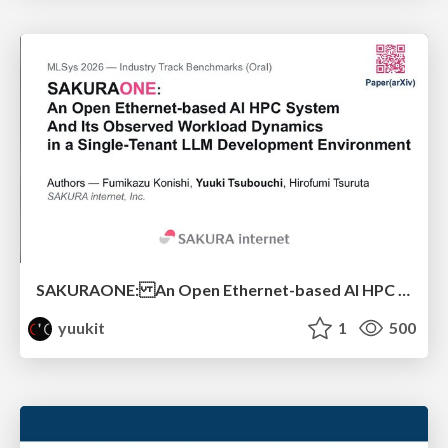
SAKURAONE: An Open Ethernet-based AI HPC System And Its Observed Workload Dynamics in a Single-Tenant LLM Development Environment
yuukit
1
500