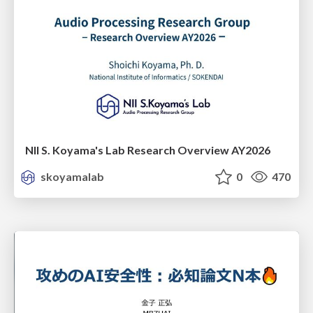
NII S. Koyama's Lab Research Overview AY2026
skoyamalab
0
470