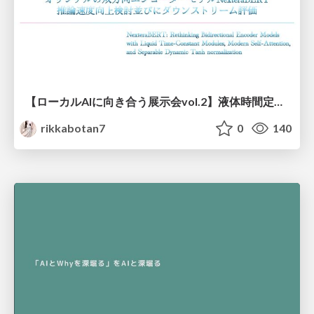
【ローカルAIに向き合う展示会vol.2】液体時間定数型モジュールを用いた オリジナルの双方向エンコーダーモデルNexteraBERT 推論速度向上検討並びにダウンストリーム評価
rikkabotan7
0
140