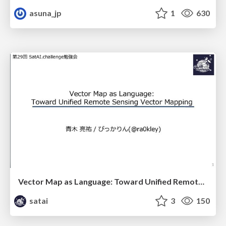
asuna_jp
1
630
Vector Map as Language: Toward Unified Remote Sensing Vector Mapping
satai
3
150