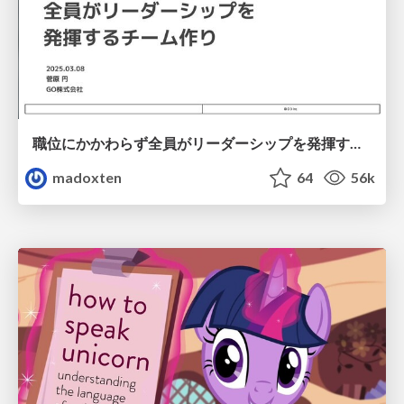
職位にかかわらず全員がリーダーシップを発揮するチーム作り / Building a team where everyone can demonstrate leadership regardless of position
madoxten
64
56k