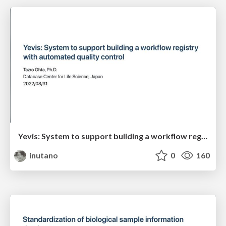
Yevis: System to support building a workflow registry with automated quality control
inutano
0
160