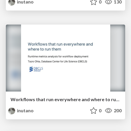
inutano
0
130
Workflows that run everywhere and where to run them
inutano
0
200