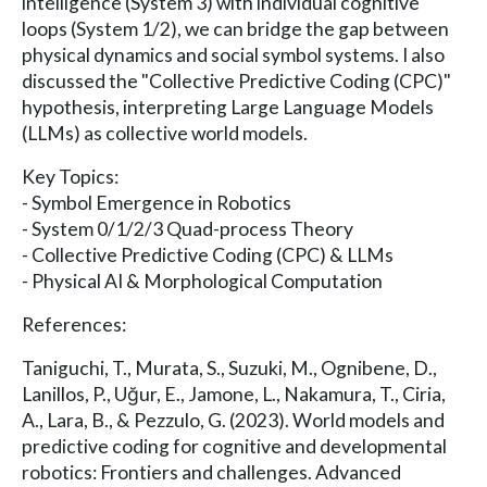
intelligence (System 3) with individual cognitive
loops (System 1/2), we can bridge the gap between
physical dynamics and social symbol systems. I also
discussed the "Collective Predictive Coding (CPC)"
hypothesis, interpreting Large Language Models
(LLMs) as collective world models.
Key Topics:
- Symbol Emergence in Robotics
- System 0/1/2/3 Quad-process Theory
- Collective Predictive Coding (CPC) & LLMs
- Physical AI & Morphological Computation
References:
Taniguchi, T., Murata, S., Suzuki, M., Ognibene, D.,
Lanillos, P., Uğur, E., Jamone, L., Nakamura, T., Ciria,
A., Lara, B., & Pezzulo, G. (2023). World models and
predictive coding for cognitive and developmental
robotics: Frontiers and challenges. Advanced