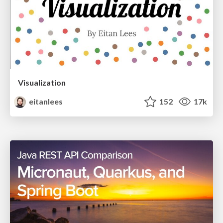
Visualization
eitanlees
152
17k