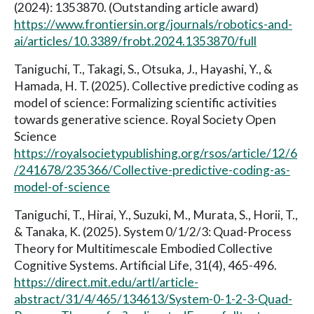
(2024): 1353870. (Outstanding article award)
https://www.frontiersin.org/journals/robotics-and-
ai/articles/10.3389/frobt.2024.1353870/full
Taniguchi, T., Takagi, S., Otsuka, J., Hayashi, Y., &
Hamada, H. T. (2025). Collective predictive coding as
model of science: Formalizing scientific activities
towards generative science. Royal Society Open
Science
https://royalsocietypublishing.org/rsos/article/12/6
/241678/235366/Collective-predictive-coding-as-
model-of-science
Taniguchi, T., Hirai, Y., Suzuki, M., Murata, S., Horii, T.,
& Tanaka, K. (2025). System 0/1/2/3: Quad-Process
Theory for Multitimescale Embodied Collective
Cognitive Systems. Artificial Life, 31(4), 465-496.
https://direct.mit.edu/artl/article-
abstract/31/4/465/134613/System-0-1-2-3-Quad-