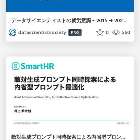
データサイエンティストの就労意識～2015 → 2026 一般(個人)会員アンケートより
datascientistsociety
0
560
PRO
敵対生成プロンプト同時探索による内省型プロンプト最適化