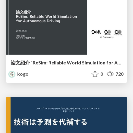
論文紹介 "ReSim: Reliable World Simulation for Autonomous Driving"
kogo
0
720