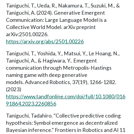
Taniguchi, T., Ueda, R., Nakamura, T., Suzuki, M., &
Taniguchi, A. (2024). Generative Emergent
Communication: Large Language Model is a
Collective World Model. arXiv preprint
arXiv:2501.00226.
https://arxiv.org/abs/2501.00226
Taniguchi, T., Yoshida, Y., Matsui, Y., Le Hoang, N.,
Taniguchi, A., & Hagiwara, Y.. Emergent
communication through Metropolis-Hastings
naming game with deep generative
models. Advanced Robotics, 37(19), 1266-1282.
(2023)
https://www.tandfonline.com/doi/full/10.1080/016
91864.2023.2260856
Taniguchi, Tadahiro. "Collective predictive coding
hypothesis: Symbol emergence as decentralized
Bayesian inference." Frontiers in Robotics and AI 11