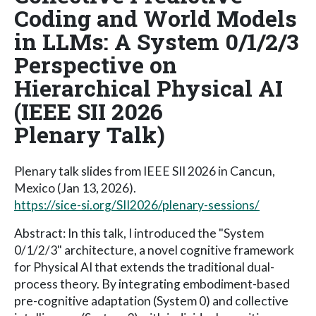
Coding and World Models
in LLMs: A System 0/1/2/3
Perspective on
Hierarchical Physical AI
(IEEE SII 2026
Plenary Talk)
Plenary talk slides from IEEE SII 2026 in Cancun,
Mexico (Jan 13, 2026).
https://sice-si.org/SII2026/plenary-sessions/
Abstract: In this talk, I introduced the "System
0/1/2/3" architecture, a novel cognitive framework
for Physical AI that extends the traditional dual-
process theory. By integrating embodiment-based
pre-cognitive adaptation (System 0) and collective