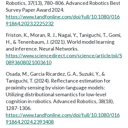
Robotics, 37(13), 780–806. Advanced Robotics Best
Survey Paper Award 2024.
https://www.tandfonline.com/doi/full/10.1080/016
91864.2023.2225232
Friston, K., Moran, R. J., Nagai, Y., Taniguchi, T., Gomi,
H., & Tenenbaum, J. (2021). World model learning
and inference. Neural Networks.
https://www.sciencedirect.com/science/article/pii/S
0893608021003610
Osada, M., Garcia Ricardez, G. A., Suzuki, Y., &
Taniguchi, T. (2024). Reflectance estimation for
proximity sensing by vision-language models:
Utilizing distributional semantics for low-level
cognition in robotics. Advanced Robotics, 38(18),
1287-1306.
https://www.tandfonline.com/doi/full/10.1080/016
91864.2024.2393408