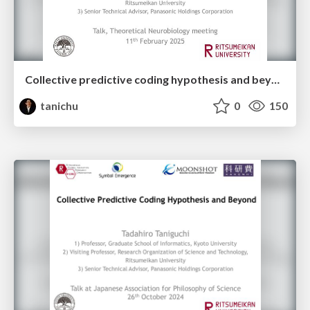
Collective predictive coding hypothesis and beyond: Symbol emergence as a decentralized Bayesian inference
tanichu
0
150