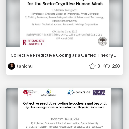
Collective Predictive Coding as a Unified Theory for the Socio-Cognitive Human Minds
tanichu
0
260