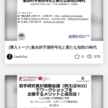
[導入トーク] 集合的予測符号化と新たな知性の時代
tanichu
0
370