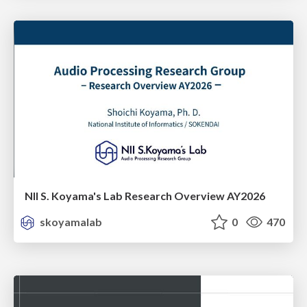
NII S. Koyama's Lab Research Overview AY2026
skoyamalab
0
470