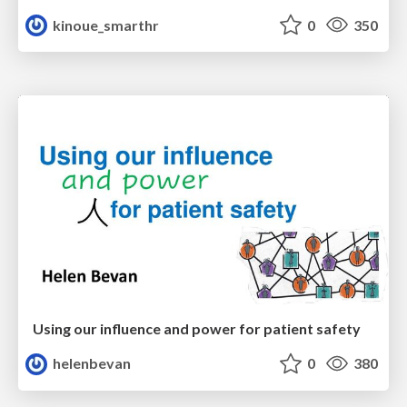
kinoue_smarthr
0
350
Using our influence and power for patient safety
helenbevan
0
380