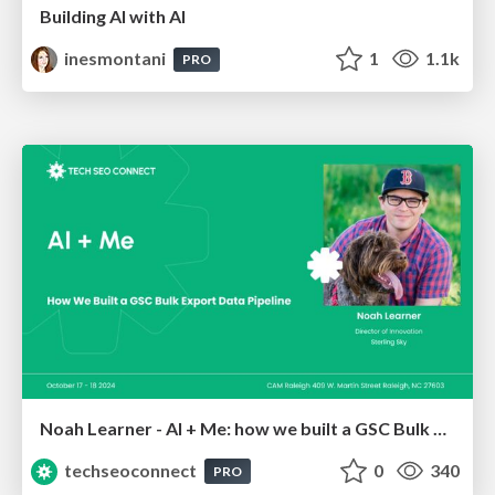
Building AI with AI
inesmontani
1
1.1k
PRO
Noah Learner - AI + Me: how we built a GSC Bulk Export data pipeline
techseoconnect
0
340
PRO