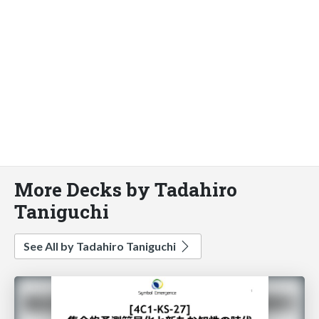
More Decks by Tadahiro
Taniguchi
See All by Tadahiro Taniguchi