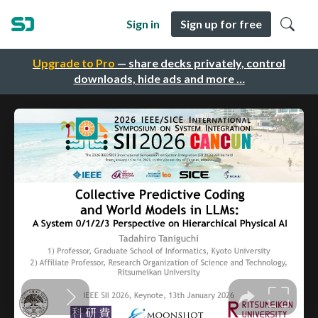
Sign in
Sign up for free
Upgrade to Pro
— share decks privately, control
downloads, hide ads and more …