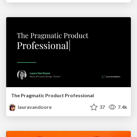
The Pragmatic Product Professional
lauravandoore
37
7.4k