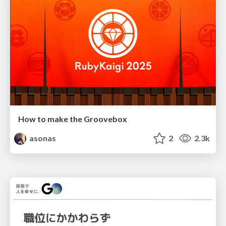
How to make the Groovebox
asonas
2
2.3k