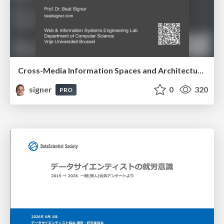
Cross-Media Information Spaces and Architectures
signer
0
320
PRO