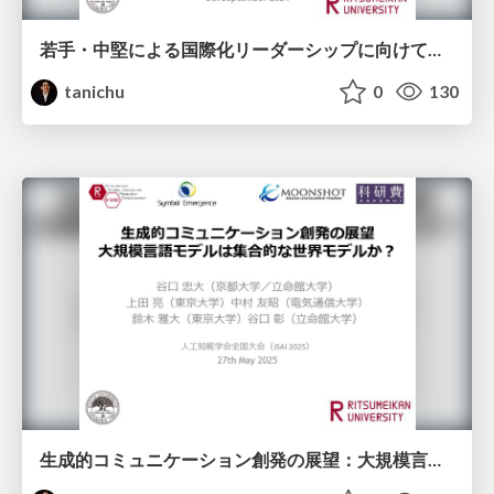
若手・中堅による国際化リーダーシップに向けて（導入） ＆ Advanced Robotics 特集号の提案とコミュニティ形成～研究分野を作り引用されるサーベイ論文を書く～
tanichu
0
130
生成的コミュニケーション創発の展望：大規模言語モデルは集合的な世界モデルか？