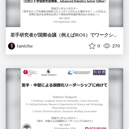
若手研究者が国際会議（例えばIROS）でワークショップを企画するメリットと成功法！
tanichu
0
270