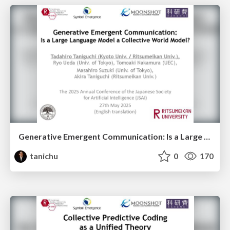
Generative Emergent Communication: Is a Large Language Model a Collective World Model?
tanichu
0
170