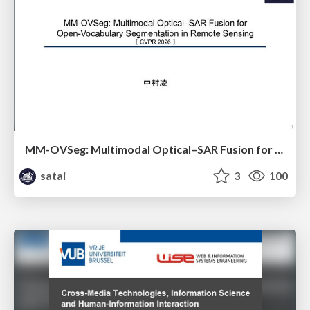
MM-OVSeg: Multimodal Optical–SAR Fusion for Open-Vocabulary Segmentation in Remote Sensing
satai
3
100