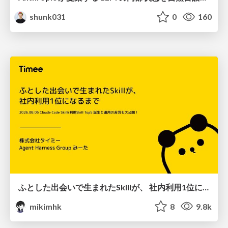
shunk031
0
160
ふとした出会いで生まれたSkillが、 社内利用1位になるまで
mikimhk
8
9.8k