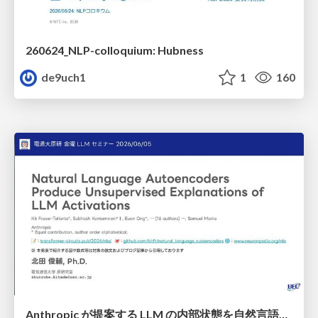
260624_NLP-colloquium: Hubness
de9uch1
1
160
Anthropic が提案する LLM の内部状態を自然言語で説明可能にした Natural Language Autoencoders / Natural Language Autoencoders Produce Unsupervised Explanations of LLM Activations