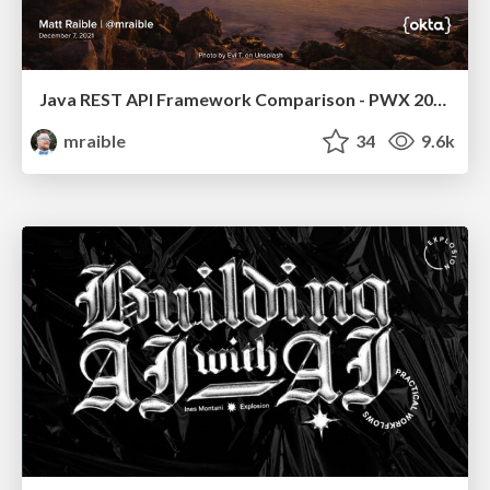
Java REST API Framework Comparison - PWX 2021
mraible
34
9.6k