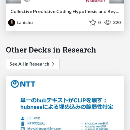
Collective Predictive Coding Hypothesis and Beyond (@Japanese Association for Philosophy of Science, 26th October 2024)
tanichu
0
320
Other Decks in Research
See All in Research