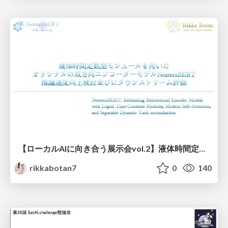
【ローカルAIに向き合う展示会vol.2】液体時間定数型モジュールを用いた オリジナルの双方向エンコーダーモデルNexteraBERT 推論速度向上検討並びにダウンストリーム評価
rikkabotan7
0
140