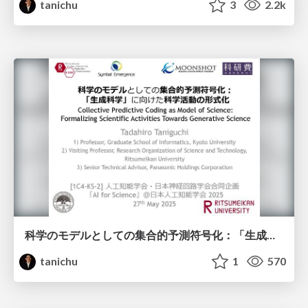
tanichu
3
2.2k
科学のモデルとしての集合的予測符号化：「生成科学」に向けた科学活動の形式化
tanichu
1
570