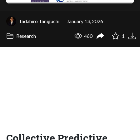
Tadahiro Taniguchi
January 13, 2026
Research
460
1
Collective Predictive