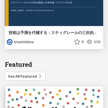
技術は予測を代補する：スティグレールの三次的記憶論と予測処理パラダイムの交差
ktanishima
0
110
Featured
See All Featured