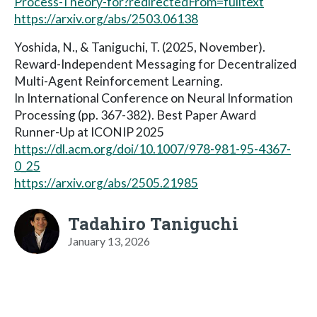
Process-Theory-for?redirectedFrom=fulltext
https://arxiv.org/abs/2503.06138
Yoshida, N., & Taniguchi, T. (2025, November).
Reward-Independent Messaging for Decentralized
Multi-Agent Reinforcement Learning.
In International Conference on Neural Information
Processing (pp. 367-382). Best Paper Award
Runner-Up at ICONIP 2025
https://dl.acm.org/doi/10.1007/978-981-95-4367-
0_25
https://arxiv.org/abs/2505.21985
Tadahiro Taniguchi
January 13, 2026