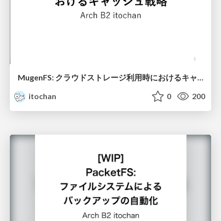
MugenFS: クラウドストレージ利用時におけるキャッシュ戦略
itochan
0
200