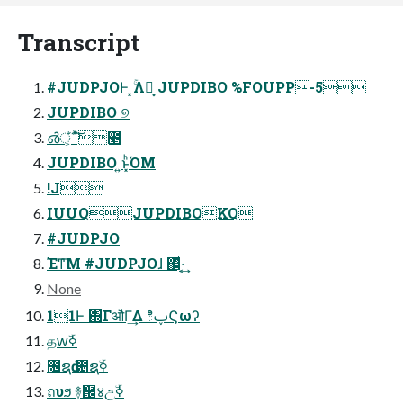
Transcript
#JUDPJOͰ ͓ۚΛՔ͙ JUPDIBO %FOUPP-5
JUPDIBO ୭
൴ঁ͕ ΄ͯ͘͠೥
JUPDIBO ͍ͱ͓ͪΌΜ
!J
IUUQJUPDIBOKQ
#JUDPJO
Έͳ͞Μ #JUDPJOɺ ஌ͬͯ·͔͢
None
11Ͱ ΍ΓऔΓ͢Δ ిࢠϚωʔ
தԝۜߦ
೔ຊԁ ೔ຊۜߦ
ถυϧ ࿈๜४උۜߦ