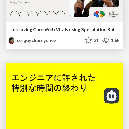
Improving Core Web Vitals using Speculation Rules API
sergeychernyshev
21
1.6k