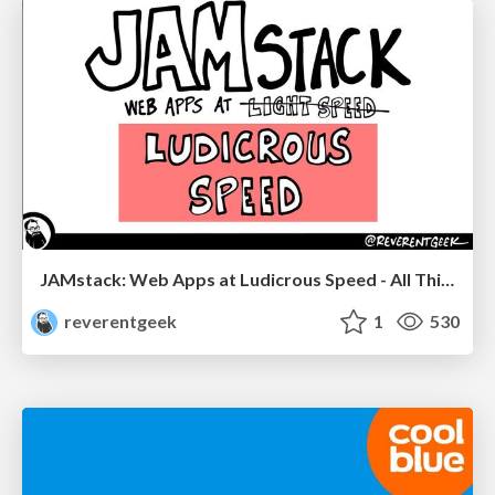
JAMstack: Web Apps at Ludicrous Speed - All Things Open 2022
reverentgeek
1
530