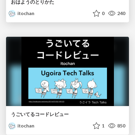
おはようのとりかた
itochan
0
240
うごいてるコードレビュー
itochan
1
850