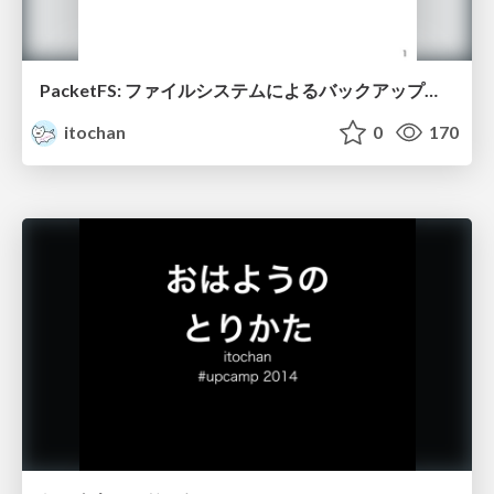
PacketFS: ファイルシステムによるバックアップの自動化
itochan
0
170