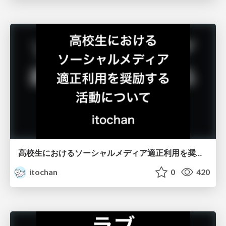
高校生におけるソーシャルメディア適正利用を奨励する活動について
itochan
0
420