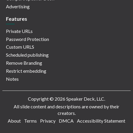
Advertising
Features
Private URLs
Password Protection
Custom URLS
Scheduled publishing
Remove Branding
Restrict embedding
Notes
Copyright © 2026 Speaker Deck, LLC.
All slide content and descriptions are owned by their
creators.
About
Terms
Privacy
DMCA
Accessibility Statement