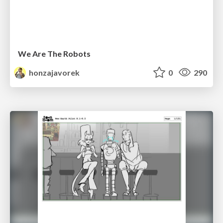
We Are The Robots
honzajavorek
0
290