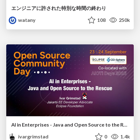
エンジニアに許された特別な時間の終わり
watany
108
250k
AI in Enterprises - Java and Open Source to the Rescue
ivargrimstad
0
1.4k