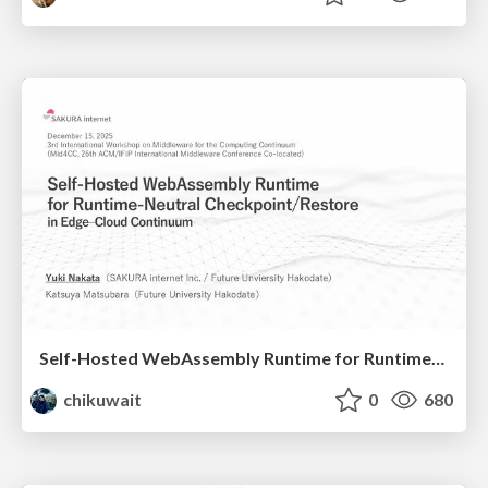
Self-Hosted WebAssembly Runtime for Runtime-Neutral Checkpoint/Restore in Edge–Cloud Continuum
chikuwait
0
680