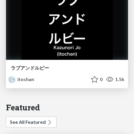
ラブアンドルビー
itochan
0
1.5k
Featured
See All Featured