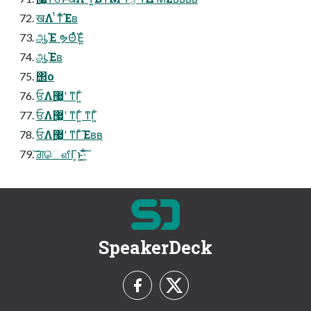
खΛ ͭͳ͗ͨΈʙ
ஆ͔Έ ຯΘͬͯΈ͍ͨ
ஆ͔Έʙ
΢ο
ਓΛ޷͖ʹ ͳΓ͍ͨ
ਓΛ޷͖ʹ ͳΓ͍ͨ ͳΓ͍ͨ
ਓΛ޷͖ʹ ͳΓͨΈʙʙ
͝ਗ਼ௌ͋Γ͕ͱ͏͍͟͝·ͨ͠
SpeakerDeck