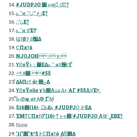
#JUDPJOʹ͸ தԝۜߦ͕ ଘࡏ͠ͳ͍
௨՟ͷڙڅ ʹؔͯ͠ ن੍͞Εͳ͍
ن੍͞Εͳ͍
௨՟ͷ ੜΈग़͠ํ
Ϣʔβʔ͕ ੜ੒͢Δ
ϚΠχϯά
NJOJOH࠾۷ ࠾߭
ϒϩοΫͱ ݺ͹ΕΔ௨՟ ͷੜ੒୯Ґ
࠷ॳ͸ #5$
͋ΔλΠϛϯ άͰ൒ݮ͢Δ
ϒϩοΫͷϋο γϡ஋Λܭࢉ͢ Δ͜ͱʹΑΓ #5$ΛੜΈग़͢
ͪΐͬͱ಄ѱ ͍ͷͰΑ͘Θ ͔Γ·ͤΜ͕
$16΍(16Ͱ ܭࢉ͠·͘Δͱ #JUDPJO͕ ੜ·ΕΔ
ΈΜͳϚΠχϯά͠ ͗ͯ͢(16Ͱͳ͍ ͱ·ͱ΋ʹ#JUDPJO ΛखʹೖΕΒΕͳ͍
None
'1("΍"4*$ ͰϚΠχϯά ͢Δਓ΋͍Δ