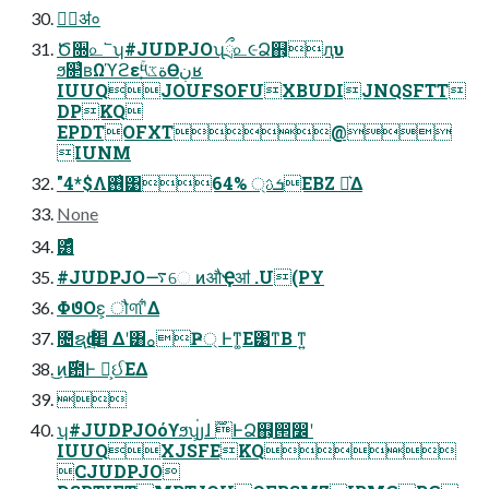
݄ॳ०
Ծ૝௨՟ʮ#JUDPJOʯྲྀ௨૯Ձ஋͕ԯυ
ϧ௒͑ʙΩϓϩεۚ༥ةػ͕Өڹʁ
IUUQJOUFSOFUXBUDIJNQSFTT
DPKQ
EPDTOFXT@
IUNM
"4*$Λ࢖͑͹ܭࢉ্ 64%EBZ Ք͛Δ
None
͸ͣͩͬͨ
#JUDPJO࠷େ ͷऔҾॴ .U(PY
ΦϑΟε͕ ौ୩ʹ͋Δ
೔ຊԁʹ׵ۚ͢ Δʹ͸ࡀҎ্ Ͱͳ͚Ε͹ͳΒ ͳ͍
͜ͷ࣌఺Ͱ ಓ͕ઈͨΕΔ

ʮ#JUDPJOόϒϧʯ่͕յɺ ࣌ؒͰՁ஋͕൒෼ʹ
IUUQXJSFEKQ
CJUDPJO