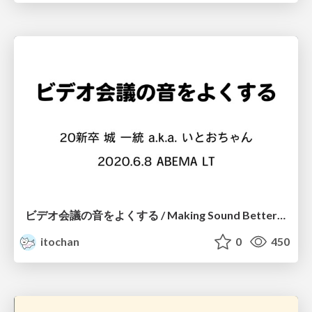
ビデオ会議の音をよくする / Making Sound Better with Video Conference
itochan
0
450