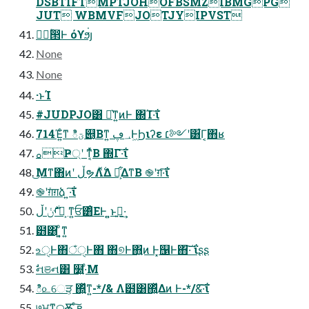
DSBTIFTMPTJOHOFBSMZIBMGPG
JUT WBMVFJOTJYIPVST
िؒ൒Ͱ όϒϧ่յ
None
None
·ͱΊ
#JUDPJO͸ Ք͛ͳ͍ͷͰ ΍Ί·͠ΐ͏
714Έ͍ͨͳ ిؾ୅͔͔Βͳ͍ ؀ڥͰۭ͖Ϧιʔε ׆༻ʹ͸͋Γ͔΋ʁ
ࡀҎ্ʹ ͳ͔ͬͯΒ ΍Γ·͠ΐ͏
͜Μͳ΋ͷʹ ڵຯΛ࣋ͬͯΔ Ջ͕͋ΔͳΒ ֎ʹग़·͠ΐ͏
֎ʹग़ͯग़ձ ͍·͠ΐ͏
ࡾ࣍ݩʹڵຯ͕ ͳ͍ਓ͸ͦΕͰ ͍͍ͱࢥ͍·͢
๻͸ ͦ͏͍͔ͳ͍
உੑͰ΋ঁੑͰ΋ ΋͏୭Ͱ΋͍͍ͷ Ͱ͓஡Ͱ΋͠·͠ ΐ͏ʂʂ
ࣗનଞન͸ ໰͍·ͤΜ
ి௨େੜ͕ ΍͍ͬͯͳ͍-*/& Λ๻͸΍͍ͬͯΔͷ Ͱ-*/&͠·͠ΐ͏
७ਮͳ࿀Ѫ͕ ͍ͨ͠ʙ