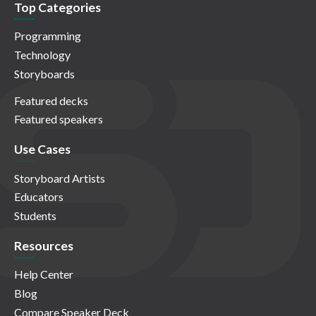
Top Categories
Programming
Technology
Storyboards
Featured decks
Featured speakers
Use Cases
Storyboard Artists
Educators
Students
Resources
Help Center
Blog
Compare Speaker Deck