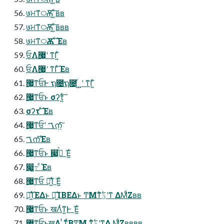
७ਮͳ࿀Ѫ͕ ͍ͨ͠ʙʙ
७ਮͳ࿀Ѫ͕ ͍ͨ͠ʙʙʙ
७ਮͳ࿀Ѫ ͨ͠Έʙ
ਓΛ޷͖ʹ ͳΓ͍ͨ
ਓΛ޷͖ʹ ͳΓͨΈʙ
޷͖ͳਓͰ ຖ೔ຖ೔ ͍ͬͺ͍ʹ ͳΓ͍ͨ
޷͖ͳਓͱ σʔτ͍ͨ͠
σʔτ ͨ͠Έʙ
޷͖ͳਓʹ ࠂന͍ͨ͠
ࠂനͨ͠Έʙ
޷͖ͳਓͱ ෇͖߹ͬͯ Έ͍ͨ
෇͖߹͍ ͨΈʙ
޷͖ͳਓ ๊͖͠Ίͯ Έ͍ͨ
๊͖͠ΊͯΈΔͱ ๊͖͠ΊΒΕΔͱ ͲΜͳؾ࣋ͪʹͳ ΔΜͩΖ͏ʙʙ
޷͖ͳਓͱ खΛͭͳ͍Ͱ Έ͍ͨ
޷͖ͳਓͱखΛ ͭͳ͍ͩΒͲΜ ͳؾ࣋ͪʹͳΔ ΜͩΖʙʙʙʙ