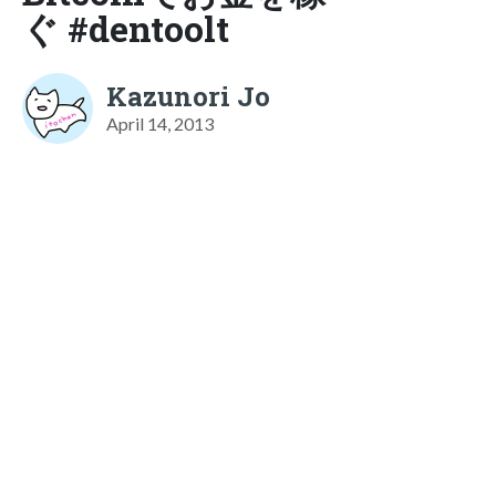
ぐ #dentoolt
Kazunori Jo
April 14, 2013