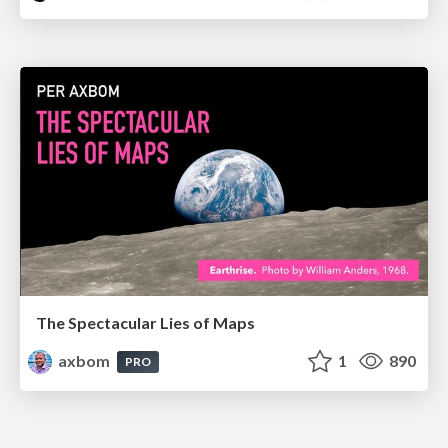
The Spectacular Lies of Maps
axbom
1
890
PRO