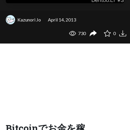
Kazunori Jo
April 14, 2013
730
0
Bitcoinでお金を稼