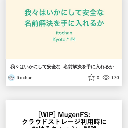
我々はいかにして安全な 名前解決を手に入れるか / How do we get secure name resolution
itochan
0
170