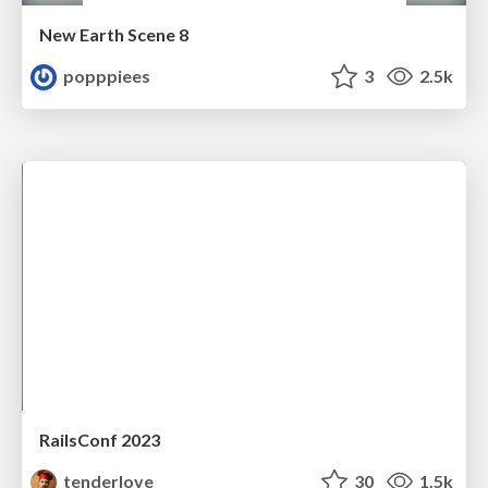
New Earth Scene 8
popppiees
3
2.5k
RailsConf 2023
tenderlove
30
1.5k