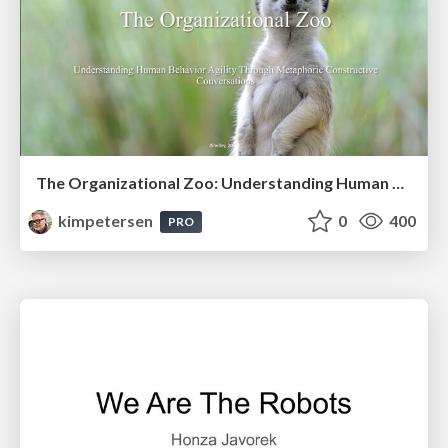
The Organizational Zoo: Understanding Human Behavior Agility Through Metaphoric Constructive Conversations (based on the works of Arthur Shelley, Ph.D)
kimpetersen
0
400
PRO