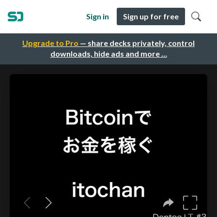
Sign in
Sign up for free
Upgrade to Pro
— share decks privately, control
downloads, hide ads and more …