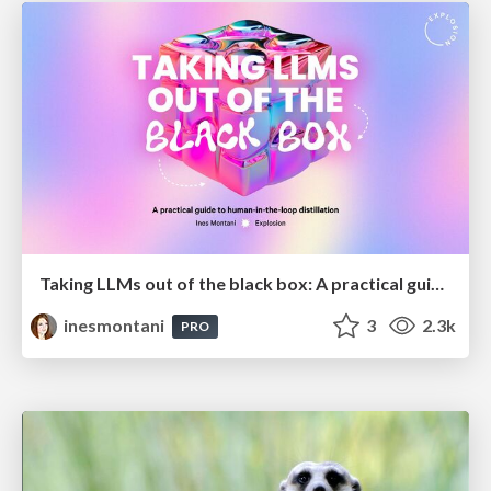
Taking LLMs out of the black box: A practical guide to human-in-the-loop distillation
inesmontani
3
2.3k
PRO