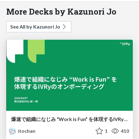
More Decks by Kazunori Jo
See All by Kazunori Jo
爆速で組織になじみ “Work is Fun” を体現するIVRyのオンボーディング
itochan
1
410