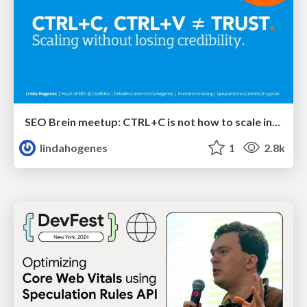
SEO Brein meetup: CTRL+C is not how to scale international SEO
lindahogenes
1
2.8k