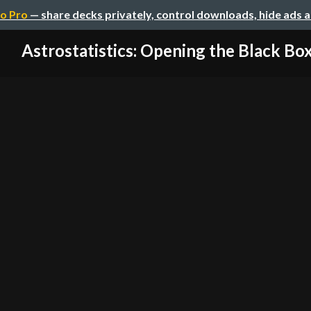
o Pro
— share decks privately, control downloads, hide ads 
Astrostatistics: Opening the Black Bo