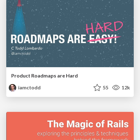
Product Roadmaps are Hard
iamctodd
55
12k