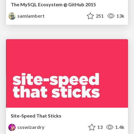
The MySQL Ecosystem @ GitHub 2015
samlambert
251
13k
Site-Speed That Sticks
csswizardry
13
1.4k