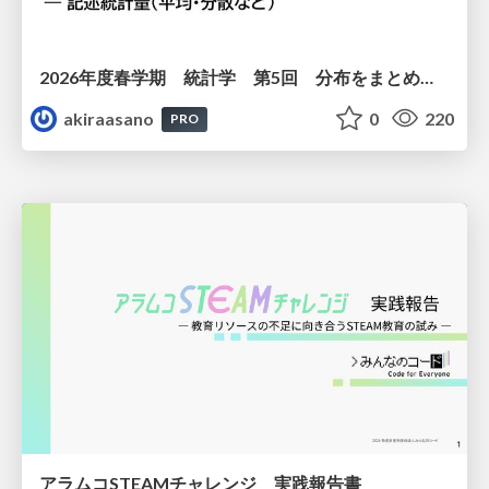
2026年度春学期 統計学 第5回 分布をまとめるー記述統計量（平均・分散など） (2026. 5. 7)
akiraasano
0
220
PRO
アラムコSTEAMチャレンジ 実践報告書