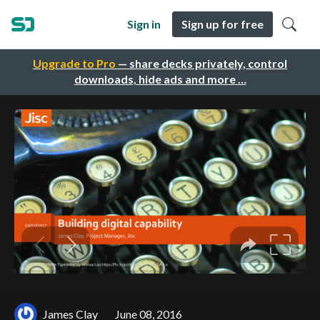
Sign in
Sign up for free
Upgrade to Pro
— share decks privately, control
downloads, hide ads and more …
James Clay
June 08, 2016