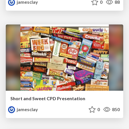
jamesclay
0
88
Short and Sweet CPD Presentation
jamesclay
0
850