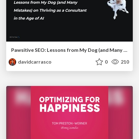
Pawsitive SEO: Lessons from My Dog (and Many Mistakes) on Thriving as a Consultant in the Age of AI
davidcarrasco
0
210