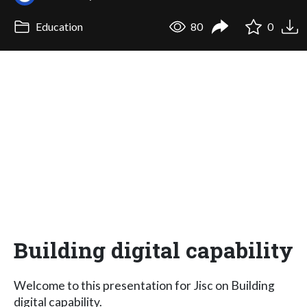
Education
80
0
Building digital capability
Welcome to this presentation for Jisc on Building
digital capability.