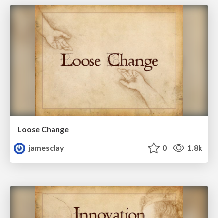
Loose Change
jamesclay
0
1.8k