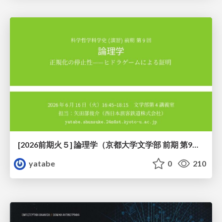
[2026前期火５] 論理学（京都大学文学部 前期 第9回）「正規化の停止性——ヒドラゲームによる証明」
yatabe
0
210