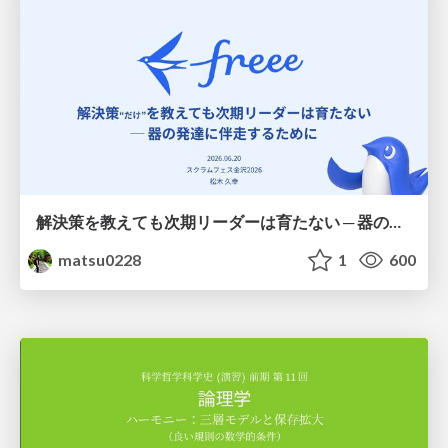
解決策を教えても次期リーダーは育たない ─ 器の発達に伴走するために / Partnering with leaders in their vertical development
matsu0228
1
600