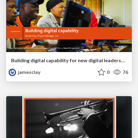
Building digital capability for new digital leadership, pedagogy and efficiency
jamesclay
0
76