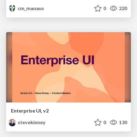
cm_manaus
0
220
Enterprise UI, v2
stevekinney
0
130