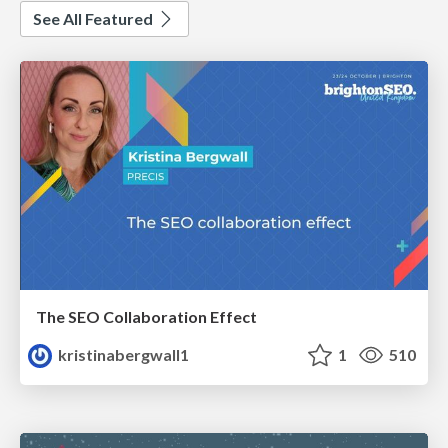
See All Featured
The SEO Collaboration Effect
kristinabergwall1
1
510