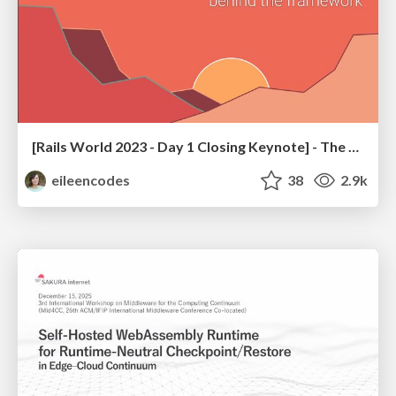
[Rails World 2023 - Day 1 Closing Keynote] - The Magic of Rails
eileencodes
38
2.9k