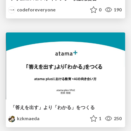
codeforeveryone
0
190
「答えを出す」より「わかる」をつくる
kzkmaeda
1
250