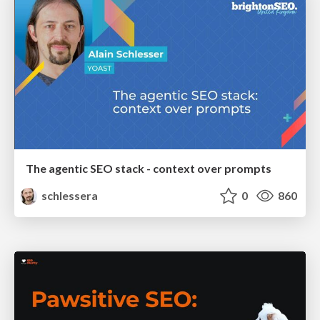
The agentic SEO stack - context over prompts
schlessera
0
860