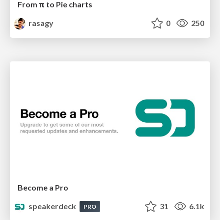
From π to Pie charts
rasagy
0
250
Become a Pro
speakerdeck
31
6.1k
PRO