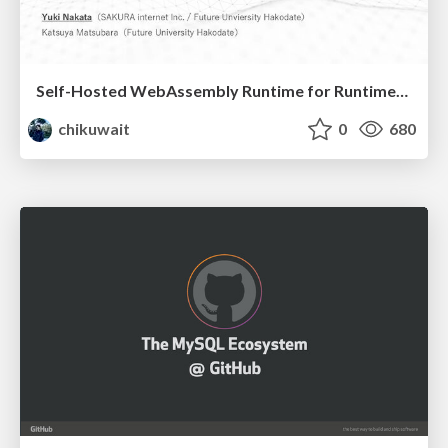
Self-Hosted WebAssembly Runtime for Runtime-Neutral Checkpoint/Restore in Edge–Cloud Continuum
chikuwait
0
680