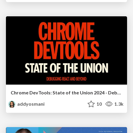
Chrome DevTools: State of the Union 2024 - Debugging React & Beyond
addyosmani
10
1.3k