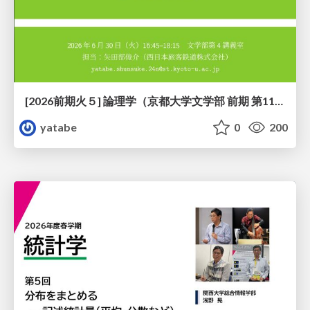
[2026前期火５] 論理学（京都大学文学部 前期 第11回）「ハーモニー：三層モデルと保存拡大」
yatabe
0
200