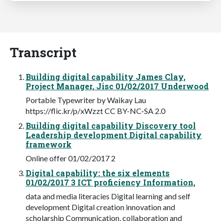
Transcript
Building digital capability James Clay,
Project Manager, Jisc 01/02/2017 Underwood
Portable Typewriter by Waikay Lau
https://flic.kr/p/xWzzt CC BY-NC-SA 2.0
Building digital capability Discovery tool
Leadership development Digital capability
framework
Online offer 01/02/2017 2
Digital capability: the six elements
01/02/2017 3 ICT proficiency Information,
data and media literacies Digital learning and self
development Digital creation innovation and
scholarship Communication, collaboration and