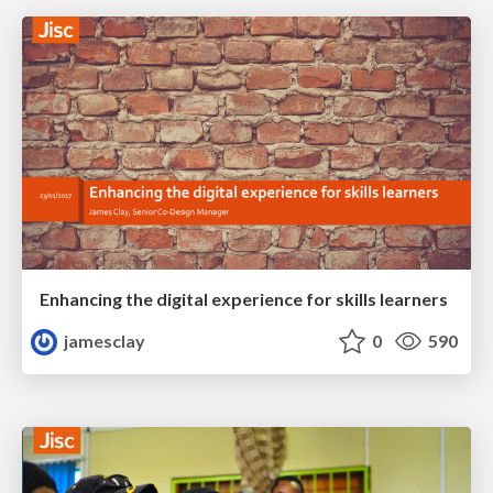
Enhancing the digital experience for skills learners
jamesclay
0
590