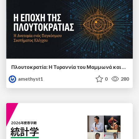
Πλουτοκρατία: Η Τυραννία του Μαμμωνά και η Μεταανθρώπινη Δουλεία
amethyst1
0
280