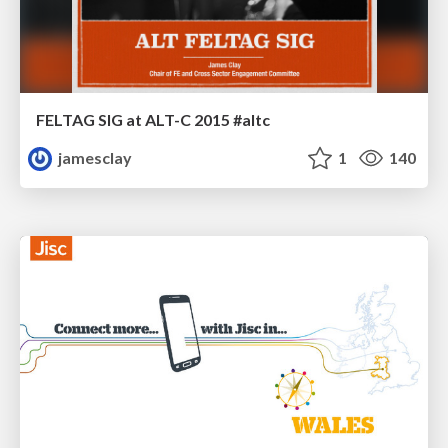
FELTAG SIG at ALT-C 2015 #altc
jamesclay
1
140