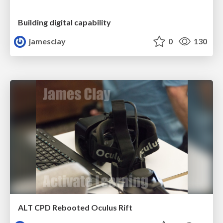
Building digital capability
jamesclay
0
130
ALT CPD Rebooted Oculus Rift