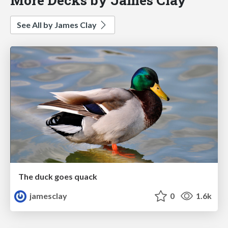
See All by James Clay
The duck goes quack
jamesclay
0
1.6k