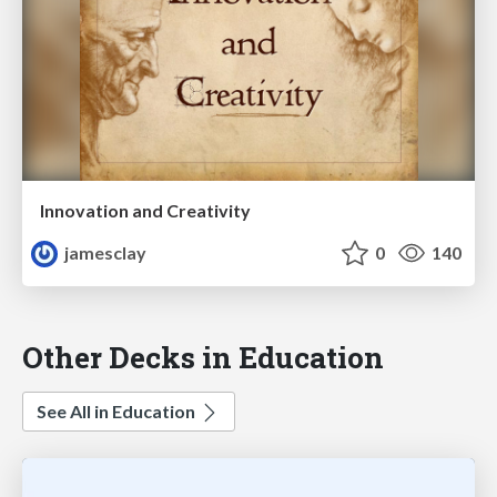
Innovation and Creativity
jamesclay
0
140
Other Decks in Education
See All in Education