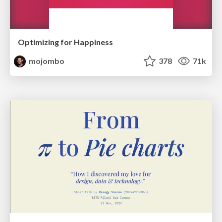
Optimizing for Happiness
mojombo
378
71k