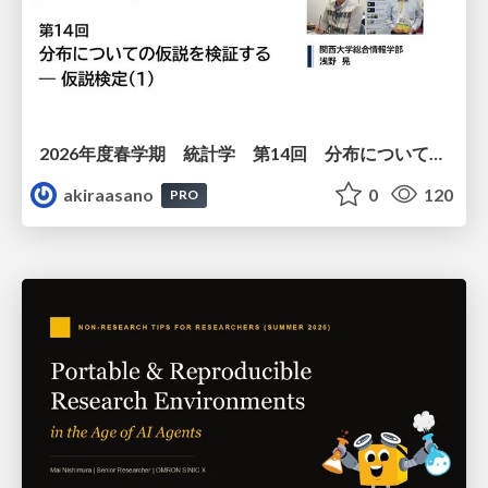
2026年度春学期 統計学 第14回 分布についての仮説を検証する ― 仮説検定（１） (2026. 7. 2)
akiraasano
0
120
PRO