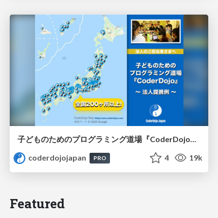
子どものためのプログラミング道場『CoderDojo』〜法人提携例〜 / Partnership with CoderDojo Japan
coderdojojapan
4
19k
PRO
Featured