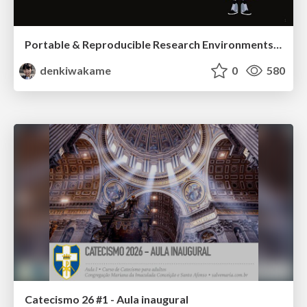
Portable & Reproducible Research Environments in the Age of AI Agents
denkiwakame
0
580
Catecismo 26 #1 - Aula inaugural