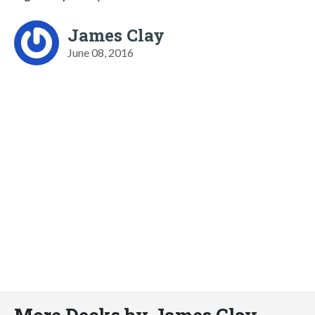
James Clay
June 08, 2016
More Decks by James Clay