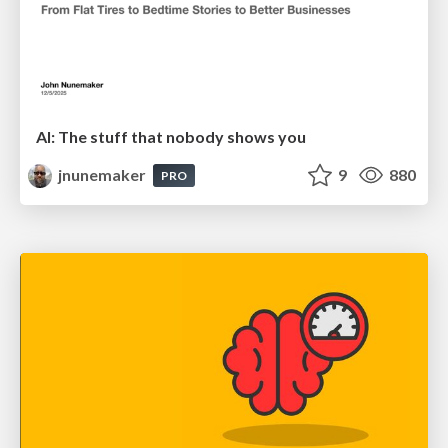
AI: The stuff that nobody shows you
jnunemaker
9
880
PRO