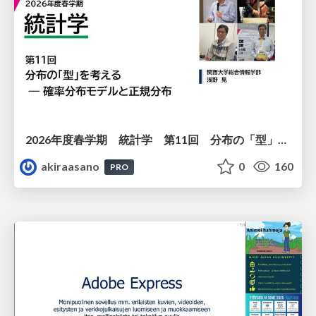
2026年度春学期 統計学 第11回 分布の「型」を考える － 確率分布モデルと正規分布 (2026. 6. 11)
akiraasano
0
160
PRO