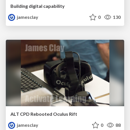
Building digital capability
jamesclay
0
130
ALT CPD Rebooted Oculus Rift
jamesclay
0
88