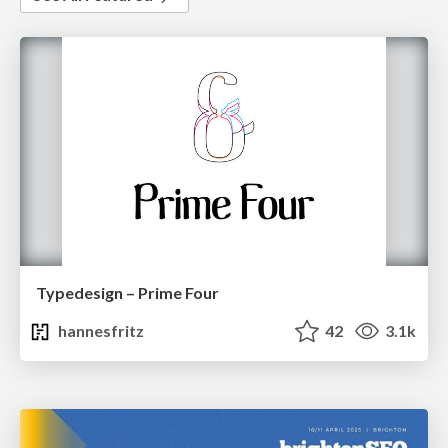
Typedesign – Prime Four
hannesfritz
42
3.1k