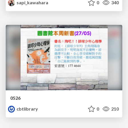
sapi_kawahara
0
340
0526
cbtlibrary
0
210