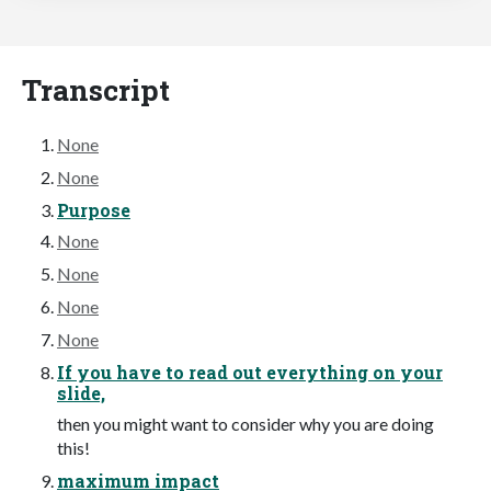
Transcript
None
None
Purpose
None
None
None
None
If you have to read out everything on your
slide,
then you might want to consider why you are doing
this!
maximum impact