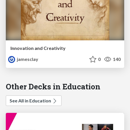
Innovation and Creativity
jamesclay
0
140
Other Decks in Education
See All in Education