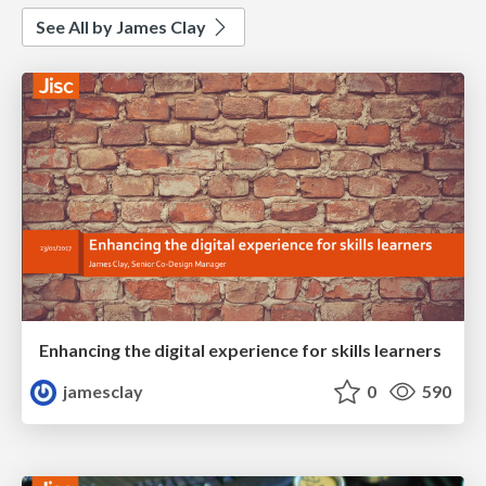
See All by James Clay
Enhancing the digital experience for skills learners
jamesclay
0
590