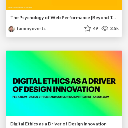
The Psychology of Web Performance [Beyond Tellerrand 2023]
tammyeverts
49
3.5k
Digital Ethics as a Driver of Design Innovation