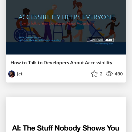
How to Talk to Developers About Accessibility
jct
2
480