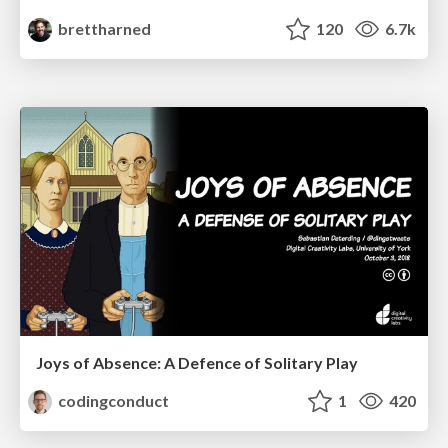
brettharned
120
6.7k
Joys of Absence: A Defence of Solitary Play
codingconduct
1
420