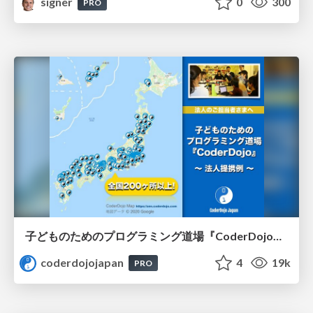
signer
0
300
PRO
子どものためのプログラミング道場『CoderDojo』〜法人提携例〜 / Partnership with CoderDojo Japan
coderdojojapan
4
19k
PRO