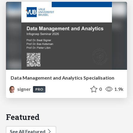
Data Management and Analytics Specialisation
signer
0
1.9k
PRO
Featured
See All Featured