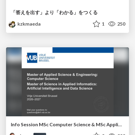
「答えを出す」より「わかる」をつくる
kzkmaeda
1
250
Info Session MSc Computer Science & MSc Applied Informatics