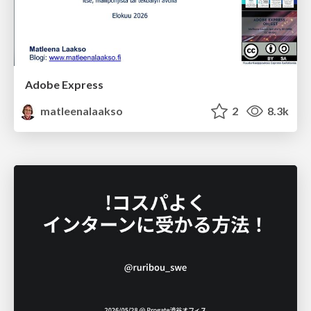
Adobe Express
matleenalaakso
2
8.3k