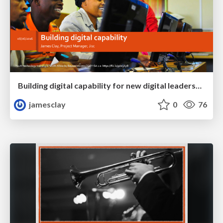
Building digital capability for new digital leadership, pedagogy and efficiency
jamesclay
0
76