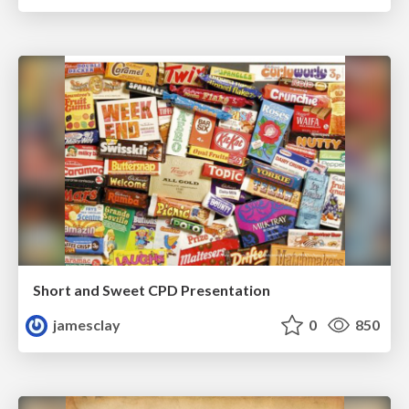
Short and Sweet CPD Presentation
jamesclay
0
850