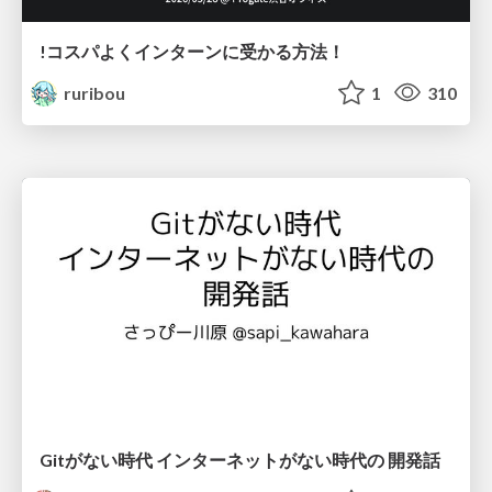
!コスパよくインターンに受かる方法！
ruribou
1
310
Gitがない時代 インターネットがない時代の 開発話