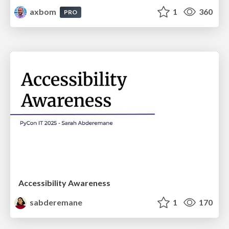
axbom
1
360
PRO
Accessibility Awareness
sabderemane
1
170