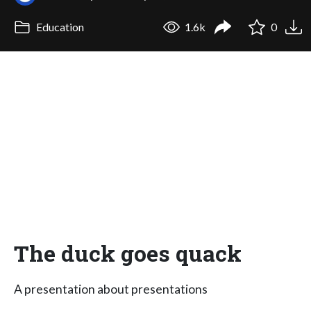
Education
1.6k
0
The duck goes quack
A presentation about presentations