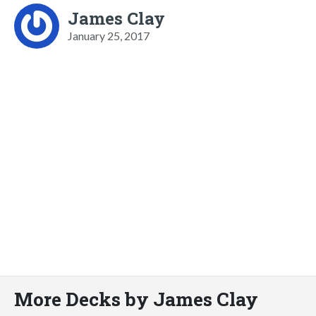
James Clay
January 25, 2017
More Decks by James Clay