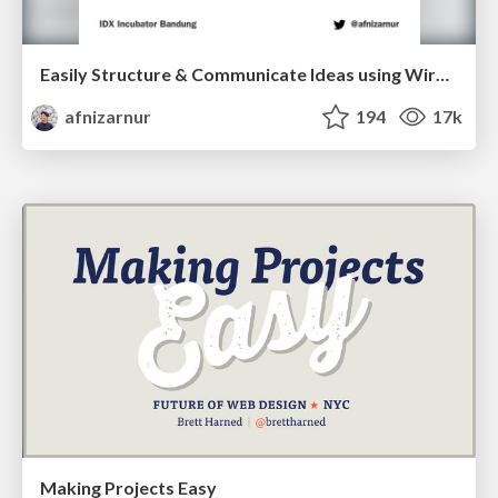
Easily Structure & Communicate Ideas using Wireframe
afnizarnur
194
17k
Making Projects Easy