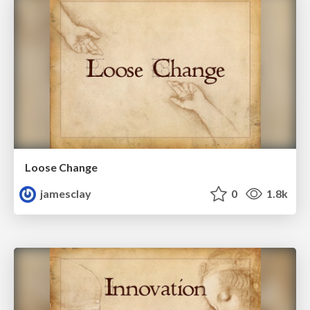
Loose Change
jamesclay
0
1.8k