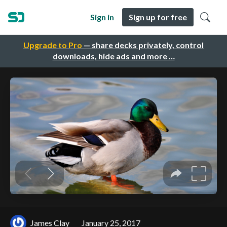
Sign in
Sign up for free
Upgrade to Pro
— share decks privately, control
downloads, hide ads and more …
James Clay
January 25, 2017