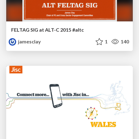
FELTAG SIG at ALT-C 2015 #altc
jamesclay
1
140