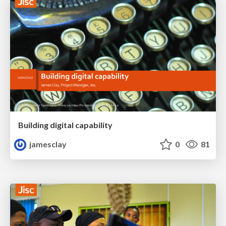
Building digital capability
jamesclay
0
81