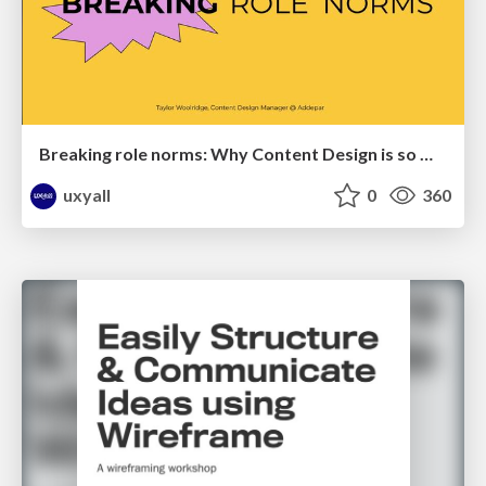
Breaking role norms: Why Content Design is so much more than writing copy - Taylor Woolridge
uxyall
0
360