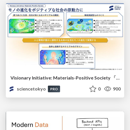
Visionary Initiative: Materials-Positive Society 「モノの進化をポジティブな社会の原動力に」｜Science Tokyo（東京科学大学）
sciencetokyo
0
900
PRO