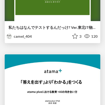
私たちはなんでテストするんだっけ? Ver.東北IT物産展2026 in 会津若松
camel_404
3
120