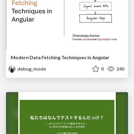
Modern Data Fetching Techniques in Angular
debug_mode
0
240