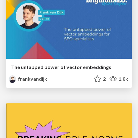
The untapped power of vector embeddings
frankvandijk
2
1.8k