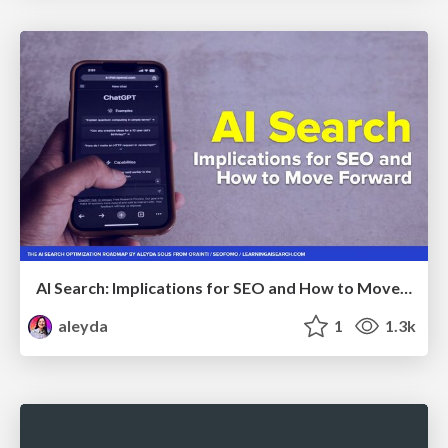
AI Search: Implications for SEO and How to Move Forward - #ShenzhenSEOConference
aleyda
1
1.3k