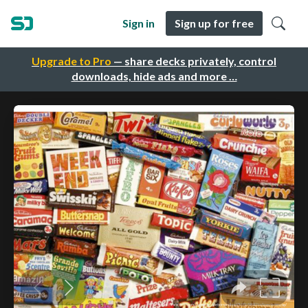
Sign in
Sign up for free
Upgrade to Pro
— share decks privately, control
downloads, hide ads and more …