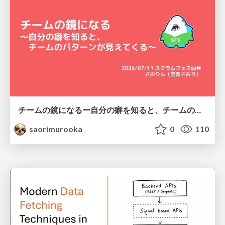
チームの鏡になるー自分の癖を知ると、チームのパターンが見えてくる@スクフェス仙台
saorimurooka
0
110