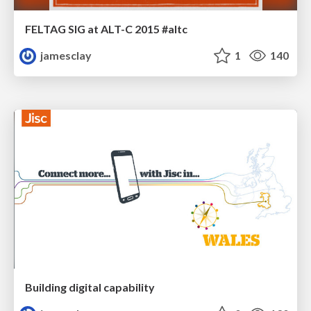
FELTAG SIG at ALT-C 2015 #altc
jamesclay
1
140
Building digital capability