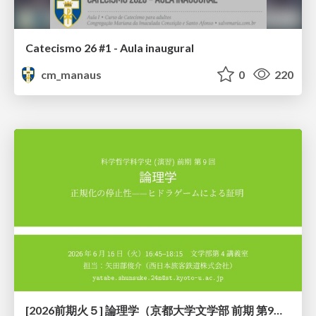
Catecismo 26 #1 - Aula inaugural
cm_manaus
0
220
[2026前期火５] 論理学（京都大学文学部 前期 第9回）「正規化の停止性——ヒドラゲームによる証明」