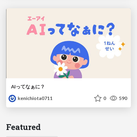
AIってなぁに？
kenichiota0711
0
590
Featured