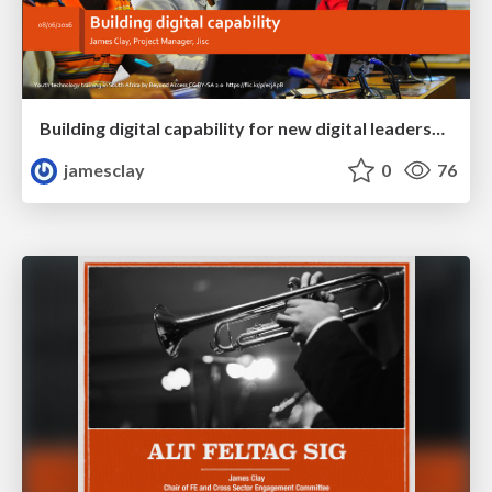
Building digital capability for new digital leadership, pedagogy and efficiency
jamesclay
0
76