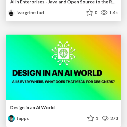
AI in Enterprises - Java and Open Source to the Rescue
ivargrimstad
0
1.4k
Design in an AI World
tapps
1
270