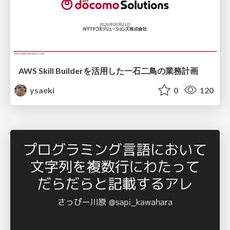
AWS Skill Builderを活用した一石二鳥の業務計画
ysaeki
0
120