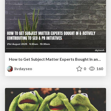
How to Get Subject Matter Experts Bought In and Actively Contributing to SEO & PR Initiatives.
livdayseo
0
160