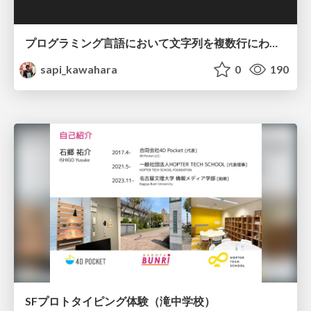
プログラミング言語において文字列を複数行にわたって だらだらと記載するアレ
sapi_kawahara
0
190
SFプロトタイピング体験（滝中学校）