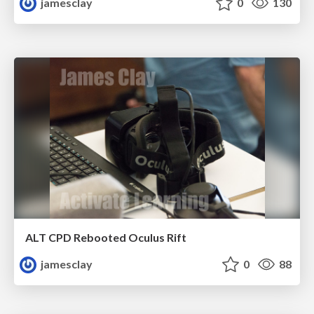
jamesclay
0
130
ALT CPD Rebooted Oculus Rift
jamesclay
0
88