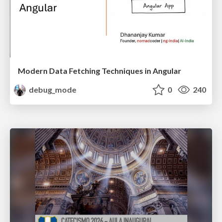
Modern Data Fetching Techniques in Angular
debug_mode
0
240