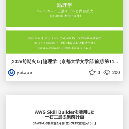
[2026前期火５] 論理学（京都大学文学部 前期 第11回）「ハーモニー：三層モデルと保存拡大」
yatabe
0
200