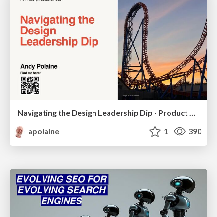
Navigating the Design Leadership Dip - Product Design Week Design Leaders+ Conference 2024
apolaine
1
390