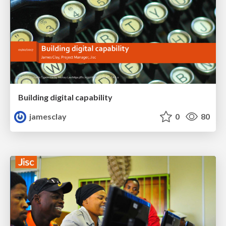
Building digital capability
jamesclay
0
80