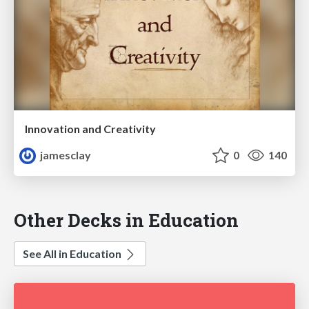
Innovation and Creativity
jamesclay
0
140
Other Decks in Education
See All in Education