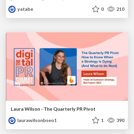
yatabe
0
210
Laura Wilson - The Quarterly PR Pivot
laurawilsonbseo1
1
390