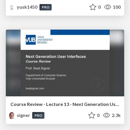
yusk1450
0
100
PRO
Course Review - Lecture 13 - Next Generation User Interfaces (4018166FNR)
signer
0
2.3k
PRO