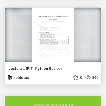
Lectura 1 (PIT : Python Basico)
robintux
0
860