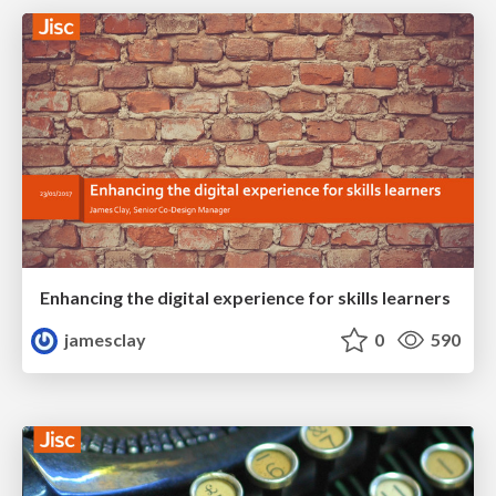
Enhancing the digital experience for skills learners
jamesclay
0
590