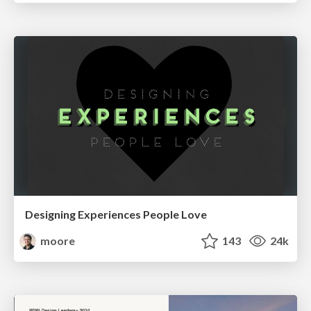
Designing Experiences People Love
moore
143
24k