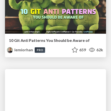
10 Git Anti Patterns You Should be Aware of
lemiorhan
659
62k
PRO