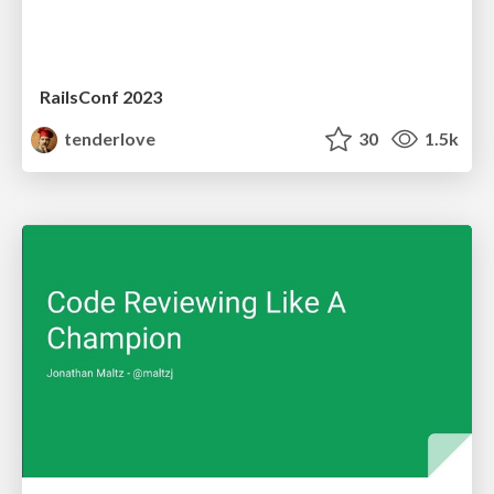
RailsConf 2023
tenderlove
30
1.5k