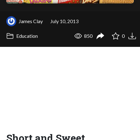
James Clay
July 10, 2013
Education
850
0
Short and Sweet