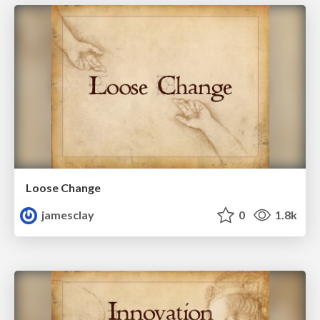
Loose Change
jamesclay
0
1.8k