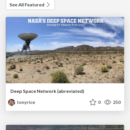
See All Featured
Deep Space Network (abreviated)
tonyrice
0
250