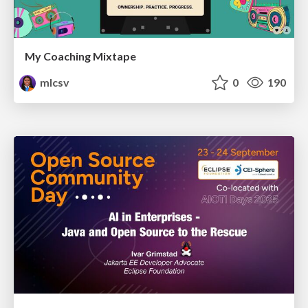
My Coaching Mixtape
mlcsv
0
190