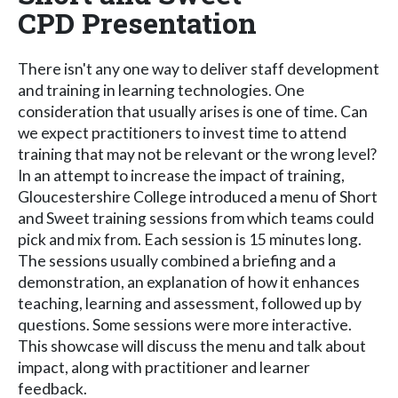
CPD Presentation
There isn't any one way to deliver staff development
and training in learning technologies. One
consideration that usually arises is one of time. Can
we expect practitioners to invest time to attend
training that may not be relevant or the wrong level?
In an attempt to increase the impact of training,
Gloucestershire College introduced a menu of Short
and Sweet training sessions from which teams could
pick and mix from. Each session is 15 minutes long.
The sessions usually combined a briefing and a
demonstration, an explanation of how it enhances
teaching, learning and assessment, followed up by
questions. Some sessions were more interactive.
This showcase will discuss the menu and talk about
impact, along with practitioner and learner
feedback.