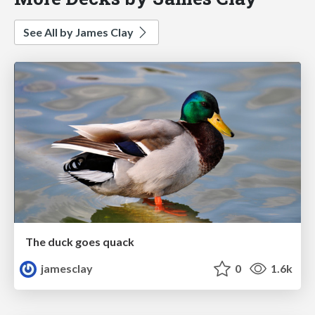
See All by James Clay
The duck goes quack
jamesclay
0
1.6k