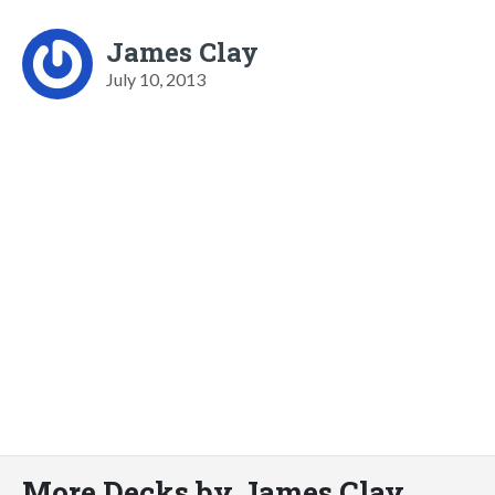
James Clay
July 10, 2013
More Decks by James Clay