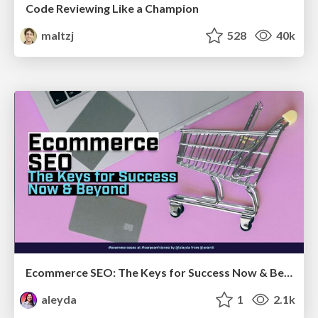
Code Reviewing Like a Champion
maltzj
528
40k
Ecommerce SEO: The Keys for Success Now & Beyond - #SERPConf2024
aleyda
1
2.1k