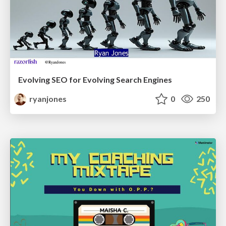
Evolving SEO for Evolving Search Engines
ryanjones
0
250