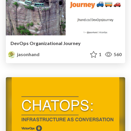
DevOps Organizational Journey
jasonhand
1
560