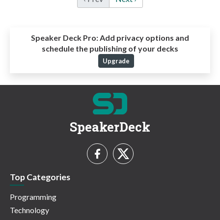
Speaker Deck Pro:
Add privacy options and
schedule the publishing of your decks
Upgrade
SpeakerDeck
Top Categories
Programming
Technology