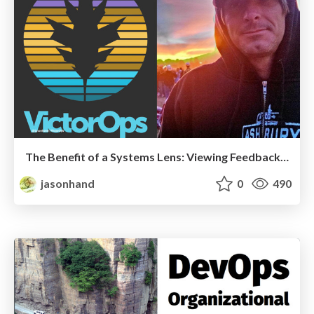
The Benefit of a Systems Lens: Viewing Feedback from a "Systems Thinking" model
jasonhand
0
490