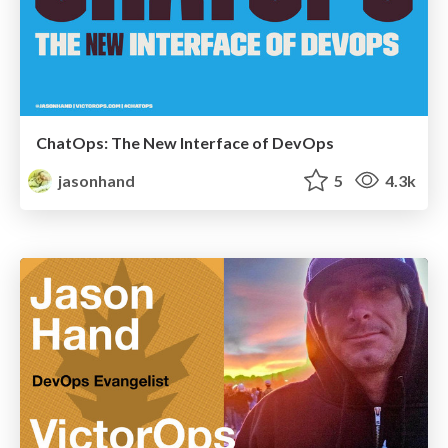
ChatOps: The New Interface of DevOps
jasonhand
5
4.3k