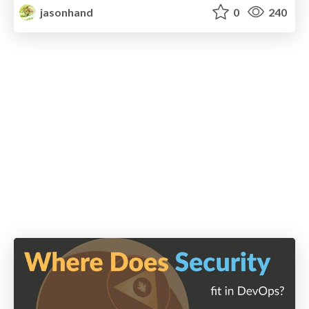
jasonhand
0
240