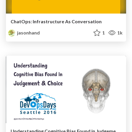
ChatOps: Infrastructure As Conversation
jasonhand
1
1k
Understanding Cognitive Bias Found in Judgement & Choice