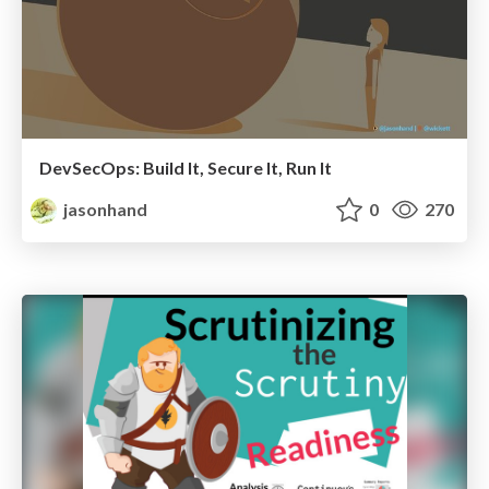
DevSecOps: Build It, Secure It, Run It
jasonhand
0
270