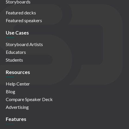
Storyboards
Featured decks
Featured speakers
Use Cases
Storyboard Artists
Educators
Students
Resources
Help Center
Blog
Compare Speaker Deck
Advertising
Features