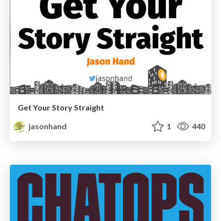
Get Your Story Straight
jasonhand
1
440