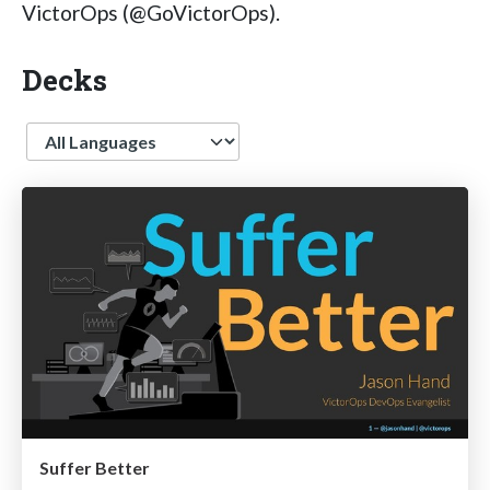
VictorOps (@GoVictorOps).
Decks
Language
Suffer Better