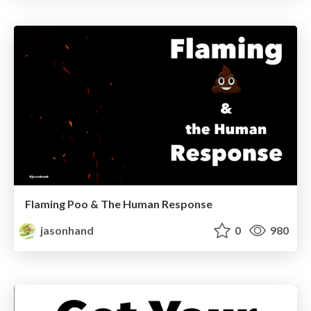
Flaming Poo & The Human Response
jasonhand
0
980