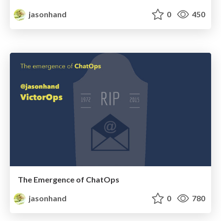
jasonhand
0
450
The Emergence of ChatOps
jasonhand
0
780