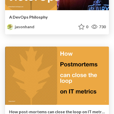
A DevOps Philosphy
jasonhand
0
730
How post-mortems can close the loop on IT metrics