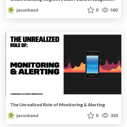
jasonhand
0
580
The Unrealized Role of Monitoring & Alerting
jasonhand
0
320