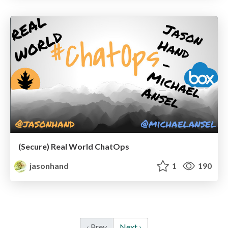
(Secure) Real World ChatOps
jasonhand
1
190
‹ Prev
Next ›