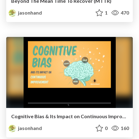
Beyond The Mean Time To Recover (MTTR)
jasonhand
1
470
Cognitive Bias & Its Impact on Continuous Improvement
jasonhand
0
160