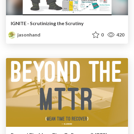
IGNITE - Scrutinizing the Scrutiny
jasonhand
0
420