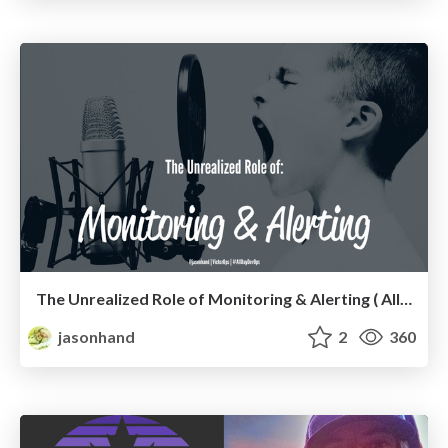
The Unrealized Role of Monitoring & Alerting ( All Day DevOps edition)
jasonhand
2
360