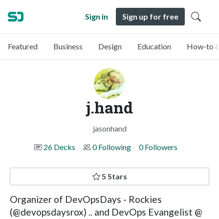
Sign in
Sign up for free
Featured
Business
Design
Education
How-to &
j.hand
jasonhand
26 Decks
0 Following
0 Followers
5 Stars
Organizer of DevOpsDays - Rockies
(@devopsdaysrox) .. and DevOps Evangelist @