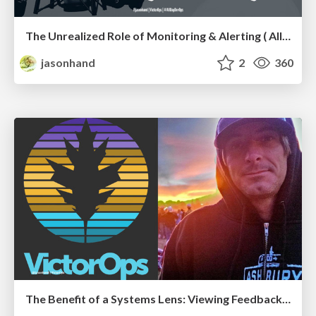
The Unrealized Role of Monitoring & Alerting ( All Day DevOps edition)
jasonhand
2
360
The Benefit of a Systems Lens: Viewing Feedback from a "Systems Thinking" model