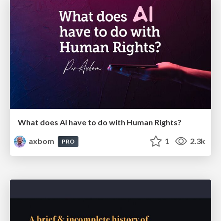
What does AI have to do with Human Rights?
axbom
1
2.3k
PRO