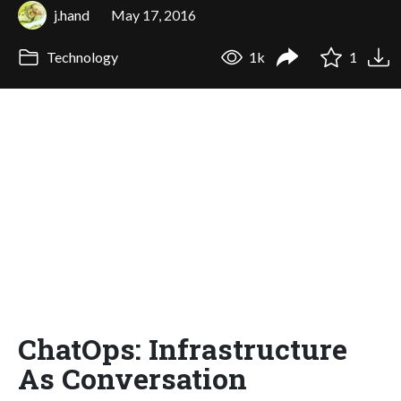
j.hand
May 17, 2016
Technology
1k
1
ChatOps: Infrastructure
As Conversation