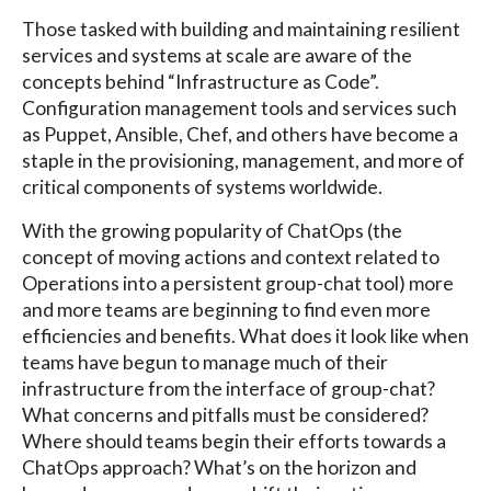
Those tasked with building and maintaining resilient
services and systems at scale are aware of the
concepts behind “Infrastructure as Code”.
Configuration management tools and services such
as Puppet, Ansible, Chef, and others have become a
staple in the provisioning, management, and more of
critical components of systems worldwide.
With the growing popularity of ChatOps (the
concept of moving actions and context related to
Operations into a persistent group-chat tool) more
and more teams are beginning to find even more
efficiencies and benefits. What does it look like when
teams have begun to manage much of their
infrastructure from the interface of group-chat?
What concerns and pitfalls must be considered?
Where should teams begin their efforts towards a
ChatOps approach? What’s on the horizon and