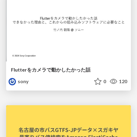
Flutterをカメラで動かしたかった話
sony
0
120