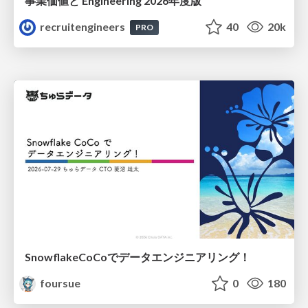
事業価値と Engineering 2026年度版
recruitengineers
40
20k
PRO
SnowflakeCoCoでデータエンジニアリング！
foursue
0
180