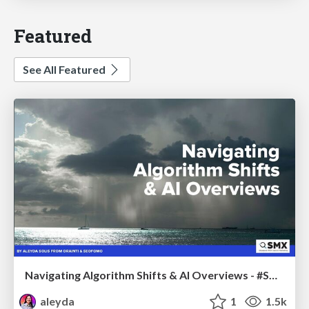
Featured
See All Featured
Navigating Algorithm Shifts & AI Overviews - #SMXNext
aleyda
1
1.5k