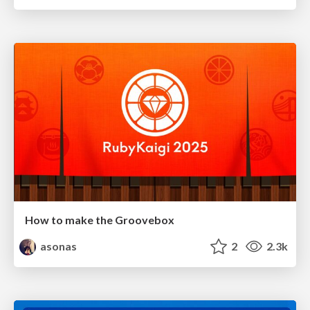
How to make the Groovebox
asonas
2
2.3k