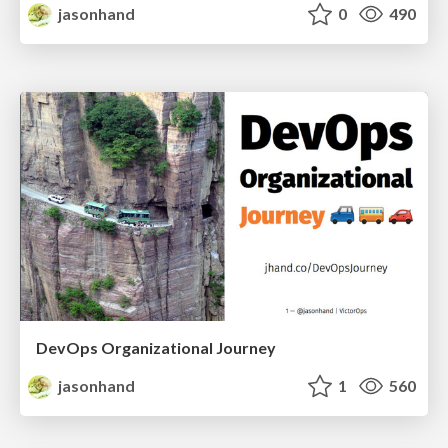
jasonhand
0
490
DevOps Organizational Journey
jasonhand
1
560