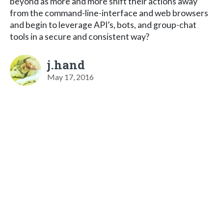
beyond as more and more shift their actions away
from the command-line-interface and web browsers
and begin to leverage API’s, bots, and group-chat
tools in a secure and consistent way?
j.hand
May 17, 2016