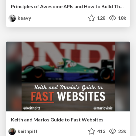
Principles of Awesome APIs and How to Build Them.
keavy
128
18k
Keith and Marios Guide to Fast Websites
keithpitt
413
23k