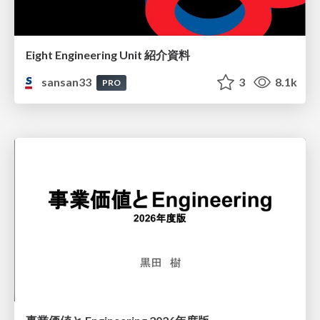
Eight Engineering Unit 紹介資料
sansan33
3
8.1k
PRO