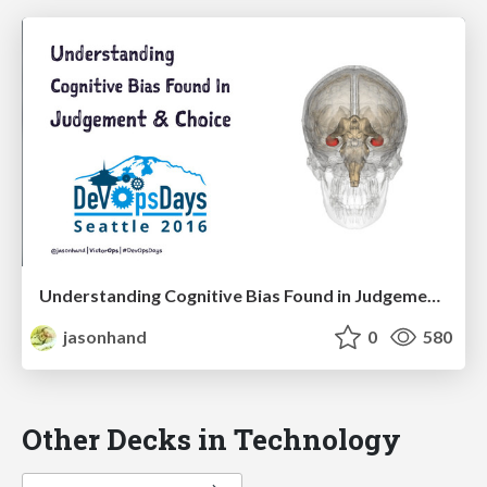
Understanding Cognitive Bias Found in Judgement & Choice
jasonhand
0
580
Other Decks in Technology