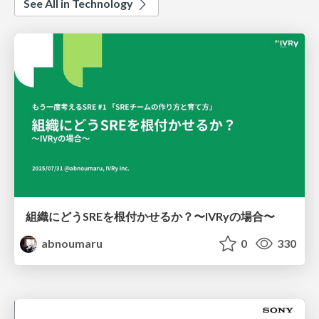
See All in Technology
組織にどうSREを根付かせるか？〜IVRyの場合〜
abnoumaru
0
330