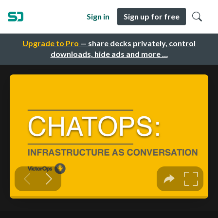
Sign in
Sign up for free
Upgrade to Pro
— share decks privately, control
downloads, hide ads and more …