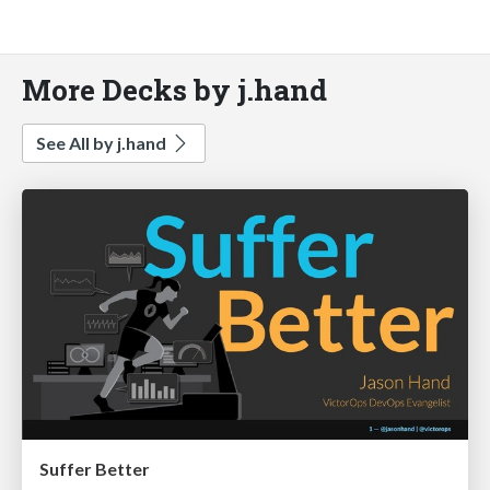
More Decks by j.hand
See All by j.hand
Suffer Better