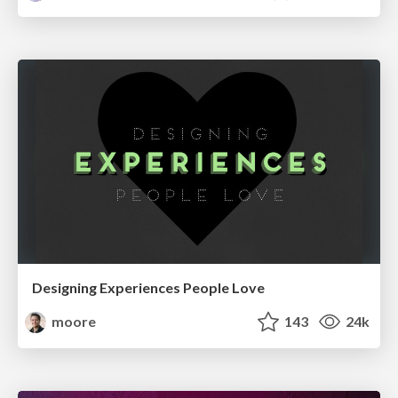
Designing Experiences People Love
moore
143
24k