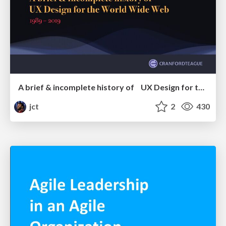
A brief & incomplete history of UX Design for the World Wide Web: 1989–2019
jct
2
430