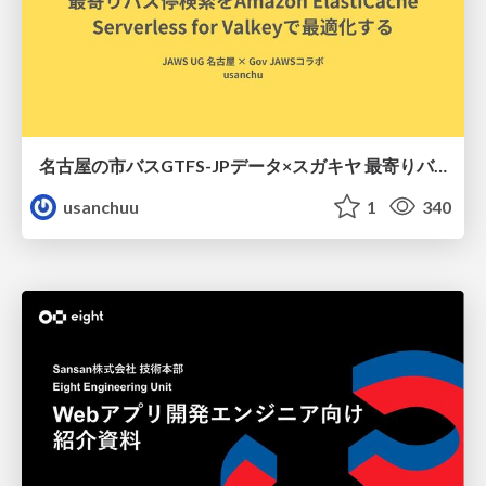
名古屋の市バスGTFS-JPデータ×スガキヤ 最寄りバス停検索をAmazon ElastiCache Serverless for Valkeyで最適化する
usanchuu
1
340