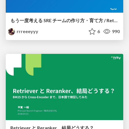
もう一度考える SRE チームの作り方・育て方 / Rethinking SRE #1: Building and Growing SRE Teams
rrreeeyyy
6
990
Retriever と Reranker、結局どうする？