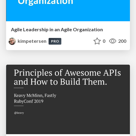
Agile Leadership in an Agile Organization
kimpetersen
0
200
PRO