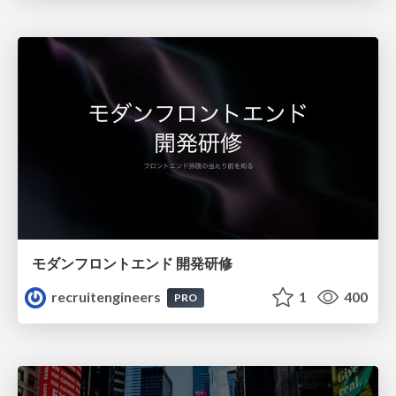
モダンフロントエンド 開発研修
recruitengineers
1
400
PRO