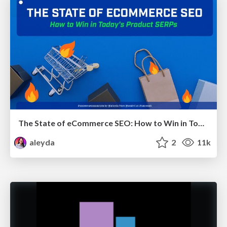
The State of eCommerce SEO: How to Win in Today's Products SERPs - #SEOweek
aleyda
2
11k