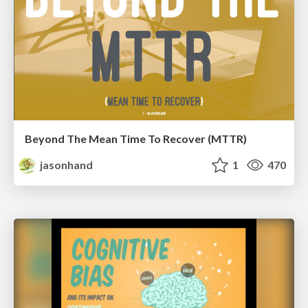
Beyond The Mean Time To Recover (MTTR)
jasonhand
1
470