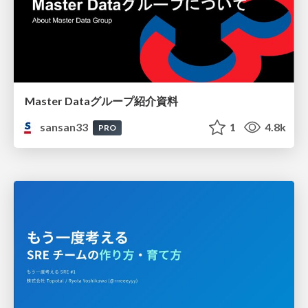
Master Dataグループ紹介資料
sansan33
1
4.8k
PRO