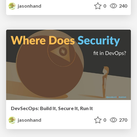
jasonhand
0
240
DevSecOps: Build It, Secure It, Run It
jasonhand
0
270