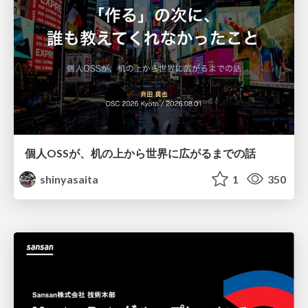
個人OSSが、机の上から世界に広がるまでの話
shinyasaita
1
350