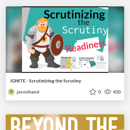
IGNITE - Scrutinizing the Scrutiny
jasonhand
0
420