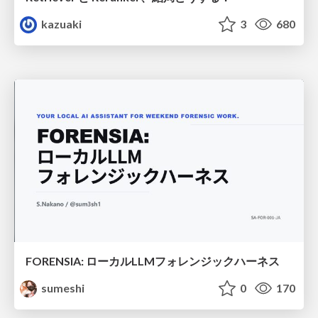
kazuaki
3
680
FORENSIA: ローカルLLMフォレンジックハーネス
sumeshi
0
170