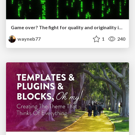
Game over? The fight for quality and originality in the time of robots
wayneb77
1
240