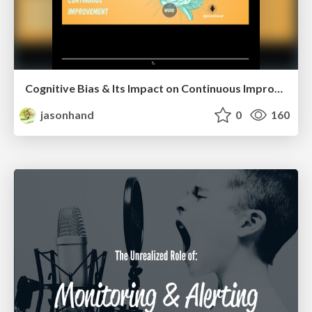
Cognitive Bias & Its Impact on Continuous Improvement
jasonhand
0
160