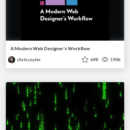
A Modern Web Designer's Workflow
chriscoyier
698
190k