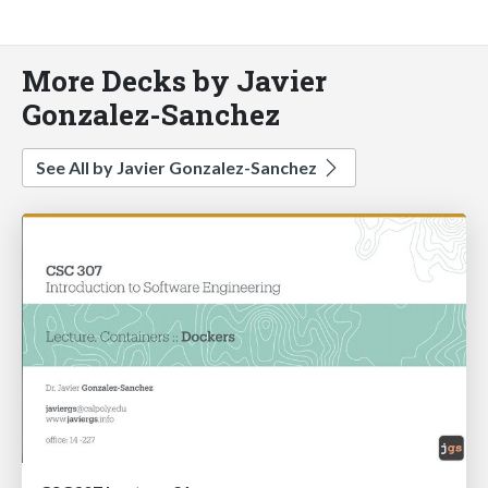
More Decks by Javier
Gonzalez-Sanchez
See All by Javier Gonzalez-Sanchez