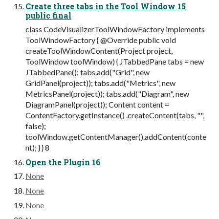
Create three tabs in the Tool Window 15
public final
class CodeVisualizerToolWindowFactory implements
ToolWindowFactory { @Override public void
createToolWindowContent(Project project,
ToolWindow toolWindow) { JTabbedPane tabs = new
JTabbedPane(); tabs.add("Grid", new
GridPanel(project)); tabs.add("Metrics", new
MetricsPanel(project)); tabs.add("Diagram", new
DiagramPanel(project)); Content content =
ContentFactory.getInstance() .createContent(tabs, "",
false);
toolWindow.getContentManager().addContent(conte
nt); } } 8
Open the Plugin 16
None
None
None