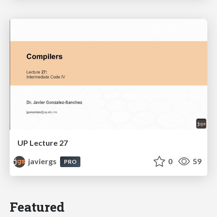
UP Lecture 27
javiergs
0
59
PRO
Featured