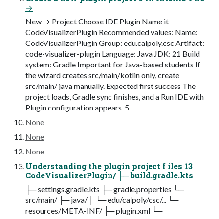
→
New → Project Choose IDE Plugin Name it
CodeVisualizerPlugin Recommended values: Name:
CodeVisualizerPlugin Group: edu.calpoly.csc Artifact:
code-visualizer-plugin Language: Java JDK: 21 Build
system: Gradle Important for Java-based students If
the wizard creates src/main/kotlin only, create
src/main/ java manually. Expected first success The
project loads, Gradle sync finishes, and a Run IDE with
Plugin configuration appears. 5
None
None
None
Understanding the plugin project f iles 13
CodeVisualizerPlugin/ ├─ build.gradle.kts
├─ settings.gradle.kts ├─ gradle.properties └─
src/main/ ├─ java/ │ └─ edu/calpoly/csc/... └─
resources/META-INF/ ├─ plugin.xml └─