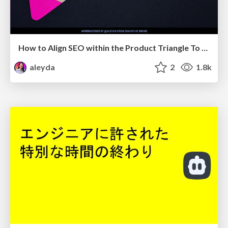
How to Align SEO within the Product Triangle To Get Buy-In & Support - #RIMC
aleyda
2
1.8k