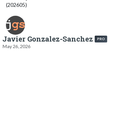
(202605)
Javier Gonzalez-Sanchez
PRO
May 26, 2026