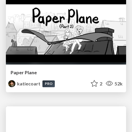
Paper Plane
katiecoart
2
52k
PRO