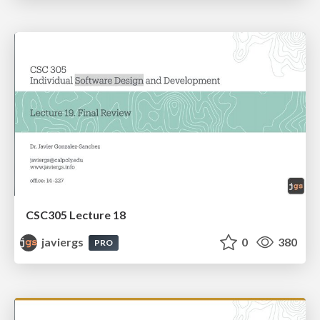
CSC305 Lecture 18
javiergs
0
380
PRO