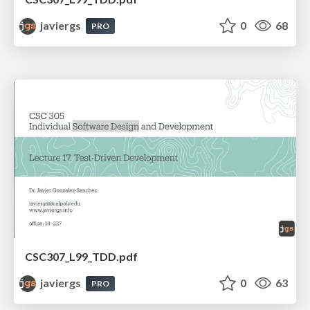
javiergs
0
68
PRO
CSC307_L99_TDD.pdf
javiergs
0
63
PRO