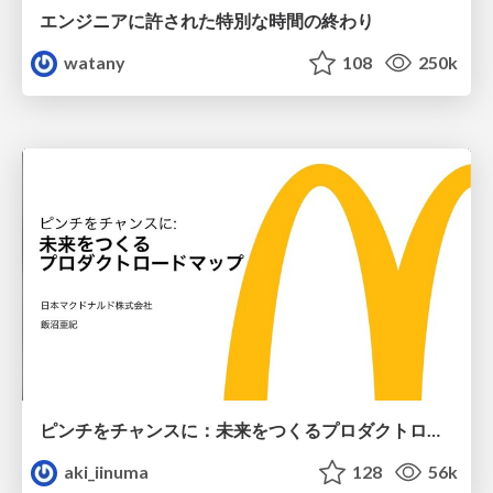
エンジニアに許された特別な時間の終わり
watany
108
250k
ピンチをチャンスに：未来をつくるプロダクトロードマップ #pmconf2020
aki_iinuma
128
56k