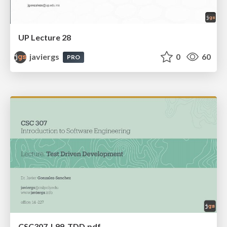
UP Lecture 28
javiergs
0
60
PRO
CSC307_L99_TDD.pdf