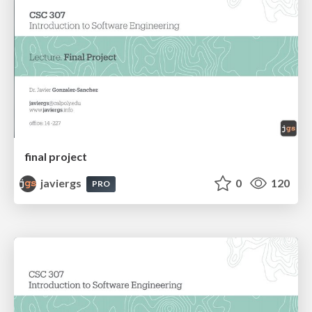
final project
javiergs
0
120
PRO