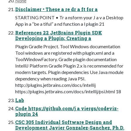
None
Disclaimer • These a re dr a ft for a
STARTING POINT • Tr a nsform your J a v a Desktop
App in a “be a tiful” a nd function a l plugin 21
References 22 JetBrains Plugin SDK
Developing a Plugin; Creating a
Plugin Gradle Project. Tool Windows documentation
Tool windows are registered with plugin.xml and a
ToolWindowFactory. Gradle plugin documentation
IntelliJ Platform Gradle Plugin 2.x is recommended for
modern targets. Plugin dependencies Use Java module
dependency when reading Java PSI.
http://plugins.jetbrains.com/docs/intellij
https://plugins.jetbrains.com/docs/intellij/psi.html 18
Lab
Code https://github.com/j a viergs/codeviz-
plugin 24
CSC 305 Individual Software Design and
Development Javier Gonzalez-Sanchez, Ph.D.