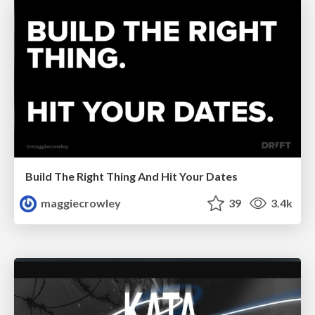
Build The Right Thing And Hit Your Dates
maggiecrowley
39
3.4k