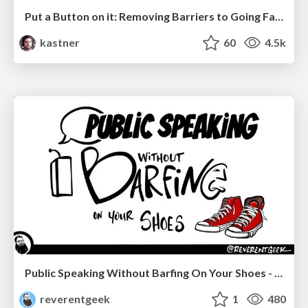
Put a Button on it: Removing Barriers to Going Fast.
kastner
60
4.5k
Public Speaking Without Barfing On Your Shoes - THAT 2023
reverentgeek
1
480