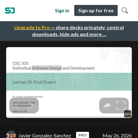
Sign in
Sign up for free
Upgrade to Pro
— share decks privately, control
downloads, hide ads and more …
Javier Gonzalez-Sanchez
May 26, 2026
PRO