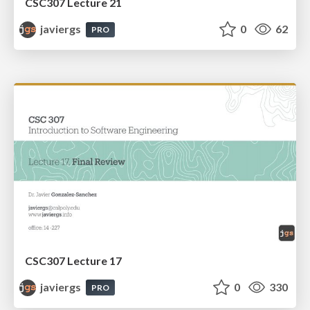
CSC307 Lecture 21
javiergs
0
62
PRO
CSC307 Lecture 17
javiergs
0
330
PRO