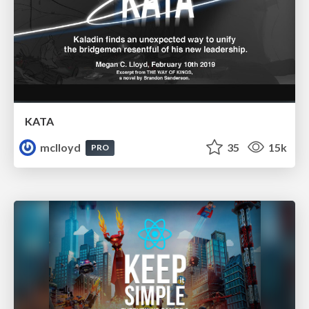
KATA
mclloyd
35
15k
PRO