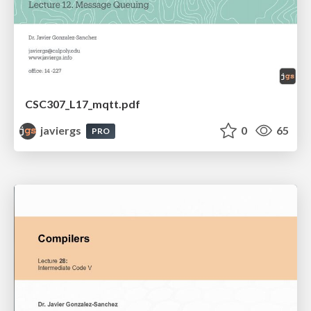
CSC307_L17_mqtt.pdf
javiergs
0
65
PRO