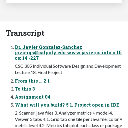
Transcript
Dr. Javier Gonzalez-Sanchez
javiergs@calpoly.edu
www.javiergs.info o ffi
ce: 14 -227
CSC 305 Individual Software Design and Development
Lecture 18. Final Project
From this … 2 1
To this 3
Assignment 04
What will you build? 5 1. Project open in IDE
2. Scanner .java files 3. Analyzer metrics + model 4.
Viewer 3 tabs 4.1. Grid tab one tile per Java file; color =
metric level 4.2. Metrics tab plot each class or package