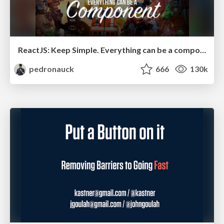
ReactJS: Keep Simple. Everything can be a component!
pedronauck
666
130k