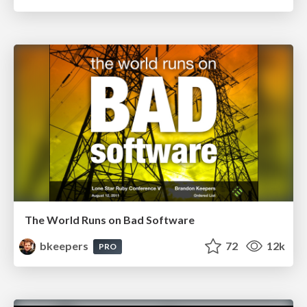
The World Runs on Bad Software
bkeepers
72
12k
PRO