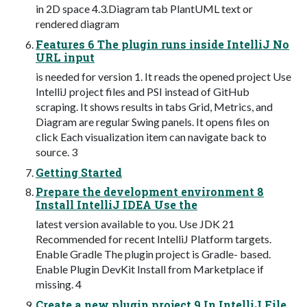
in 2D space 4.3.Diagram tab PlantUML text or
rendered diagram
Features 6 The plugin runs inside IntelliJ No
URL input
is needed for version 1. It reads the opened project Use
IntelliJ project files and PSI instead of GitHub
scraping. It shows results in tabs Grid, Metrics, and
Diagram are regular Swing panels. It opens files on
click Each visualization item can navigate back to
source. 3
Getting Started
Prepare the development environment 8
Install IntelliJ IDEA Use the
latest version available to you. Use JDK 21
Recommended for recent IntelliJ Platform targets.
Enable Gradle The plugin project is Gradle- based.
Enable Plugin DevKit Install from Marketplace if
missing. 4
Create a new plugin project 9 In IntelliJ File