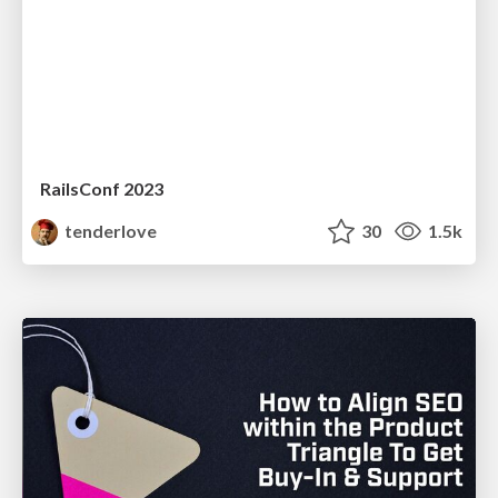
RailsConf 2023
tenderlove
30
1.5k