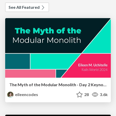
See All Featured
The Myth of the Modular Monolith - Day 2 Keynote - Rails World 2024
eileencodes
28
3.6k