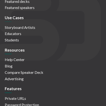
Featured decks
Featured speakers
Use Cases
Storyboard Artists
Educators
Students
Resources
Help Center
Blog
Compare Speaker Deck
Advertising
Features
Private URLs
Password Protection