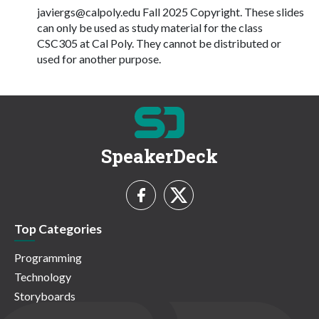
javiergs@calpoly.edu
Fall 2025 Copyright. These slides
can only be used as study material for the class
CSC305 at Cal Poly. They cannot be distributed or
used for another purpose.
SpeakerDeck
Top Categories
Programming
Technology
Storyboards