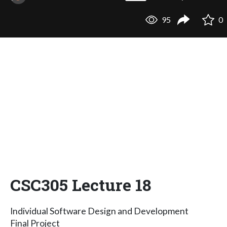
95
0
CSC305 Lecture 18
Individual Software Design and Development
Final Project