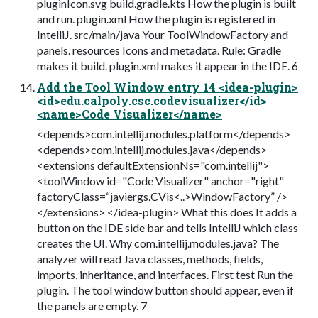
pluginIcon.svg build.gradle.kts How the plugin is built
and run. plugin.xml How the plugin is registered in
IntelliJ. src/main/java Your ToolWindowFactory and
panels. resources Icons and metadata. Rule: Gradle
makes it build. plugin.xml makes it appear in the IDE. 6
Add the Tool Window entry 14 <idea-plugin>
<id>edu.calpoly.csc.codevisualizer</id>
<name>Code Visualizer</name>
<depends>com.intellij.modules.platform</depends>
<depends>com.intellij.modules.java</depends>
<extensions defaultExtensionNs="com.intellij">
<toolWindow id="Code Visualizer" anchor="right"
factoryClass=“javiergs.CVis<..>WindowFactory” />
</extensions> </idea-plugin> What this does It adds a
button on the IDE side bar and tells IntelliJ which class
creates the UI. Why com.intellij.modules.java? The
analyzer will read Java classes, methods, fields,
imports, inheritance, and interfaces. First test Run the
plugin. The tool window button should appear, even if
the panels are empty. 7