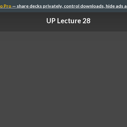
o Pro
— share decks privately, control downloads, hide ads 
UP Lecture 28