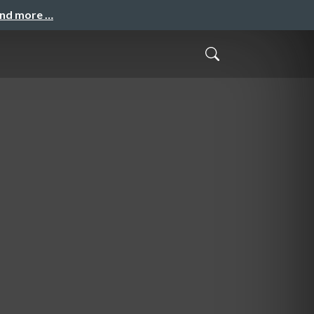
and more …