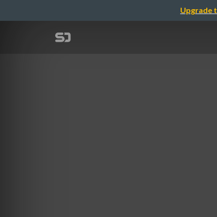
Upgrade t