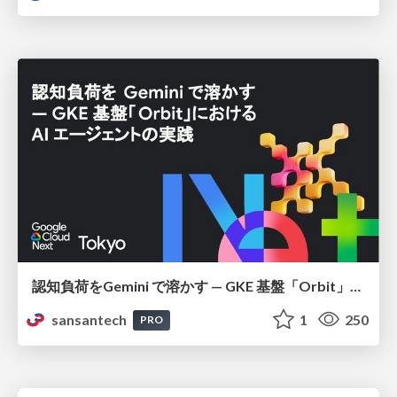
認知負荷をGemini で溶かす — GKE 基盤「Orbit」における AI エージェントの実践
sansantech
1
250
PRO