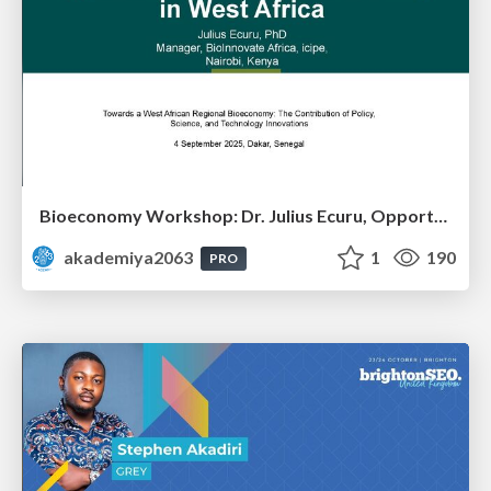
Bioeconomy Workshop: Dr. Julius Ecuru, Opportunities for a Bioeconomy in West Africa
akademiya2063
1
190
PRO