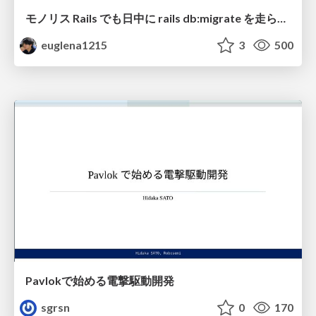
モノリス Rails でも日中に rails db:migrate を走らせたい！ / Daytime rails db:migrate on Monolithic Rails!
euglena1215
3
500
Pavlokで始める電撃駆動開発
sgrsn
0
170