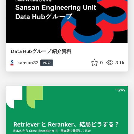
Data Hubグループ 紹介資料
sansan33
0
3.1k
PRO