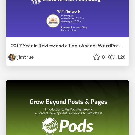
2017 Year in Review and a Look Ahead: WordPress St Petersburg
jimtrue
0
120