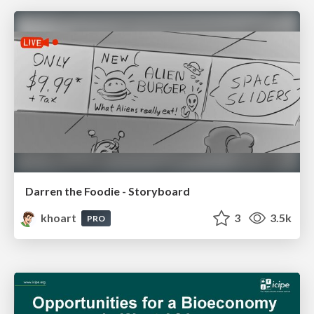
Darren the Foodie - Storyboard
khoart
3
3.5k
PRO