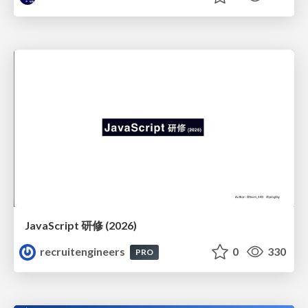
JavaScript 研修 (2026)
recruitengineers
0
330
PRO