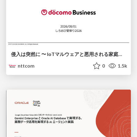
侵入は突然に 〜 IoTマルウェアと悪用される家庭の機器 ～ / When Intrusion Strikes: IoT Malware and the Abuse of Home Devices
nttcom
0
1.5k