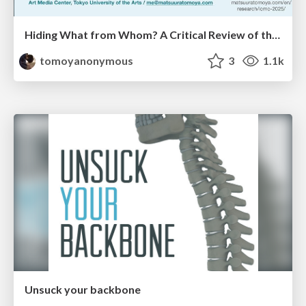
Hiding What from Whom? A Critical Review of the History of Programming languages for Music
tomoyanonymous
3
1.1k
Unsuck your backbone