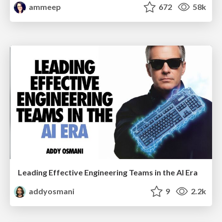
ammeep
672
58k
Leading Effective Engineering Teams in the AI Era
addyosmani
9
2.2k