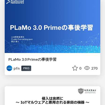
PLaMo 3.0 Primeの事後学習
pfn
0
270
PRO