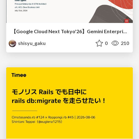
【Google Cloud Next Tokyo'26】Gemini Enterprise と Oracle AI Database で実現する、 業務データ活用を実現する AI エージェント実装
shisyu_gaku
0
210