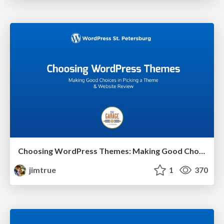
Choosing WordPress Themes: Making Good Choices in Picking a Theme
jimtrue
1
370