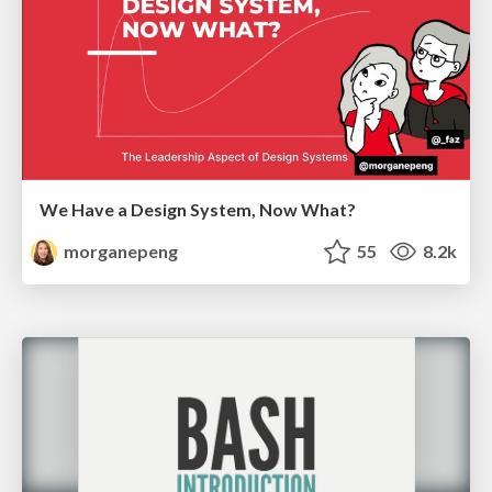
We Have a Design System, Now What?
morganepeng
55
8.2k