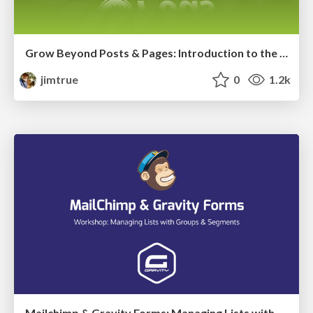
Grow Beyond Posts & Pages: Introduction to the Pods Framework
jimtrue
0
1.2k
Mailchimp & Gravity Forms: Managing Lists with Groups & Segments