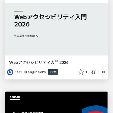
Webアクセシビリティ入門 2026
recruitengineers
1
330
PRO