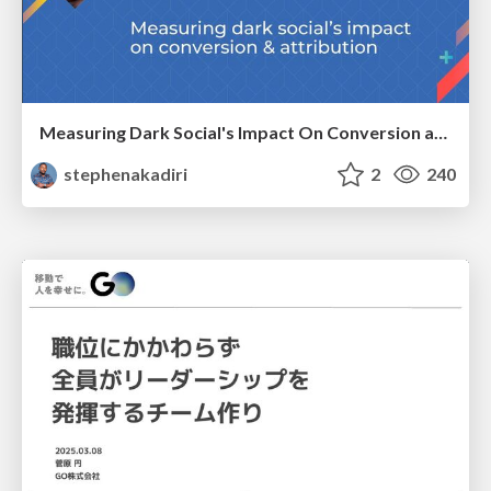
Measuring Dark Social's Impact On Conversion and Attribution
stephenakadiri
2
240