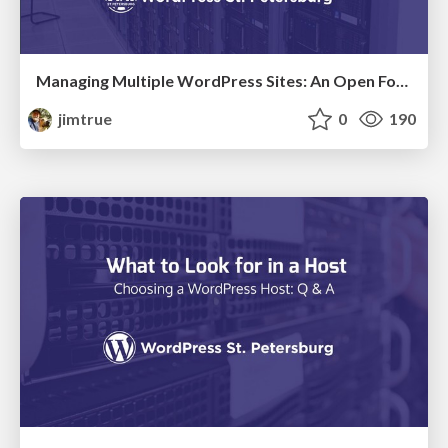
Managing Multiple WordPress Sites: An Open Forum Discussion & Demonstration
jimtrue
0
190