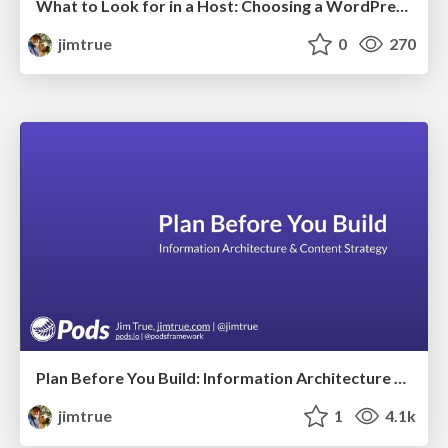
What to Look for in a Host: Choosing a WordPress Host Q & A
jimtrue
0
270
Plan Before You Build: Information Architecture & Content Strategy
jimtrue
1
4.1k