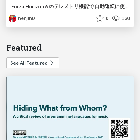
Forza Horizon 6 のテレメトリ機能で 自動運転に使えそうな学習データを集める話
henjin0
0
130
Featured
See All Featured