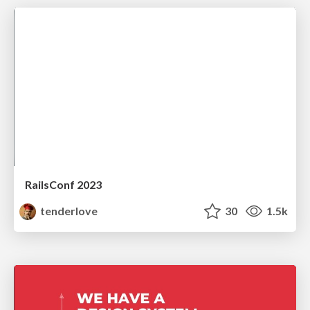
RailsConf 2023
tenderlove
30
1.5k