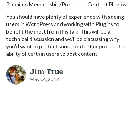
Premium Membership/Protected Content Plugins.
You should have plenty of experience with adding
users in WordPress and working with Plugins to
benefit the most from this talk. This will be a
technical discussion and we'll be discussing why
you'd want to protect some content or protect the
ability of certain users to post content.
Jim True
May 04, 2017