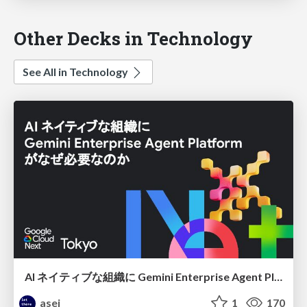
Other Decks in Technology
See All in Technology
AI ネイティブな組織に Gemini Enterprise Agent Platform がなぜ必要なのか
asei
1
170