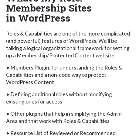
Membership Sites
in WordPress
Roles & Capabilities are one of the more complicated
(and powerful) features of WordPress. We'll be
talking a logical organizational framework for setting
up a Membership/Protected Content website:
• Members Plugin, for understanding the Roles &
Capabilities and a non-code way to protect
WordPress Content
• Defining additional roles without modifying
existing ones for access
• Other plugins that help in simplifying the Admin
Area and that work with Roles & Capabilities
• Resource List of Reviewed or Recommended