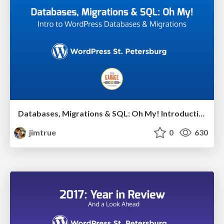
Databases, Migrations & SQL: Oh My! Introduction to WordPress Database & Migrations
jimtrue
0
630