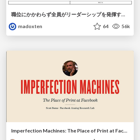
職位にかかわらず全員がリーダーシップを発揮するチーム作り / Building a team where everyone can demonstrate leadership regardless of position
madoxten
64
56k
Imperfection Machines: The Place of Print at Facebook