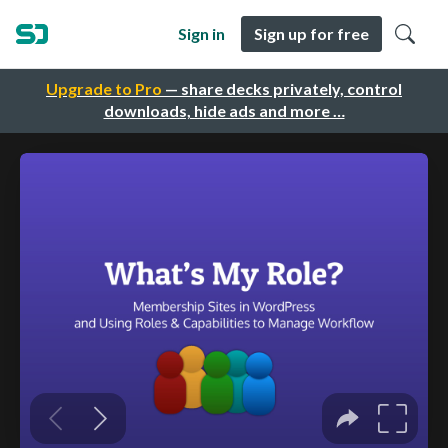
Sign in
Sign up for free
Upgrade to Pro
— share decks privately, control
downloads, hide ads and more …