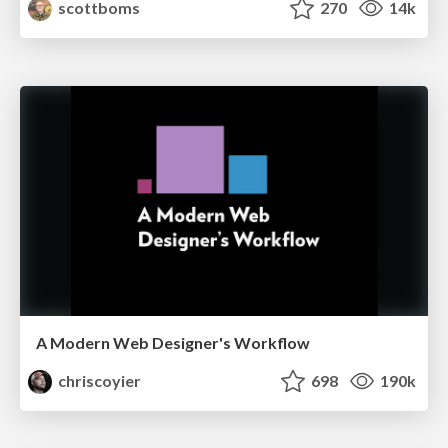
scottboms
270
14k
A Modern Web Designer's Workflow
chriscoyier
698
190k