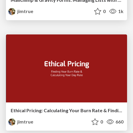
jimtrue
0
1k
Ethical Pricing: Calculating Your Burn Rate & Finding Your Day Rate
jimtrue
0
660