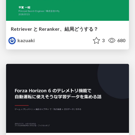
Retriever と Reranker、結局どうする？
kazuaki
3
680