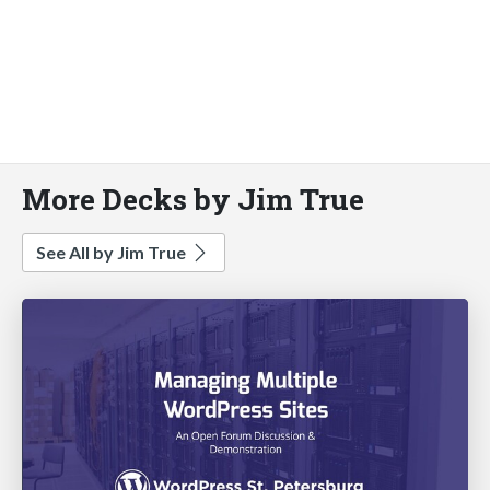
More Decks by Jim True
See All by Jim True