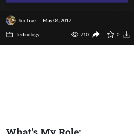
Jim True
May 04, 2017
Technology
710
0
What's My Role: