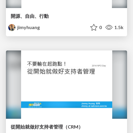
開源、自由、行動
jimyhuang
0
1.5k
從開始就做好支持者管理（CRM）