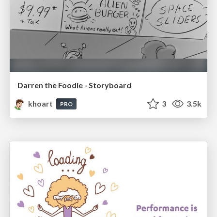
Darren the Foodie - Storyboard
khoart
3
3.5k
PRO