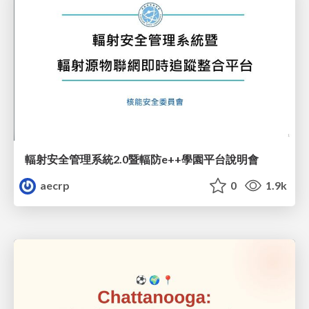
輻射安全管理系統2.0暨輻防e++學園平台說明會
aecrp
0
1.9k