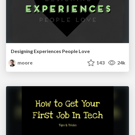
Designing Experiences People Love
moore
143
24k