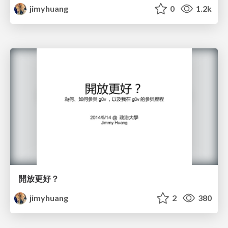
jimyhuang
0
1.2k
開放更好？
jimyhuang
2
380