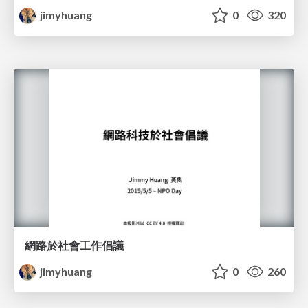
jimyhuang
0
320
網路於社會工作倡議
jimyhuang
0
260