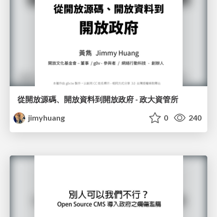
從開放源碼、開放資料到開放政府 - 政大資管所
jimyhuang
0
240