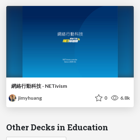
網絡行動科技 - NETivism
jimyhuang
0
6.8k
Other Decks in Education