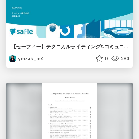
【セーフィー】テクニカルライティング&コミュニケーション実践講座（26新卒エンジニア向け研修資料）
ymzaki_m4
0
280