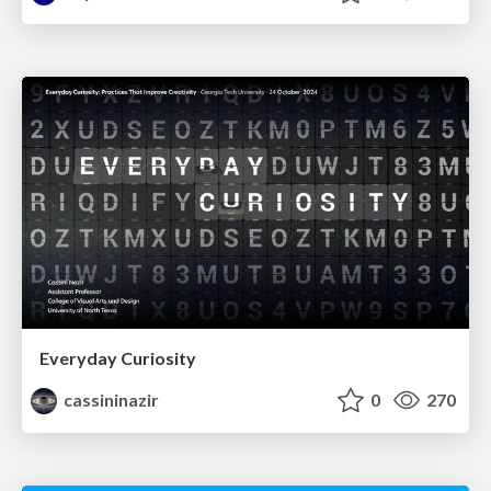
Everyday Curiosity
cassininazir
0
270