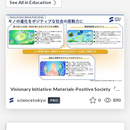
See All in Education
Visionary Initiative: Materials-Positive Society 「モノの進化をポジティブな社会の原動力に」｜Science Tokyo（東京科学大学）
sciencetokyo
0
890
PRO