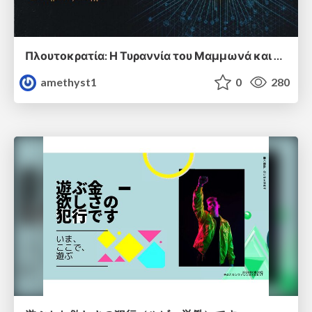
Πλουτοκρατία: Η Τυραννία του Μαμμωνά και η Μεταανθρώπινη Δουλεία
amethyst1
0
280