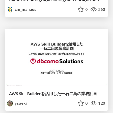
cm_manaus
0
260
AWS Skill Builderを活用した一石二鳥の業務計画
ysaeki
0
120