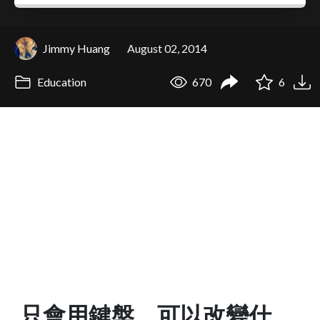
Jimmy Huang
August 02, 2014
Education
670
6
只會用鍵盤，可以改變什