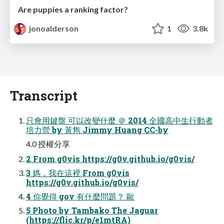
Are puppies a ranking factor?
jonoalderson
1
3.8k
Transcript
只會用鍵盤 可以改變什麼 ＠ 2014 全國高中生行動者
培力營 by 黃雋 Jimmy Huang CC-by
4.0 授權分享
2 From g0vis https://g0v.github.io/g0vis/
3 媽，我在這裡 From g0vis
https://g0v.github.io/g0vis/
4 你覺得 gov 有什麼問題？ 歐
5 Photo by Tambako The Jaguar
(https://flic.kr/p/e1mtRA)