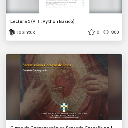
Lectura 1 (PIT : Python Basico)
robintux
0
800
Curso de Consagração ao Sagrado Coração de Jesus - O Sagrado Coração na História (Aula 01)