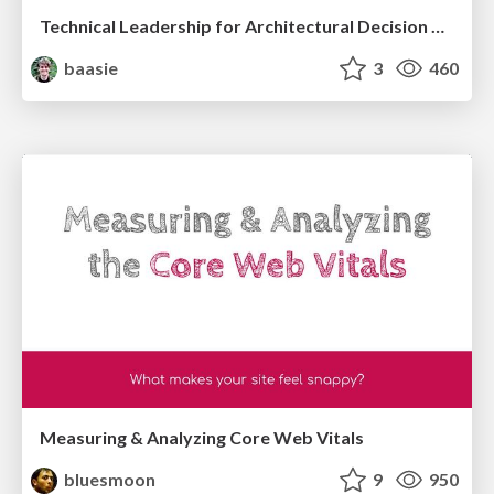
Technical Leadership for Architectural Decision Making
baasie
3
460
Measuring & Analyzing Core Web Vitals
bluesmoon
9
950