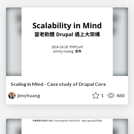
Scaling in Mind - Case study of Drupal Core
jimyhuang
1
460