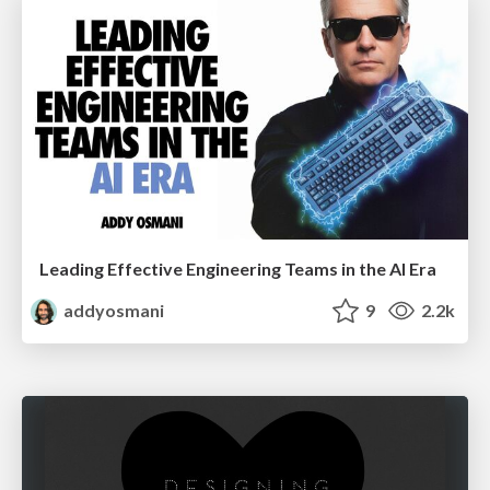
Leading Effective Engineering Teams in the AI Era
addyosmani
9
2.2k