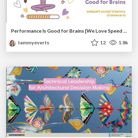
Performance Is Good for Brains [We Love Speed 2024]
tammyeverts
12
1.8k