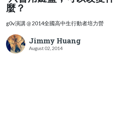
麼？
g0v演講 @ 2014全國高中生行動者培力營
Jimmy Huang
August 02, 2014