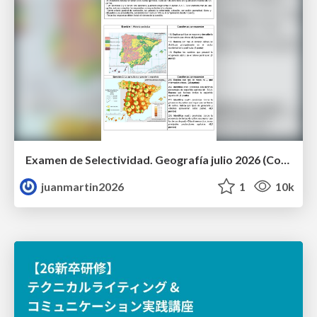
Examen de Selectividad. Geografía julio 2026 (Convocatoria Extraordinaria). UCLM
juanmartin2026
1
10k