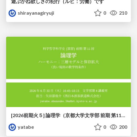
遊ぶかね欲しさの犯行（ルビ：労働）です
shirayanagiryuji
0
210
[2026前期火５] 論理学（京都大学文学部 前期 第11回）「ハーモニー：三層モデルと保存拡大」
yatabe
0
200