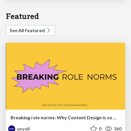
Featured
See All Featured
Breaking role norms: Why Content Design is so much more than writing copy - Taylor Woolridge
uxyall
0
360