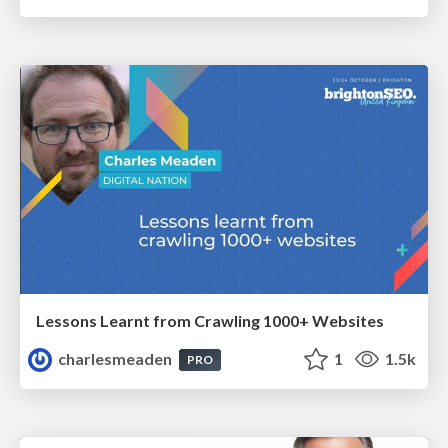
Lessons Learnt from Crawling 1000+ Websites
charlesmeaden
1
1.5k
PRO