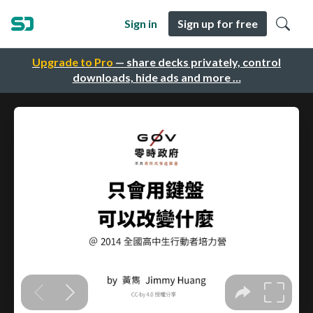
Sign in
Sign up for free
Upgrade to Pro
— share decks privately, control
downloads, hide ads and more …