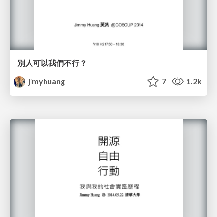
別人可以我們不行？
jimyhuang
7
1.2k