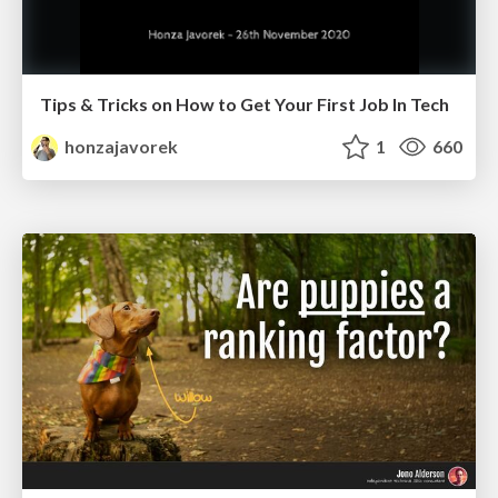
Tips & Tricks on How to Get Your First Job In Tech
honzajavorek
1
660