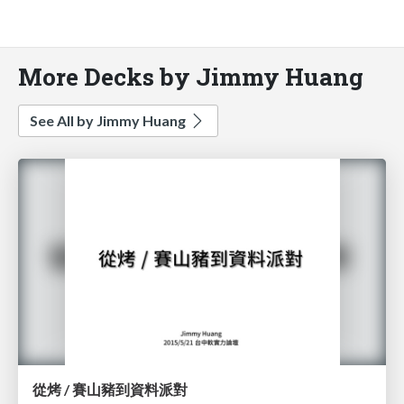
More Decks by Jimmy Huang
See All by Jimmy Huang
從烤 / 賽山豬到資料派對