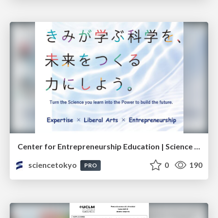
Center for Entrepreneurship Education | Science Tokyo (Institute of Science Tokyo)
sciencetokyo
0
190
PRO