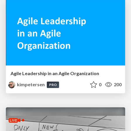
Agile Leadership in an Agile Organization
kimpetersen
0
200
PRO