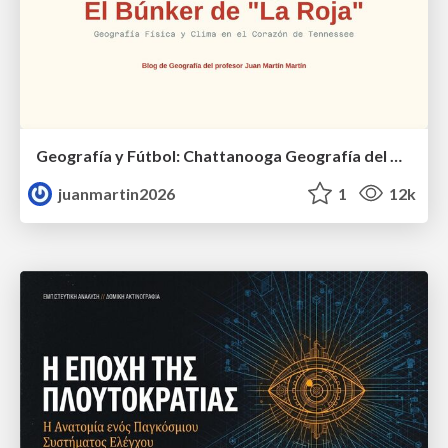
Geografía y Fútbol: Chattanooga Geografía del Búnker de La Roja.
juanmartin2026
1
12k