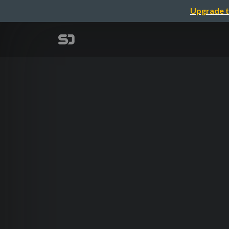
Upgrade t