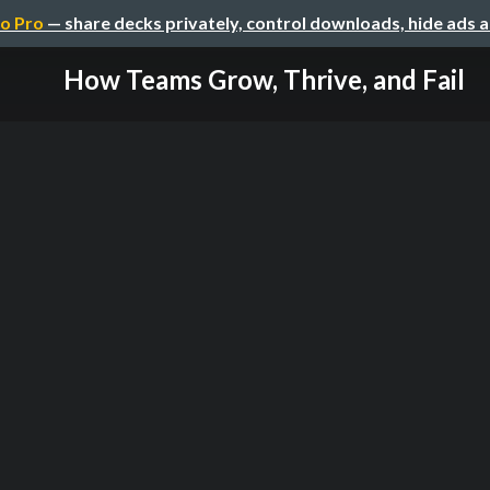
o Pro
— share decks privately, control downloads, hide ads 
How Teams Grow, Thrive, and Fail