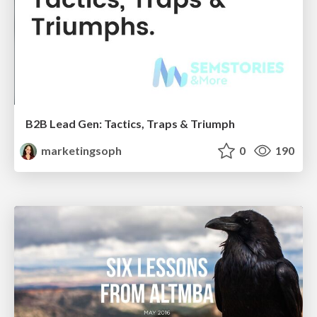
B2B Lead Gen: Tactics, Traps & Triumph
marketingsoph
0
190