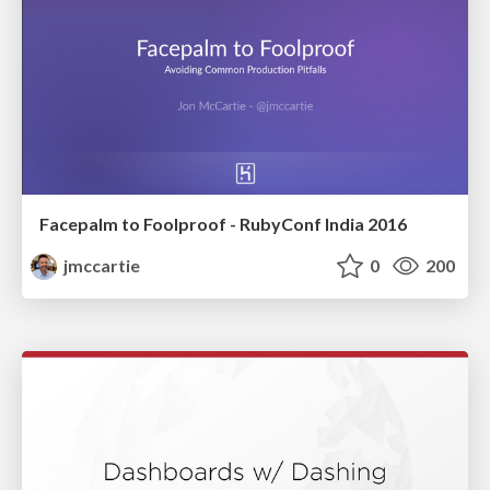
Facepalm to Foolproof - RubyConf India 2016
jmccartie
0
200