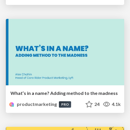
What’s in a name? Adding method to the madness
productmarketing
24
4.1k
PRO