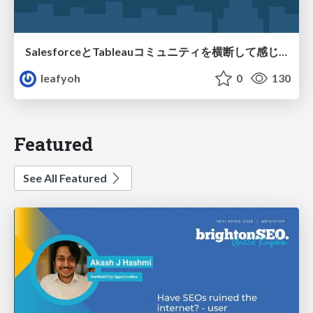
SalesforceとTableauコミュニティを横断して感じたこと（Osaka Dreamin）
leafyoh
0
130
Featured
See All Featured