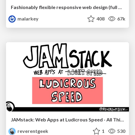
Fashionably flexible responsive web design (full day workshop)
malarkey
408
67k
JAMstack: Web Apps at Ludicrous Speed - All Things Open 2022
reverentgeek
1
530