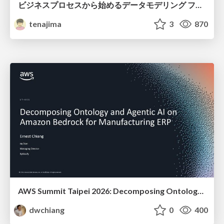
ビジネスプロセスから始めるデータモデリング ファクトとディメンションの前に考えること
tenajima
3
870
AWS Summit Taipei 2026: Decomposing Ontology and Agentic AI - Using Amazon Bedrock to Bring Living Water to Manufacturing ERP
dwchiang
0
400