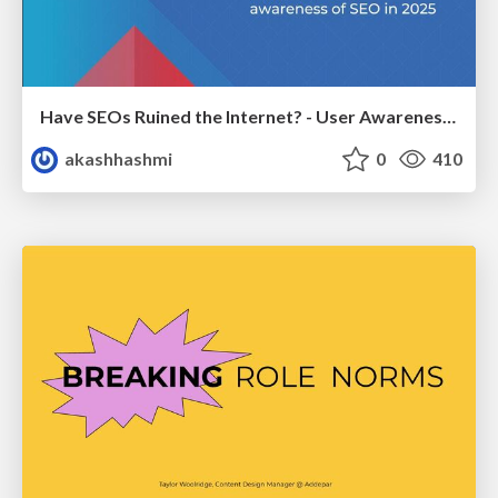
Have SEOs Ruined the Internet? - User Awareness of SEO in 2025
akashhashmi
0
410