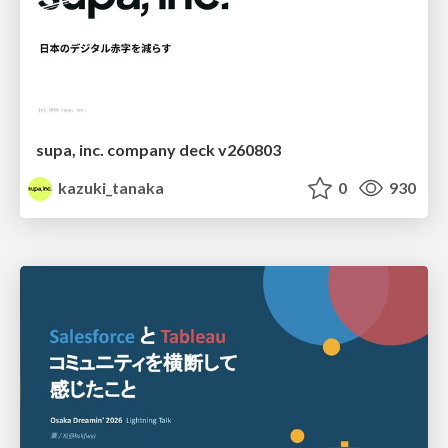
supa, inc. company deck v260803
kazuki_tanaka
0
930