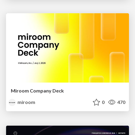
Miroom Company Deck
miroom
0
470