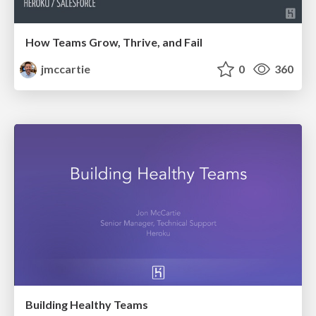
How Teams Grow, Thrive, and Fail
jmccartie
0
360
Building Healthy Teams