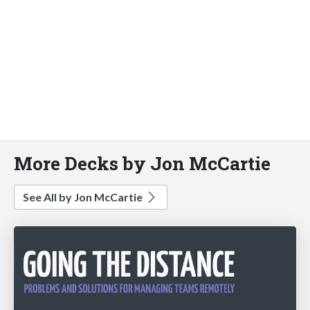
More Decks by Jon McCartie
See All by Jon McCartie