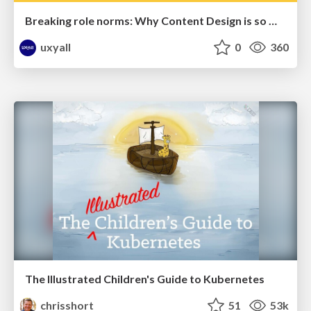
Breaking role norms: Why Content Design is so much more than writing copy - Taylor Woolridge
uxyall
0
360
The Illustrated Children's Guide to Kubernetes
chrisshort
51
53k