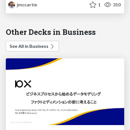
jmccartie
1
310
Other Decks in Business
See All in Business