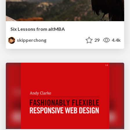
Six Lessons from altMBA
skipperchong
29
4.4k