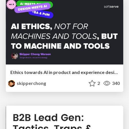
Ethics towards AI in product and experience design
skipperchong
2
340