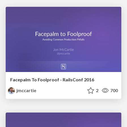
Facepalm To Foolproof - RailsConf 2016
jmccartie
2
700