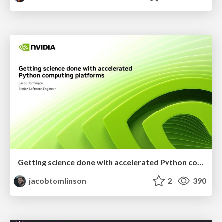
Getting science done with accelerated Python computing platforms
jacobtomlinson
2
390