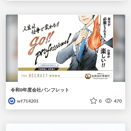
令和8年度会社パンフレット
wf714201
0
470