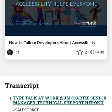
How to Talk to Developers About Accessibility
jct
2
480
Transcript
TYPE TALK AT WORK @JMCCARTIE SENIOR
MANAGER, TECHNICAL SUPPORT HEROKU
/ SALESFORCE