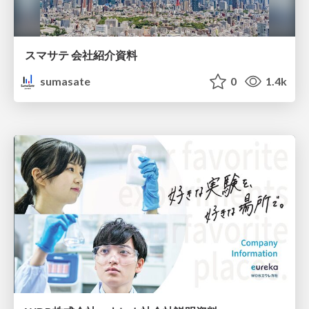
スマサテ 会社紹介資料
sumasate
0
1.4k