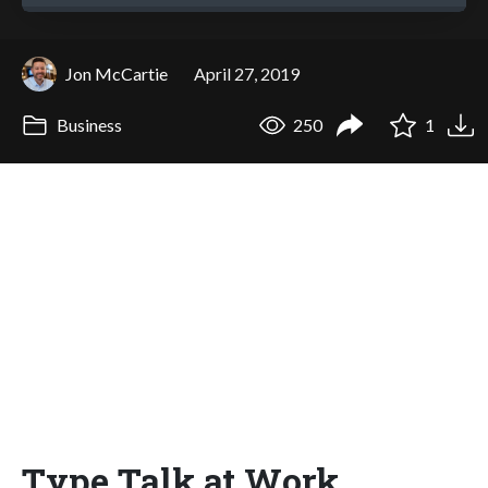
Jon McCartie
April 27, 2019
Business
250
1
Type Talk at Work