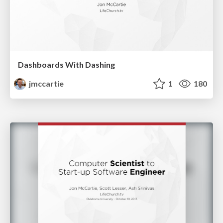
Dashboards With Dashing
jmccartie
1
180