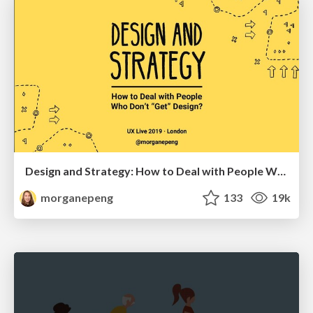
Design and Strategy: How to Deal with People Who Don’t "Get" Design
morganepeng
133
19k