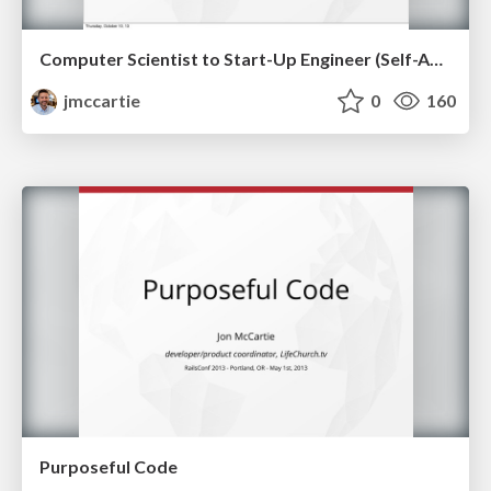
Computer Scientist to Start-Up Engineer (Self-Awareness On Teams)
jmccartie
0
160
Purposeful Code