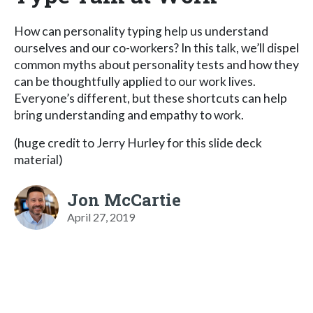
How can personality typing help us understand
ourselves and our co-workers? In this talk, we’ll dispel
common myths about personality tests and how they
can be thoughtfully applied to our work lives.
Everyone’s different, but these shortcuts can help
bring understanding and empathy to work.
(huge credit to Jerry Hurley for this slide deck
material)
Jon McCartie
April 27, 2019