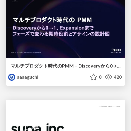
マルチプロダクト時代のPMM－Discoveryから0→1、Expansionまで フェーズで変わる期待役割とアサインの設計図
sasaguchi
0
420