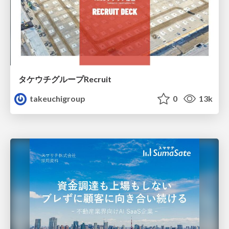
タケウチグループRecruit
takeuchigroup
0
13k