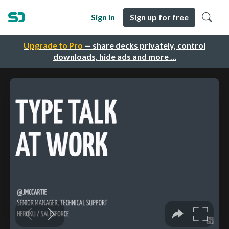
Sign in
Sign up for free
Upgrade to Pro
— share decks privately, control
downloads, hide ads and more …