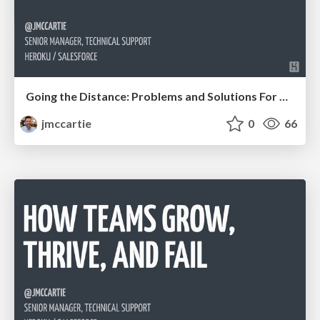
Going the Distance: Problems and Solutions For Managing Teams Remotely
jmccartie
0
66