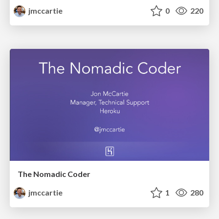
jmccartie
0
220
The Nomadic Coder
jmccartie
1
280