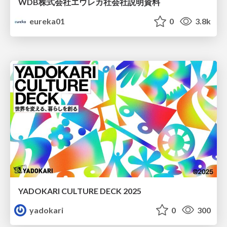
WDB株式会社エウレカ社会社説明資料
eureka01
0
3.8k
YADOKARI CULTURE DECK 2025
yadokari
0
300