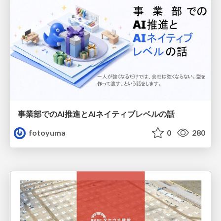
事業部でのAI推進とAIネイティブレベルの話
fotoyuma
0
280