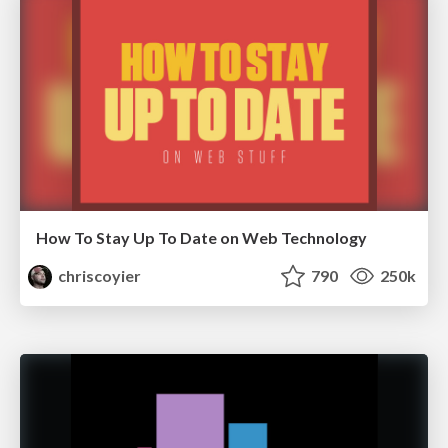
How To Stay Up To Date on Web Technology
chriscoyier
790
250k