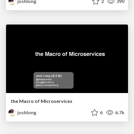
joshlong
2
390
the Macro of Microservices
joshlong
6
6.7k