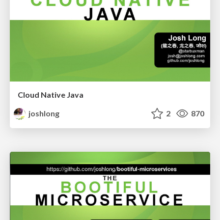
Cloud Native Java
joshlong
2
870