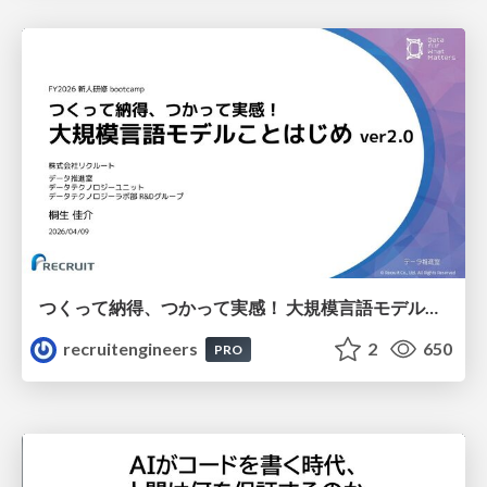
つくって納得、つかって実感！ 大規模言語モデルことはじめ ver2.0
recruitengineers
2
650
PRO