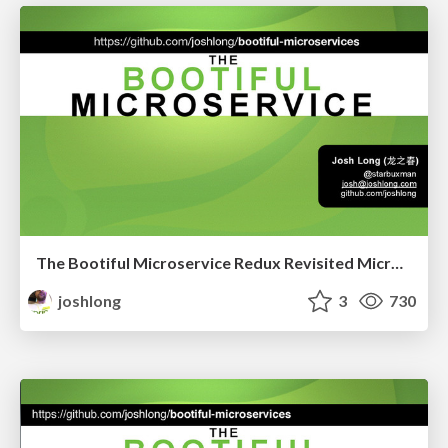
The Bootiful Microservice Redux Revisited Microslide Enterprise Edition
joshlong
3
730