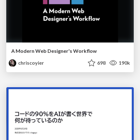
A Modern Web Designer's Workflow
chriscoyier
698
190k