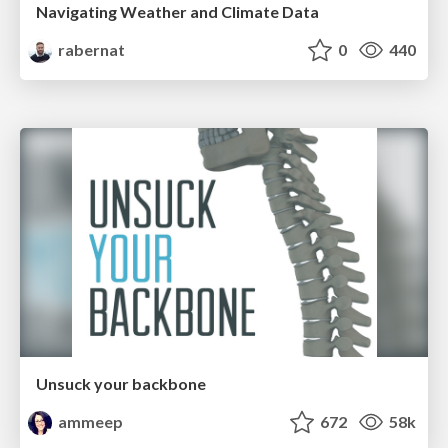
Navigating Weather and Climate Data
rabernat
0
440
Unsuck your backbone
ammeep
672
58k