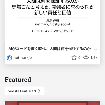
AIがコードを書く時代、人間は何を保証するのか———馬場さんと考える、開発者に求められる新しい責任と価値 - TECH PLAY
netmarkjp
0
1.3k
Featured
See All Featured