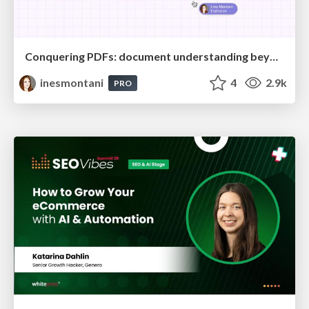
Conquering PDFs: document understanding beyond plain text
inesmontani
4
2.9k
PRO