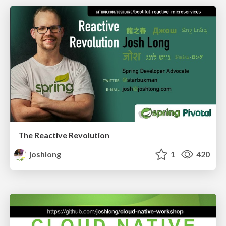
The Reactive Revolution
joshlong
1
420