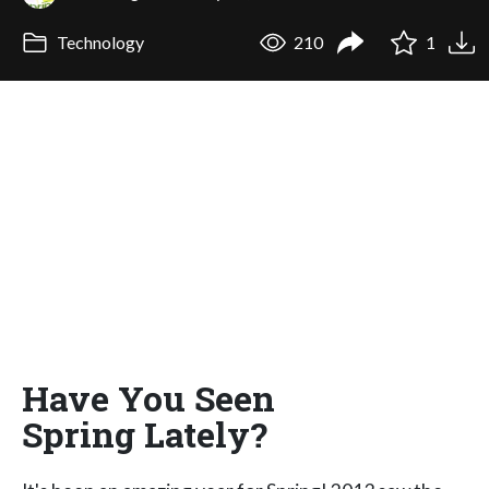
Technology
210
1
Have You Seen
Spring Lately?