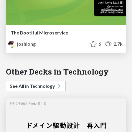
The Bootiful Microservice
joshlong
6
2.7k
Other Decks in Technology
See All in Technology