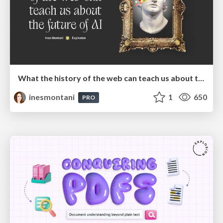
What the history of the web can teach us about the future of AI
inesmontani
1
650
PRO