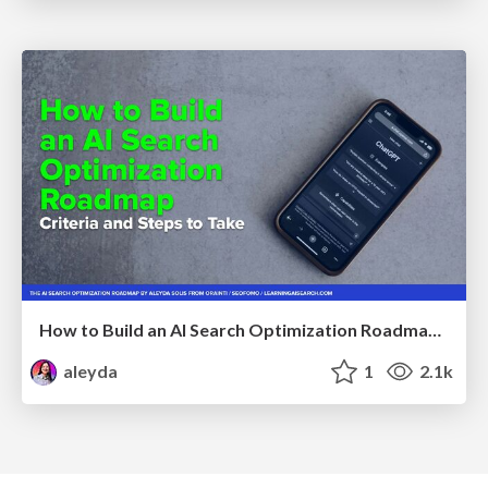
How to Build an AI Search Optimization Roadmap - Criteria and Steps to Take #SEOIRL
aleyda
1
2.1k