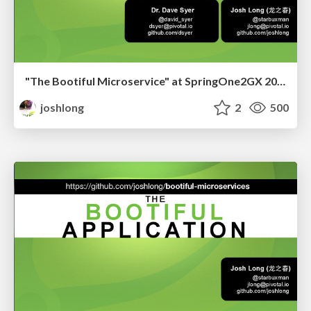
"The Bootiful Microservice" at SpringOne2GX 2015
joshlong
2
500