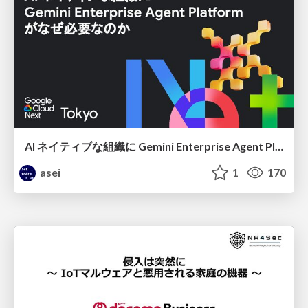
AI ネイティブな組織に Gemini Enterprise Agent Platform がなぜ必要なのか
asei
1
170