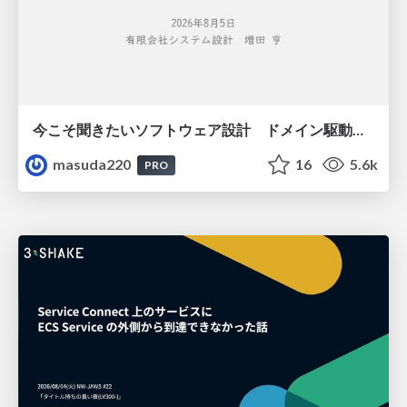
今こそ聞きたいソフトウェア設計 ドメイン駆動設計再入門
masuda220
16
5.6k
PRO