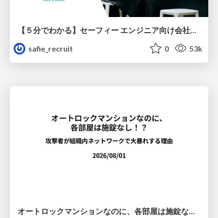
【５分でわかる】セーフィー エンジニア向け会社紹介
safie_recruit
0
53k
オートロックマンションなのに、各部屋は施錠なし！？ 攻撃者が組織内ネットワークで大暴れする理由 / The Front Door Is Locked, but the Rooms Are Wide Open: Why Attackers Move Freely Inside Enterprise Networks