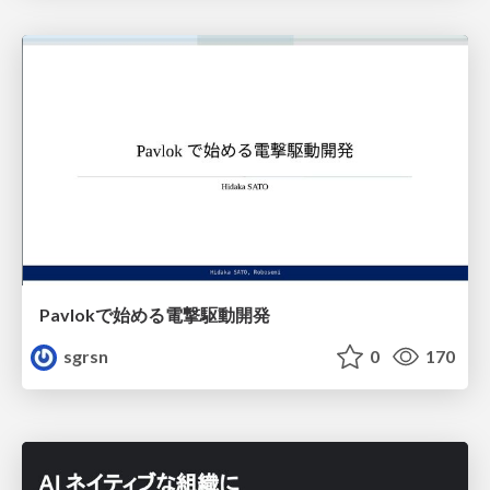
Pavlokで始める電撃駆動開発
sgrsn
0
170