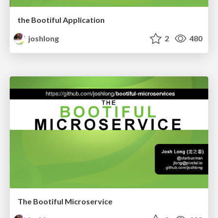
the Bootiful Application
joshlong
2
480
The Bootiful Microservice