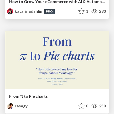
How to Grow Your eCommerce with AI & Automation
katarinadahlin
1
230
PRO
From π to Pie charts
rasagy
0
250