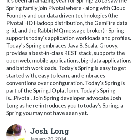
It's been an amazing year for Spring! 2013 saw the
Spring family join Pivotal where - along with Cloud
Foundry and our data driven technologies (the
Pivotal HD Hadoop distribution, the GemFire data
grid, and the RabbitMQ message broker) - Spring
supports today's application workloads and profiles.
Today's Spring embraces Java 8, Scala, Groovy,
provides a best-in-class REST stack, supports the
open web, mobile applications, big-data applications
and batch workloads. Today's Spring is easy to get
started with, easy to learn, and embraces
conventions over configuration. Today's Spring is
part of the Spring.IO platform. Today's Spring
is...Pivotal. Join Spring developer advocate Josh
Long as he re-introduces you to today's Spring, a
Spring you may not have seen yet.
Josh Long
January 20, 2014