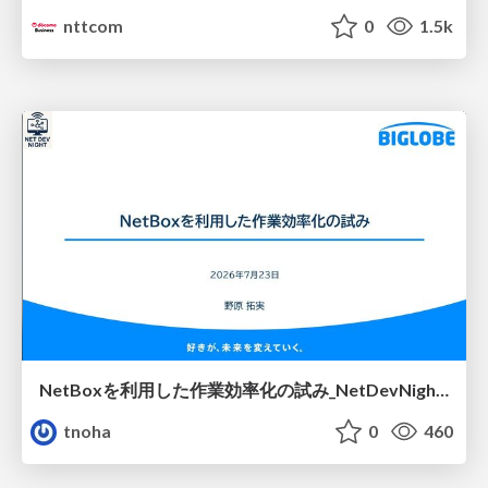
nttcom
0
1.5k
NetBoxを利用した作業効率化の試み_NetDevNight4
tnoha
0
460