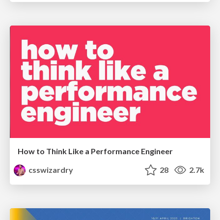
How to Think Like a Performance Engineer
csswizardry
28
2.7k