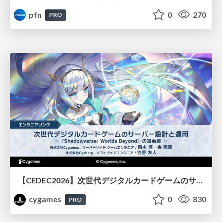
pfn
0
270
PRO
【CEDEC2026】次世代デジタルカードゲームのサーバー設計と運用 〜『Shadowverse: Worlds Beyond』の舞台裏～
cygames
0
830
PRO