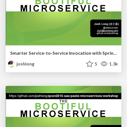
Smarter Service-to-Service Invocation with Spring Cloud
joshlong
5
1.3k