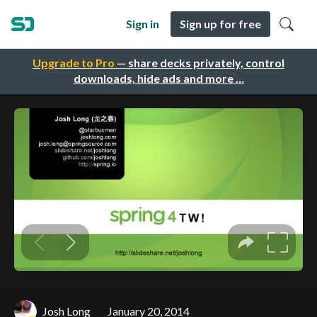
Sign in
Sign up for free
Upgrade to Pro
— share decks privately, control
downloads, hide ads and more …
Josh Long
January 20, 2014