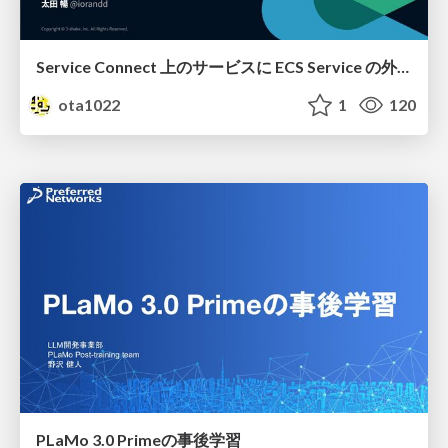
Service Connect 上のサービスに ECS Service の外側から到達できなかった話
ota1022
1
120
PLaMo 3.0 Primeの事後学習