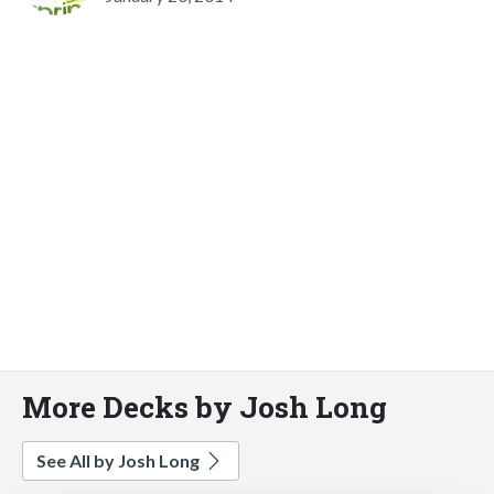
More Decks by Josh Long
See All by Josh Long