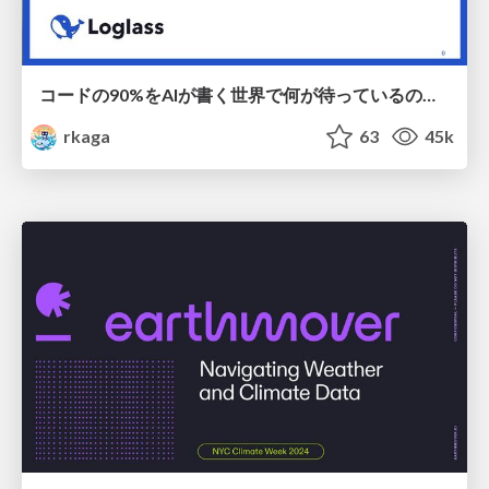
コードの90%をAIが書く世界で何が待っているのか / What awaits us in a world where 90% of the code is written by AI
rkaga
63
45k