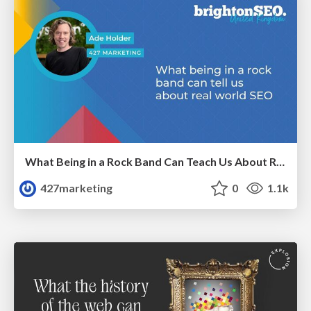
What Being in a Rock Band Can Teach Us About Real World SEO
427marketing
0
1.1k