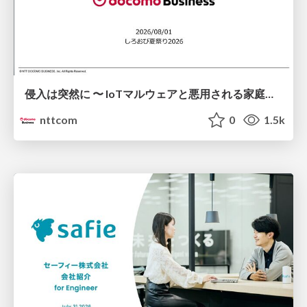
侵入は突然に 〜 IoTマルウェアと悪用される家庭の機器 ～ / When Intrusion Strikes: IoT Malware and the Abuse of Home Devices
nttcom
0
1.5k