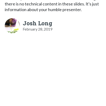
there is no technical content in these slides. It's just
information about your humble presenter.
Josh Long
February 28, 2019