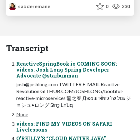
sabderemane
0
230
Transcript
ReactiveSpringBook.io COMING SOON:
videos: Josh Long Spring Developer
Advocate @starbuxman
josh@joshlong.com
TWITTER E-MAIL Reactive
Revolution GITHUB.COM/JOSHLONG/bootiful-
reactive-microservices 龍之春 Джош जोश גנול שו׳ג ジ
ョシュ•ロング Ջոշ Լոնգ
None
videos: FIND MY VIDEOS ON SAFARI
Livelessons
O’REILLY’S “CLOUD NATIVE JAVA”