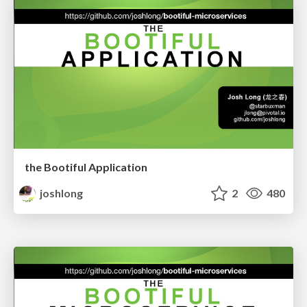
the Bootiful Application
joshlong
2
480