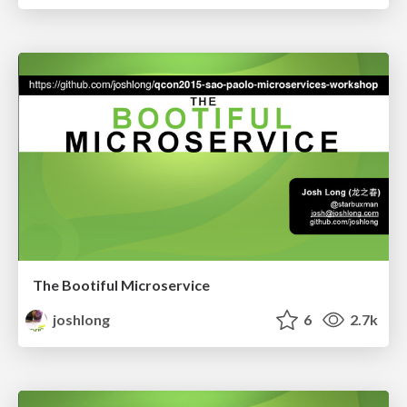
The Bootiful Microservice
joshlong
6
2.7k