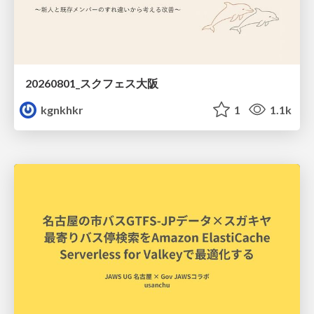
20260801_スクフェス大阪
kgnkhkr
1
1.1k