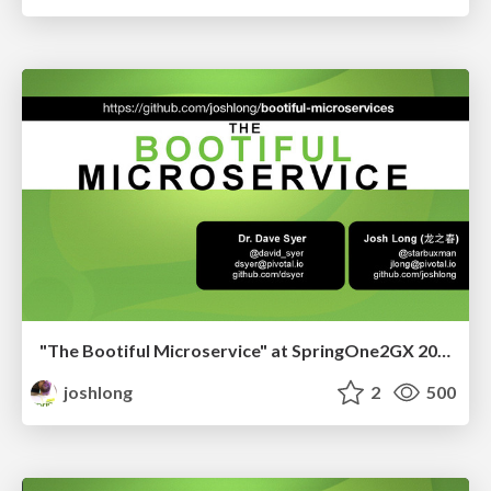
"The Bootiful Microservice" at SpringOne2GX 2015
joshlong
2
500