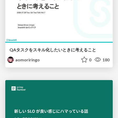
QAタスクをスキル化したいときに考えること
aomoriringo
0
180