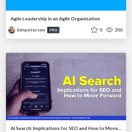
Agile Leadership in an Agile Organization
kimpetersen
0
200
PRO
AI Search: Implications for SEO and How to Move Forward - #ShenzhenSEOConference