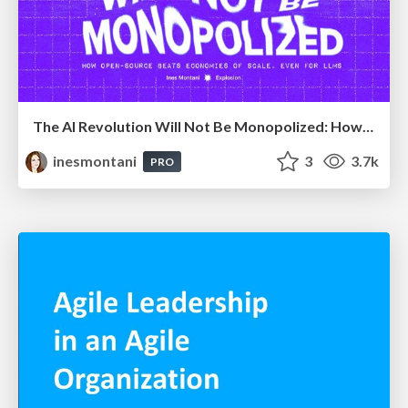
The AI Revolution Will Not Be Monopolized: How open-source beats economies of scale, even for LLMs
inesmontani
3
3.7k
PRO