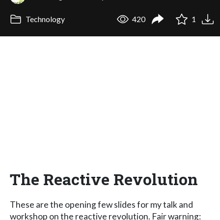
Technology
420
1
The Reactive Revolution
These are the opening few slides for my talk and
workshop on the reactive revolution. Fair warning: