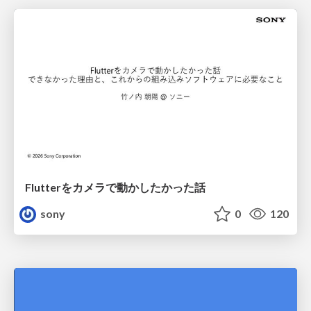
Flutterをカメラで動かしたかった話
sony
0
120