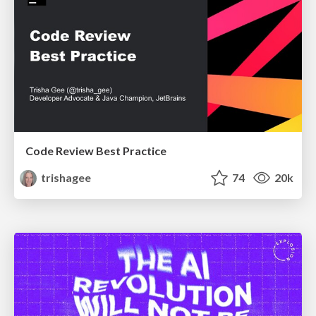
Code Review Best Practice
trishagee
74
20k