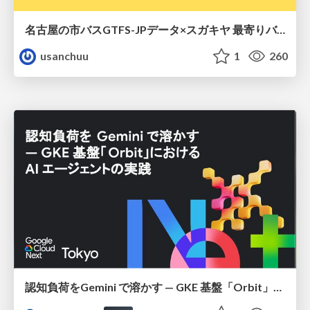
名古屋の市バスGTFS-JPデータ×スガキヤ 最寄りバス停検索をAmazon ElastiCache Serverless for Valkeyで最適化する
usanchuu
1
260
認知負荷をGemini で溶かす — GKE 基盤「Orbit」における AI エージェントの実践