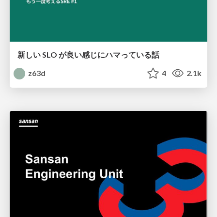
新しい SLO が良い感じにハマっている話
z63d
4
2.1k