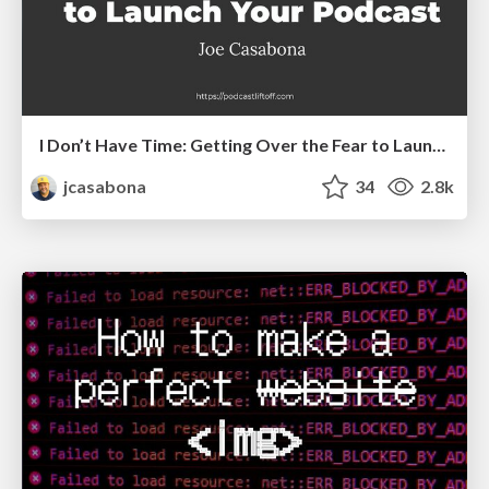
I Don’t Have Time: Getting Over the Fear to Launch Your Podcast
jcasabona
34
2.8k