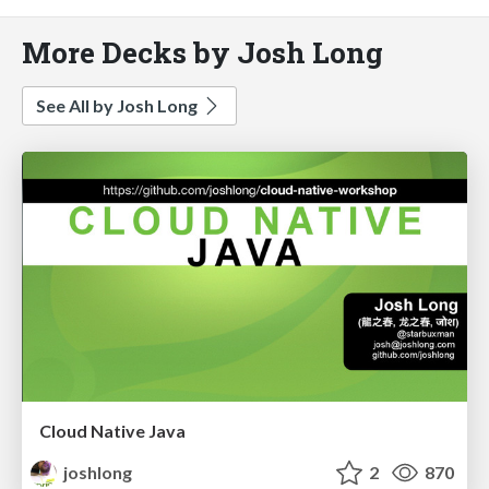
More Decks by Josh Long
See All by Josh Long
Cloud Native Java
joshlong
2
870