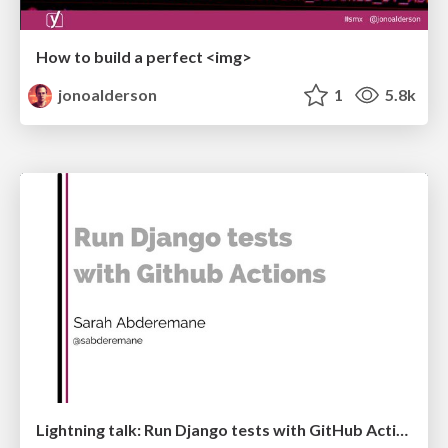
How to build a perfect <img>
jonoalderson
1
5.8k
Lightning talk: Run Django tests with GitHub Actions