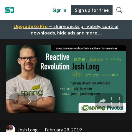
Sign in
Sign up for free
Upgrade to Pro
— share decks privately, control
downloads, hide ads and more …
Josh Long
February 28, 2019