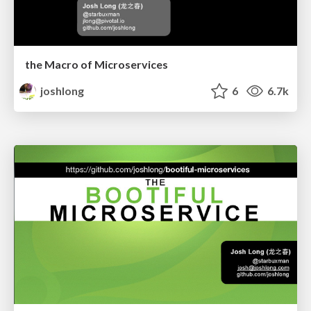
the Macro of Microservices
joshlong
6
6.7k