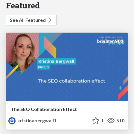
Featured
See All Featured
The SEO Collaboration Effect
kristinabergwall1
1
510