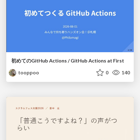
初めてのGitHub Actions / GitHub Actions at First
tooppoo
0
140