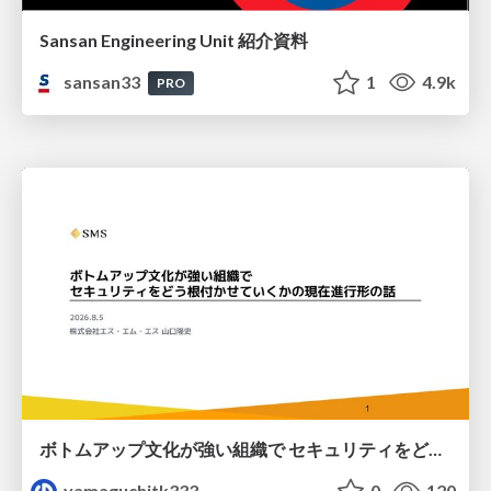
Sansan Engineering Unit 紹介資料
sansan33
1
4.9k
PRO
ボトムアップ文化が強い組織で セキュリティをどう根付かせていくかの現在進行形の話 / Making Security Stick in a Bottom-Up Organization
yamaguchitk333
0
120