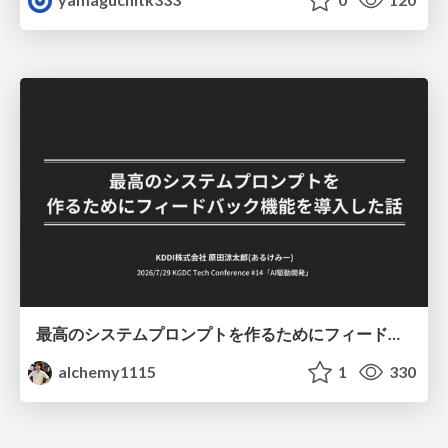
最高のシステムプロンプトを作るためにフィードバック機能を導入した話
alchemy1115
1
330