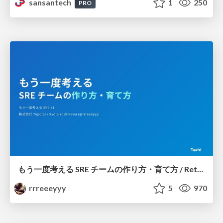
sansantech
1
250
PRO
もう一度考える SRE チームの作り方・育て方 / Rethinking SRE #1: Building and Growing SRE Teams
rrreeeyyy
5
970