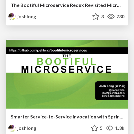
The Bootiful Microservice Redux Revisited Microslide Enterprise Edition
joshlong
3
730
Smarter Service-to-Service Invocation with Spring Cloud
joshlong
5
1.3k