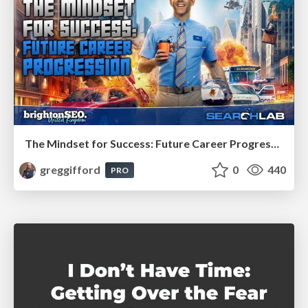
The Mindset for Success: Future Career Progression
greggifford
0
440
PRO