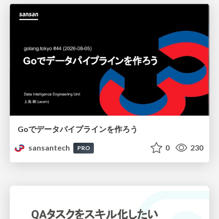
Goでデータパイプラインを作ろう
sansantech
0
230
PRO