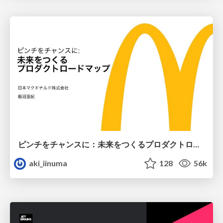
ピンチをチャンスに：未来をつくるプロダクトロードマップ #pmconf2020
aki_iinuma
128
56k