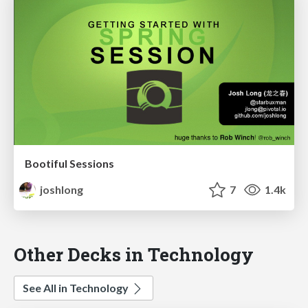
Bootiful Sessions
joshlong
7
1.4k
Other Decks in Technology
See All in Technology