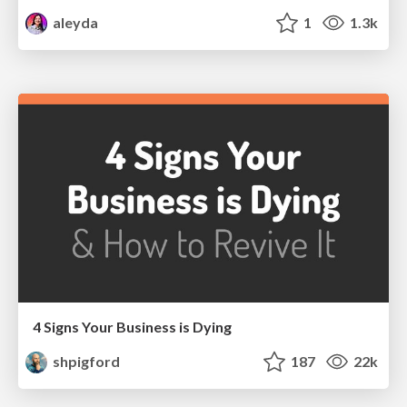
aleyda
1
1.3k
4 Signs Your Business is Dying
shpigford
187
22k