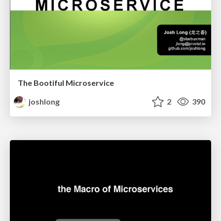
The Bootiful Microservice
joshlong
2
390