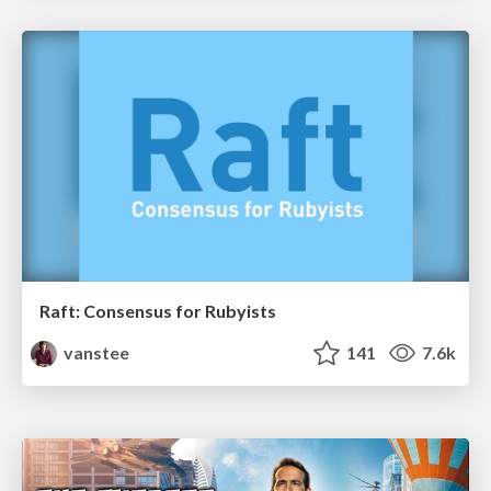
Raft: Consensus for Rubyists
vanstee
141
7.6k