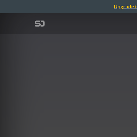
Upgrade t