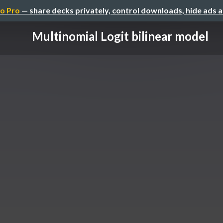
o Pro
— share decks privately, control downloads, hide ads 
Multinomial Logit bilinear model