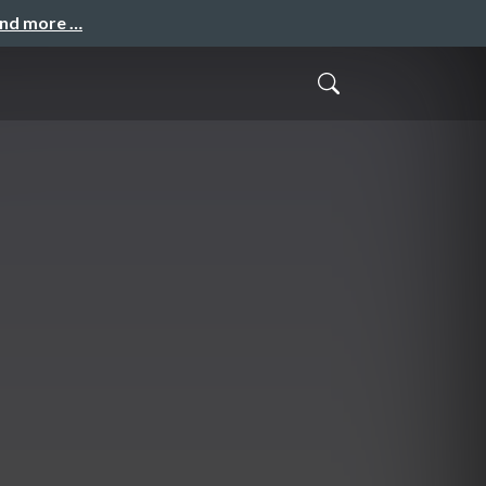
and more …