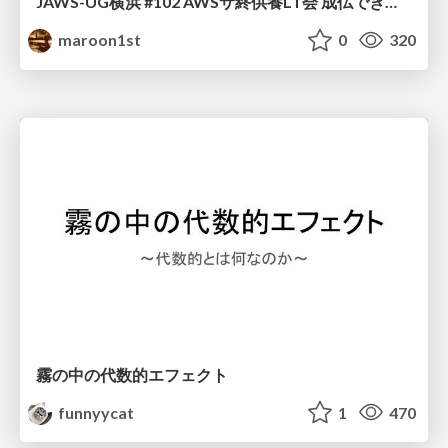
JAWS-UG横浜 #102 AWSサ終供養LT会 成仏できない AWS サービスたち 〜本日、三体供養します〜
maroon1st
0
320
霧の中の代数的エフェクト
funnyycat
1
470