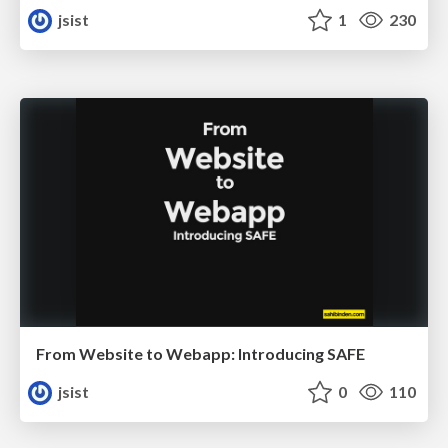
jsist
1
230
From Website to Webapp: Introducing SAFE
jsist
0
110