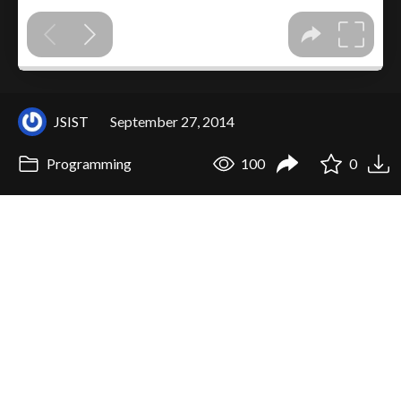
JSIST
September 27, 2014
Programming
100
0