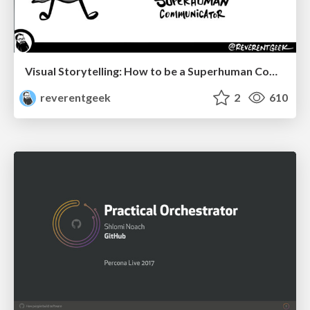
Visual Storytelling: How to be a Superhuman Communicator
reverentgeek
2
610