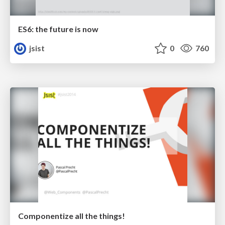
ES6: the future is now
jsist
0
760
Componentize all the things!