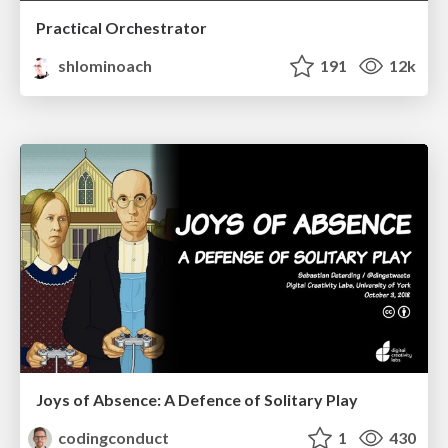
Practical Orchestrator
shlominoach
191
12k
Joys of Absence: A Defence of Solitary Play
codingconduct
1
430