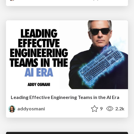
Leading Effective Engineering Teams in the AI Era
addyosmani
9
2.2k