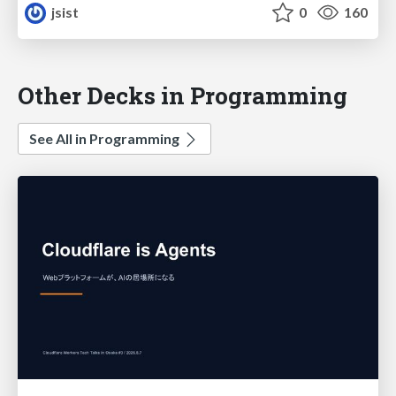
jsist
0
160
Other Decks in Programming
See All in Programming