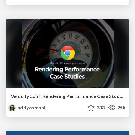
VelocityConf: Rendering Performance Case Studies
addyosmani
333
25k