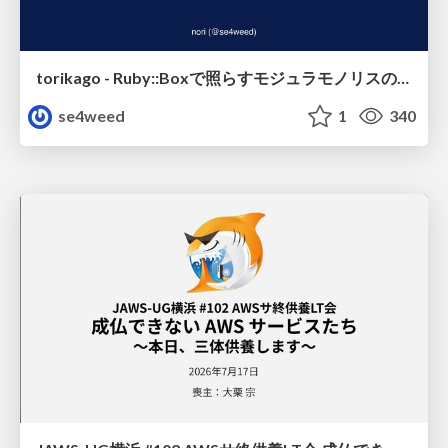
torikago - Ruby::Boxで照らすモジュラモノリスの実行境界
se4weed
1
340