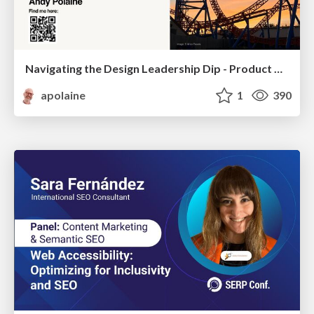
Navigating the Design Leadership Dip - Product Design Week Design Leaders+ Conference 2024
apolaine
1
390