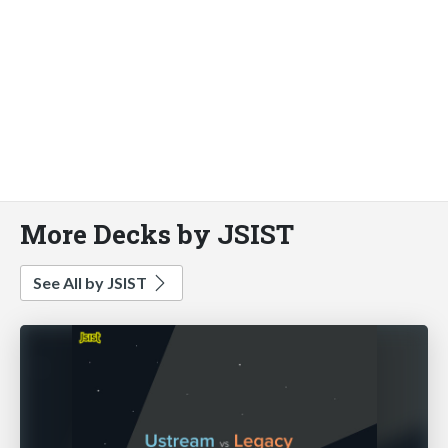
More Decks by JSIST
See All by JSIST