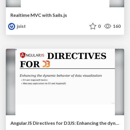
Realtime MVC with Sails.js
jsist
0
160
AngularJS Directives for D3JS: Enhancing the dynamic behavior of data visualization