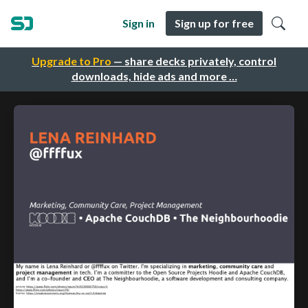
Sign in
Sign up for free
Upgrade to Pro
— share decks privately, control
downloads, hide ads and more …