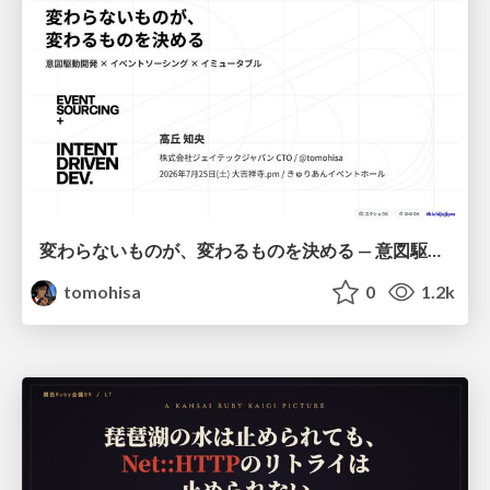
変わらないものが、変わるものを決める — 意図駆動開発 × イベントソーシング × イミュータブル | What Doesn't Change Decides What Can — IDD × Event Sourcing × Immutability
tomohisa
0
1.2k