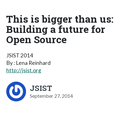
This is bigger than us:
Building a future for
Open Source
JSIST 2014
By : Lena Reinhard
http://jsist.org
JSIST
September 27, 2014