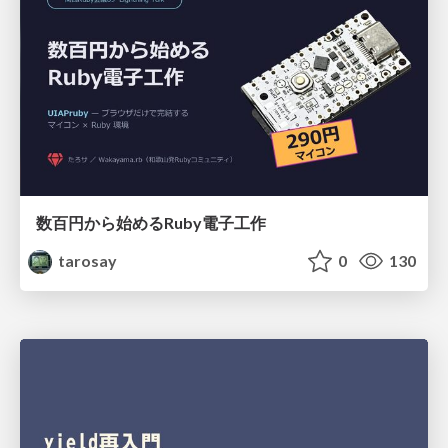
数百円から始めるRuby電子工作
tarosay
0
130