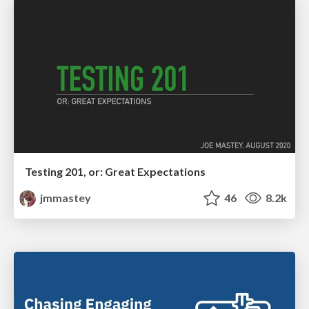
Testing 201, or: Great Expectations
jmmastey
46
8.2k