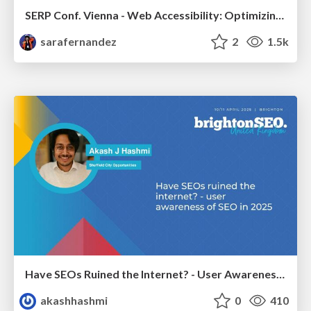
SERP Conf. Vienna - Web Accessibility: Optimizing for Inclusivity and SEO
sarafernandez
2
1.5k
Have SEOs Ruined the Internet? - User Awareness of SEO in 2025
akashhashmi
0
410