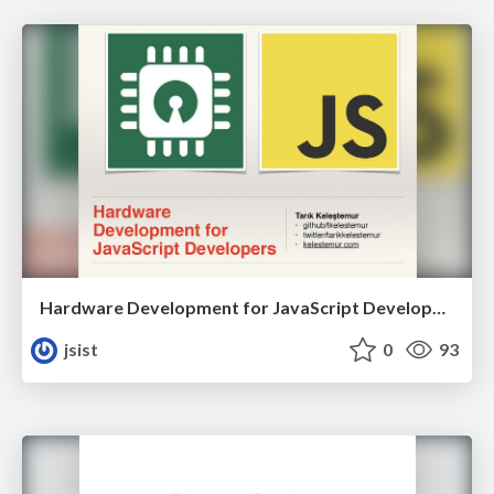
Hardware Development for JavaScript Developers
jsist
0
93