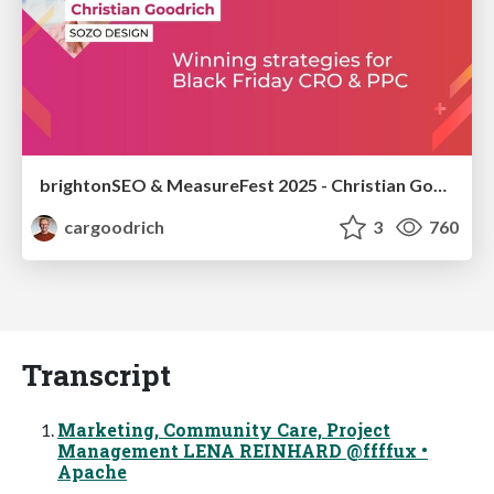
brightonSEO & MeasureFest 2025 - Christian Goodrich - Winning strategies for Black Friday CRO & PPC
cargoodrich
3
760
Transcript
Marketing, Community Care, Project
Management LENA REINHARD @ffffux •
Apache