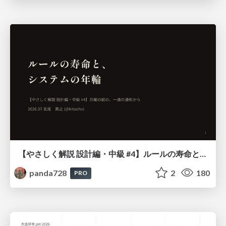
【やさしく解説 設計編・中級 #4】ルールの寿命と、システムの年輪
panda728
2
180
PRO