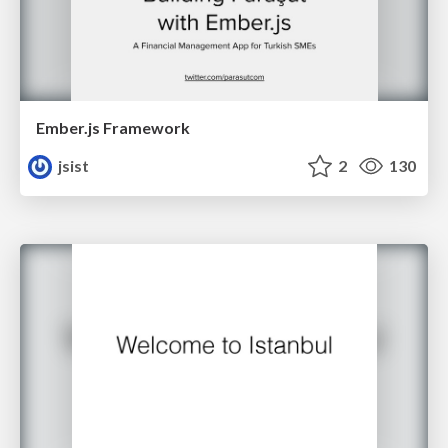
Ember.js Framework
jsist
2
130