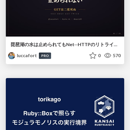
琵琶湖の水は止められてもNet--HTTPのリトライは止められない / You might be able to stop the water flow of Lake Biwa but you can't stop Net::HTTP retries
luccafort
0
570
PRO