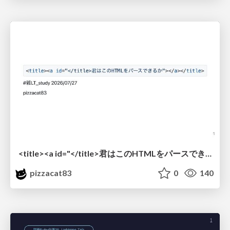
<title><a id="</title>君はこのHTMLをパースできるか"></a></title> #雑LT_study
pizzacat83
0
140