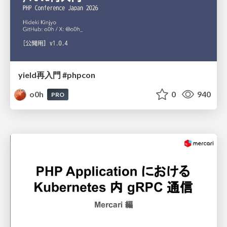
yield再入門 #phpcon
o0h
0
940
PRO