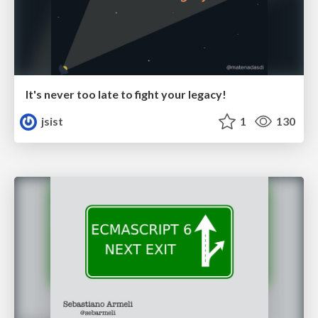
It's never too late to fight your legacy!
jsist
1
130