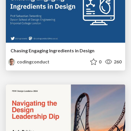
Chasing Engaging Ingredients in Design
codingconduct
0
260