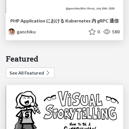
PHP Application における Kubernetes 内 gRPC 通信
ganchiku
0
580
Featured
See All Featured