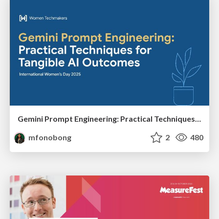
Gemini Prompt Engineering: Practical Techniques for Tangible AI Outcomes
mfonobong
2
480