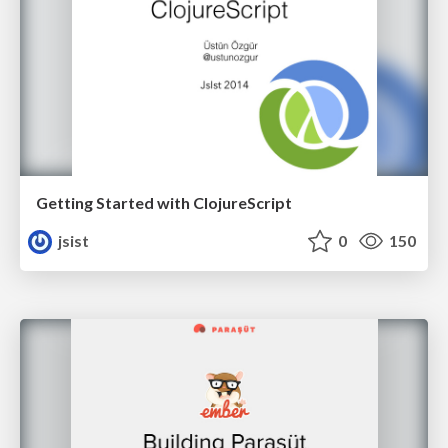
Getting Started with ClojureScript
jsist
0
150