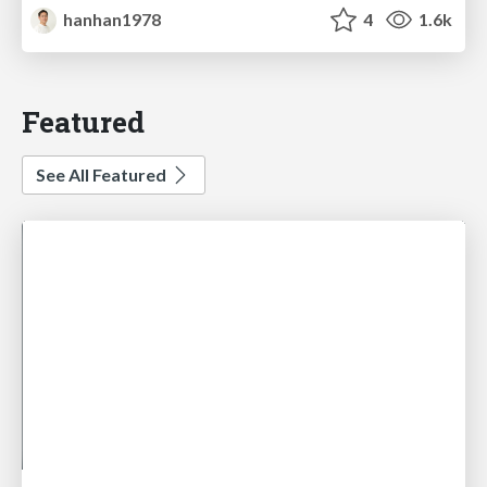
hanhan1978
4
1.6k
Featured
See All Featured