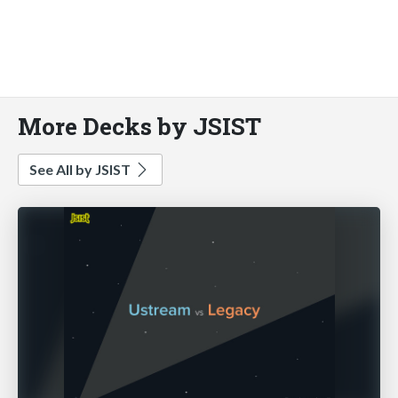
More Decks by JSIST
See All by JSIST