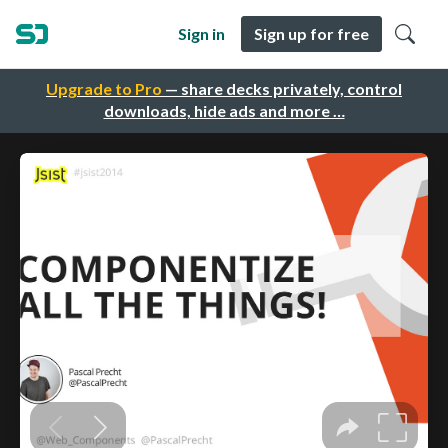
Sign in
Sign up for free
Upgrade to Pro
— share decks privately, control
downloads, hide ads and more …