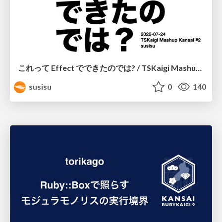
これって Effect でできたのでは? / TSKaigi Mashup Kansai #2
susisu
0
140