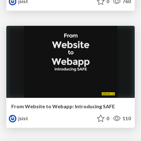
jsist
0
760
From Website to Webapp: Introducing SAFE
jsist
0
110