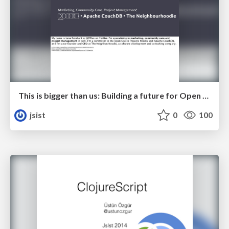
This is bigger than us: Building a future for Open Source
jsist
0
100