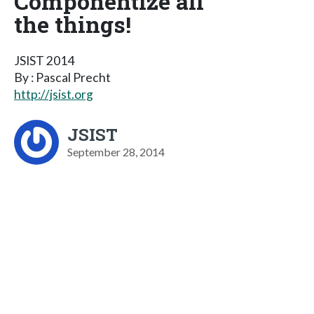
Componentize all
the things!
JSIST 2014
By : Pascal Precht
http://jsist.org
JSIST
September 28, 2014