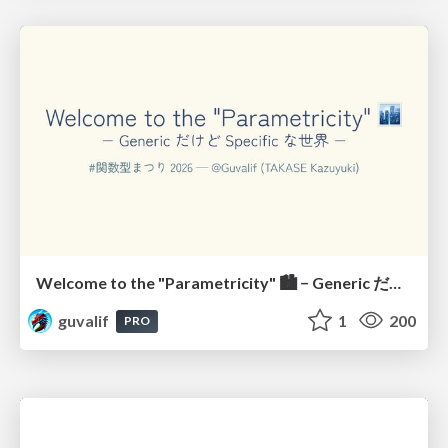
Welcome to the "Parametricity" 🏙️ − Generic だけど Specific な世界 −
guvalif
1
200
PRO