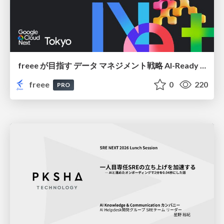
freee が目指す データ マネジメント戦略 AI-Ready 時代を支える 攻めのガバナンスとは
freee
0
220
PRO