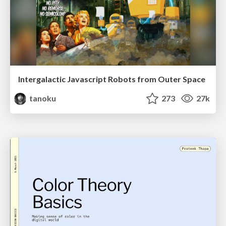
Intergalactic Javascript Robots from Outer Space
tanoku
273
27k