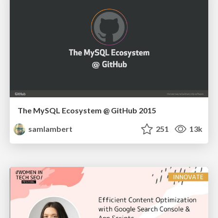
The MySQL Ecosystem @ GitHub 2015
samlambert
251
13k