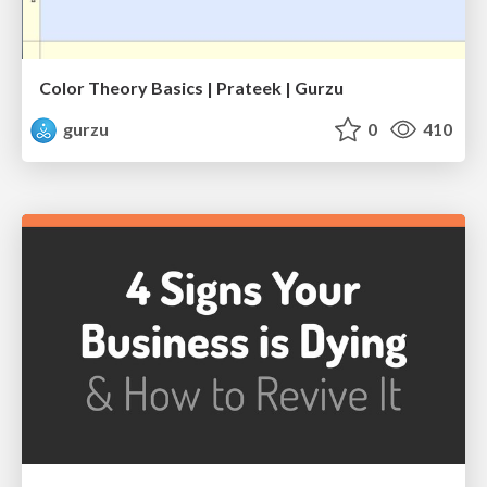
Color Theory Basics | Prateek | Gurzu
gurzu
0
410