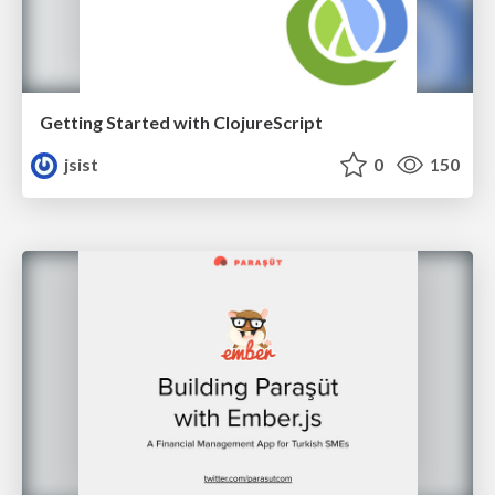
Getting Started with ClojureScript
jsist
0
150