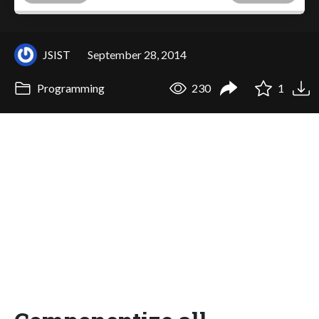
JSIST
September 28, 2014
Programming
230
1