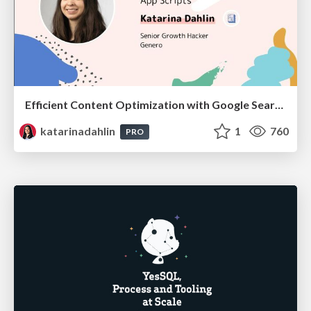
Efficient Content Optimization with Google Search Console & Apps Script
katarinadahlin
1
760
PRO