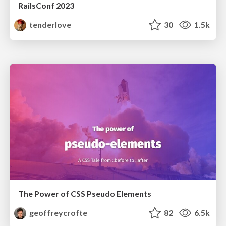
RailsConf 2023
tenderlove
30
1.5k
The Power of CSS Pseudo Elements
geoffreycrofte
82
6.5k