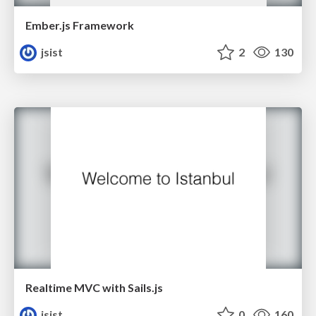
Ember.js Framework
jsist
2
130
Realtime MVC with Sails.js
jsist
0
160