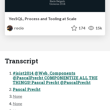
YesSQL, Process and Tooling at Scale
rocio
174
15k
Transcript
#jsist2014 @Web_Components
@PascalPrecht COMPONENTIZE ALL THE
THINGS! Pascal Precht @PascalPrecht
Pascal Precht
None
None