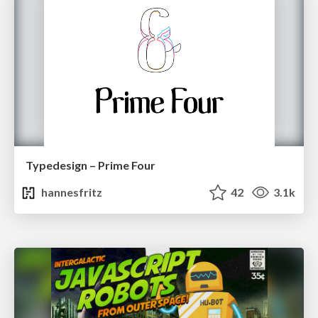
Typedesign – Prime Four
hannesfritz
42
3.1k