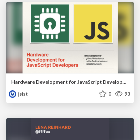
Hardware Development for JavaScript Developers
jsist
0
93