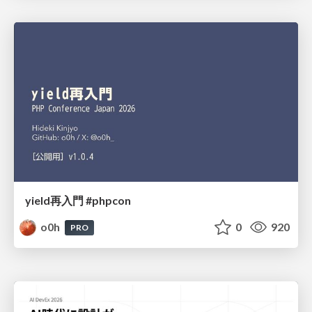
yield再入門 #phpcon
o0h
0
920
PRO