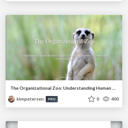
The Organizational Zoo: Understanding Human Behavior Agility Through Metaphoric Constructive Conversations (based on the works of Arthur Shelley, Ph.D)
kimpetersen
0
400
PRO