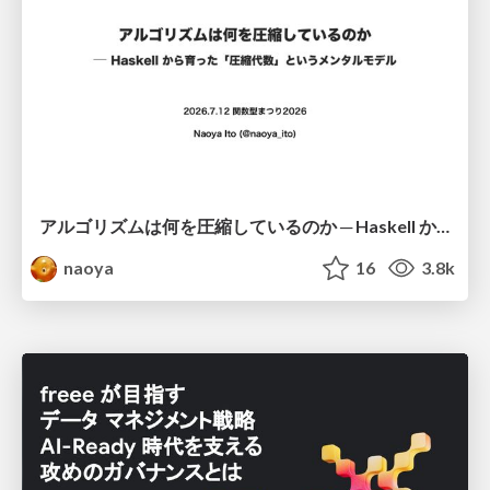
アルゴリズムは何を圧縮しているのか ─ Haskell から育った「圧縮代数」というメンタルモデル
naoya
16
3.8k