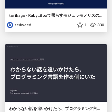
torikago - Ruby::Boxで照らすモジュラモノリスの実行境界
se4weed
1
330
わからない話を追いかけたら、プログラミング言語を作る側にいた