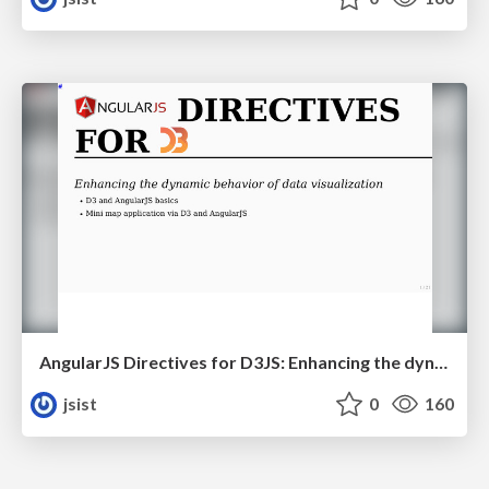
AngularJS Directives for D3JS: Enhancing the dynamic behavior of data visualization
jsist
0
160