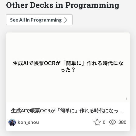
Other Decks in Programming
See All in Programming
生成AIで帳票OCRが「簡単に」作れる時代になった？
kon_shou
0
380