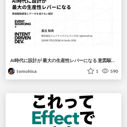
AI時代に設計が 最大の生産性レバーになる 意図駆動開発とデータを消さない設計｜Don't Delete Your Data or Your Intent — Design as the Deepest Lever in the AI Era
tomohisa
1
590