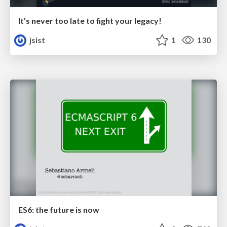
It's never too late to fight your legacy!
jsist
1
130
ES6: the future is now