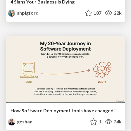
4 Signs Your Business is Dying
shpigford
187
22k
How Software Deployment tools have changed in the past 20 years
geshan
1
34k