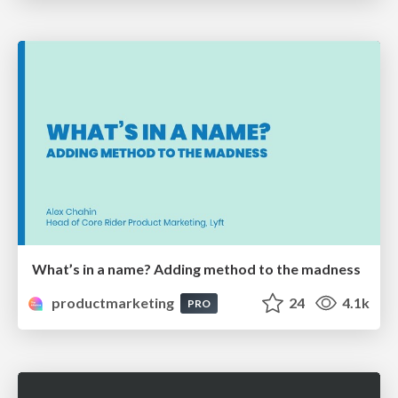
What’s in a name? Adding method to the madness
productmarketing
24
4.1k
PRO