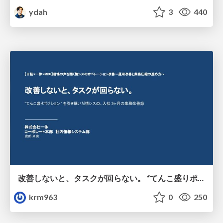
ydah
3
440
改善しないと、タスクが回らない。 “てんこ盛りポジション” を引き継いだ情シスの、入社3ヶ月の業務改善録
krm963
0
250