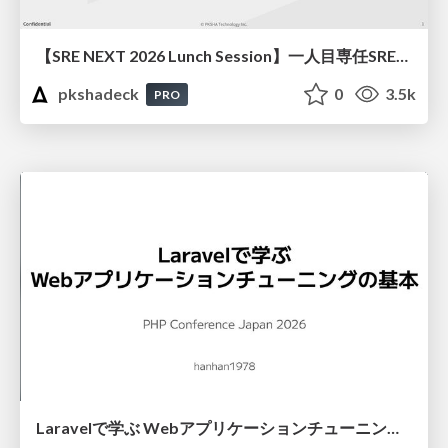
【SRE NEXT 2026 Lunch Session】一人目専任SREの立ち上げを加速する ― AIと進めたオンボーディングで2分を0.04秒にした話
pkshadeck
0
3.5k
PRO
Laravelで学ぶ Webアプリケーションチューニング入門/web_application_tuning_101