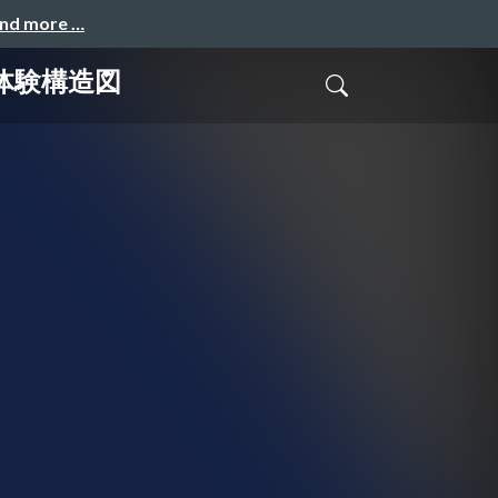
and more …
る体験構造図