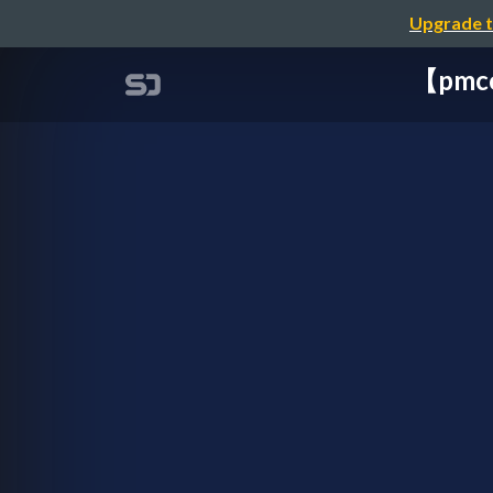
Upgrade t
【pm