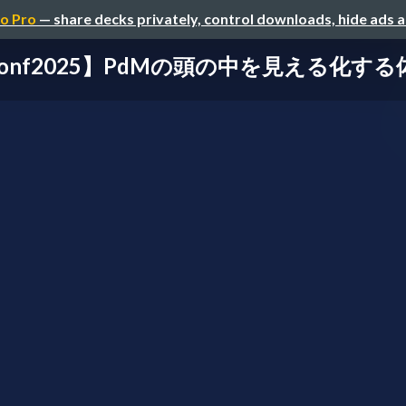
o Pro
— share decks privately, control downloads, hide ads 
conf2025】PdMの頭の中を見える化す