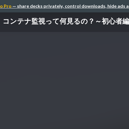
o Pro
— share decks privately, control downloads, hide ads 
コンテナ監視って何見るの？～初心者