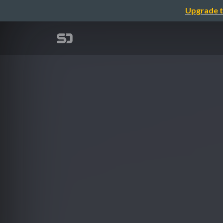
Upgrade t