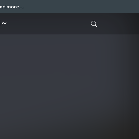
and more …
編～