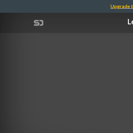
Upgrade t
L