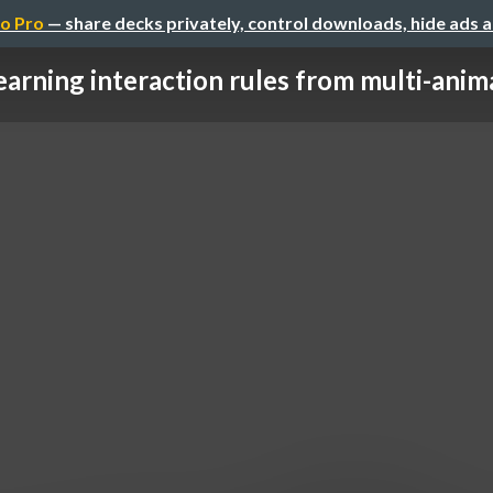
o Pro
— share decks privately, control downloads, hide ads 
earning interaction rules from multi-animal