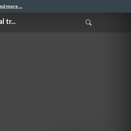
and more …
 tr...