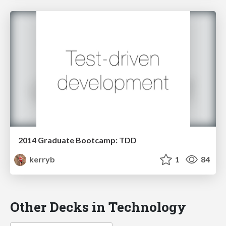
2014 Graduate Bootcamp: TDD
kerryb
1
84
Other Decks in Technology