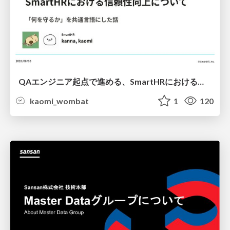
QAエンジニア起点で進める、SmartHRにおける信頼性向上について
kaomi_wombat
1
120