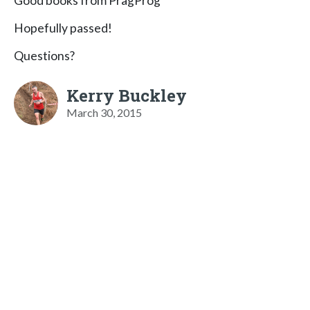
Good books from PragProg
Hopefully passed!
Questions?
Kerry Buckley
March 30, 2015