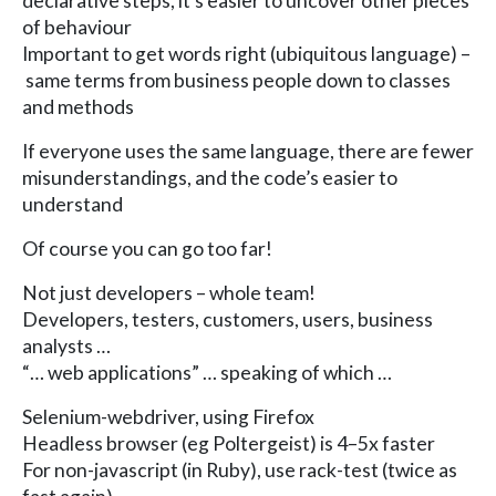
declarative steps, it’s easier to uncover other pieces
of behaviour
Important to get words right (ubiquitous language) –
same terms from business people down to classes
and methods
If everyone uses the same language, there are fewer
misunderstandings, and the code’s easier to
understand
Of course you can go too far!
Not just developers – whole team!
Developers, testers, customers, users, business
analysts …
“… web applications” … speaking of which …
Selenium-webdriver, using Firefox
Headless browser (eg Poltergeist) is 4–5x faster
For non-javascript (in Ruby), use rack-test (twice as