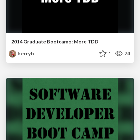
2014 Graduate Bootcamp: More TDD
kerryb
1
74