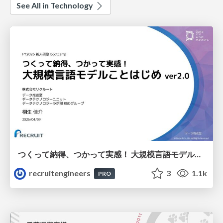
See All in Technology
つくって納得、つかって実感！ 大規模言語モデルことはじめ ver2.0
recruitengineers
3
1.1k
PRO