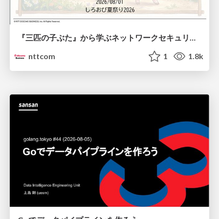
『三匹の子ぶた』から学ぶネットワークセキュリティの昔と今 / Network Security: Then and Now Through the Lens of The Three Little Pigs
nttcom
1
1.8k