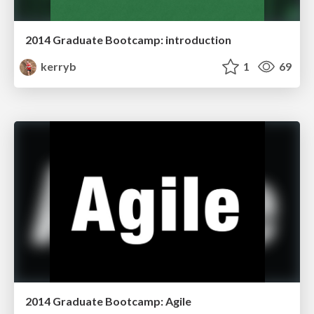
2014 Graduate Bootcamp: introduction
kerryb
1
69
2014 Graduate Bootcamp: Agile