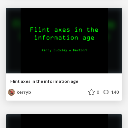
Flint axes in the information age
kerryb
0
140