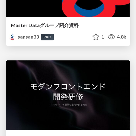
Master Dataグループ紹介資料
sansan33
1
4.8k
PRO