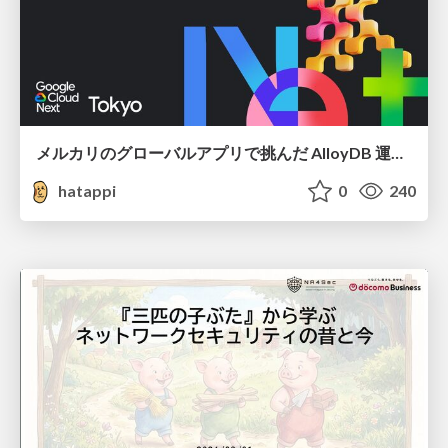
メルカリのグローバルアプリで挑んだ AlloyDB 運用と課題解決の実践記
hatappi
0
240