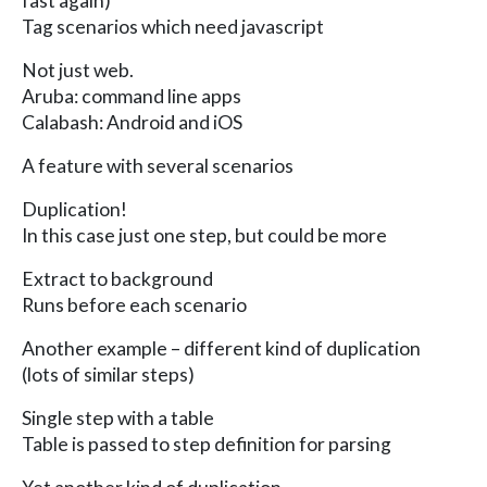
fast again)
Tag scenarios which need javascript
Not just web.
Aruba: command line apps
Calabash: Android and iOS
A feature with several scenarios
Duplication!
In this case just one step, but could be more
Extract to background
Runs before each scenario
Another example – different kind of duplication
(lots of similar steps)
Single step with a table
Table is passed to step definition for parsing