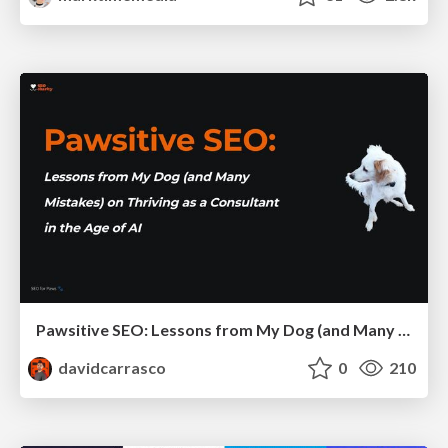
Pawsitive SEO: Lessons from My Dog (and Many Mistakes) on Thriving as a Consultant in the Age of AI
davidcarrasco
0
210