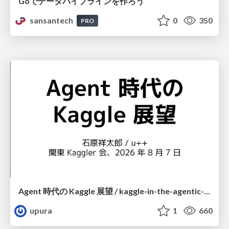
Goでデータパイプラインを作ろう
sansantech
0
350
PRO
Agent 時代の Kaggle 展望 / kaggle-in-the-agentic-era
upura
1
660