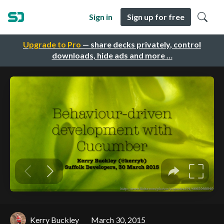
Sign in
Sign up for free
Upgrade to Pro
— share decks privately, control
downloads, hide ads and more …
Kerry Buckley
March 30, 2015