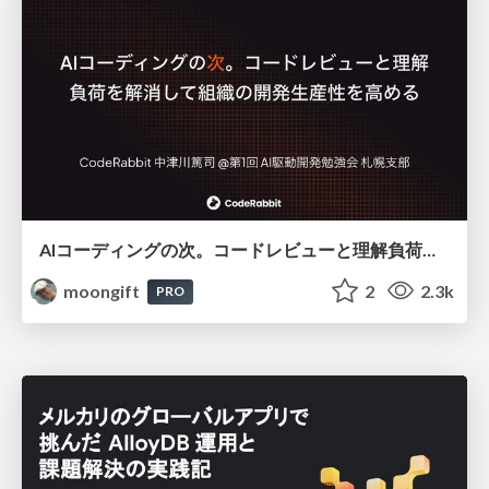
AIコーディングの次。コードレビューと理解負荷を解消して組織の開発生産性を高める
moongift
2
2.3k
PRO