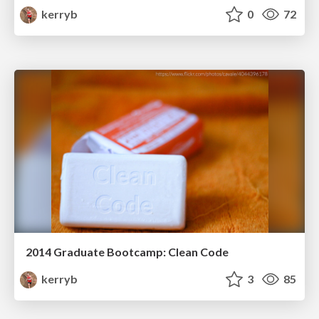
kerryb
0
72
2014 Graduate Bootcamp: Clean Code
kerryb
3
85