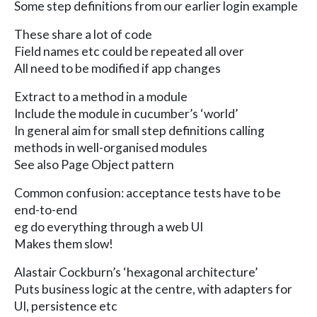
Some step definitions from our earlier login example
These share a lot of code
Field names etc could be repeated all over
All need to be modified if app changes
Extract to a method in a module
Include the module in cucumber’s ‘world’
In general aim for small step definitions calling
methods in well-organised modules
See also Page Object pattern
Common confusion: acceptance tests have to be
end-to-end
eg do everything through a web UI
Makes them slow!
Alastair Cockburn’s ‘hexagonal architecture’
Puts business logic at the centre, with adapters for
UI, persistence etc