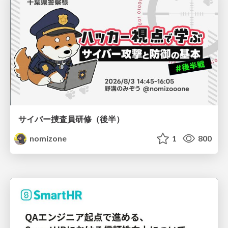
サイバー捜査員研修（後半）
nomizone
1
800