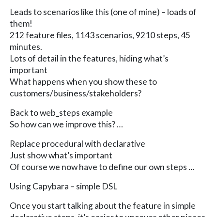
Leads to scenarios like this (one of mine) – loads of
them!
212 feature files, 1143 scenarios, 9210 steps, 45
minutes.
Lots of detail in the features, hiding what’s
important
What happens when you show these to
customers/business/stakeholders?
Back to web_steps example
So how can we improve this? …
Replace procedural with declarative
Just show what’s important
Of course we now have to define our own steps …
Using Capybara – simple DSL
Once you start talking about the feature in simple