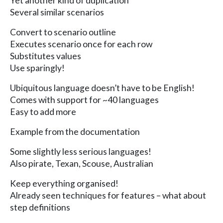
Yet another kind of duplication
Several similar scenarios
Convert to scenario outline
Executes scenario once for each row
Substitutes values
Use sparingly!
Ubiquitous language doesn’t have to be English!
Comes with support for ~40 languages
Easy to add more
Example from the documentation
Some slightly less serious languages!
Also pirate, Texan, Scouse, Australian
Keep everything organised!
Already seen techniques for features – what about
step definitions