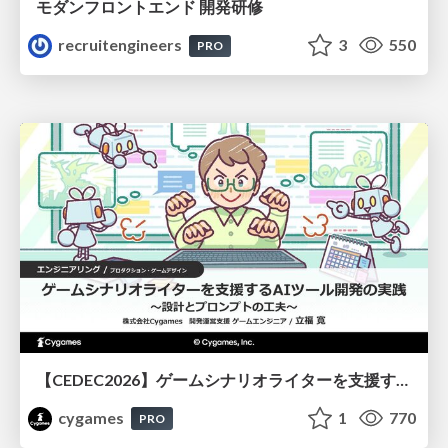
モダンフロントエンド 開発研修
recruitengineers
3
550
PRO
【CEDEC2026】ゲームシナリオライターを支援するAIツール開発の実践 ― 設計とプロンプトの工夫 ―
cygames
1
770
PRO