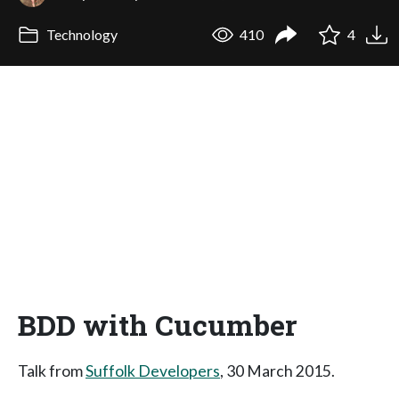
Technology
410
4
BDD with Cucumber
Talk from
Suffolk Developers
, 30 March 2015.