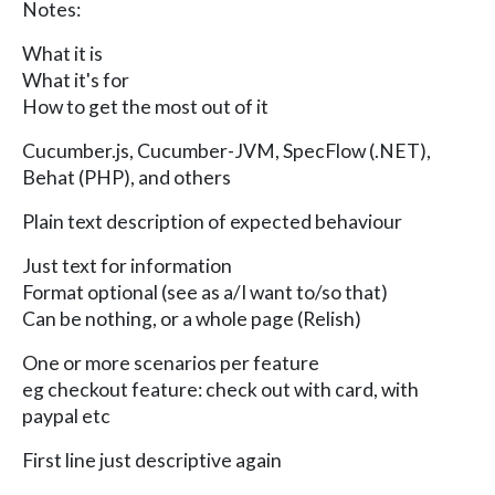
Notes:
What it is
What it's for
How to get the most out of it
Cucumber.js, Cucumber-JVM, SpecFlow (.NET),
Behat (PHP), and others
Plain text description of expected behaviour
Just text for information
Format optional (see as a/I want to/so that)
Can be nothing, or a whole page (Relish)
One or more scenarios per feature
eg checkout feature: check out with card, with
paypal etc
First line just descriptive again