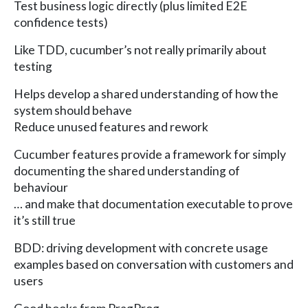
Test business logic directly (plus limited E2E
confidence tests)
Like TDD, cucumber’s not really primarily about
testing
Helps develop a shared understanding of how the
system should behave
Reduce unused features and rework
Cucumber features provide a framework for simply
documenting the shared understanding of
behaviour
… and make that documentation executable to prove
it’s still true
BDD: driving development with concrete usage
examples based on conversation with customers and
users