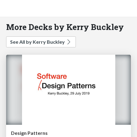
More Decks by Kerry Buckley
See All by Kerry Buckley
Design Patterns