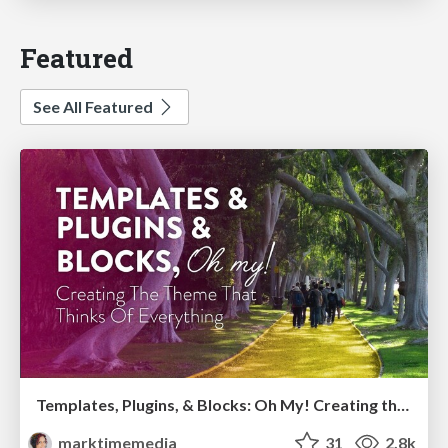
Featured
See All Featured
Templates, Plugins, & Blocks: Oh My! Creating the theme that thinks of everything
marktimemedia
31
2.8k