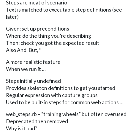
Steps are meat of scenario
Text is matched to executable step definitions (see
later)
Given: set up preconditions
When: do the thing you’re describing
Then: check you got the expected result
Also And, But, *
A more realistic feature
When we run it …
Steps initially undefined
Provides skeleton definitions to get you started
Regular expression with capture groups
Used to be built-in steps for common web actions …
web_steps.rb – “training wheels” but often overused
Deprecated then removed
Why is it bad? …