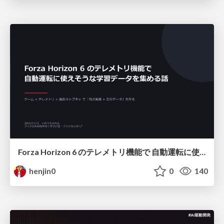
Forza Horizon 6 のテレメトリ機能で 自動運転に使えそうな学習データを集める話
henjin0
0
140