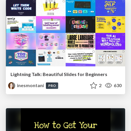
Lightning Talk: Beautiful Slides for Beginners
inesmontani
2
630
PRO