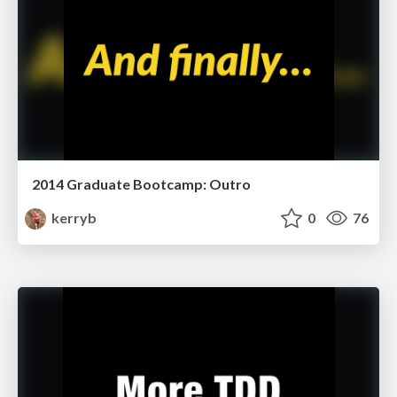
2014 Graduate Bootcamp: Outro
kerryb
0
76