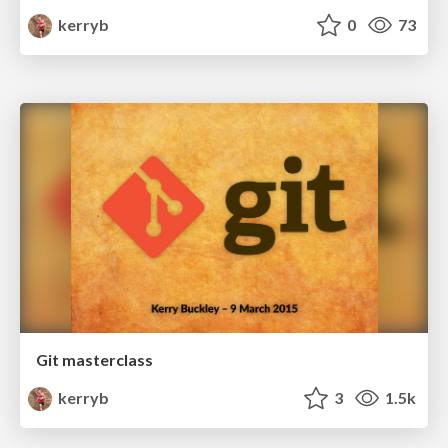
kerryb
0
73
Git masterclass
kerryb
3
1.5k