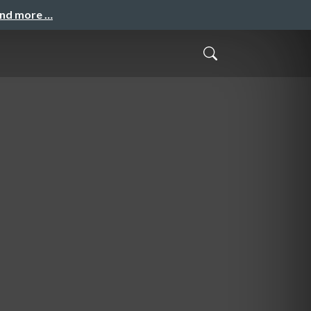
and more …