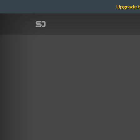
Upgrade t