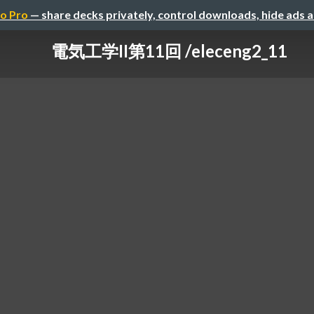
o Pro
— share decks privately, control downloads, hide ads 
電気工学II第11回 /eleceng2_11