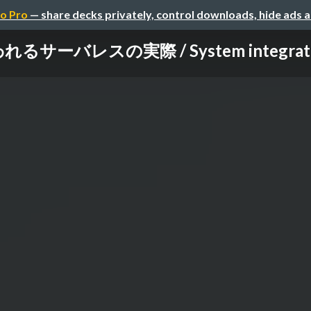
o Pro
— share decks privately, control downloads, hide ads 
れるサーバレスの実際 / System integrator w