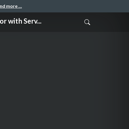
and more …
ith Serv...