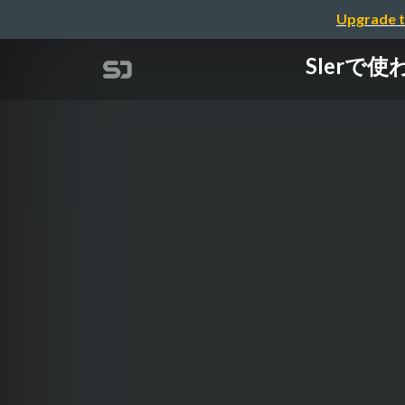
Upgrade t
SIerで使わ