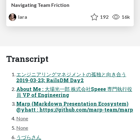
Navigating Team Friction
lara
192
16k
Transcript
エンジニアリングマネジメントの孤独と向き合う
2019‑03‑23; RailsDM Day2
About Me : 大場光一郎 株式会社Speee 専門執行役
員 VP of Engineering
Marp (Markdown Presentation Ecosystem)
@yhatt : https://github.com/marp‑team/marp
None
None
うづらさん