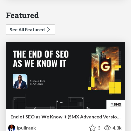
Featured
See All Featured
End of SEO as We Know It (SMX Advanced Version)
ipullrank
3
4.3k