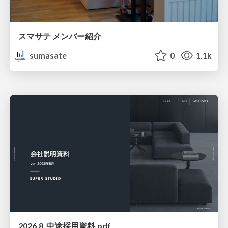
スマサテ メンバー紹介
sumasate
0
1.1k
2026.8_中途採用資料.pdf