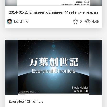
2014-01-25 Engineer x Engineer Meeting - en-japan
koichiro
5
4.6k
Everyleaf Chronicle