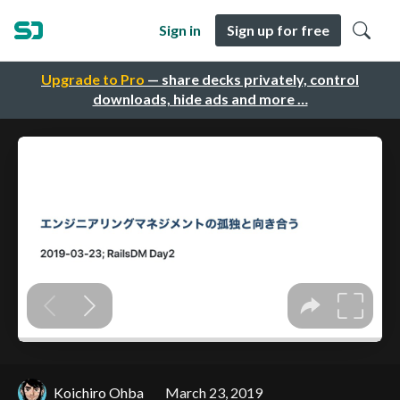
Sign in
Sign up for free
Upgrade to Pro
— share decks privately, control
downloads, hide ads and more …
Koichiro Ohba
March 23, 2019