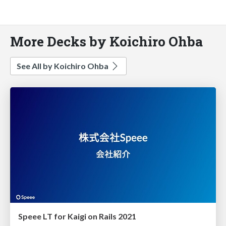
More Decks by Koichiro Ohba
See All by Koichiro Ohba
Speee LT for Kaigi on Rails 2021