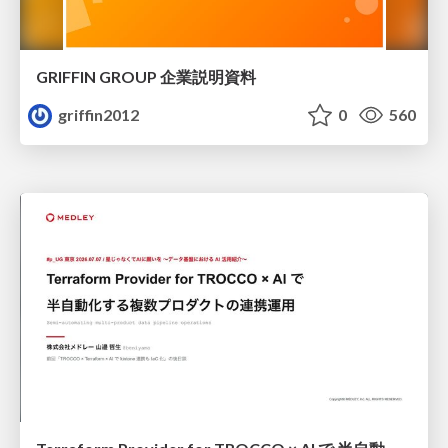
GRIFFIN GROUP 企業説明資料
griffin2012
0
560