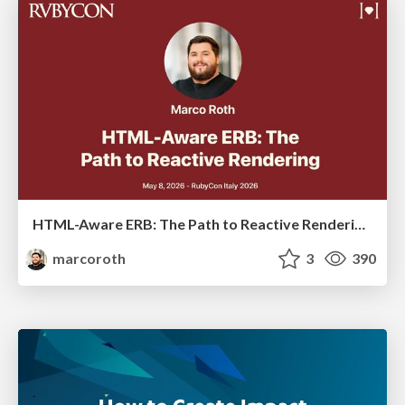
HTML-Aware ERB: The Path to Reactive Rendering @ RubyCon 2026, Rimini, Italy
marcoroth
3
390