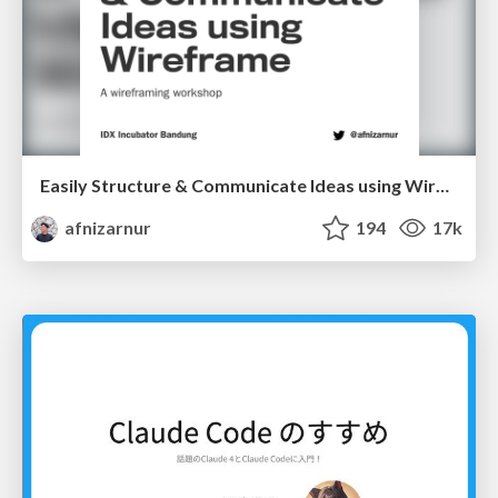
Easily Structure & Communicate Ideas using Wireframe
afnizarnur
194
17k