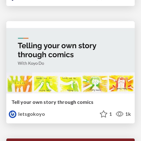
Tell your own story through comics
letsgokoyo
1
1k