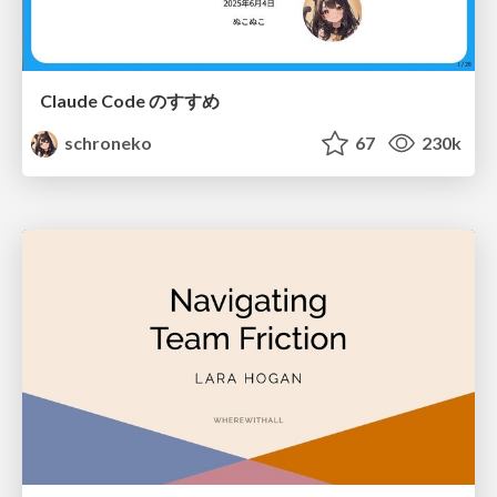
Claude Code のすすめ
schroneko
67
230k