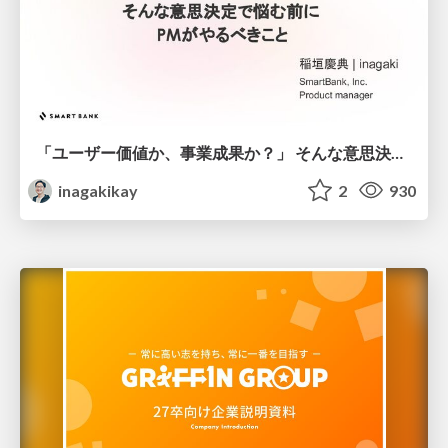
「ユーザー価値か、事業成果か？」 そんな意思決定で悩む前に PMがやるべきこと
inagakikay
2
930