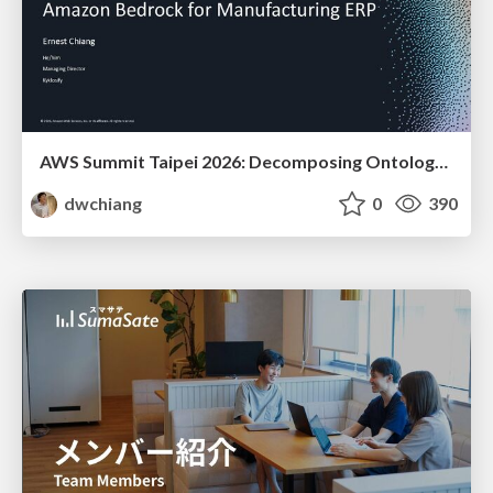
AWS Summit Taipei 2026: Decomposing Ontology and Agentic AI - Using Amazon Bedrock to Bring Living Water to Manufacturing ERP
dwchiang
0
390