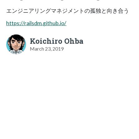
エンジニアリングマネジメントの孤独と向き合う
https://railsdm.github.io/
Koichiro Ohba
March 23, 2019