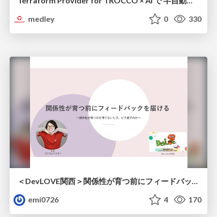
Terraform Provider for TROCCO × AI で 半自動化する複数プロダクトの連携運用 / Semi-Automating Multi-Product Data Integration Ops with the Terraform Provider for TROCCO × AI
medley
0
330
＜DevLOVE関西＞関係性が育つ前にフィードバックを届ける ～関係性が育つのを待てないとき、どう渡すのか～
emi0726
4
170