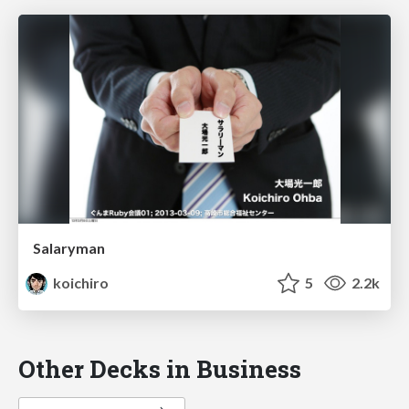
Salaryman
koichiro
5
2.2k
Other Decks in Business