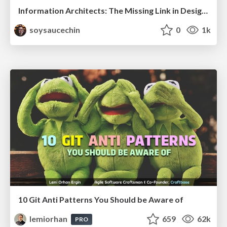
Information Architects: The Missing Link in Design Systems
soysaucechin
0
1k
10 Git Anti Patterns You Should be Aware of
lemiorhan
659
62k
PRO