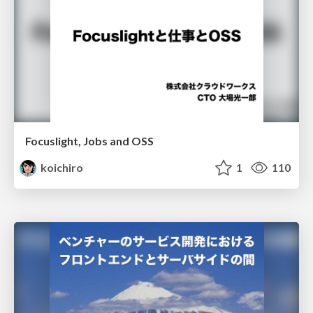
Focuslight, Jobs and OSS
koichiro
1
110