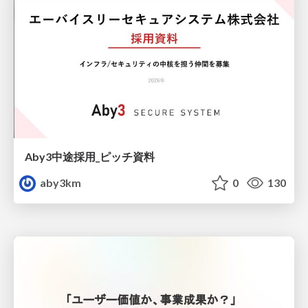
Aby3中途採用_ピッチ資料
aby3km
0
130