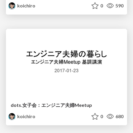
koichiro
0
590
dots.女子会：エンジニア夫婦Meetup
koichiro
0
680