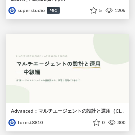
superstudio
5
120k
PRO
Advanced：マルチエージェントの設計と運用（Claude Code）
forest8810
0
300