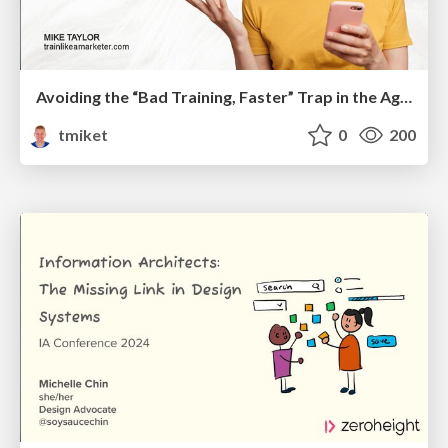
Avoiding the “Bad Training, Faster” Trap in the Age of AI
tmiket
0
200