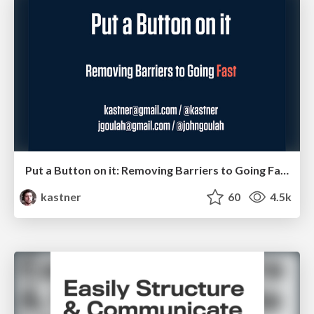
Put a Button on it: Removing Barriers to Going Fast.
kastner
60
4.5k