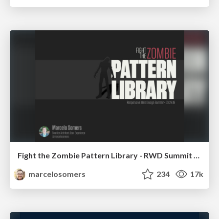
Fight the Zombie Pattern Library - RWD Summit 2016
marcelosomers
234
17k