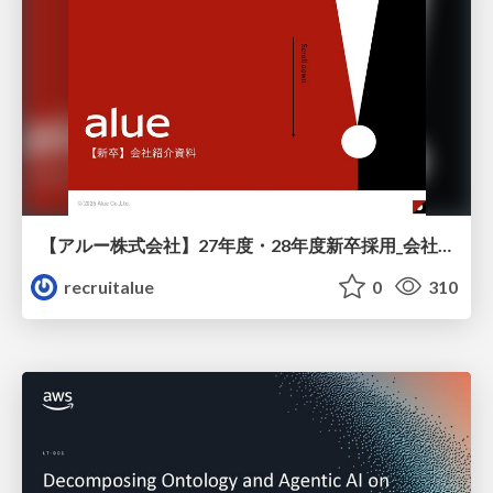
【アルー株式会社】27年度・28年度新卒採用_会社説明資料
recruitalue
0
310