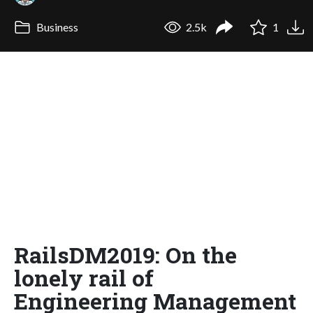
Business
2.5k
1
RailsDM2019: On the
lonely rail of
Engineering Management