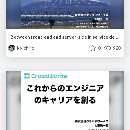
Between front-end and server-side in service development
koichiro
0
920