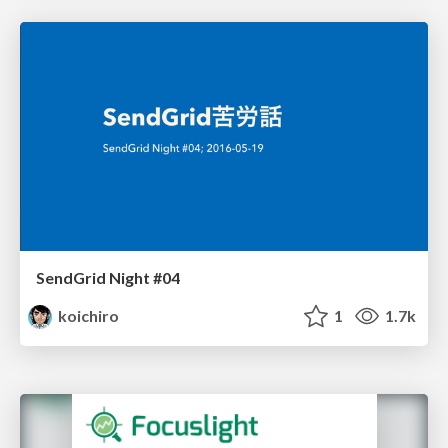
SendGrid Night #04
koichiro
1
1.7k