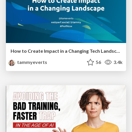
How to Create Impact in a Changing Tech Landscape [PerfNow 2023]
tammyeverts
56
3.4k