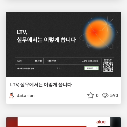
LTV, 실무에서는 이렇게 씁니다
datarian
0
590