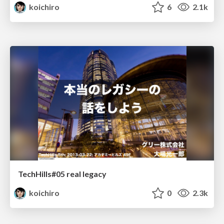
koichiro
6
2.1k
TechHills#05 real legacy
koichiro
0
2.3k