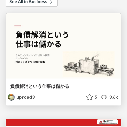
See All in Business
負債解消という仕事は儲かる
uproad3
5
3.6k