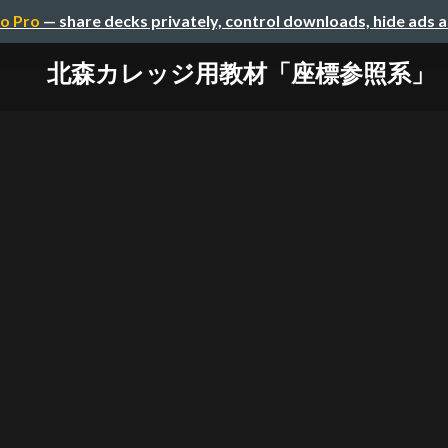
o Pro
— share decks privately, control downloads, hide ads 
北森カレッジ用教材「座標参照系」