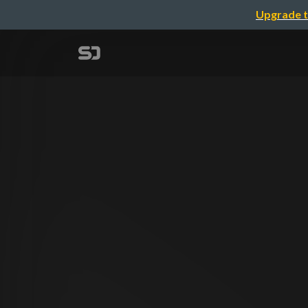
Upgrade t