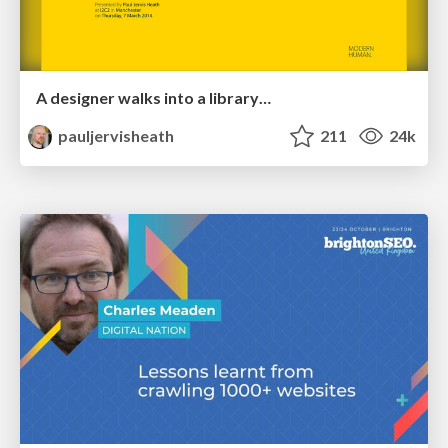
A designer walks into a library…
pauljervisheath
211
24k