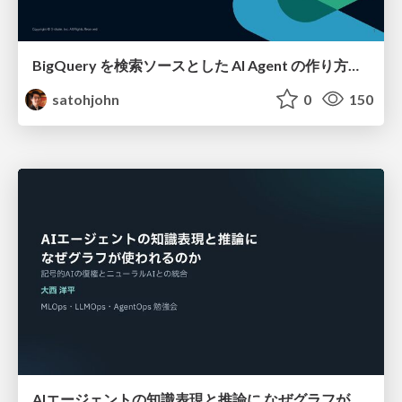
BigQuery を検索ソースとした AI Agent の作り方って 〇〇 通りあんねん
satohjohn
0
150
AIエージェントの知識表現と推論に なぜグラフが使われるのか - 記号的AIの復権とニューラルAIとの統合