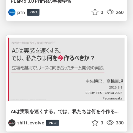
PLaMo 3.0 Primeの事後学習
pfn
0
260
PRO
AIは実装を速くする。では、私たちは何を今作るべきか？－立場を越えてリリースに向き合ったチーム開発の実践 / 20260801 Hiromi Nakaya and Naoki Takahashi
shift_evolve
3
330
PRO