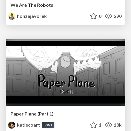
We Are The Robots
honzajavorek
0
290
Paper Plane (Part 1)
katiecoart
1
10k
PRO