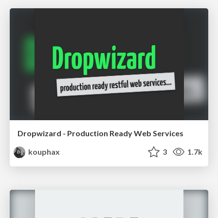
Dropwizard - Production Ready Web Services
kouphax
3
1.7k