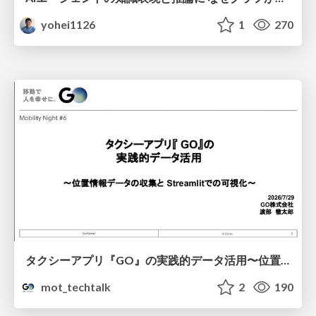
yohei1126
1
270
タクシーアプリ『GO』の実践的データ活用〜位置情報データの収集とStreamlitでの可視化〜
mot_techtalk
2
190