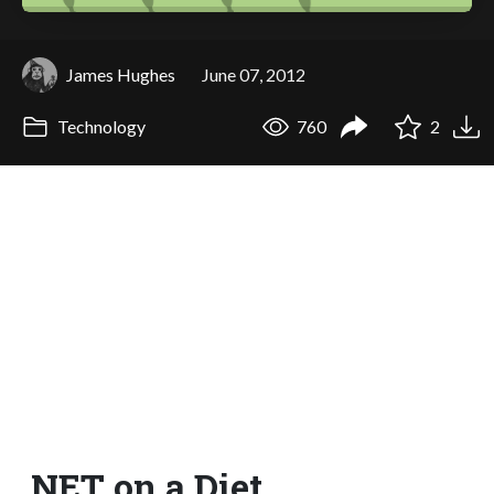
James Hughes
June 07, 2012
Technology
760
2
.NET on a Diet