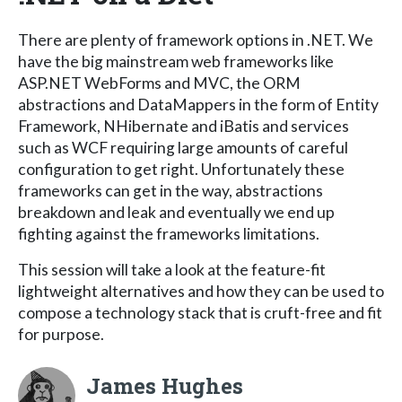
There are plenty of framework options in .NET. We
have the big mainstream web frameworks like
ASP.NET WebForms and MVC, the ORM
abstractions and DataMappers in the form of Entity
Framework, NHibernate and iBatis and services
such as WCF requiring large amounts of careful
configuration to get right. Unfortunately these
frameworks can get in the way, abstractions
breakdown and leak and eventually we end up
fighting against the frameworks limitations.
This session will take a look at the feature-fit
lightweight alternatives and how they can be used to
compose a technology stack that is cruft-free and fit
for purpose.
James Hughes