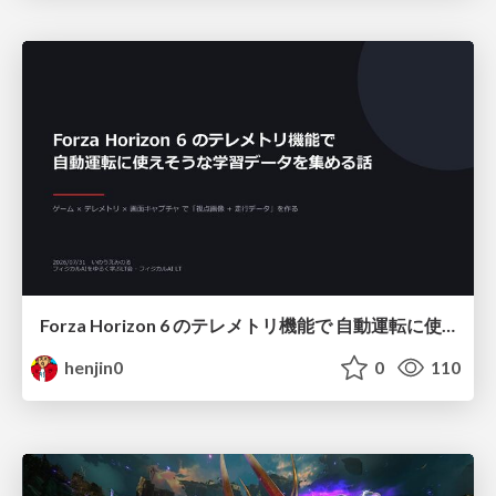
Forza Horizon 6 のテレメトリ機能で 自動運転に使えそうな学習データを集める話
henjin0
0
110