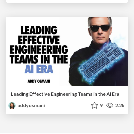
Leading Effective Engineering Teams in the AI Era
addyosmani
9
2.2k