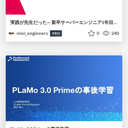
実践が先生だった— 新卒サーバーエンジニア1年目のリアル
mixi_engineers
0
240
PRO