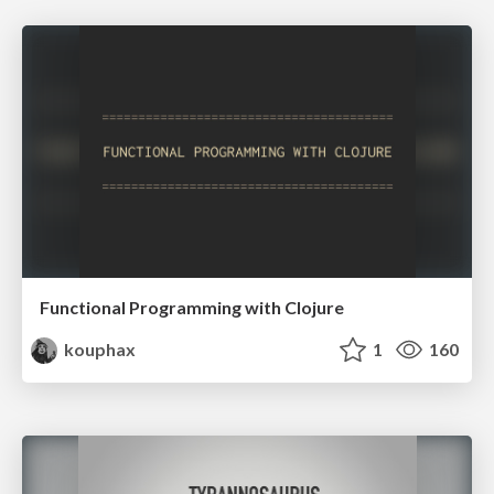
Functional Programming with Clojure
kouphax
1
160