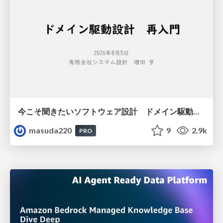
今こそ聞きたいソフトウェア設計 ドメイン駆動設計再入門
masuda220
9
2.9k
PRO