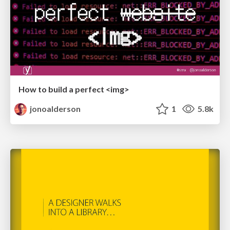
How to build a perfect <img>
jonoalderson
1
5.8k