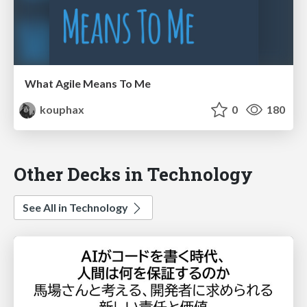
What Agile Means To Me
kouphax
0
180
Other Decks in Technology
See All in Technology