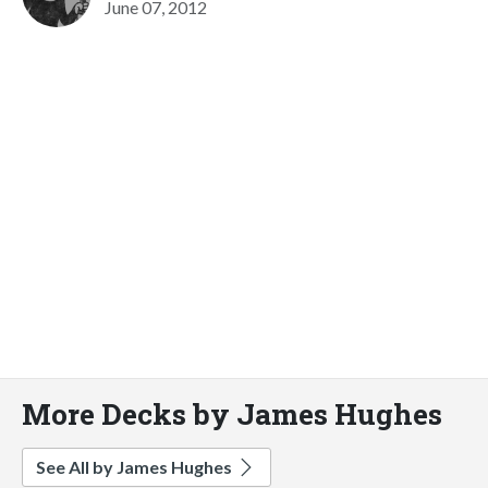
June 07, 2012
More Decks by James Hughes
See All by James Hughes