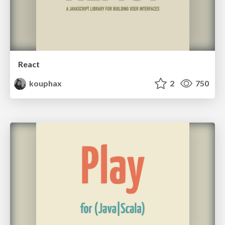
React
kouphax
2
750