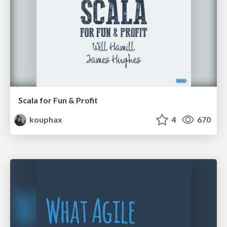
Scala for Fun & Profit
kouphax
4
670