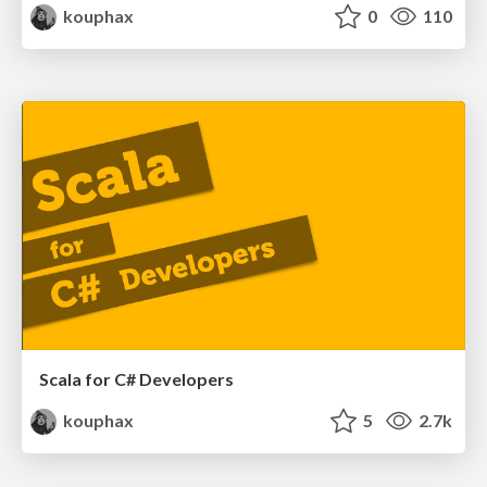
kouphax
0
110
Scala for C# Developers
kouphax
5
2.7k