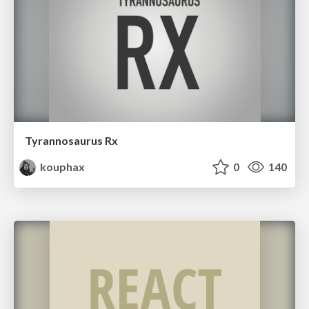
Tyrannosaurus Rx
kouphax
0
140