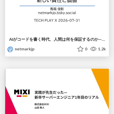
AIがコードを書く時代、人間は何を保証するのか———馬場さんと考える、開発者に求められる新しい責任と価値 - TECH PLAY
netmarkjp
0
1.2k