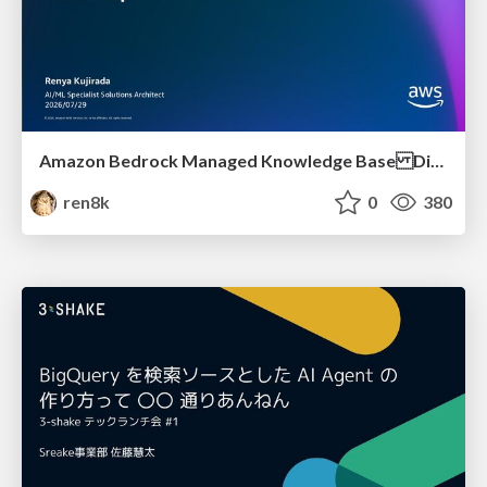
Amazon Bedrock Managed Knowledge Base Dive Deep
ren8k
0
380