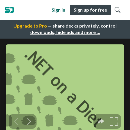
Sign in
Sign up for free
Upgrade to Pro
— share decks privately, control
downloads, hide ads and more …