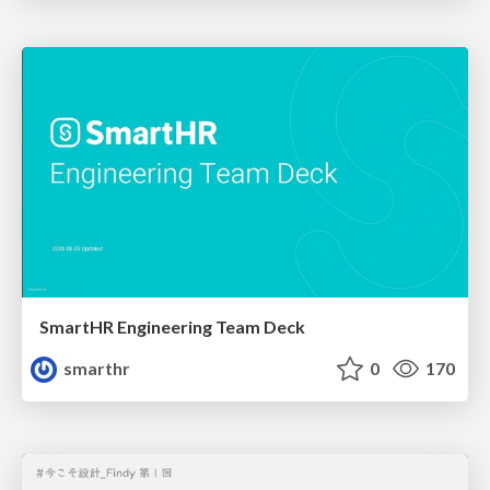
SmartHR Engineering Team Deck
smarthr
0
170