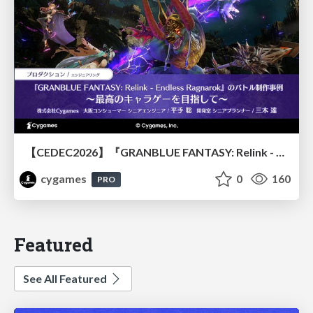
【CEDEC2026】『GRANBLUE FANTASY: Relink - Endless Ragnarok』のバトル制作事例 ～最高のキャラゲーを目指して～
cygames
0
160
PRO
Featured
See All Featured