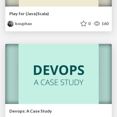
Play for (Java|Scala)
kouphax
0
160
Devops: A Case Study