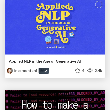
Applied NLP in the Age of Generative AI
inesmontani
4
2.4k
PRO