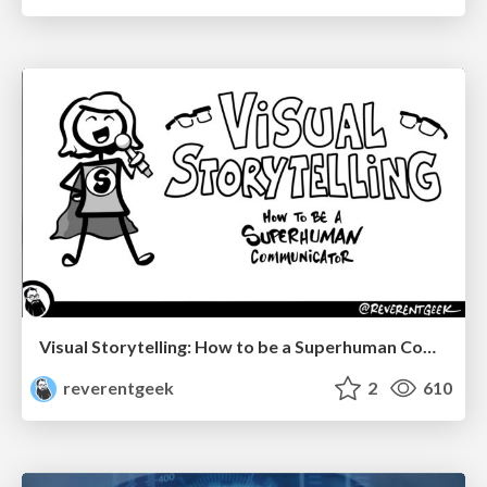
Visual Storytelling: How to be a Superhuman Communicator
reverentgeek
2
610