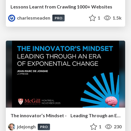
Lessons Learnt from Crawling 1000+ Websites
charlesmeaden
1
1.5k
PRO
The innovator’s Mindset - Leading Through an Era of Exponential Change - McGill University 2025
jdejongh
1
230
PRO