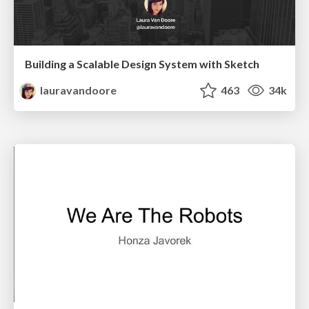
Building a Scalable Design System with Sketch
lauravandoore
463
34k