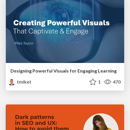
Designing Powerful Visuals for Engaging Learning
tmiket
1
470