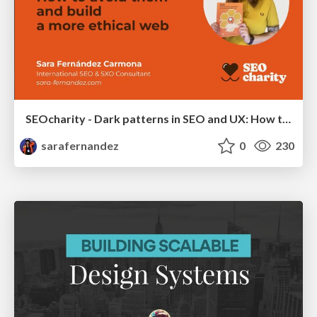
SEOcharity - Dark patterns in SEO and UX: How to avoid them and build a more ethical web
sarafernandez
0
230