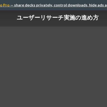
o Pro
— share decks privately, control downloads, hide ads 
ユーザーリサーチ実施の進め方