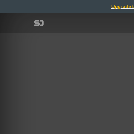
Upgrade t