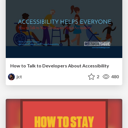
How to Talk to Developers About Accessibility
jct
2
480