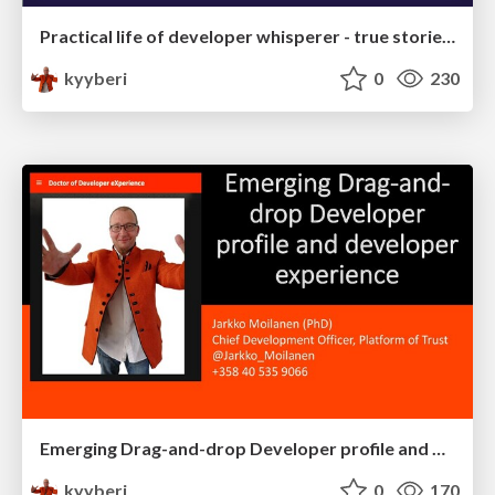
Practical life of developer whisperer - true stories and experiences
kyyberi
0
230
Emerging Drag-and-drop Developer profile and developer experience
kyyberi
0
170