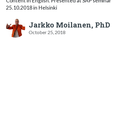
Content in English. Presented at SAP seminar
25.10.2018 in Helsinki
Jarkko Moilanen, PhD
October 25, 2018