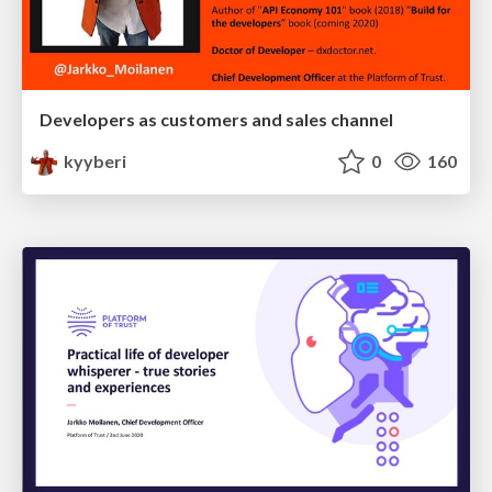
Developers as customers and sales channel
kyyberi
0
160