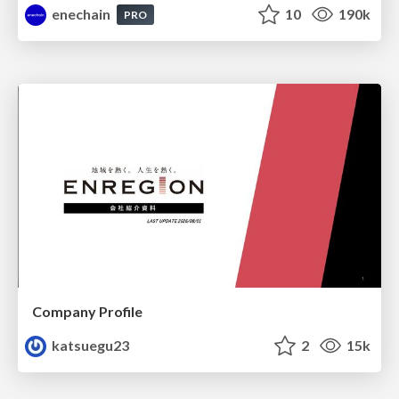
enechain
10
190k
PRO
Company Profile
katsuegu23
2
15k