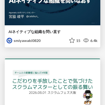
AIネイティブな組織を問い直す
smiyawaki0820
15
6.4k