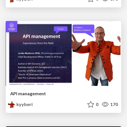
API management
kyyberi
0
170