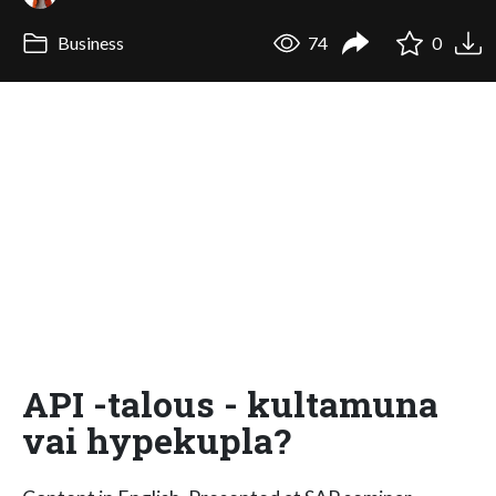
Business
74
0
API -talous - kultamuna
vai hypekupla?