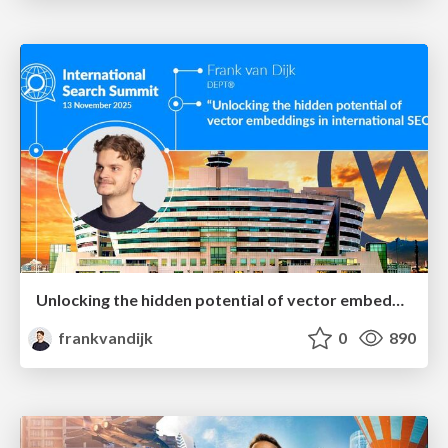
Unlocking the hidden potential of vector embeddings in international SEO
frankvandijk
0
890