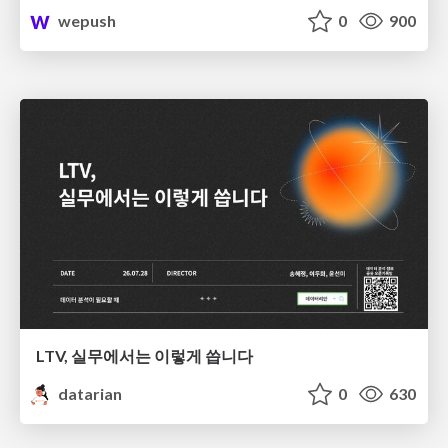
wepush
0
900
LTV, 실무에서는 이렇게 씁니다
datarian
0
630