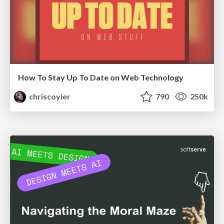
How To Stay Up To Date on Web Technology
chriscoyier
790
250k