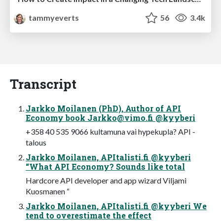
tammyeverts
56
3.4k
Transcript
Jarkko Moilanen (PhD), Author of API
Economy book
Jarkko@vimo.fi
@kyyberi
+358 40 535 9066 kultamuna vai hypekupla? API -
talous
Jarkko Moilanen, APItalisti.fi @kyyberi
“What API Economy? Sounds like total
Hardcore API developer and app wizard Viljami
Kuosmanen “
Jarkko Moilanen, APItalisti.fi @kyyberi We
tend to overestimate the effect