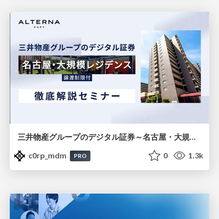
三井物産グループのデジタル証券～名古屋・大規模レジデンス～徹底解説セミナー
c0rp_mdm
0
1.3k
PRO