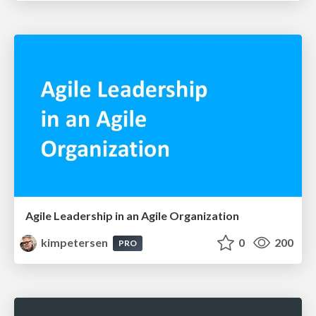
Agile Leadership in an Agile Organization
kimpetersen
0
200
PRO