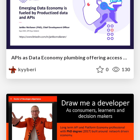
APIs as Data Economy plumbing offering access to data products
kyyberi
0
130