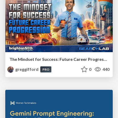
The Mindset for Success: Future Career Progression
greggifford
0
440
PRO