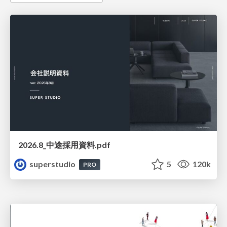
2026.8_中途採用資料.pdf
superstudio
5
120k
PRO