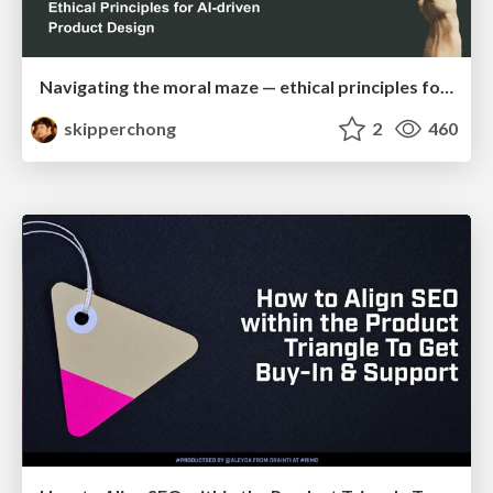
Navigating the moral maze — ethical principles for Al-driven product design
skipperchong
2
460