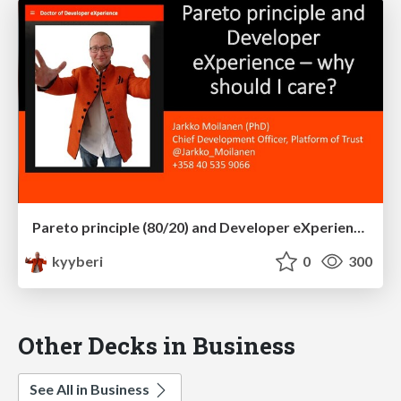
Pareto principle (80/20) and Developer eXperience – why should I care?
kyyberi
0
300
Other Decks in Business
See All in Business