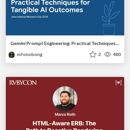
Gemini Prompt Engineering: Practical Techniques for Tangible AI Outcomes
mfonobong
2
480