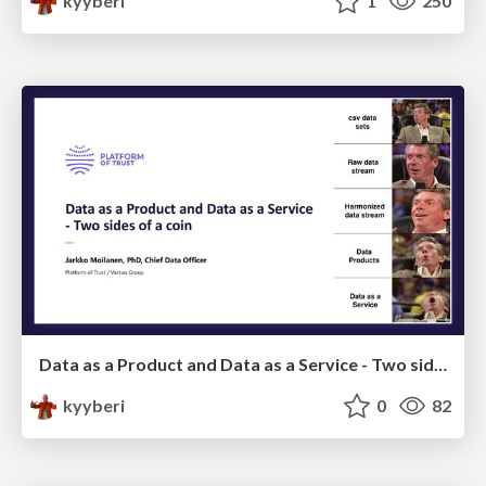
kyyberi
1
250
Data as a Product and Data as a Service - Two sides of a coin
kyyberi
0
82