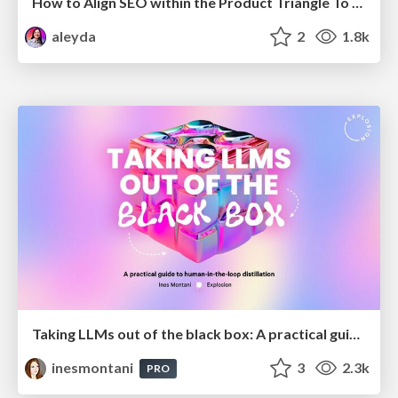
How to Align SEO within the Product Triangle To Get Buy-In & Support - #RIMC
aleyda
2
1.8k
Taking LLMs out of the black box: A practical guide to human-in-the-loop distillation
inesmontani
3
2.3k
PRO