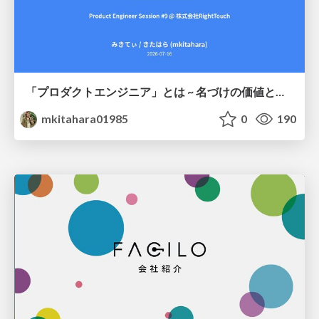
「プロダクトエンジニア」とは ~ 名づけの価値と、言葉が動かす力 ~
mkitahara01985
0
190