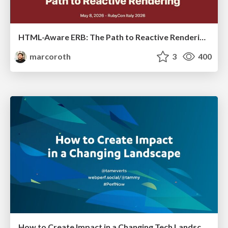
HTML-Aware ERB: The Path to Reactive Rendering @ RubyCon 2026, Rimini, Italy
marcoroth
3
400
How to Create Impact in a Changing Tech Landscape [PerfNow 2023]