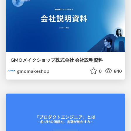
GMOメイクショップ株式会社 会社説明資料
gmomakeshop
0
840