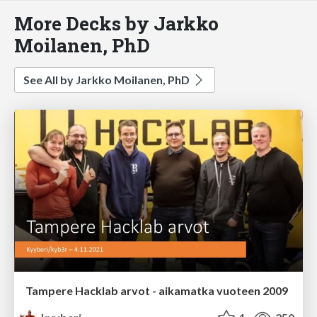
More Decks by Jarkko
Moilanen, PhD
See All by Jarkko Moilanen, PhD
Tampere Hacklab arvot - aikamatka vuoteen 2009