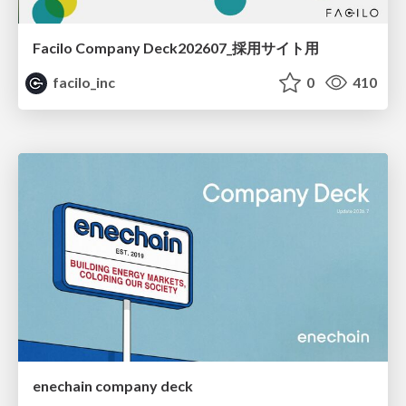
Facilo Company Deck202607_採用サイト用
facilo_inc
0
410
enechain company deck