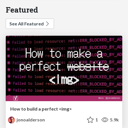
Featured
See All Featured
How to build a perfect <img>
jonoalderson
1
5.9k