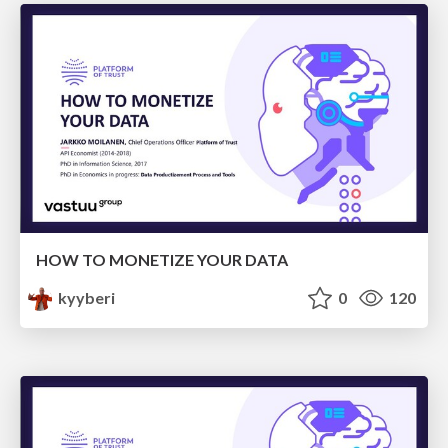
HOW TO MONETIZE YOUR DATA
kyyberi
0
120