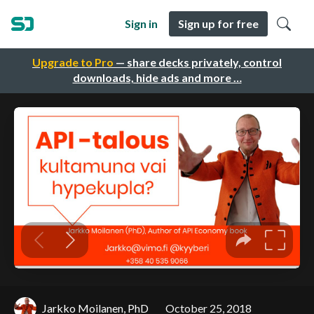
Sign in
Sign up for free
Upgrade to Pro
— share decks privately, control
downloads, hide ads and more …
Jarkko Moilanen, PhD
October 25, 2018