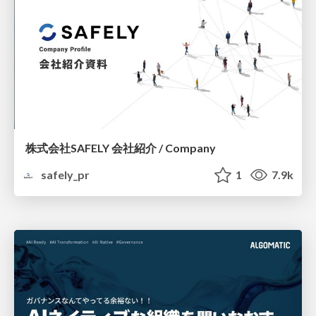
株式会社SAFELY 会社紹介 / Company
safely_pr
1
7.9k