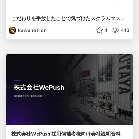
こだわりを手放したことで気づけたスクラムマスターとしての振る舞い
kawanotron
1
440
株式会社WePush 採用候補者様向け会社説明資料