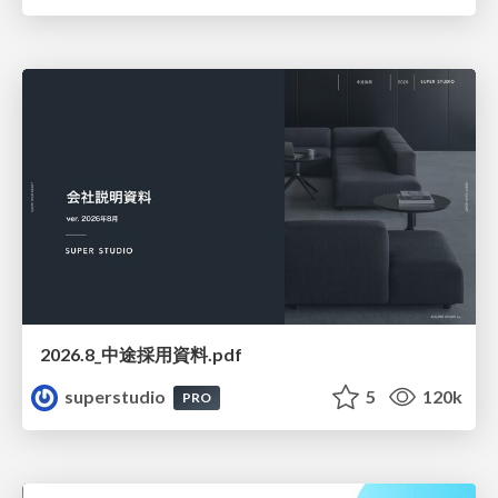
2026.8_中途採用資料.pdf
superstudio
5
120k
PRO