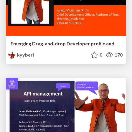
Emerging Drag-and-drop Developer profile and developer experience
kyyberi
0
170