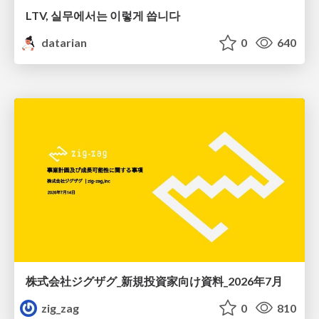
LTV, 실무에서는 이렇게 씁니다
datarian
0
640
株式会社ジグザグ_新規投資家向け資料_2026年7月
zig_zag
0
810