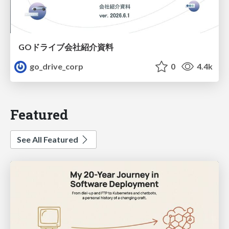
GOドライブ会社紹介資料
go_drive_corp
0
4.4k
Featured
See All Featured