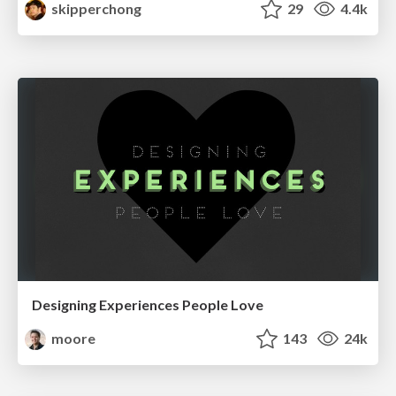
skipperchong
29
4.4k
Designing Experiences People Love
moore
143
24k