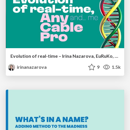
Evolution of real-time – Irina Nazarova, EuRuKo, 2024
irinanazarova
9
1.5k