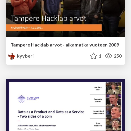
Tampere Hacklab arvot - aikamatka vuoteen 2009
kyyberi
1
250