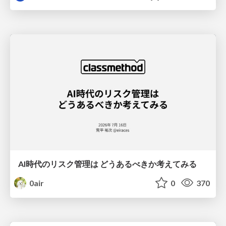
AI時代のリスク管理は どうあるべきか考えてみる
0air
0
370