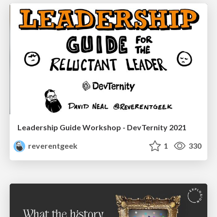
Leadership Guide Workshop - DevTernity 2021
reverentgeek
1
330