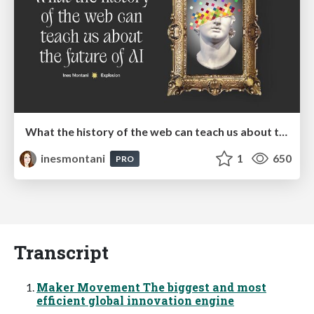
What the history of the web can teach us about the future of AI
inesmontani
1
650
PRO
Transcript
Maker Movement The biggest and most
efficient global innovation engine