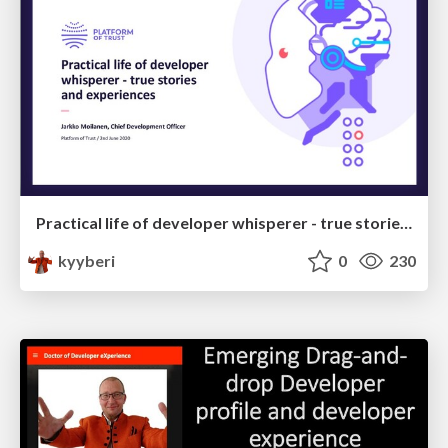
Practical life of developer whisperer - true stories and experiences
kyyberi
0
230