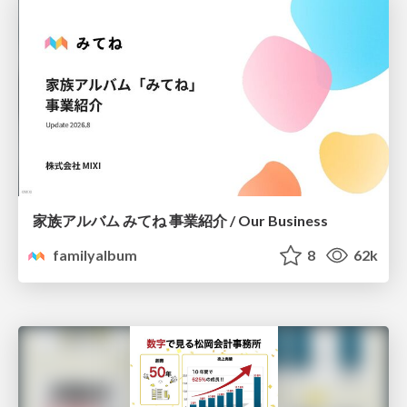
家族アルバム みてね 事業紹介 / Our Business
familyalbum
8
62k