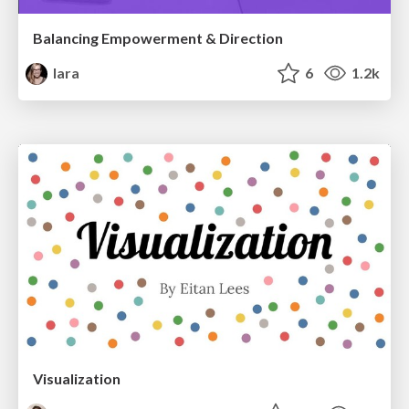
Balancing Empowerment & Direction
lara
6
1.2k
Visualization