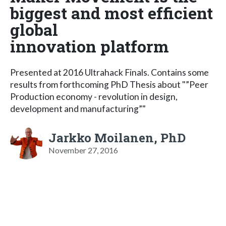
biggest and most efficient
global
innovation platform
Presented at 2016 Ultrahack Finals. Contains some
results from forthcoming PhD Thesis about "”Peer
Production economy - revolution in design,
development and manufacturing”"
Jarkko Moilanen, PhD
November 27, 2016