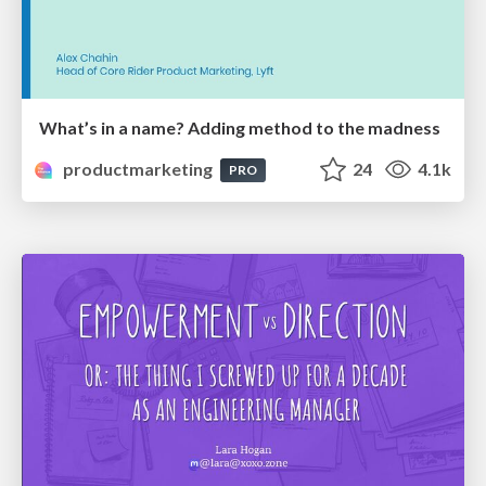
What’s in a name? Adding method to the madness
productmarketing
24
4.1k
PRO