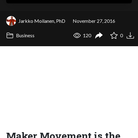
Jarkko Moilanen, PhD
November 27, 2016
Business
120
0
Maker Movement is the