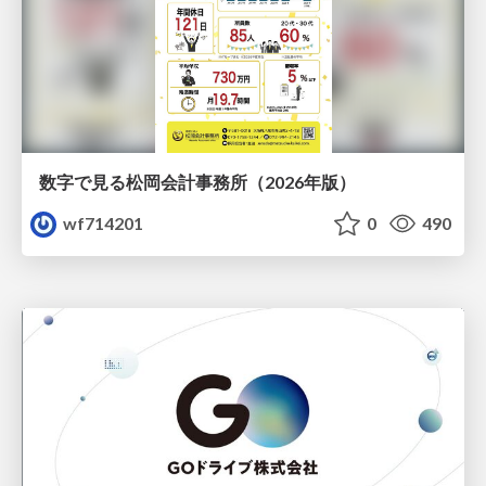
数字で見る松岡会計事務所（2026年版）
wf714201
0
490