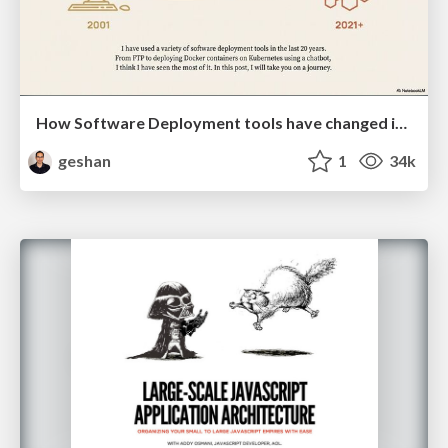
How Software Deployment tools have changed in the past 20 years
geshan
1
34k