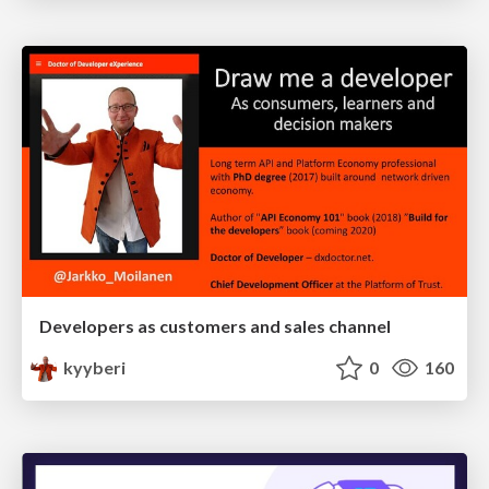
Developers as customers and sales channel
kyyberi
0
160