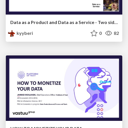
Data as a Product and Data as a Service - Two sides of a coin
kyyberi
0
82