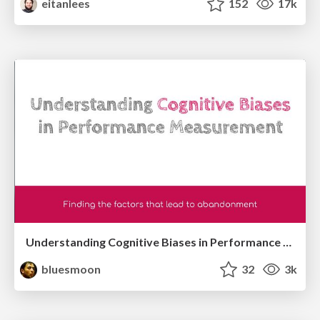
eitanlees
152
17k
Understanding Cognitive Biases in Performance Measurement
bluesmoon
32
3k