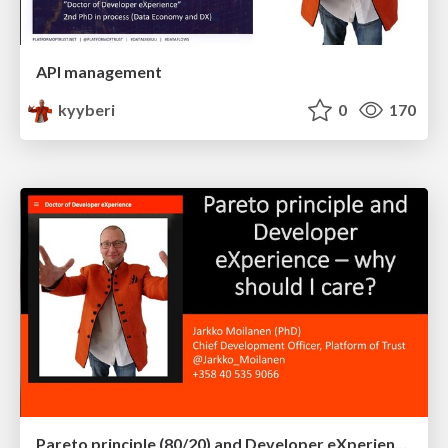
API management
kyyberi
0
170
Pareto principle (80/20) and Developer eXperience – why should I care?