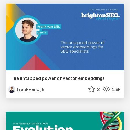
The untapped power of vector embeddings
frankvandijk
2
1.8k