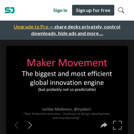
Sign in
Sign up for free
Upgrade to Pro
— share decks privately, control
downloads, hide ads and more …