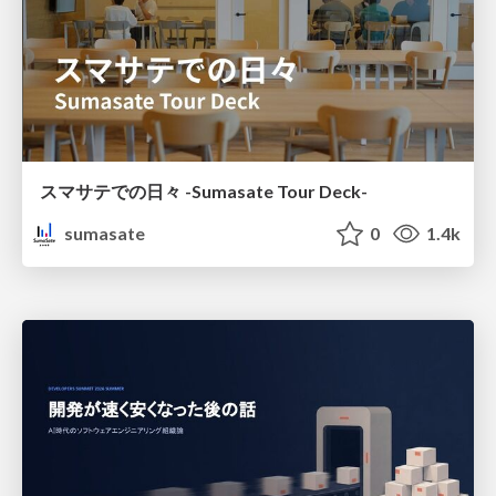
スマサテでの日々 -Sumasate Tour Deck-
sumasate
0
1.4k