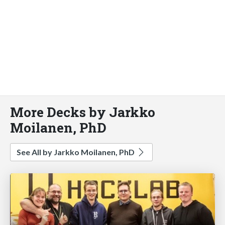
More Decks by Jarkko
Moilanen, PhD
See All by Jarkko Moilanen, PhD