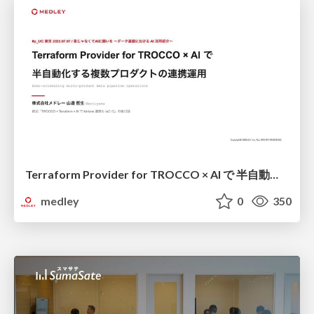
Terraform Provider for TROCCO × AI で 半自動化する複数プロダクトの連携運用 / Semi-Automating Multi-Product Data Integration Ops with the Terraform Provider for TROCCO × AI
medley
0
350