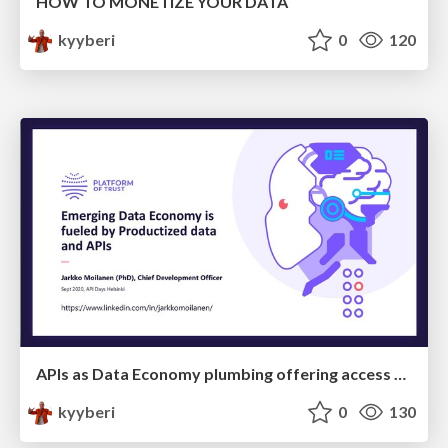
HOW TO MONETIZE YOUR DATA
kyyberi
0
120
APIs as Data Economy plumbing offering access to data products
kyyberi
0
130