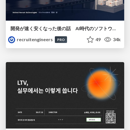
開発が速く安くなった後の話 AI時代のソフトウェアエンジニアリング組織論 #devsumi
recruitengineers
49
34k
PRO