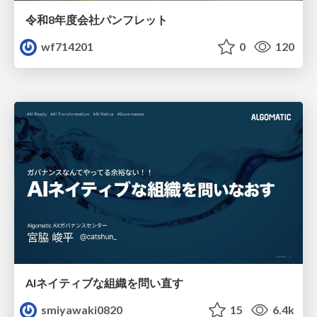
令和8年度会社パンフレット
wf714201
0
120
AIネイティブな組織を問い直す
smiyawaki0820
15
6.4k