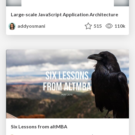
Large-scale JavaScript Application Architecture
addyosmani
515
110k
Six Lessons from altMBA