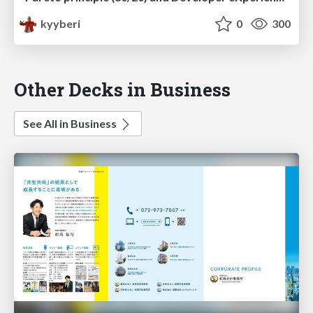
kyyberi
0
300
Other Decks in Business
See All in Business