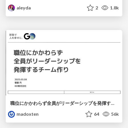
aleyda
2
1.8k
職位にかかわらず全員がリーダーシップを発揮するチーム作り / Building a team where everyone can demonstrate leadership regardless of position
madoxten
64
56k