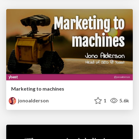
Marketing to machines
jonoalderson
1
5.6k