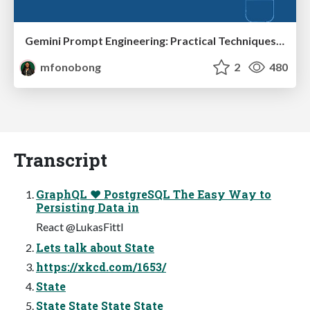
Gemini Prompt Engineering: Practical Techniques for Tangible AI Outcomes
mfonobong
2
480
Transcript
GraphQL ❤ PostgreSQL The Easy Way to
Persisting Data in
React @LukasFittl
Lets talk about State
https://xkcd.com/1653/
State
State State State State