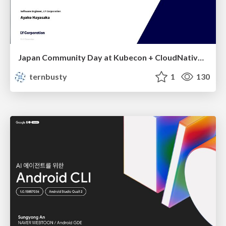
Japan Community Day at Kubecon + CloudNativeCon Japan 2026: Learning Container Privilege Control by Building My Own Low-Level Container Runtime
ternbusty
1
130