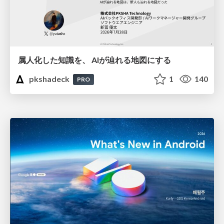
属人化した知識を、 AIが辿れる地図にする
pkshadeck
1
140
PRO