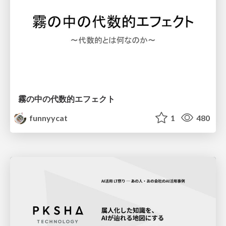
霧の中の代数的エフェクト
funnyycat
1
480