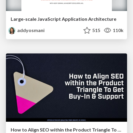
Large-scale JavaScript Application Architecture
addyosmani
515
110k
How to Align SEO within the Product Triangle To Get Buy-In & Support - #RIMC