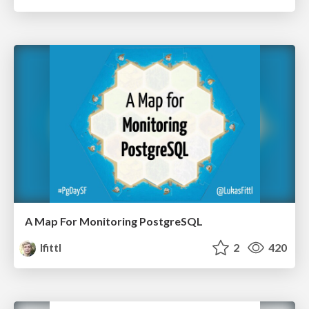
A Map For Monitoring PostgreSQL
lfittl
2
420