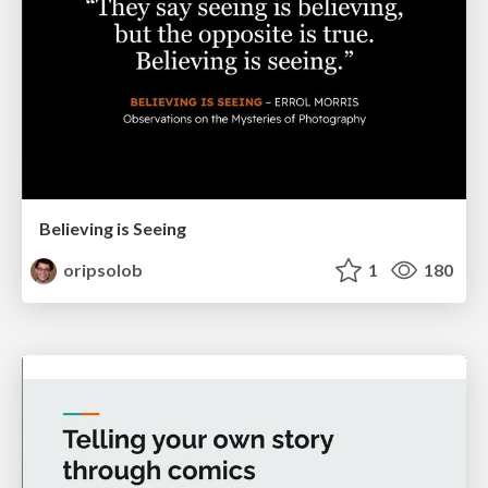
Believing is Seeing
oripsolob
1
180