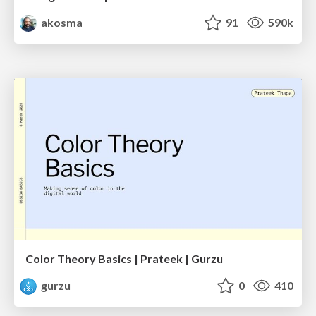
akosma
91
590k
Color Theory Basics | Prateek | Gurzu
gurzu
0
410