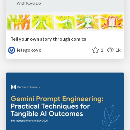
Tell your own story through comics
letsgokoyo
1
1k