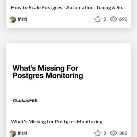
How to Scale Postgres - Automation, Tuning & Sharding
lfittl
0
690
What's Missing for Postgres Monitoring
lfittl
0
300