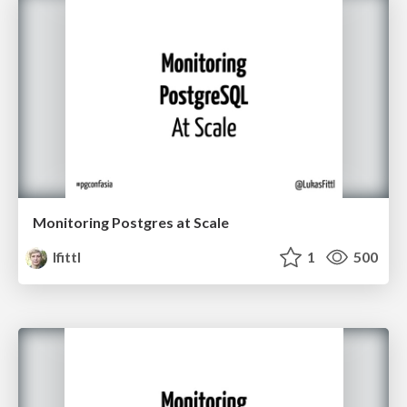
Monitoring Postgres at Scale
lfittl
1
500