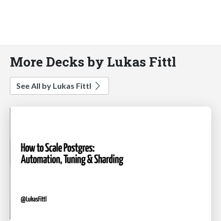
More Decks by Lukas Fittl
See All by Lukas Fittl