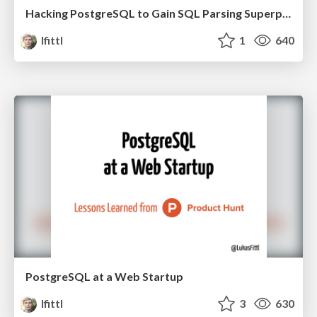
Hacking PostgreSQL to Gain SQL Parsing Superpowers
lfittl
1
640
PostgreSQL at a Web Startup
lfittl
3
630