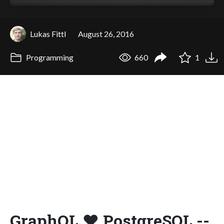
Lukas Fittl
August 26, 2016
Programming
660
1
GraphQL ❤ PostgreSQL --