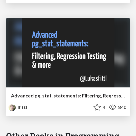
Advanced pg_stat_statements: Filtering, Regression Testing & more
lfittl
4
840
Other Decks in Programming