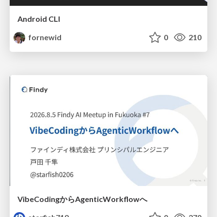
Android CLI
fornewid
0
210
VibeCodingからAgenticWorkflowへ