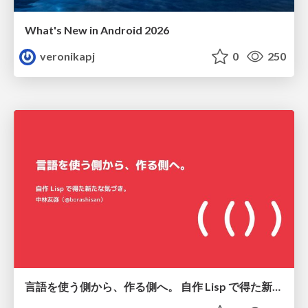
What's New in Android 2026
veronikapj
0
250
言語を使う側から、作る側へ。 自作 Lisp で得た新たな気づき。