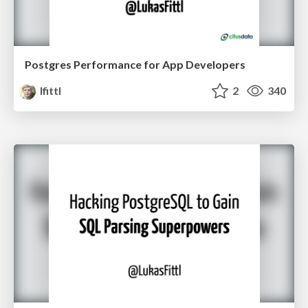
Postgres Performance for App Developers
lfittl
2
340