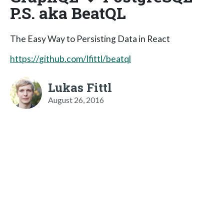
P.S. aka BeatQL
The Easy Way to Persisting Data in React
https://github.com/lfittl/beatql
Lukas Fittl
August 26, 2016