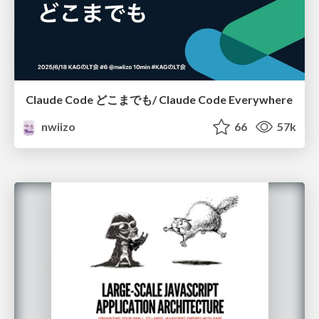
Claude Code どこまでも/ Claude Code Everywhere
nwiizo
66
57k