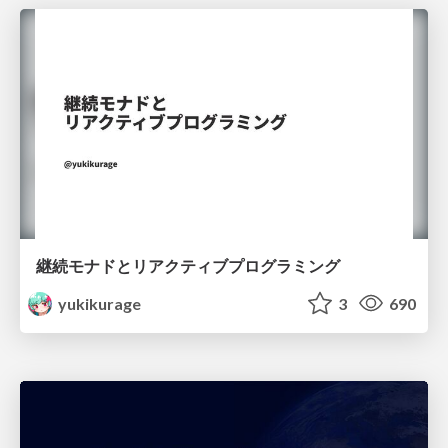
継続モナドとリアクティブプログラミング
yukikurage
3
690