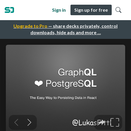
Sign in
Sign up for free
Upgrade to Pro
— share decks privately, control
downloads, hide ads and more …