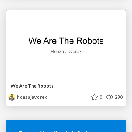
We Are The Robots
honzajavorek
0
290