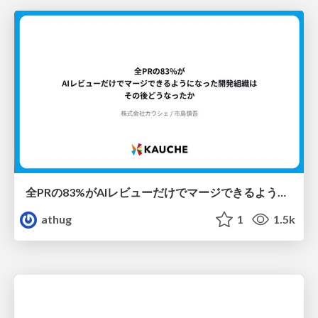
全PRの83%がAIレビューだけでマージできるようになった開発組織はその後どうなったか
athug
1
1.5k