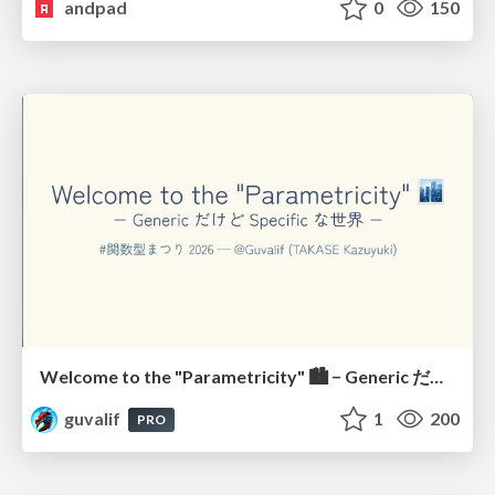
andpad
0
150
Welcome to the "Parametricity" 🏙️ − Generic だけど Specific な世界 −
guvalif
1
200
PRO