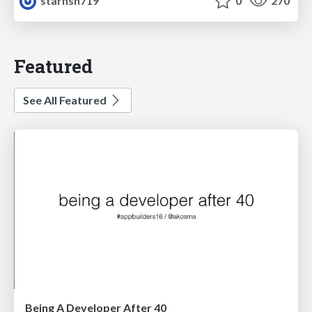
starfish719
0
270
Featured
See All Featured
Being A Developer After 40