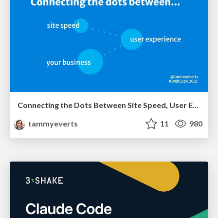
Connecting the Dots Between Site Speed, User Experience & Your Business [WebExpo 2025]
tammyeverts
11
980