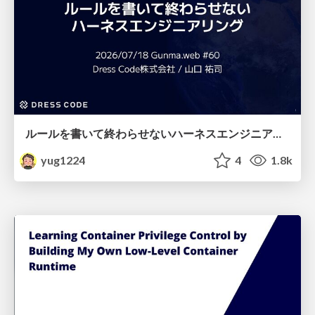
ルールを書いて終わらせないハーネスエンジニアリング
yug1224
4
1.8k