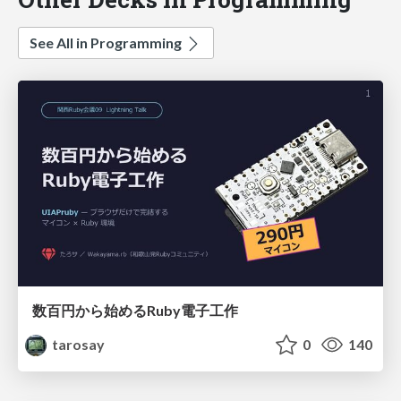
See All in Programming
数百円から始めるRuby電子工作
tarosay
0
140