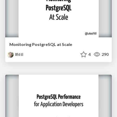
Monitoring PostgreSQL at Scale
lfittl
4
290