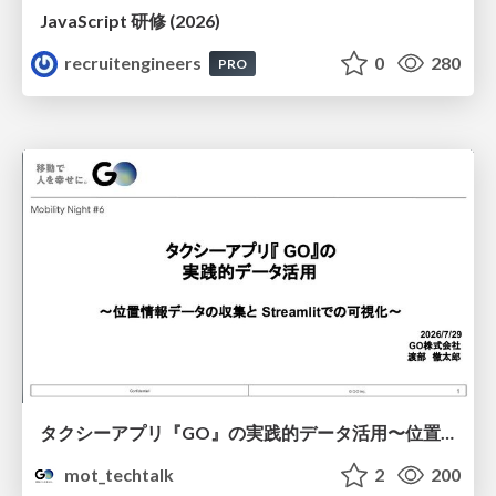
JavaScript 研修 (2026)
recruitengineers
0
280
PRO
タクシーアプリ『GO』の実践的データ活用〜位置情報データの収集とStreamlitでの可視化〜
mot_techtalk
2
200