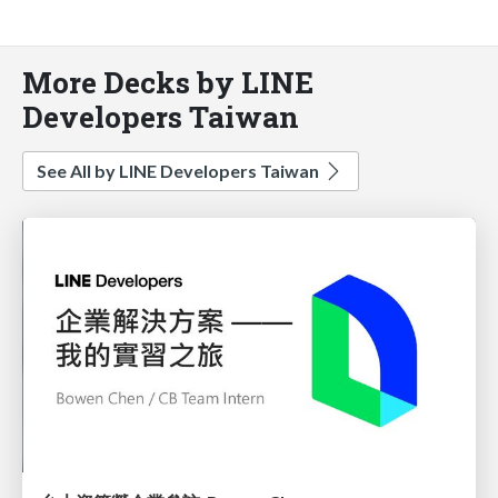
More Decks by LINE
Developers Taiwan
See All by LINE Developers Taiwan