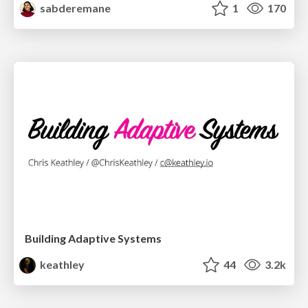
sabderemane
1
170
Building Adaptive Systems
keathley
44
3.2k