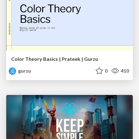
Color Theory Basics | Prateek | Gurzu
gurzu
0
410