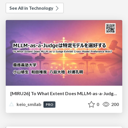
See All in Technology
[MIRU26] To What Extent Does MLLM-as-a-Judge Exhibit Cross-Model Preference Bias?
keio_smilab
0
200
PRO