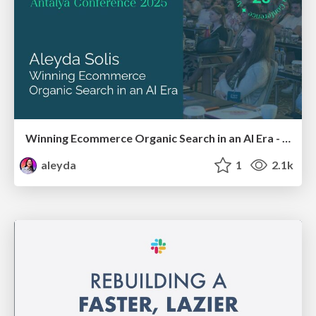
Winning Ecommerce Organic Search in an AI Era - #searchnstuff2025
aleyda
1
2.1k