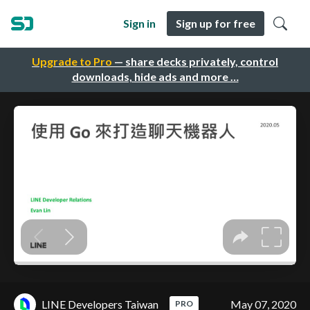
Sign in
Sign up for free
Upgrade to Pro
— share decks privately, control
downloads, hide ads and more …
LINE Developers Taiwan
May 07, 2020
PRO