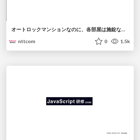
オートロックマンションなのに、各部屋は施錠なし！？ 攻撃者が組織内ネットワークで大暴れする理由 / The Front Door Is Locked, but the Rooms Are Wide Open: Why Attackers Move Freely Inside Enterprise Networks
nttcom
0
1.5k