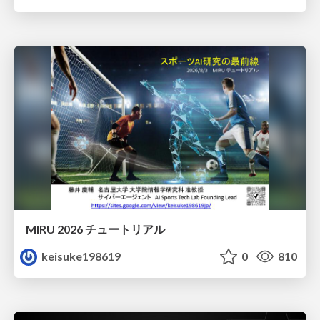
MIRU 2026 チュートリアル
keisuke198619
0
810