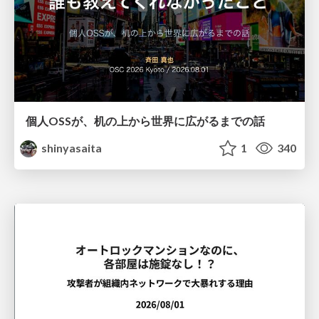
個人OSSが、机の上から世界に広がるまでの話
shinyasaita
1
340