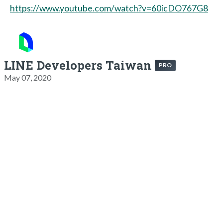
https://www.youtube.com/watch?v=60icDO767G8
LINE Developers Taiwan
PRO
May 07, 2020