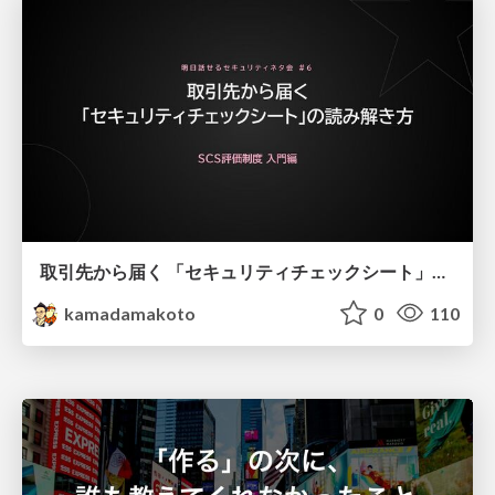
取引先から届く 「セキュリティチェックシート」の読み解き方
kamadamakoto
0
110