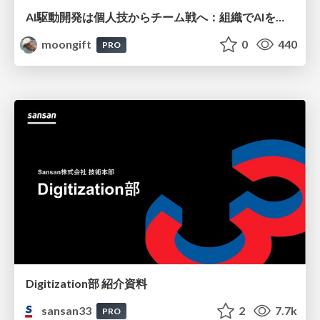
AI駆動開発は個人技からチーム戦へ：組織でAIを使いこなすための実践設計
moongift
0
440
PRO
Digitization部 紹介資料
sansan33
2
7.7k
PRO