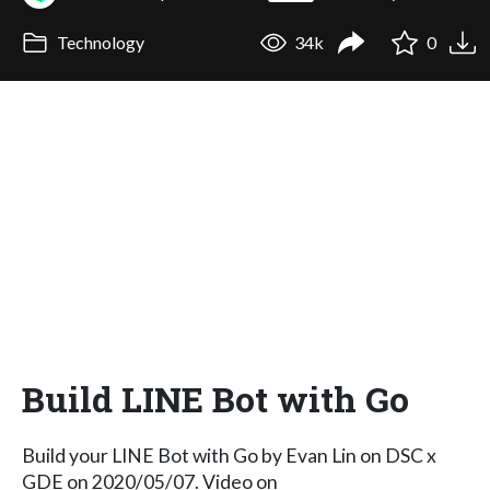
Technology
34k
0
Build LINE Bot with Go
Build your LINE Bot with Go by Evan Lin on DSC x
GDE on 2020/05/07. Video on