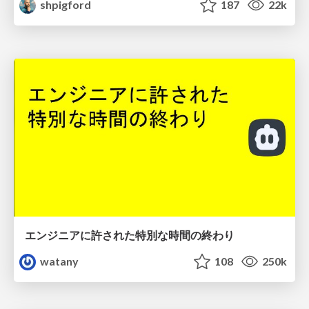
shpigford
187
22k
エンジニアに許された特別な時間の終わり
watany
108
250k