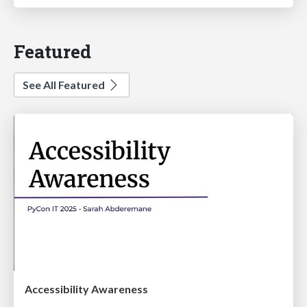
Featured
See All Featured
Accessibility Awareness