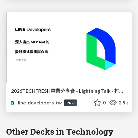
2026TECHFRESH畢業分享會 - Lightning Talk - 打造精準高效的 MCP 設計模式與測試實務
line_developers_tw
0
2.9k
PRO
Other Decks in Technology