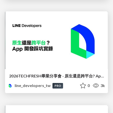
2026TECHFRESH畢業分享會 - 原生還是跨平台? App 開發踩坑實錄
line_developers_tw
0
3k
PRO