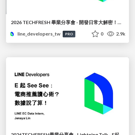
2026 TECHFRESH 畢業分享會 - 開發日常大解密！從領域驅動到企業級上線
line_developers_tw
0
2.9k
PRO
2026TECHFRESH畢業分享會 - Lightning Talk - E起 See See : 電商推薦讀心術? 數據說了算