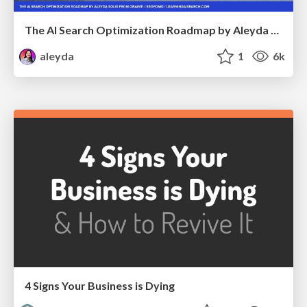
The AI Search Optimization Roadmap by Aleyda Solis
aleyda
1
6k
4 Signs Your Business is Dying