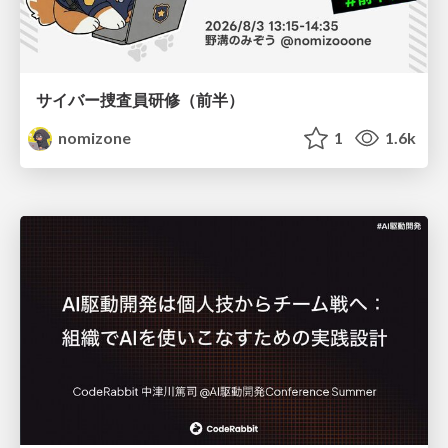
サイバー捜査員研修（前半）
nomizone
1
1.6k