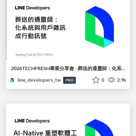
2026TECHFRESH畢業分享會 - 葬送的通靈師：化系統與用戶雜訊成行動訊號
line_developers_tw
0
2.9k
PRO