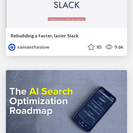
Rebuilding a faster, lazier Slack
samanthasiow
85
9.6k