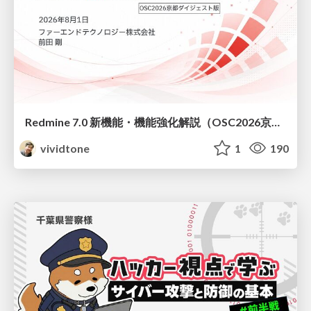
Redmine 7.0 新機能・機能強化解説（OSC2026京都ダイジェスト版）
vividtone
1
190