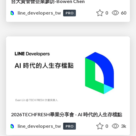
台大資管營企業參訪-Bowen Chen
line_developers_tw
0
60
PRO
2026TECHFRESH畢業分享會 - AI 時代的人生存檔點
line_developers_tw
0
3k
PRO