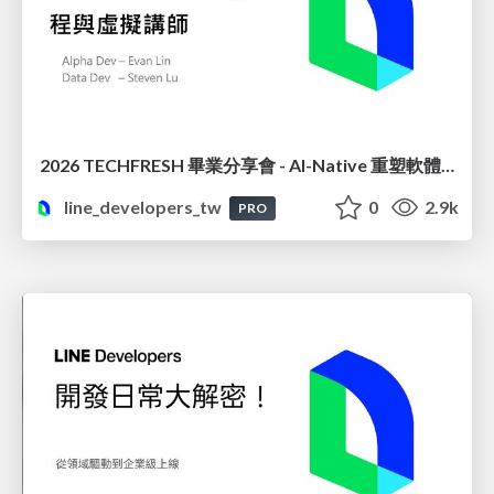
2026 TECHFRESH 畢業分享會 - AI-Native 重塑軟體工程與虛擬講師
line_developers_tw
0
2.9k
PRO