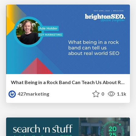
What Being in a Rock Band Can Teach Us About Real World SEO
427marketing
0
1.1k