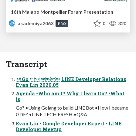
16th Malabo Montpellier Forum Presentation
akademiya2063
0
320
PRO
Transcript
 Go   LINE Developer Relations
Evan Lin 2020.05
Agenda •Who am I? Why I learn Go? •What
is
Go? •Using Golang to build LINE Bot •How I became
GDE? •LINE TECH FRESH •Q&A
Evan Lin • Google Developer Expert • LINE
Developer Meetup