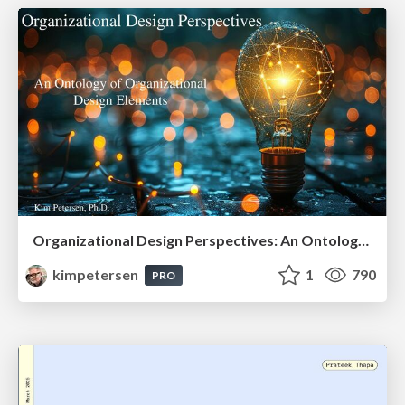
Organizational Design Perspectives: An Ontology of Organizational Design Elements
kimpetersen
1
790
PRO