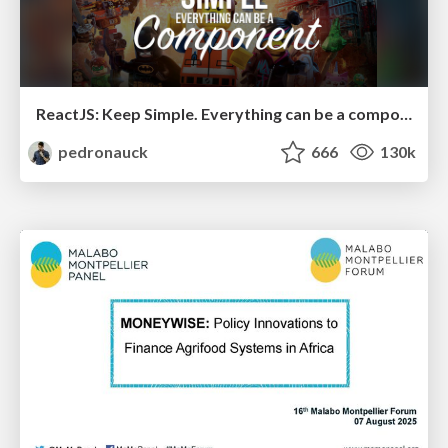
ReactJS: Keep Simple. Everything can be a component!
pedronauck
666
130k