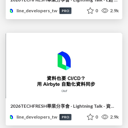
line_developers_tw
0
2.9k
PRO
2026TECHFRESH畢業分享會 - Lightning Talk - 資料也要 CI/CD? 用 Airbyte 自動化資料同步
line_developers_tw
0
2.9k
PRO