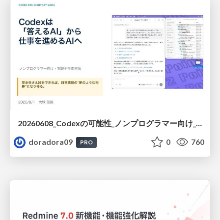
20260608_Codexの可能性_ノンプログラマー向け_大城追記
doradora09
0
760
PRO