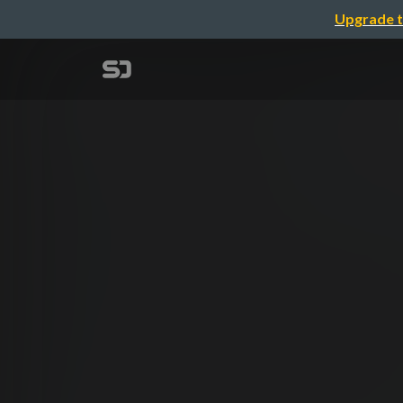
Upgrade t