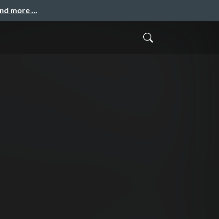
and more …