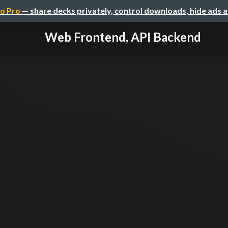
o Pro
— share decks privately, control downloads, hide ads 
Web Frontend, API Backend