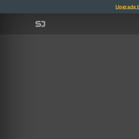
Upgrade t