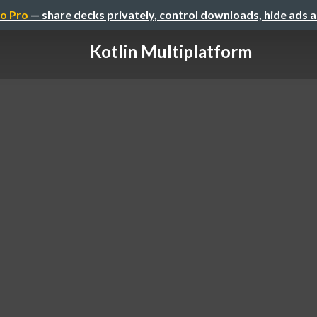
o Pro
— share decks privately, control downloads, hide ads 
Kotlin Multiplatform