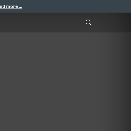
and more …